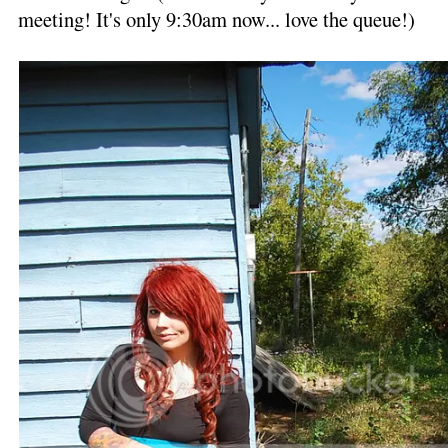
meeting! It's only 9:30am now... love the queue!)