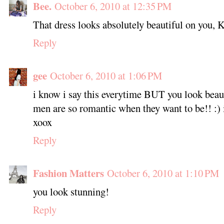
Bee.
October 6, 2010 at 12:35 PM
That dress looks absolutely beautiful on you, K
Reply
gee
October 6, 2010 at 1:06 PM
i know i say this everytime BUT you look beaut
men are so romantic when they want to be!! :) 
xoox
Reply
Fashion Matters
October 6, 2010 at 1:10 PM
you look stunning!
Reply