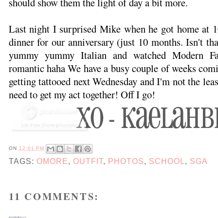
should show them the light of day a bit more.
Last night I surprised Mike when he got home at 1
dinner for our anniversary (just 10 months. Isn't t
yummy yummy Italian and watched Modern Fam
romantic haha We have a busy couple of weeks comin
getting tattooed next Wednesday and I'm not the leas
need to get my act together! Off I go!
ON
12:01 PM
TAGS:
OMORE
,
OUTFIT
,
PHOTOS
,
SCHOOL
,
SGA
11 COMMENTS: