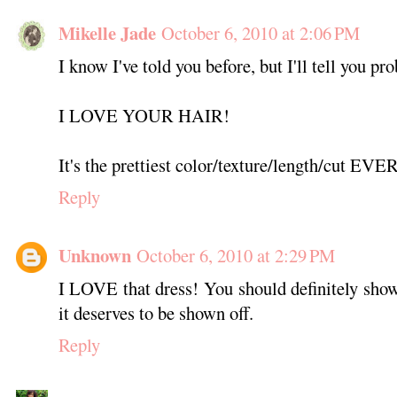
Mikelle Jade
October 6, 2010 at 2:06 PM
I know I've told you before, but I'll tell you pr
I LOVE YOUR HAIR!
It's the prettiest color/texture/length/cut EVER
Reply
Unknown
October 6, 2010 at 2:29 PM
I LOVE that dress! You should definitely show 
it deserves to be shown off.
Reply