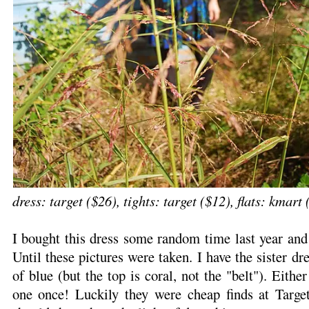
dress: target ($26), tights: target ($12), flats: kmart
I bought this dress some random time last year and
Until these pictures were taken. I have the sister dr
of blue (but the top is coral, not the "belt"). Eithe
one once! Luckily they were cheap finds at Target.