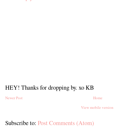
HEY! Thanks for dropping by. xo KB
Newer Post
Home
View mobile version
Subscribe to:
Post Comments (Atom)