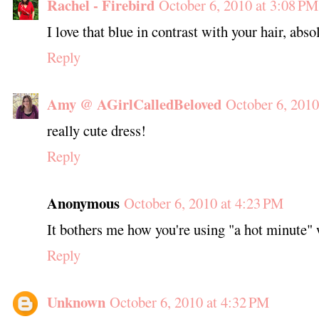
Rachel - Firebird
October 6, 2010 at 3:08 PM
I love that blue in contrast with your hair, abso
Reply
Amy @ AGirlCalledBeloved
October 6, 2010
really cute dress!
Reply
Anonymous
October 6, 2010 at 4:23 PM
It bothers me how you're using "a hot minute"
Reply
Unknown
October 6, 2010 at 4:32 PM