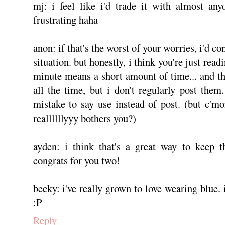
mj: i feel like i'd trade it with almost any
frustrating haha
anon: if that's the worst of your worries, i'd co
situation. but honestly, i think you're just rea
minute means a short amount of time... and tha
all the time, but i don't regularly post the
mistake to say use instead of post. (but c'
reallllllyyy bothers you?)
ayden: i think that's a great way to keep t
congrats for you two!
becky: i've really grown to love wearing blue.
:P
Reply