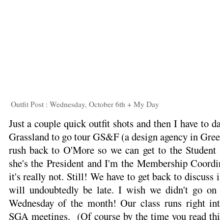
Outfit Post : Wednesday, October 6th + My Day
Just a couple quick outfit shots and then I have to d
Grassland to go tour GS&F (a design agency in Gree
rush back to O'More so we can get to the Student
she's the President and I'm the Membership Coordin
it's really not. Still! We have to get back to discus
will undoubtedly be late. I wish we didn't go on "
Wednesday of the month! Our class runs right int
SGA meetings. (Of course by the time you read this