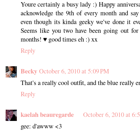
Youre certainly a busy lady :) Happy anniver
acknowledge the 9th of every month and say 
even though its kinda geeky we've done it ev
Seems like you two have been going out for
months! ♥ good times eh :) xx
Reply
Becky
October 6, 2010 at 5:09 PM
That's a really cool outfit, and the blue really 
Reply
kaelah beauregarde
October 6, 2010 at 6:
gee: d'awww <3