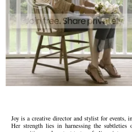
Joy is a creative director and stylist for events, in
Her strength lies in harnessing the subtleties o