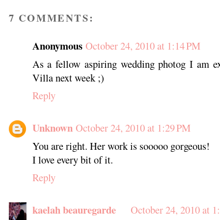
7 COMMENTS:
Anonymous
October 24, 2010 at 1:14 PM
As a fellow aspiring wedding photog I am ex
Villa next week ;)
Reply
Unknown
October 24, 2010 at 1:29 PM
You are right. Her work is sooooo gorgeous!
I love every bit of it.
Reply
kaelah beauregarde
October 24, 2010 at 1