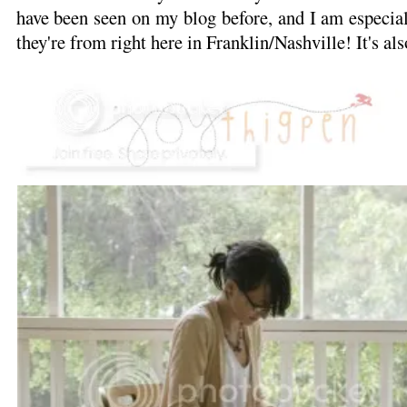
have been seen on my blog before, and I am especiall
they're from right here in Franklin/Nashville! It's als