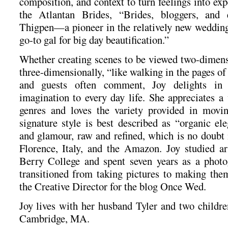
composition, and context to turn feelings into ex
the Atlantan Brides, “Brides, bloggers, and 
Thigpen—a pioneer in the relatively new weddin
go-to gal for big day beautification.”
Whether creating scenes to be viewed two-dimens
three-dimensionally, “like walking in the pages of
and guests often comment, Joy delights in 
imagination to every day life. She appreciates a 
genres and loves the variety provided in mov
signature style is best described as “organic el
and glamour, raw and refined, which is no doubt 
Florence, Italy, and the Amazon. Joy studied a
Berry College and spent seven years as a photo
transitioned from taking pictures to making them
the Creative Director for the blog Once Wed.
Joy lives with her husband Tyler and two childr
Cambridge, MA.