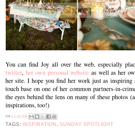
You can find Joy all over the web, especially pla
twitter
,
her own personal website
as well as her o
her site. I hope you find her work just as inspiring
touch base on one of her common partners-in-crim
the eyes behind the lens on many of these photos (
inspirations, too!)
ON
12:42 PM
TAGS:
INSPIRATION
,
SUNDAY SPOTLIGHT