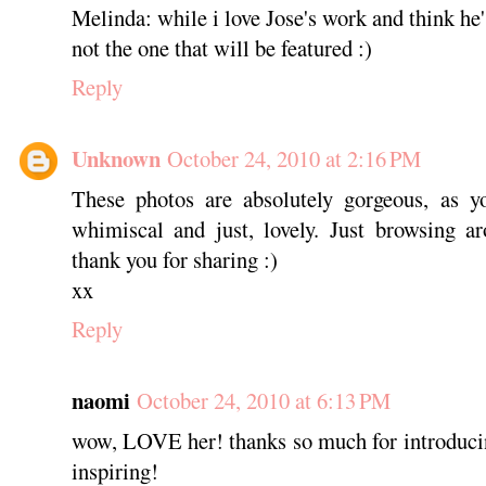
Melinda: while i love Jose's work and think he'
not the one that will be featured :)
Reply
Unknown
October 24, 2010 at 2:16 PM
These photos are absolutely gorgeous, as yo
whimiscal and just, lovely. Just browsing a
thank you for sharing :)
xx
Reply
naomi
October 24, 2010 at 6:13 PM
wow, LOVE her! thanks so much for introducin
inspiring!