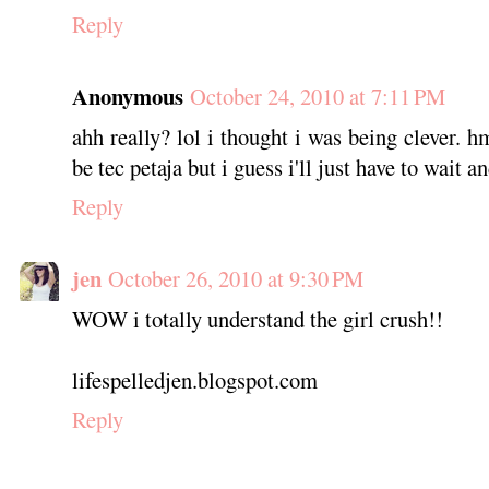
Reply
Anonymous
October 24, 2010 at 7:11 PM
ahh really? lol i thought i was being clever.
be tec petaja but i guess i'll just have to wait an
Reply
jen
October 26, 2010 at 9:30 PM
WOW i totally understand the girl crush!!
lifespelledjen.blogspot.com
Reply