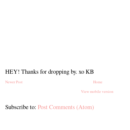
HEY! Thanks for dropping by. xo KB
Newer Post
Home
View mobile version
Subscribe to:
Post Comments (Atom)