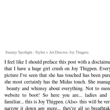
Sunday Spotlight - Stylist + Art Director: Joy Thigpen
I feel like I should preface this post with a disclaim
that I have a huge girl crush on Joy Thigpen. Ever
picture I've seen that she has touched has been pure 
she most certainly has the Midas touch. She manage
beauty and whimsy about everything. Not to ment
website to boot! So here you are... ladies and
familiar... this is Joy Thigpen. (Also- this will be v
narrow it down any more... they're all so breathta