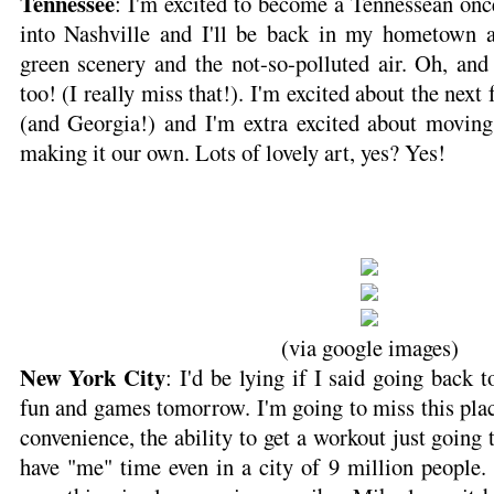
Tennessee
: I'm excited to become a Tennessean on
into Nashville and I'll be back in my hometown 
green scenery and the not-so-polluted air. Oh, and 
too! (I really miss that!). I'm excited about the nex
(and Georgia!) and I'm extra excited about movin
making it our own. Lots of lovely art, yes? Yes!
(via google images)
New York City
: I'd be lying if I said going back 
fun and games tomorrow. I'm going to miss this place
convenience, the ability to get a workout just going t
have "me" time even in a city of 9 million people.