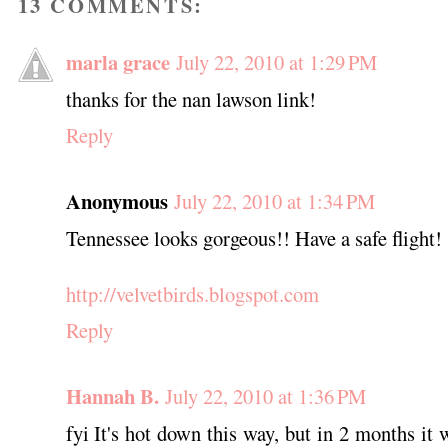
13 COMMENTS:
marla grace
July 22, 2010 at 1:29 PM
thanks for the nan lawson link!
Reply
Anonymous
July 22, 2010 at 1:34 PM
Tennessee looks gorgeous!! Have a safe flight!
http://velvetbirds.blogspot.com
Reply
Hannah B.
July 22, 2010 at 1:36 PM
fyi It's hot down this way, but in 2 months it 