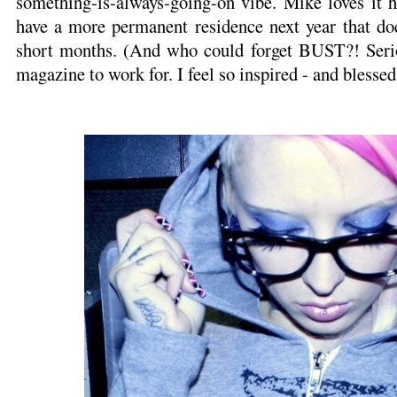
something-is-always-going-on vibe. Mike loves it h
have a more permanent residence next year that doe
short months. (And who could forget BUST?! Serio
magazine to work for. I feel so inspired - and blessed 