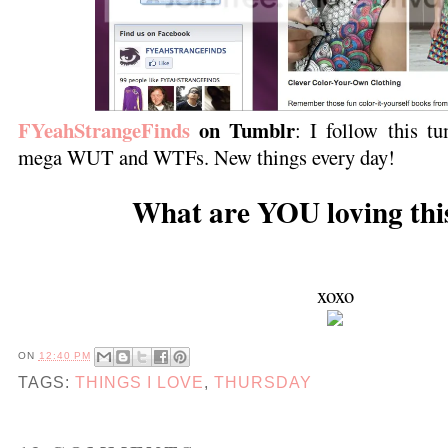
FYeahStrangeFinds
on Tumblr
: I follow this tu
mega WUT and WTFs. New things every day!
What are YOU loving thi
xoxo
ON
12:40 PM
TAGS:
THINGS I LOVE
,
THURSDAY