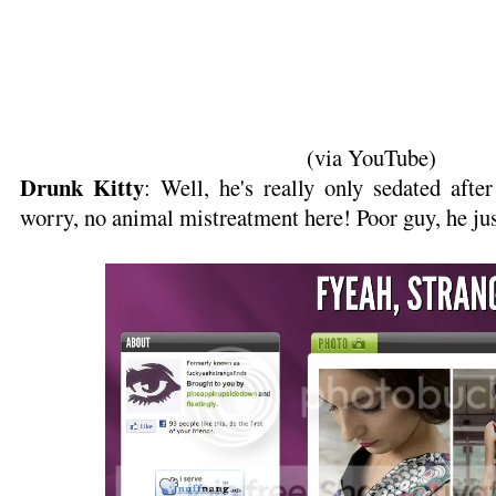
(via YouTube)
Drunk Kitty
: Well, he's really only sedated after
worry, no animal mistreatment here! Poor guy, he jus