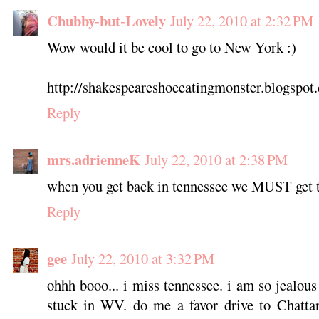
Chubby-but-Lovely
July 22, 2010 at 2:32 PM
Wow would it be cool to go to New York :)
http://shakespeareshoeeatingmonster.blogspot
Reply
mrs.adrienneK
July 22, 2010 at 2:38 PM
when you get back in tennessee we MUST get 
Reply
gee
July 22, 2010 at 3:32 PM
ohhh booo... i miss tennessee. i am so jealous
stuck in WV. do me a favor drive to Chatta