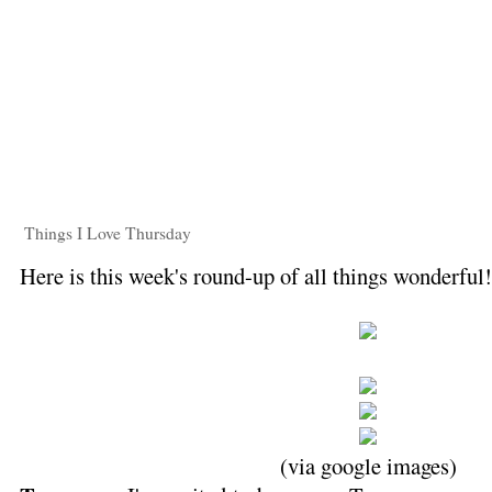
Things I Love Thursday
Here is this week's round-up of all things wonderful
(via google images)