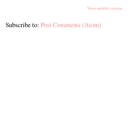
View mobile version
Subscribe to:
Post Comments (Atom)