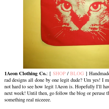
1Aeon Clothing Co.
: [
SHOP
/
BLOG
] Handmade 
rad designs all done by one legit dude? Um yes! I ma
not hard to see how legit 1Aeon is. Hopefully I'll h
next week! Until then, go follow the blog or peruse 
something real niceeee.