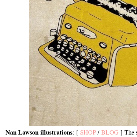
Nan Lawson illustrations
: [
SHOP
/
BLOG
] The s