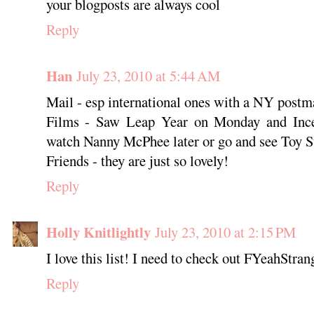
your blogposts are always cool
Reply
Han
July 23, 2010 at 5:44 AM
Mail - esp international ones with a NY postm
Films - Saw Leap Year on Monday and Incep
watch Nanny McPhee later or go and see Toy S
Friends - they are just so lovely!
Reply
Holly Knitlightly
July 23, 2010 at 2:15 PM
I love this list! I need to check out FYeahStra
Reply