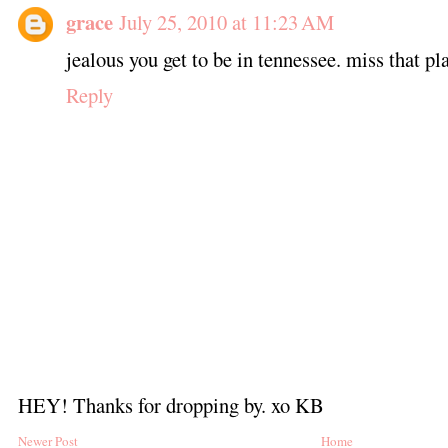
grace
July 25, 2010 at 11:23 AM
jealous you get to be in tennessee. miss that pl
Reply
HEY! Thanks for dropping by. xo KB
Newer Post
Home