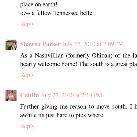
place on earth!
<3~ a fellow Tennessee belle
Reply
Shawna Parker
July 22, 2010 at 2:09 PM
As a Nashvillian (formerly Ohioan) of the la
hearty welcome home! The south is a great pla
Reply
Caitlin
July 22, 2010 at 2:14 PM
Further giving me reason to move south. I h
awhile its just hard to pick where.
Reply