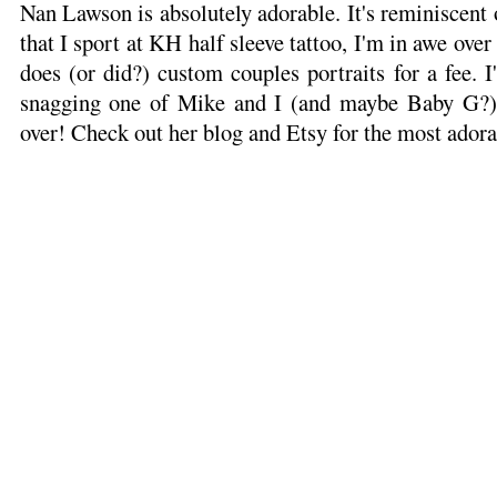
Nan Lawson is absolutely adorable. It's reminiscent
that I sport at KH half sleeve tattoo, I'm in awe over
does (or did?) custom couples portraits for a fee. I
snagging one of Mike and I (and maybe Baby G?) i
over! Check out her blog and Etsy for the most adorab