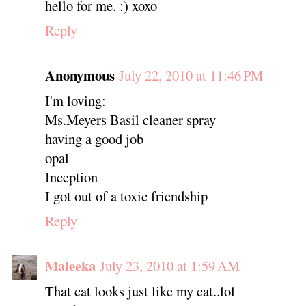
hello for me. :) xoxo
Reply
Anonymous
July 22, 2010 at 11:46 PM
I'm loving:
Ms.Meyers Basil cleaner spray
having a good job
opal
Inception
I got out of a toxic friendship
Reply
Maleeka
July 23, 2010 at 1:59 AM
That cat looks just like my cat..lol