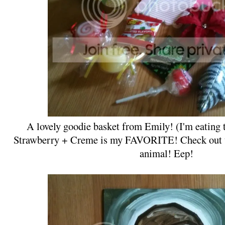
A lovely goodie basket from Emily! (I'm eating 
Strawberry + Creme is my FAVORITE! Check out th
animal! Eep!