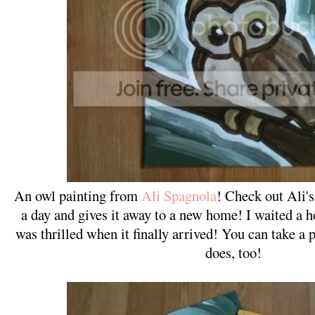
An owl painting from
Ali Spagnola
! Check out Ali's
a day and gives it away to a new home! I waited a h
was thrilled when it finally arrived! You can take a 
does, too!