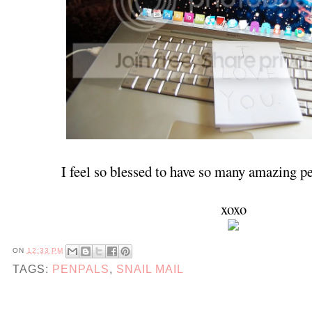
I feel so blessed to have so many amazing p
xoxo
ON
12:33 PM
TAGS:
PENPALS
,
SNAIL MAIL