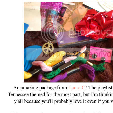
An amazing package from
Laura C
! The playli
Tennessee themed for the most part, but I'm thinkin
y'all because you'll probably love it even if you