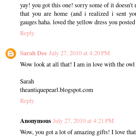
yay! you got this one! sorry some of it doesn'
that you are home (and i realized i sent yo
gauges haha. loved the yellow dress you posted
Reply
Sarah Dee
July 27, 2010 at 4:20 PM
Wow look at all that! I am in love with the owl
Sarah
theantiquepearl.blogspot.com
Reply
Anonymous
July 27, 2010 at 4:21 PM
Wow, you got a lot of amazing gifts! I love that