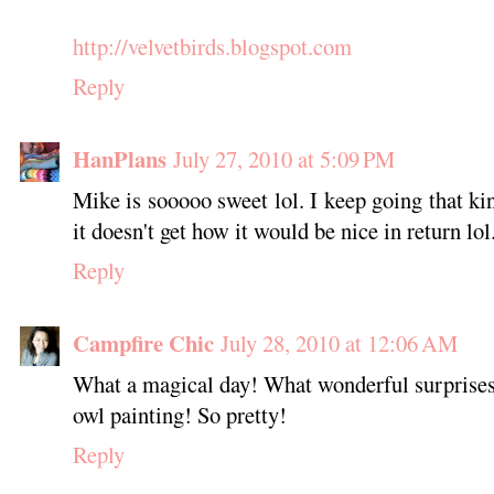
http://velvetbirds.blogspot.com
Reply
HanPlans
July 27, 2010 at 5:09 PM
Mike is sooooo sweet lol. I keep going that ki
it doesn't get how it would be nice in return lol
Reply
Campfire Chic
July 28, 2010 at 12:06 AM
What a magical day! What wonderful surprises
owl painting! So pretty!
Reply