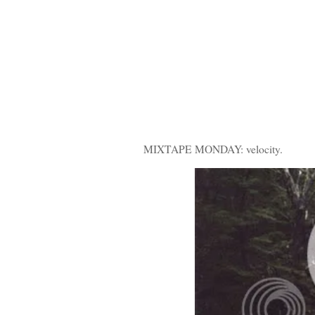
MIXTAPE MONDAY: velocity.