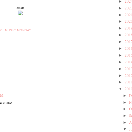
202
►
xoxo
202
►
202
►
202
►
201
►
IC
,
MUSIC MONDAY
201
►
201
►
201
►
201
►
201
►
201
►
201
►
201
►
201
▼
 PM
D
►
N
►
riscilla!
O
►
S
►
A
►
J
▼