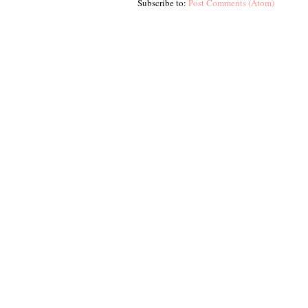
Subscribe to:
Post Comments (Atom)