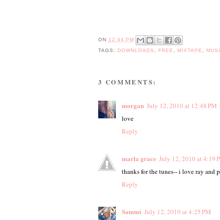
ON
12:44 PM
TAGS:
DOWNLOADS
,
FREE
,
MIXTAPE
,
MUS
3 COMMENTS:
morgan
July 12, 2010 at 12:48 PM
love
Reply
marla grace
July 12, 2010 at 4:19
thanks for the tunes-- i love ray and p
Reply
Sammi
July 12, 2010 at 4:25 PM