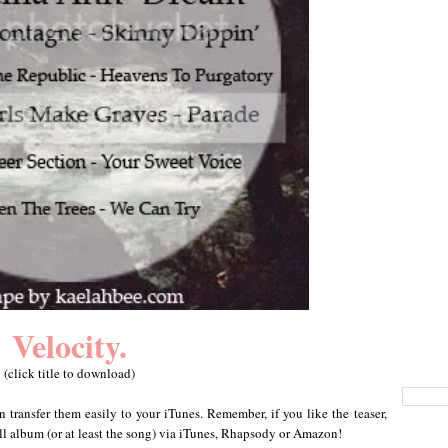
Velocity.
(click title to download)
n transfer them easily to your iTunes. Remember, if you like the teaser,
ull album (or at least the song) via iTunes, Rhapsody or Amazon!