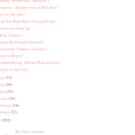
dding Wednesday! (Belated!)
veaway + Feature over at MarySew!
re's to the girls!
sh You Were Here! Postcard Swap!
re's to growing up!
king Chances...
nday StyleCrush (belated!)
rowaway Cameras (are back!)
ere to Begin?
ekend Recap: iPhone Photo Edition
liday in the City!
une
(33)
ay
(30)
pril
(32)
arch
(28)
ebruary
(16)
anuary
(22)
9
(292)
this blog contains