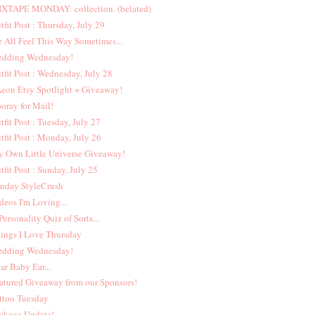
XTAPE MONDAY: collection. (belated)
tfit Post : Thursday, July 29
 All Feel This Way Sometimes...
dding Wednesday!
tfit Post : Wednesday, July 28
eon Etsy Spotlight + Giveaway!
oray for Mail!
tfit Post : Tuesday, July 27
tfit Post : Monday, July 26
 Own Little Universe Giveaway!
tfit Post : Sunday, July 25
nday StyleCrush
deos I'm Loving...
Personality Quiz of Sorts...
ings I Love Thursday
dding Wednesday!
ar Baby Ear...
atured Giveaway from our Sponsors!
ttoo Tuesday
ckage Update!