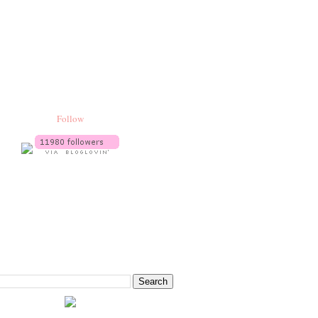
Follow