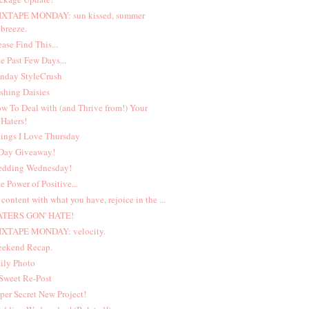
XTAPE MONDAY: sun kissed, summer
breeze.
ease Find This...
e Past Few Days...
nday StyleCrush
shing Daisies
w To Deal with (and Thrive from!) Your
Haters!
ings I Love Thursday
Day Giveaway!
dding Wednesday!
e Power of Positive...
 content with what you have, rejoice in the ...
ATERS GON' HATE!
XTAPE MONDAY: velocity.
ekend Recap.
ily Photo
Sweet Re-Post
per Secret New Project!