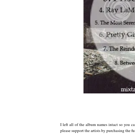
I left all of the album names intact so you ca
please support the artists by purchasing the f