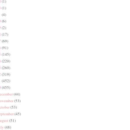
4
(1)
3
(1)
1
(4)
0
(6)
9
(2)
8
(17)
7
(69)
6
(91)
5
(145)
4
(220)
3
(260)
2
(319)
1
(452)
0
(455)
ecember
(44)
ovember
(53)
ctober
(53)
eptember
(45)
ugust
(51)
uly
(48)