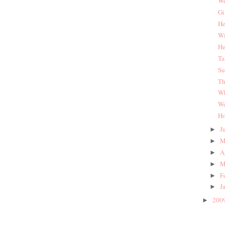
We
Gi
He
Wi
He
Ta
Su
Th
Wh
We
Ho
J
►
M
►
A
►
M
►
F
►
J
►
200
►