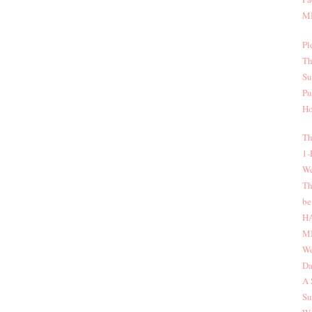
MI
Pl
Th
Su
Pu
Ho
Th
1-
We
Th
be
H
MI
We
Da
A 
Su