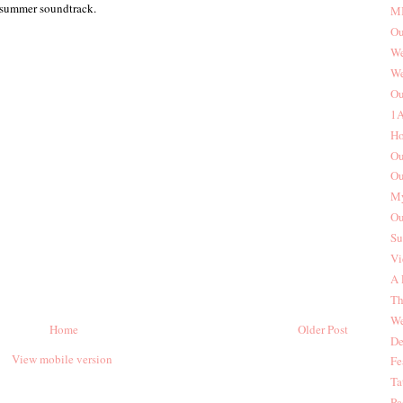
 summer soundtrack.
MI
Ou
We
We
Ou
1A
Ho
Ou
Ou
My
Ou
Su
Vi
A 
Th
We
Home
Older Post
De
View mobile version
Fe
Ta
Pa