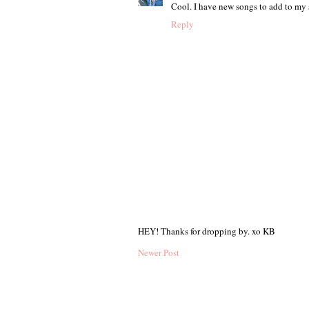
Cool. I have new songs to add to my
Reply
HEY! Thanks for dropping by. xo KB
Newer Post