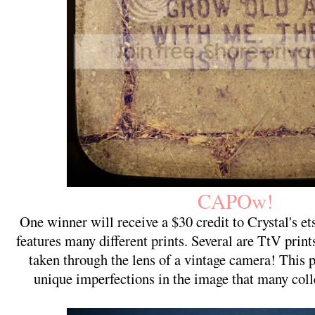
CAPOw!
One winner will receive a $30 credit to Crystal's 
features many different prints. Several are TtV pri
taken through the lens of a vintage camera! This 
unique imperfections in the image that many coll