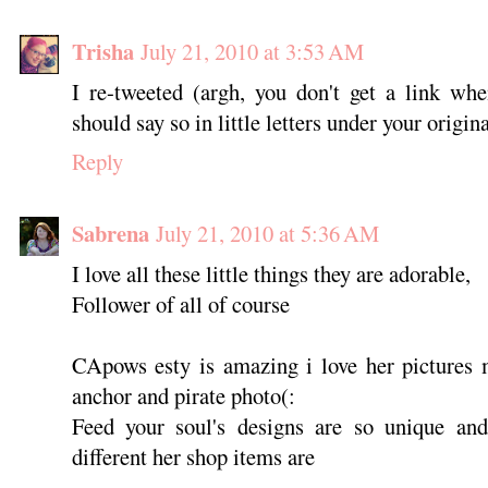
Trisha
July 21, 2010 at 3:53 AM
I re-tweeted (argh, you don't get a link whe
should say so in little letters under your origina
Reply
Sabrena
July 21, 2010 at 5:36 AM
I love all these little things they are adorable,
Follower of all of course
CApows esty is amazing i love her pictures 
anchor and pirate photo(:
Feed your soul's designs are so unique and 
different her shop items are