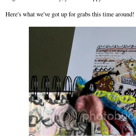
Here's what we've got up for grabs this time around!