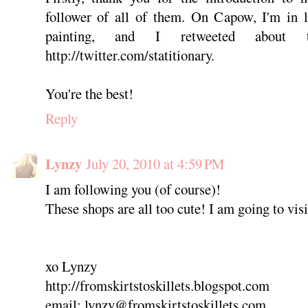
follower of all of them. On Capow, I'm in 
painting, and I retweeted about t
http://twitter.com/statitionary.
You're the best!
Reply
Lynzy
July 20, 2010 at 4:59 PM
I am following you (of course)!
These shops are all too cute! I am going to vis
xo Lynzy
http://fromskirtstoskillets.blogspot.com
email: lynzy@fromskirtstoskillets.com