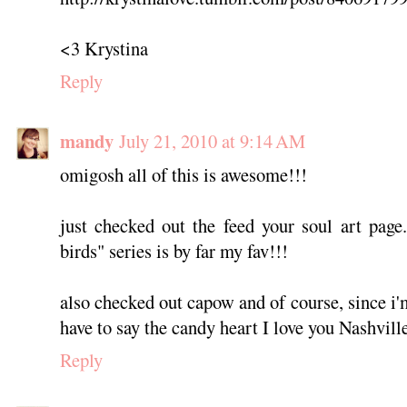
<3 Krystina
Reply
mandy
July 21, 2010 at 9:14 AM
omigosh all of this is awesome!!!
just checked out the feed your soul art page.
birds" series is by far my fav!!!
also checked out capow and of course, since i'
have to say the candy heart I love you Nashvil
Reply