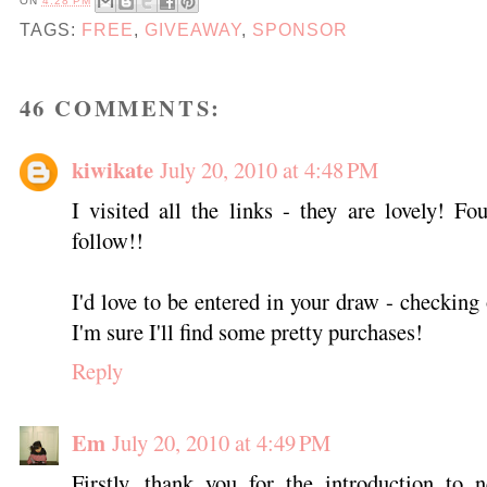
ON
4:28 PM
TAGS:
FREE
,
GIVEAWAY
,
SPONSOR
46 COMMENTS:
kiwikate
July 20, 2010 at 4:48 PM
I visited all the links - they are lovely! 
follow!!
I'd love to be entered in your draw - checking
I'm sure I'll find some pretty purchases!
Reply
Em
July 20, 2010 at 4:49 PM
Firstly, thank you for the introduction to