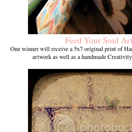
Feed Your Soul Ar
One winner will receive a 5x7 original print of 
artwork as well as a handmade Creativit