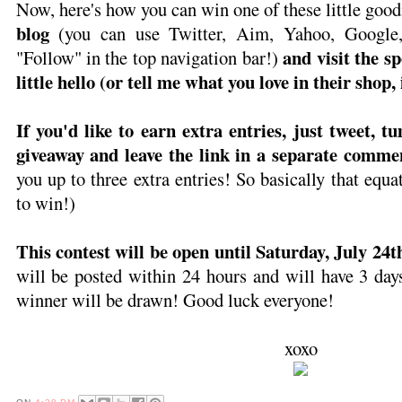
Now, here's how you can win one of these little good
blog
(you can use Twitter, Aim, Yahoo, Google, 
and visit the s
"Follow" in the top navigation bar!)
little hello (or tell me what you love in their shop, 
If you'd like to earn extra entries, just tweet, t
giveaway and leave the link in a separate comme
you up to three extra entries! So basically that e
to win!)
This contest will be open until Saturday, July 24
will be posted within 24 hours and will have 3 day
winner will be drawn! Good luck everyone!
xoxo