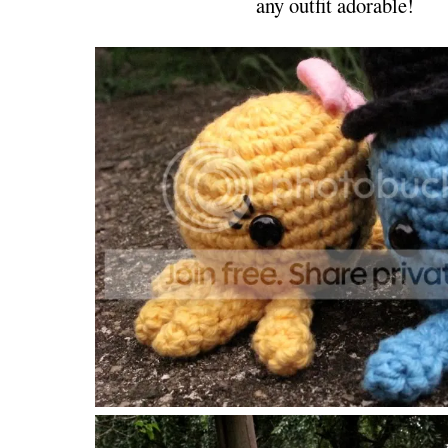
any outfit adorable!