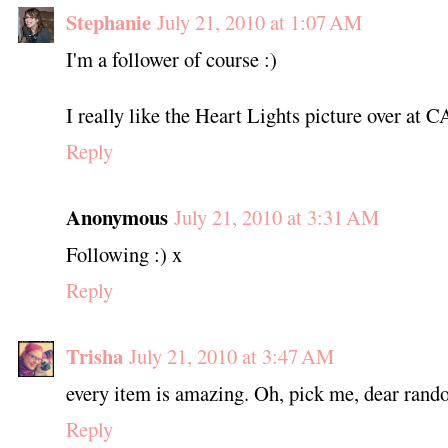
Stephanie
July 21, 2010 at 1:07 AM
I'm a follower of course :)
I really like the Heart Lights picture over at 
Reply
Anonymous
July 21, 2010 at 3:31 AM
Following :) x
Reply
Trisha
July 21, 2010 at 3:47 AM
every item is amazing. Oh, pick me, dear ran
Reply