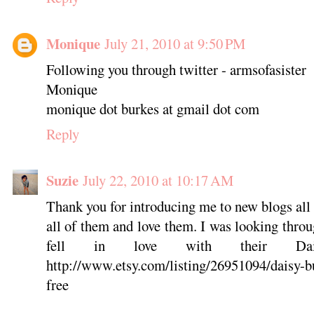
Monique
July 21, 2010 at 9:50 PM
Following you through twitter - armsofasister
Monique
monique dot burkes at gmail dot com
Reply
Suzie
July 22, 2010 at 10:17 AM
Thank you for introducing me to new blogs all 
all of them and love them. I was looking thro
fell in love with their Dai
http://www.etsy.com/listing/26951094/daisy-b
free