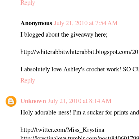
Reply
Anonymous
July 21, 2010 at 7:54 AM
I blogged about the giveaway here;
http://whiterabbitwhiterabbit.blogspot.com/20
I absolutely love Ashley's crochet work! SO 
Reply
Unknown
July 21, 2010 at 8:14 AM
Holy adorable-ness! I'm a sucker for prints an
http://twitter.com/Miss_Krystina
http://krystinalove.tumblr.com/post/84069179