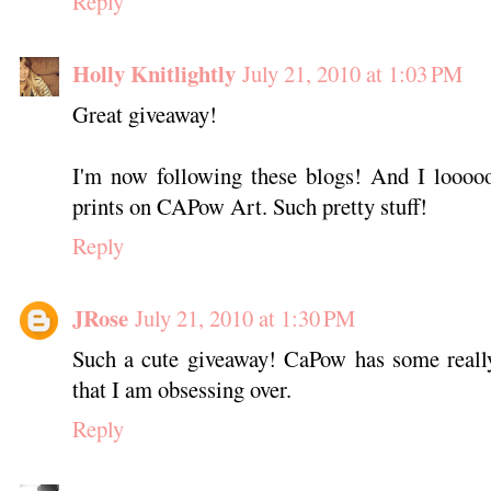
Reply
Holly Knitlightly
July 21, 2010 at 1:03 PM
Great giveaway!
I'm now following these blogs! And I looooo
prints on CAPow Art. Such pretty stuff!
Reply
JRose
July 21, 2010 at 1:30 PM
Such a cute giveaway! CaPow has some reall
that I am obsessing over.
Reply