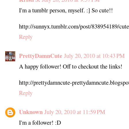
I'm a tumblr person, myself. :] So cute!!
http://sunnyx.tumblr.com/post/838954189/cute-
Reply
PrettyDamnCute
July 20, 2010 at 10:43 PM
A happy follower! Off to checkout the links!
http://prettydamncute-prettydamncute.blogspo
Reply
Unknown
July 20, 2010 at 11:59 PM
I'm a follower! :D