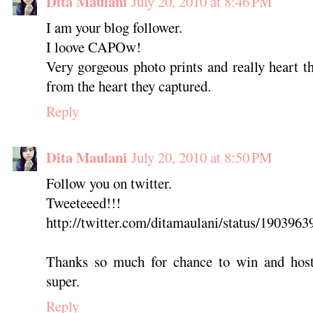
Dita Maulani
July 20, 2010 at 8:46 PM
I am your blog follower.
I loove CAPOw!
Very gorgeous photo prints and really heart 
from the heart they captured.
Reply
Dita Maulani
July 20, 2010 at 8:50 PM
Follow you on twitter.
Tweeteeed!!!
http://twitter.com/ditamaulani/status/1903963
Thanks so much for chance to win and host
super.
Reply