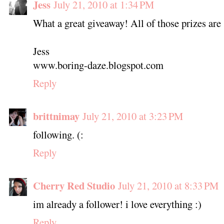
Jess
July 21, 2010 at 1:34 PM
What a great giveaway! All of those prizes are s
Jess
www.boring-daze.blogspot.com
Reply
brittnimay
July 21, 2010 at 3:23 PM
following. (:
Reply
Cherry Red Studio
July 21, 2010 at 8:33 PM
im already a follower! i love everything :)
Reply