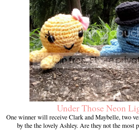
Under Those Neon Lig
One winner will receive Clark and Maybelle, two ve
by the the lovely Ashley. Are they not the most p