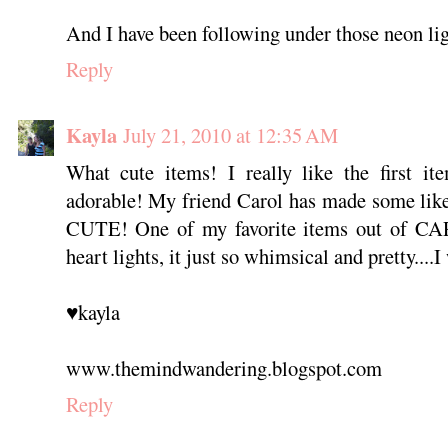
And I have been following under those neon ligh
Reply
Kayla
July 21, 2010 at 12:35 AM
What cute items! I really like the first it
adorable! My friend Carol has made some like
CUTE! One of my favorite items out of CAP
heart lights, it just so whimsical and pretty....I
♥kayla
www.themindwandering.blogspot.com
Reply