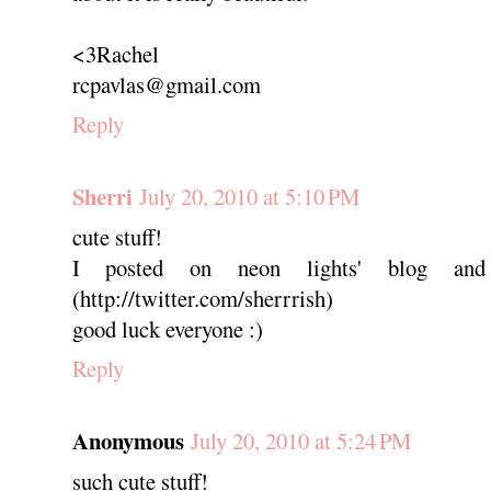
<3Rachel
rcpavlas@gmail.com
Reply
Sherri
July 20, 2010 at 5:10 PM
cute stuff!
I posted on neon lights' blog and
(http://twitter.com/sherrrish)
good luck everyone :)
Reply
Anonymous
July 20, 2010 at 5:24 PM
such cute stuff!