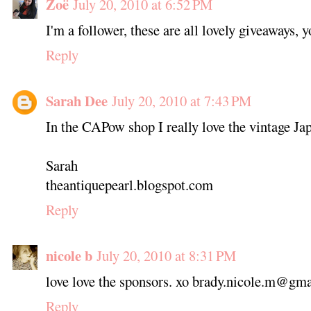
Zoë
July 20, 2010 at 6:52 PM
I'm a follower, these are all lovely giveaways, 
Reply
Sarah Dee
July 20, 2010 at 7:43 PM
In the CAPow shop I really love the vintage Ja
Sarah
theantiquepearl.blogspot.com
Reply
nicole b
July 20, 2010 at 8:31 PM
love love the sponsors. xo brady.nicole.m@gm
Reply