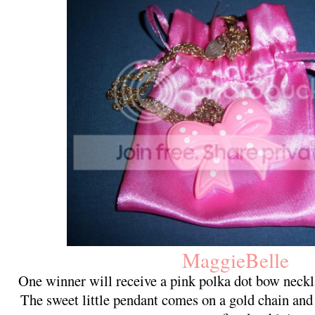
MaggieBelle
One winner will receive a pink polka dot bow neck
The sweet little pendant comes on a gold chain and 