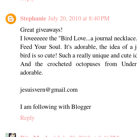
Stephanie
July 20, 2010 at 8:40 PM
Great giveaways!
I loveeeeee the "Bird Love...a journal necklace.
Feed Your Soul. It's adorable, the idea of a 
bird is so cute! Such a really unique and cute i
And the crocheted octopuses from Under
adorable.
jesuisvern@gmail.com
I am following with Blogger
Reply