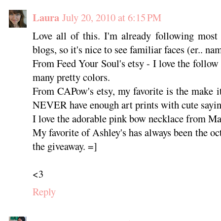
Laura
July 20, 2010 at 6:15 PM
Love all of this. I'm already following most
blogs, so it's nice to see familiar faces (er.. na
From Feed Your Soul's etsy - I love the follow
many pretty colors.
From CAPow's etsy, my favorite is the make it
NEVER have enough art prints with cute sayi
I love the adorable pink bow necklace from Ma
My favorite of Ashley's has always been the oct
the giveaway. =]
<3
Reply