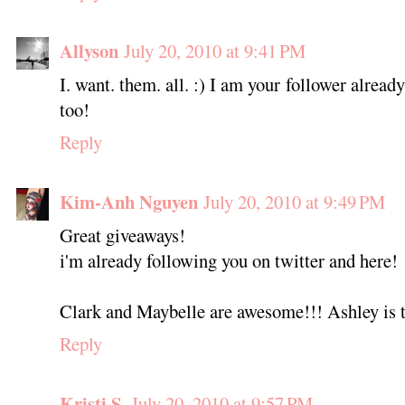
Allyson
July 20, 2010 at 9:41 PM
I. want. them. all. :) I am your follower alrea
too!
Reply
Kim-Anh Nguyen
July 20, 2010 at 9:49 PM
Great giveaways!
i'm already following you on twitter and here!
Clark and Maybelle are awesome!!! Ashley is t
Reply
Kristi S.
July 20, 2010 at 9:57 PM