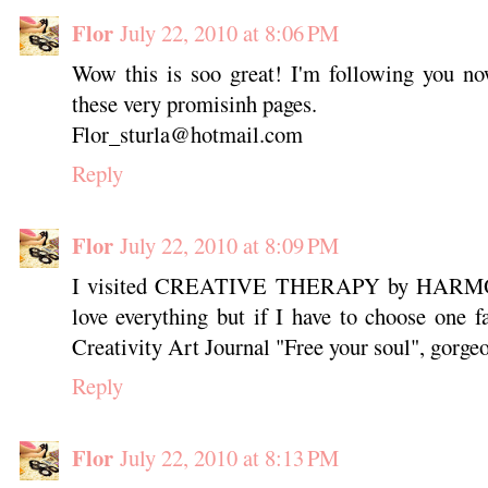
Flor
July 22, 2010 at 8:06 PM
Wow this is soo great! I'm following you no
these very promisinh pages.
Flor_sturla@hotmail.com
Reply
Flor
July 22, 2010 at 8:09 PM
I visited CREATIVE THERAPY by HARMONY
love everything but if I have to choose one fa
Creativity Art Journal "Free your soul", gorge
Reply
Flor
July 22, 2010 at 8:13 PM