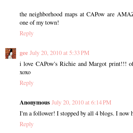
the neighborhood maps at CAPow are AMAZ
one of my town!
Reply
gee
July 20, 2010 at 5:33 PM
i love CAPow's Richie and Margot print!!! of
xoxo
Reply
Anonymous
July 20, 2010 at 6:14 PM
I'm a follower! I stopped by all 4 blogs. I now 
Reply