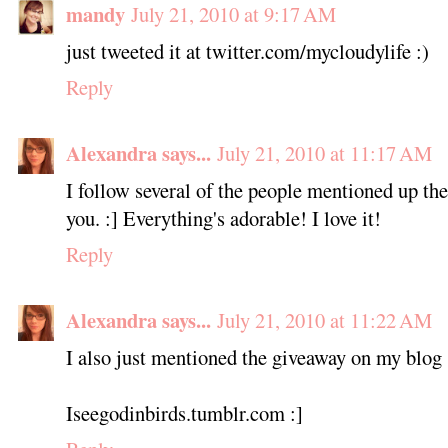
mandy
July 21, 2010 at 9:17 AM
just tweeted it at twitter.com/mycloudylife :)
Reply
Alexandra says...
July 21, 2010 at 11:17 AM
I follow several of the people mentioned up th
you. :] Everything's adorable! I love it!
Reply
Alexandra says...
July 21, 2010 at 11:22 AM
I also just mentioned the giveaway on my blog
Iseegodinbirds.tumblr.com :]