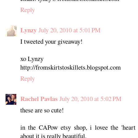
Reply
Lynzy
July 20, 2010 at 5:01 PM
I tweeted your giveaway!
xo Lynzy
http://fromskirtstoskillets.blogspot.com
Reply
Rachel Pavlas
July 20, 2010 at 5:02 PM
these are so cute!
in the CAPow etsy shop, i lovee the 'heart l
about it is really beautiful.