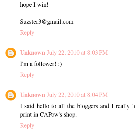
hope I win!
Suzster3@gmail.com
Reply
Unknown
July 22, 2010 at 8:03 PM
I'm a follower! :)
Reply
Unknown
July 22, 2010 at 8:04 PM
I said hello to all the bloggers and I really 
print in CAPow's shop.
Reply