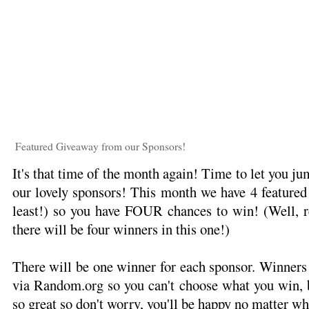
Featured Giveaway from our Sponsors!
It's that time of the month again! Time to let you 
our lovely sponsors! This month we have 4 featured g
least!) so you have FOUR chances to win! (Well, re
there will be four winners in this one!)
There will be one winner for each sponsor. Winners
via Random.org so you can't choose what you win, b
so great so don't worry, you'll be happy no matter wh