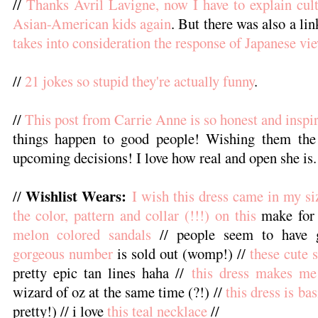
//
Thanks Avril Lavigne, now I have to explain cult
Asian-American kids again
. But there was also a li
takes into consideration the response of Japanese vi
//
21 jokes so stupid they're actually funny
.
//
This post from Carrie Anne is so honest and inspi
things happen to good people! Wishing them the 
upcoming decisions! I love how real and open she is.
Wishlist Wears:
//
I wish this dress came in my si
the color, pattern and collar (!!!) on this
make for 
melon colored sandals
// people seem to have 
gorgeous number
is sold out (womp!) //
these cute 
pretty epic tan lines haha //
this dress makes me
wizard of oz at the same time (?!) //
this dress is ba
pretty!) // i love
this teal necklace
//