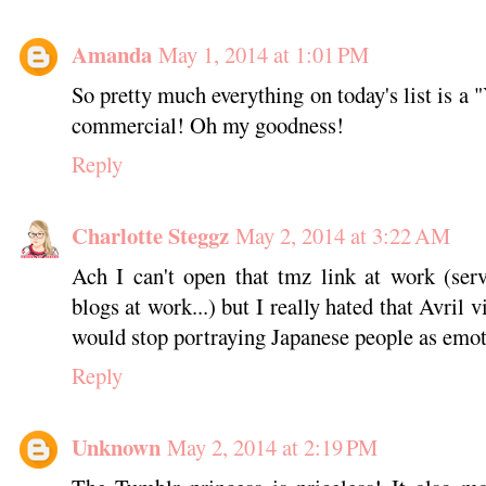
Amanda
May 1, 2014 at 1:01 PM
So pretty much everything on today's list is a 
commercial! Oh my goodness!
Reply
Charlotte Steggz
May 2, 2014 at 3:22 AM
Ach I can't open that tmz link at work (ser
blogs at work...) but I really hated that Avril 
would stop portraying Japanese people as emot
Reply
Unknown
May 2, 2014 at 2:19 PM