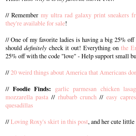
// Remember
my ultra rad galaxy print sneakers f
they're available for sale
!
// One of my favorite ladies is having a big 25% off
should
definitely
check it out! Everything on
the E
25% off with the code "love" - Help support small bu
//
20 weird things about America that Americans don'
Foodie Finds:
//
garlic parmesan chicken lasa
mozzarella pasta
//
rhubarb crunch
//
easy capre
quesadillas
//
Loving Roxy's skirt in this post
, and her cute littl