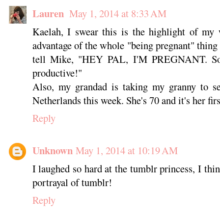
Lauren
May 1, 2014 at 8:33 AM
Kaelah, I swear this is the highlight of my
advantage of the whole "being pregnant" thing 
tell Mike, "HEY PAL, I'M PREGNANT. Sorr
productive!"
Also, my grandad is taking my granny to see
Netherlands this week. She's 70 and it's her fir
Reply
Unknown
May 1, 2014 at 10:19 AM
I laughed so hard at the tumblr princess, I thi
portrayal of tumblr!
Reply