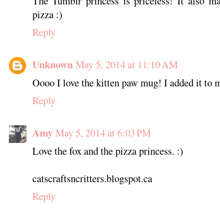
The Tumblr princess is priceless! It also m
pizza :)
Reply
Unknown
May 5, 2014 at 11:10 AM
Oooo I love the kitten paw mug! I added it to 
Reply
Amy
May 5, 2014 at 6:03 PM
Love the fox and the pizza princess. :)
catscraftsncritters.blogspot.ca
Reply