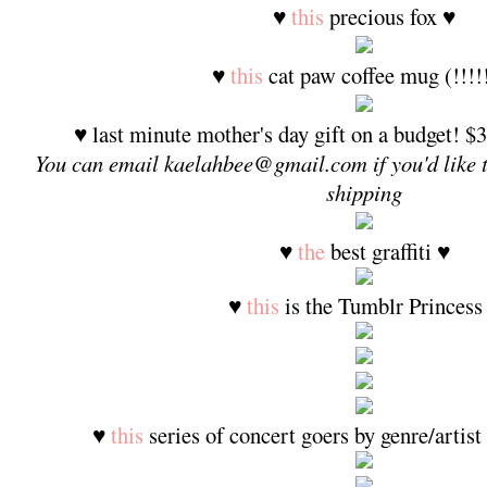
♥
this
precious fox ♥
♥
this
cat paw coffee mug (!!!!
♥ last minute mother's day gift on a budget! $3
You can email kaelahbee@gmail.com if you'd like 
shipping
♥
the
best graffiti ♥
♥
this
is the Tumblr Princess
♥
this
series of concert goers by genre/artist