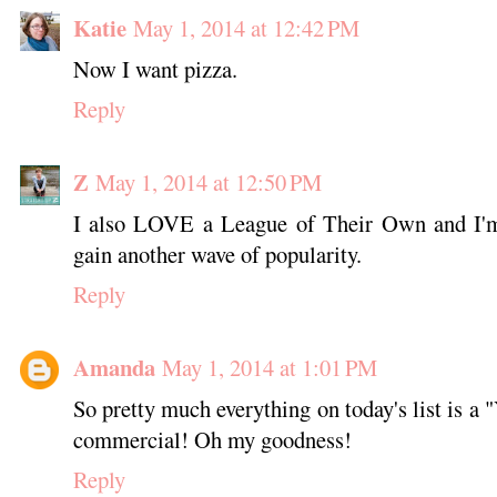
Katie
May 1, 2014 at 12:42 PM
Now I want pizza.
Reply
Z
May 1, 2014 at 12:50 PM
I also LOVE a League of Their Own and I'm 
gain another wave of popularity.
Reply
Amanda
May 1, 2014 at 1:01 PM
So pretty much everything on today's list is a 
commercial! Oh my goodness!
Reply