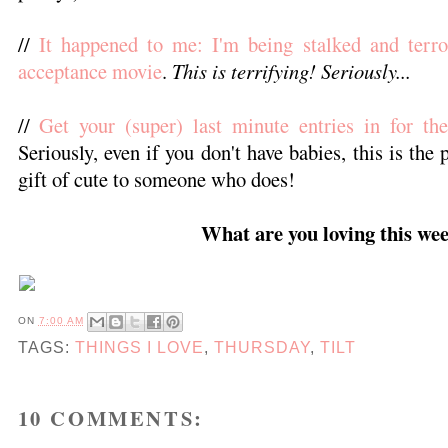
//
It happened to me: I'm being stalked and terro
acceptance movie
.
This is terrifying! Seriously...
//
Get your (super) last minute entries in for t
Seriously, even if you don't have babies, this is the 
gift of cute to someone who does!
What are you loving this we
ON
7:00 AM
TAGS:
THINGS I LOVE
,
THURSDAY
,
TILT
10 COMMENTS: