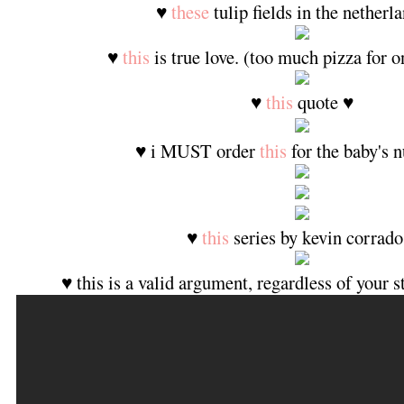
♥
these
tulip fields in the netherl
♥
this
is true love. (too much pizza for 
♥
this
quote ♥
♥ i MUST order
this
for the baby's n
♥
this
series by kevin corrado
♥ this is a valid argument, regardless of your 