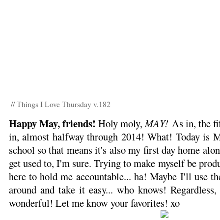
// Things I Love Thursday v.182
Happy May, friends!
Holy moly,
MAY!
As in, the fi
in, almost halfway through 2014! What! Today is Mi
school so that means it's also my first day home alone
get used to, I'm sure. Trying to make myself be prod
here to hold me accountable... ha! Maybe I'll use th
around and take it easy... who knows! Regardless, 
wonderful! Let me know your favorites! xo