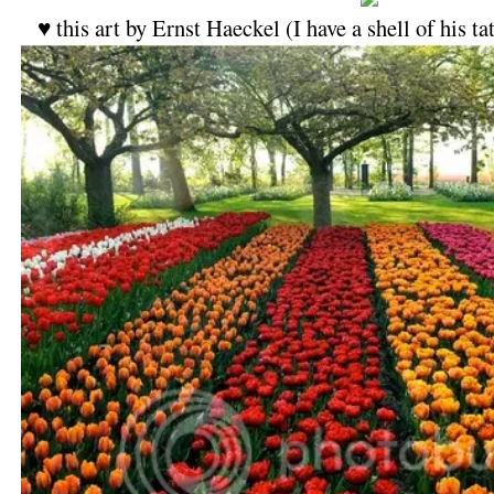
♥ this art by Ernst Haeckel (I have a shell of his 