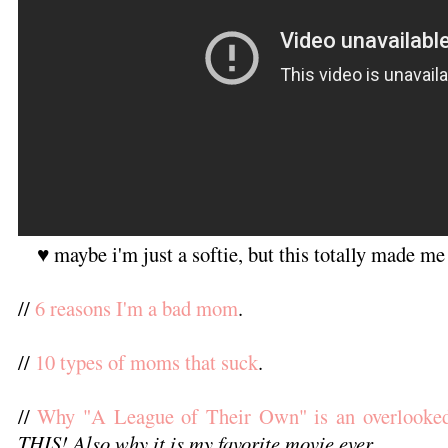
♥ maybe i'm just a softie, but this totally made me
//
6 reasons I'm a bad mom
.
//
10 types of moms that suck
.
//
Why "A League of Their Own" is an overlooked
THIS! Also why it is my favorite movie ever.