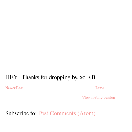
HEY! Thanks for dropping by. xo KB
Newer Post
Home
View mobile version
Subscribe to:
Post Comments (Atom)