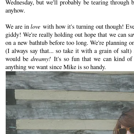
Wednesday, but we'll probably be tearing through b
anyhow.
We are in
love
with how it's turning out though! Ev
giddy! We're really holding out hope that we can sav
on a new bathtub before too long. We're planning on
(I always say that... so take it with a grain of salt
would be
dreamy!
It's so fun that we can kind of
anything we want since Mike is so handy.