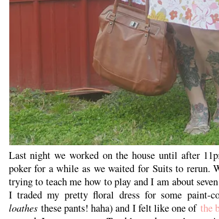
Last night we worked on the house until after 11
poker for a while as we waited for Suits to rerun. W
trying to teach me how to play and I am about seven
I traded my pretty floral dress for some paint-c
loathes
these pants! haha) and I felt like one of
the 