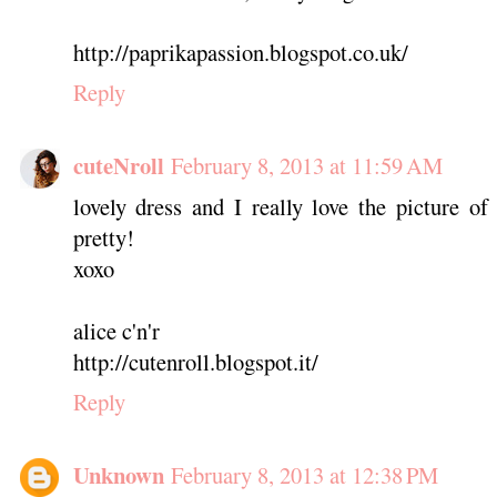
http://paprikapassion.blogspot.co.uk/
Reply
cuteNroll
February 8, 2013 at 11:59 AM
lovely dress and I really love the picture o
pretty!
xoxo
alice c'n'r
http://cutenroll.blogspot.it/
Reply
Unknown
February 8, 2013 at 12:38 PM