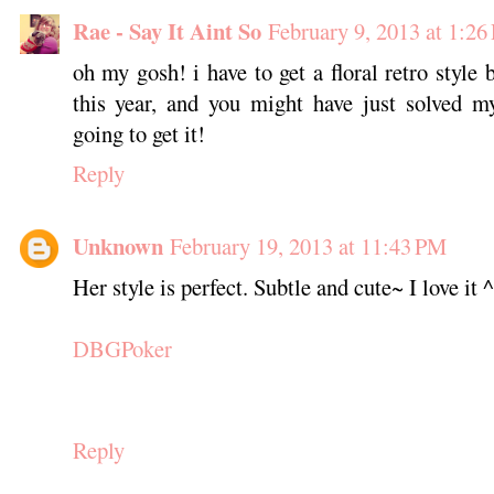
Rae - Say It Aint So
February 9, 2013 at 1:26
oh my gosh! i have to get a floral retro style 
this year, and you might have just solved 
going to get it!
Reply
Unknown
February 19, 2013 at 11:43 PM
Her style is perfect. Subtle and cute~ I love it 
DBGPoker
Reply