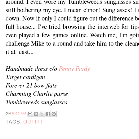
around. I even wore my Tumbleweeds sunglasses sinc
still bothering my eye. I mean c'mon! Sunglasses! I 
down. Now if only I could figure out the difference b
full house... I've tried browsing the interweb for ti
even played a few games online. Watch me, I'm goi
challenge Mike to a round and take him to the clea
it at least...
Handmade dress c/o
Penny Pardy
Target cardigan
Forever 21 bow flats
Charming Charlie purse
Tumbleweeds sunglasses
ON
8:00 AM
TAGS:
OUTFIT