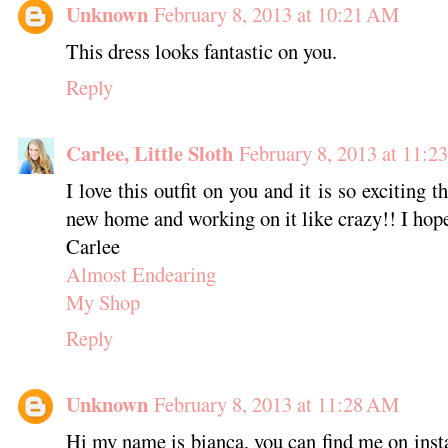
Unknown
February 8, 2013 at 10:21 AM
This dress looks fantastic on you.
Reply
Carlee, Little Sloth
February 8, 2013 at 11:
I love this outfit on you and it is so exciting t
new home and working on it like crazy!! I hope
Carlee
Almost Endearing
My Shop
Reply
Unknown
February 8, 2013 at 11:28 AM
Hi my name is bianca, you can find me on ins