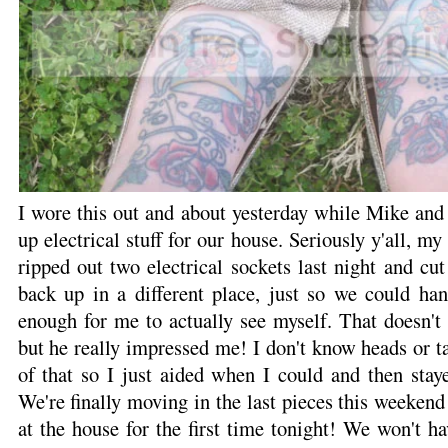
I wore this out and about yesterday while Mike and
up electrical stuff for our house. Seriously y'all, 
ripped out two electrical sockets last night and c
back up in a different place, just so we could ha
enough for me to actually see myself. That doesn't
but he really impressed me! I don't know heads or t
of that so I just aided when I could and then stay
We're finally moving in the last pieces this weeken
at the house for the first time tonight! We won't ha