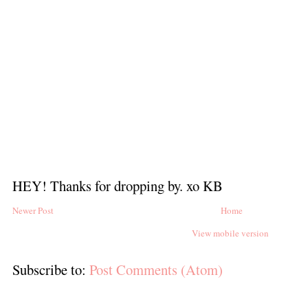
HEY! Thanks for dropping by. xo KB
Newer Post
Home
View mobile version
Subscribe to:
Post Comments (Atom)