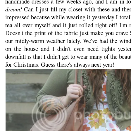
handmade dresses a few weeks ago, and I am in love
dream!
Can I just fill my closet with these and the
impressed because while wearing it yesterday I total
tea all over myself and it just rolled right off! I'm 
Doesn't the print of the fabric just make you crave 
our midly-warm weather lately. We've had the win
on the house and I didn't even need tights yest
downfall is that I didn't get to wear many of the bea
for Christmas. Guess there's always next year!