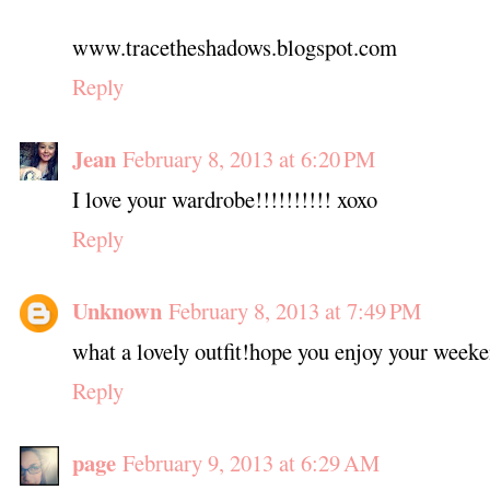
www.tracetheshadows.blogspot.com
Reply
Jean
February 8, 2013 at 6:20 PM
I love your wardrobe!!!!!!!!!! xoxo
Reply
Unknown
February 8, 2013 at 7:49 PM
what a lovely outfit!hope you enjoy your weeke
Reply
page
February 9, 2013 at 6:29 AM