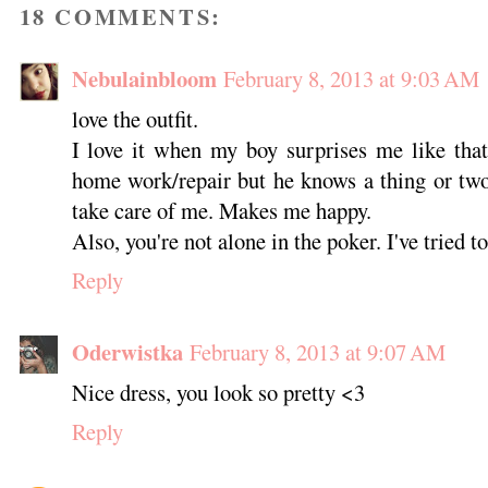
18 COMMENTS:
Nebulainbloom
February 8, 2013 at 9:03 AM
love the outfit.
I love it when my boy surprises me like that
home work/repair but he knows a thing or two
take care of me. Makes me happy.
Also, you're not alone in the poker. I've tried to
Reply
Oderwistka
February 8, 2013 at 9:07 AM
Nice dress, you look so pretty <3
Reply