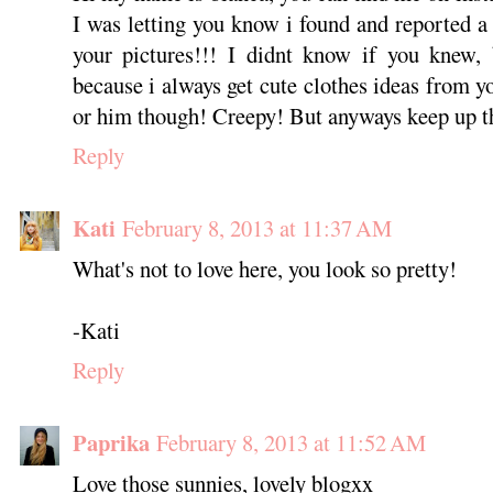
I was letting you know i found and reported a 
your pictures!!! I didnt know if you knew, 
because i always get cute clothes ideas from yo
or him though! Creepy! But anyways keep up 
Reply
Kati
February 8, 2013 at 11:37 AM
What's not to love here, you look so pretty!
-Kati
Reply
Paprika
February 8, 2013 at 11:52 AM
Love those sunnies, lovely blogxx