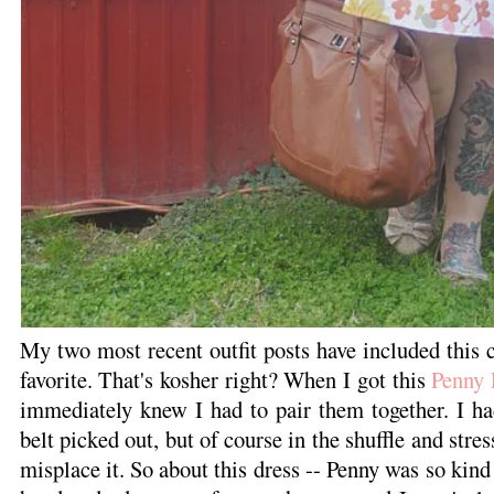
My two most recent outfit posts have included this ca
favorite. That's kosher right? When I got this
Penny 
immediately knew I had to pair them together. I h
belt picked out, but of course in the shuffle and str
misplace it. So about this dress -- Penny was so kind