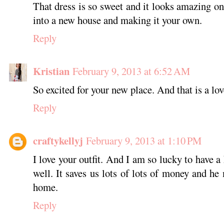
That dress is so sweet and it looks amazing o
into a new house and making it your own.
Reply
Kristian
February 9, 2013 at 6:52 AM
So excited for your new place. And that is a lov
Reply
craftykellyj
February 9, 2013 at 1:10 PM
I love your outfit. And I am so lucky to have a
well. It saves us lots of lots of money and he
home.
Reply