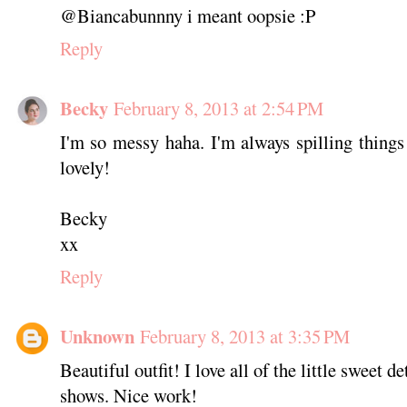
@Biancabunnny i meant oopsie :P
Reply
Becky
February 8, 2013 at 2:54 PM
I'm so messy haha. I'm always spilling things
lovely!
Becky
xx
Reply
Unknown
February 8, 2013 at 3:35 PM
Beautiful outfit! I love all of the little sweet d
shows. Nice work!