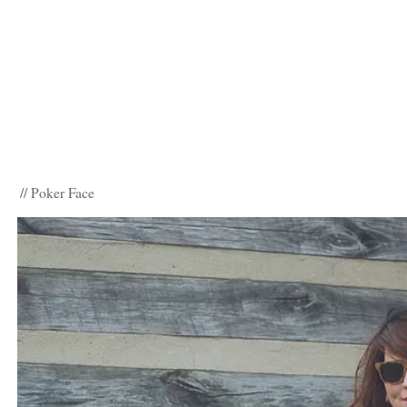
// Poker Face