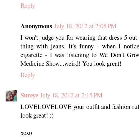
Reply
Anonymous
July 18, 2012 at 2:05 PM
I won't judge you for wearing that dress 5 out
thing with jeans. It's funny - when I notic
cigarette - I was listening to We Don't G
Medicine Show...weird! You look great!
Reply
Sureye
July 18, 2012 at 2:15 PM
LOVELOVELOVE your outfit and fashion rule
look great! :)
xoxo