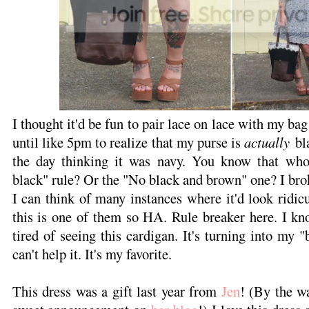
I thought it'd be fun to pair lace on lace with my bag
until like 5pm to realize that my purse is
actually
bla
the day thinking it was navy. You know that who
black" rule? Or the "No black and brown" one? I bro
I can think of many instances where it'd look ridicu
this is one of them so HA. Rule breaker here. I kn
tired of seeing this cardigan. It's turning into my "
can't help it. It's my favorite.
This dress was a gift last year from
Jen
! (By the w