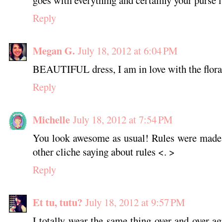
goes with everything and certainly your purse i
Reply
Megan G.
July 18, 2012 at 6:04 PM
BEAUTIFUL dress, I am in love with the floral
Reply
Michelle
July 18, 2012 at 7:54 PM
You look awesome as usual! Rules were made 
other cliche saying about rules <. >
Reply
Et tu, tutu?
July 18, 2012 at 9:57 PM
I totally wear the same thing over and over ag