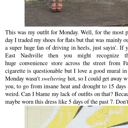
This was my outfit for Monday. Well, for the most 
day I traded my shoes for flats but that was mainly o
a super huge fan of driving in heels, just sayin'. If 
East Nashville then you might recognize th
huge convenience store across the street from 
cigarette is questionable but I love a good mural i
Monday wasn't
sweltering
hot, so I could get away wi
you, to go from insane heat and drought to 15 days o
weird. Can I blame my lack of outfits on that? Becau
maybe worn this dress like 5 days of the past 7. Don'