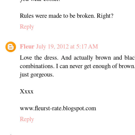
Rules were made to be broken. Right?
Reply
Fleur
July 19, 2012 at 5:17 AM
Love the dress. And actually brown and blac
combinations. I can never get enough of brown. 
just gorgeous.
Xxxx
www.fleurst-rate.blogspot.com
Reply