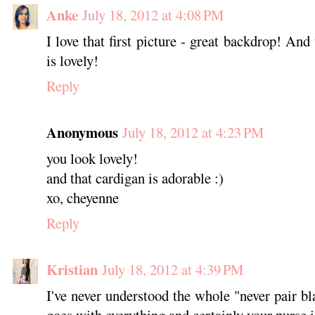
Anke
July 18, 2012 at 4:08 PM
I love that first picture - great backdrop! And
is lovely!
Reply
Anonymous
July 18, 2012 at 4:23 PM
you look lovely!
and that cardigan is adorable :)
xo, cheyenne
Reply
Kristian
July 18, 2012 at 4:39 PM
I've never understood the whole "never pair b