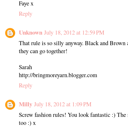
Faye x
Reply
Unknown
July 18, 2012 at 12:59 PM
That rule is so silly anyway. Black and Brown 
they can go together!
Sarah
http://bringmoreyarn.blogger.com
Reply
Milly
July 18, 2012 at 1:09 PM
Screw fashion rules! You look fantastic :) T
too :) x