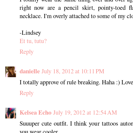
right now are a pencil skirt, pointy-toed f
necklace. I'm overly attached to some of my cl
-Lindsey
Et tu, tutu?
Reply
danielle
July 18, 2012 at 10:11 PM
I totally approve of rule breaking. Haha :) Love
Reply
Kelsea Echo
July 19, 2012 at 12:54 AM
Suuuper cute outfit. I think your tattoos auto
you wear cooler.