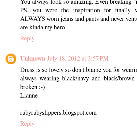
You always look so amazing. Even breaking "r
PS, you were the inspiration for finally 
ALWAYS worn jeans and pants and never ventu
are kinda my hero!
Reply
Unknown
July 18, 2012 at 3:57 PM
Dress is so lovely so don't blame you for wear
always wearing black/navy and black/brown 
broken ;-)
Lianne
rubyrubyslippers.blogspot.com
Reply