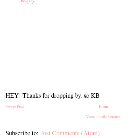
HEY! Thanks for dropping by. xo KB
Newer Post
Home
View mobile version
Subscribe to:
Post Comments (Atom)