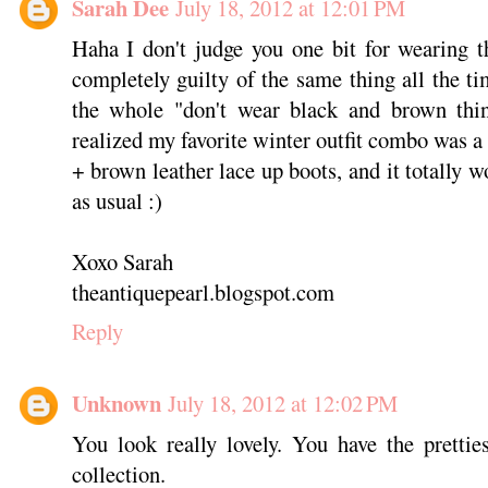
Sarah Dee
July 18, 2012 at 12:01 PM
Haha I don't judge you one bit for wearing 
completely guilty of the same thing all the t
the whole "don't wear black and brown thi
realized my favorite winter outfit combo was a
+ brown leather lace up boots, and it totally 
as usual :)
Xoxo Sarah
theantiquepearl.blogspot.com
Reply
Unknown
July 18, 2012 at 12:02 PM
You look really lovely. You have the pretti
collection.