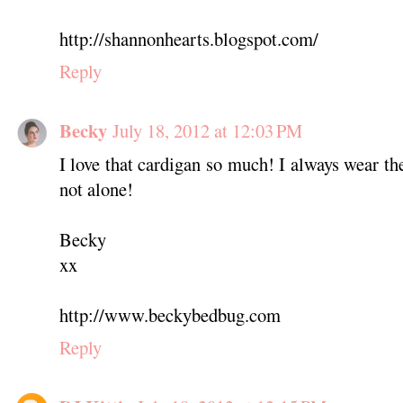
http://shannonhearts.blogspot.com/
Reply
Becky
July 18, 2012 at 12:03 PM
I love that cardigan so much! I always wear th
not alone!
Becky
xx
http://www.beckybedbug.com
Reply