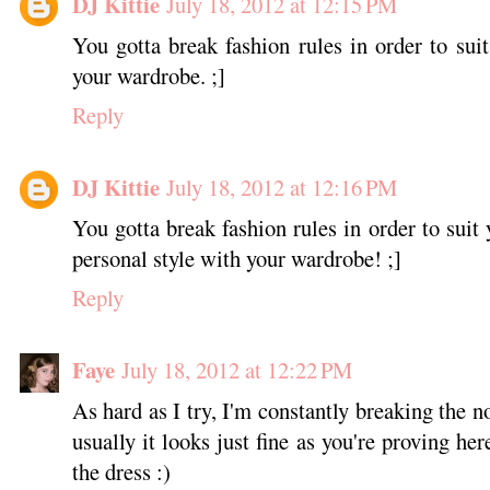
DJ Kittie
July 18, 2012 at 12:15 PM
You gotta break fashion rules in order to sui
your wardrobe. ;]
Reply
DJ Kittie
July 18, 2012 at 12:16 PM
You gotta break fashion rules in order to suit
personal style with your wardrobe! ;]
Reply
Faye
July 18, 2012 at 12:22 PM
As hard as I try, I'm constantly breaking the 
usually it looks just fine as you're proving her
the dress :)