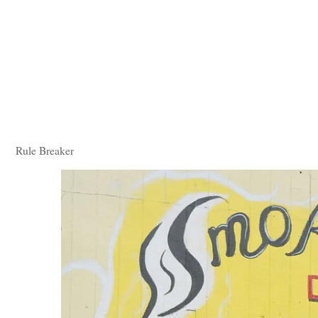
Rule Breaker