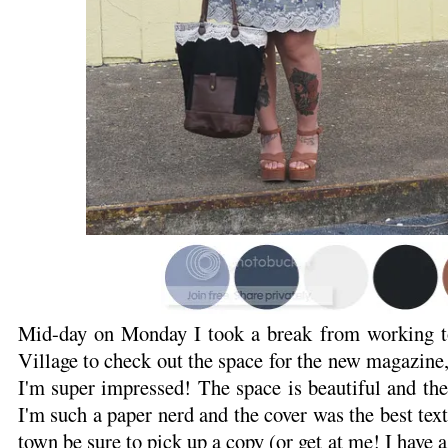
Mid-day on Monday I took a break from working t
Village to check out the space for the new magazine
I'm super impressed! The space is beautiful and th
I'm such a paper nerd and the cover was the best text
town be sure to pick up a copy (or get at me! I have a