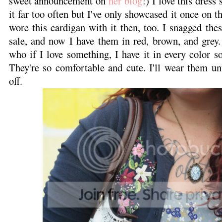
sweet announcement on
her blog
!) I love this dress
it far too often but I've only showcased it once on t
wore this cardigan with it then, too. I snagged th
sale, and now I have them in red, brown, and grey.
who if I love something, I have it in every color so
They're so comfortable and cute. I'll wear them unti
off.