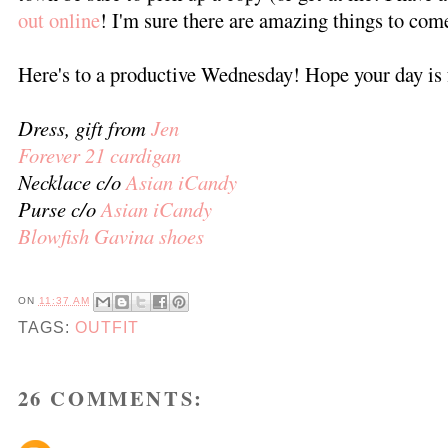
out online
! I'm sure there are amazing things to com
Here's to a productive Wednesday! Hope your day is 
Dress, gift from
Jen
Forever 21 cardigan
Necklace c/o
Asian iCandy
Purse c/o
Asian iCandy
Blowfish Gavina shoes
ON
11:37 AM
TAGS:
OUTFIT
26 COMMENTS: