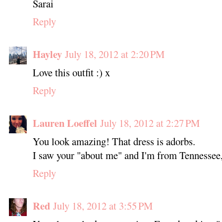
Sarai
Reply
Hayley
July 18, 2012 at 2:20 PM
Love this outfit :) x
Reply
Lauren Loeffel
July 18, 2012 at 2:27 PM
You look amazing! That dress is adorbs.
I saw your "about me" and I'm from Tennessee,
Reply
Red
July 18, 2012 at 3:55 PM