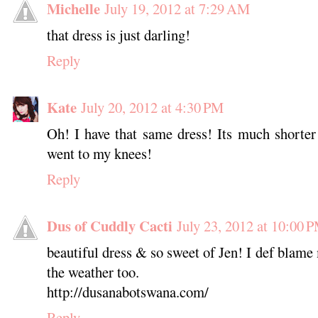
Michelle
July 19, 2012 at 7:29 AM
that dress is just darling!
Reply
Kate
July 20, 2012 at 4:30 PM
Oh! I have that same dress! Its much shorter
went to my knees!
Reply
Dus of Cuddly Cacti
July 23, 2012 at 10:00 
beautiful dress & so sweet of Jen! I def blame 
the weather too.
http://dusanabotswana.com/
Reply