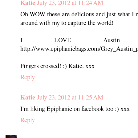
Katie
July 23, 2012 at 11:24 AM
Oh WOW these are delicious and just what I 
around with my to capture the world!
I LOVE Austin 
http://www.epiphaniebags.com/Grey_Austin_p
Fingers crossed! :) Katie. xxx
Reply
Katie
July 23, 2012 at 11:25 AM
I'm liking Epiphanie on facebook too :) xxx
Reply