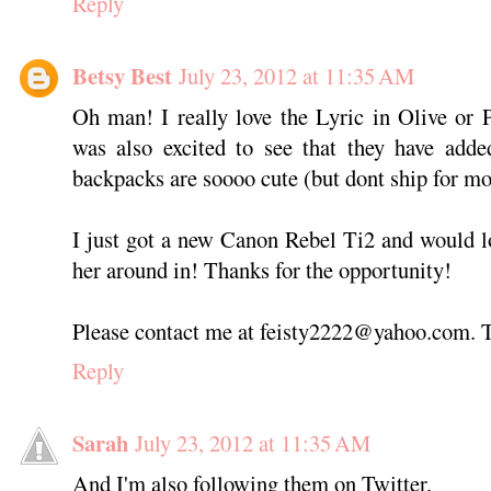
Reply
Betsy Best
July 23, 2012 at 11:35 AM
Oh man! I really love the Lyric in Olive or 
was also excited to see that they have add
backpacks are soooo cute (but dont ship for mo
I just got a new Canon Rebel Ti2 and would lo
her around in! Thanks for the opportunity!
Please contact me at feisty2222@yahoo.com. 
Reply
Sarah
July 23, 2012 at 11:35 AM
And I'm also following them on Twitter.