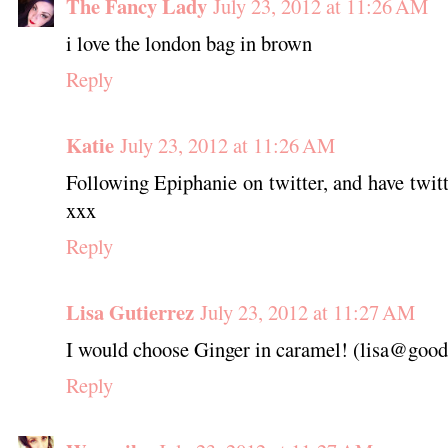
The Fancy Lady
July 23, 2012 at 11:26 AM
i love the london bag in brown
Reply
Katie
July 23, 2012 at 11:26 AM
Following Epiphanie on twitter, and have twitt
xxx
Reply
Lisa Gutierrez
July 23, 2012 at 11:27 AM
I would choose Ginger in caramel! (lisa@good
Reply