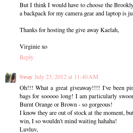
But I think I would have to choose the Brookly
a backpack for my camera gear and laptop is jus
Thanks for hosting the give away Kaelah,
Virginie xo
Reply
Sway
July 23, 2012 at 11:40 AM
Oh!!! What a great giveaway!!!! I've been pi
bags for sooooo long! I am particularly swoo
Burnt Orange or Brown - so gorgeous!
I know they are out of stock at the moment, bu
win, I so wouldn't mind waiting hahaha!
Luvluv,