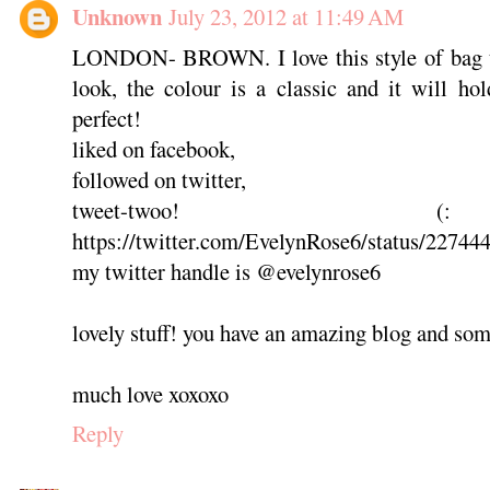
Unknown
July 23, 2012 at 11:49 AM
LONDON- BROWN. I love this style of bag the
look, the colour is a classic and it will h
perfect!
liked on facebook,
followed on twitter,
tweet-twoo
https://twitter.com/EvelynRose6/status/2274
my twitter handle is @evelynrose6
lovely stuff! you have an amazing blog and som
much love xoxoxo
Reply