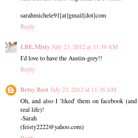
sarahmichele91[at]gmail[dot]com
Reply
I.BE.Misty
July 23, 2012 at 11:36 AM
I'd love to have the Austin-grey!!
Reply
Betsy Best
July 23, 2012 at 11:36 AM
Oh, and also I 'liked' them on facebook (an
real life)!
-Sarah
(feisty2222@yahoo.com)
Reply