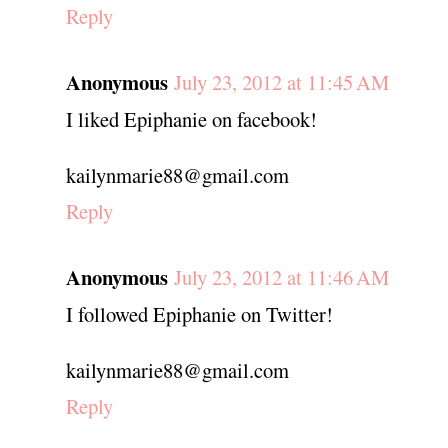
Reply
Anonymous
July 23, 2012 at 11:45 AM
I liked Epiphanie on facebook!
kailynmarie88@gmail.com
Reply
Anonymous
July 23, 2012 at 11:46 AM
I followed Epiphanie on Twitter!
kailynmarie88@gmail.com
Reply