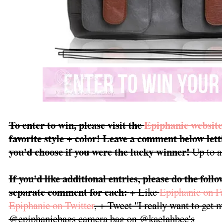
To enter to win, please visit the
Epiphanie websit
favorite style + color! Leave a comment below le
you'd choose if you were the lucky winner!
Up to a
If you'd like additional entries, please do the foll
separate comment for each:
+ Like
Epiphanie on 
Epiphanie on Twitter
, + Tweet "I really want to get
@epiphaniebags camera bag on @kaelahbee's