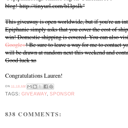
blog!
"
http://tinyurl.com/bl3pslk
This giveaway is open worldwide, but if you're an int
Epiphanie simply asks that you cover the cost of ship
win! Domestic shipping is covered. You can also vis
Google+
! Be sure to leave a way for me to contact 
will be drawn at random next this weekend and contac
Good luck xo
Congratulations Lauren!
ON
11:19 AM
TAGS:
GIVEAWAY
,
SPONSOR
838 COMMENTS: