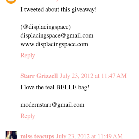
I tweeted about this giveaway!
(@displacingspace)
displacingspace@gmail.com
www.displacingspace.com
Reply
Starr Grizzell
July 23, 2012 at 11:47 AM
I love the teal BELLE bag!
modernstarr@gmail.com
Reply
miss teacups
July 23, 2012 at 11:49 AM