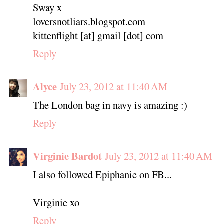
Sway x
loversnotliars.blogspot.com
kittenflight [at] gmail [dot] com
Reply
Alyce
July 23, 2012 at 11:40 AM
The London bag in navy is amazing :)
Reply
Virginie Bardot
July 23, 2012 at 11:40 AM
I also followed Epiphanie on FB...
Virginie xo
Reply