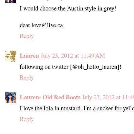
I would choose the Austin style in grey!
dear.love@live.ca
Reply
Lauren
July 23, 2012 at 11:49 AM
following on twitter [@oh_hello_lauren]!
Reply
Lauren- Old Red Boots
July 23, 2012 at 11:
I love the lola in mustard. I'm a sucker for yel
Reply