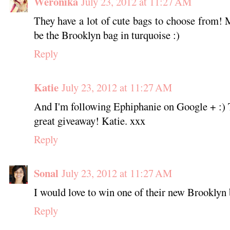
Weronika
July 23, 2012 at 11:27 AM
They have a lot of cute bags to choose from! 
be the Brooklyn bag in turquoise :)
Reply
Katie
July 23, 2012 at 11:27 AM
And I'm following Ephiphanie on Google + :) 
great giveaway! Katie. xxx
Reply
Sonal
July 23, 2012 at 11:27 AM
I would love to win one of their new Brooklyn
Reply