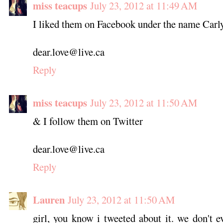
miss teacups
July 23, 2012 at 11:49 AM
I liked them on Facebook under the name Car
dear.love@live.ca
Reply
miss teacups
July 23, 2012 at 11:50 AM
& I follow them on Twitter
dear.love@live.ca
Reply
Lauren
July 23, 2012 at 11:50 AM
girl, you know i tweeted about it. we don't ev