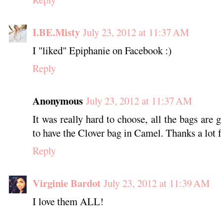
I.BE.Misty
July 23, 2012 at 11:37 AM
I "liked" Epiphanie on Facebook :)
Reply
Anonymous
July 23, 2012 at 11:37 AM
It was really hard to choose, all the bags are g
to have the Clover bag in Camel. Thanks a lot f
Reply
Virginie Bardot
July 23, 2012 at 11:39 AM
I love them ALL!