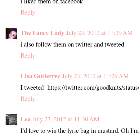
i liked them on facebook
Reply
The Fancy Lady
July 23, 2012 at 11:29 AM
i also follow them on twitter and tweeted
Reply
Lisa Gutierrez
July 23, 2012 at 11:29 AM
I tweeted! https://twitter.com/goodknits/sta
Reply
Lea
July 23, 2012 at 11:30 AM
I'd love to win the lyric bag in mustard. Oh I'm 