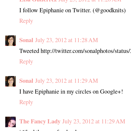
I follow Epiphanie on Twitter. (@goodknits)
Reply
Sonal
July 23, 2012 at 11:28 AM
Tweeted http://twitter.com/sonalphotos/stat
Reply
Sonal
July 23, 2012 at 11:29 AM
I have Epiphanie in my circles on Google+!
Reply
The Fancy Lady
July 23, 2012 at 11:29 AM