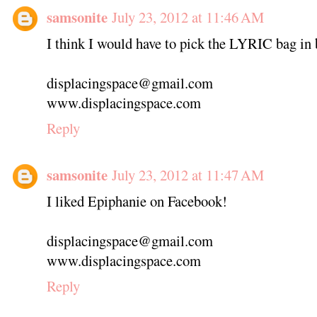
samsonite
July 23, 2012 at 11:46 AM
I think I would have to pick the LYRIC bag in b
displacingspace@gmail.com
www.displacingspace.com
Reply
samsonite
July 23, 2012 at 11:47 AM
I liked Epiphanie on Facebook!
displacingspace@gmail.com
www.displacingspace.com
Reply