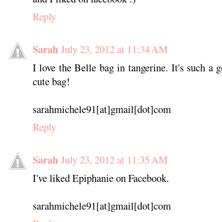
Reply
Sarah
July 23, 2012 at 11:34 AM
I love the Belle bag in tangerine. It's such a
cute bag!
sarahmichele91[at]gmail[dot]com
Reply
Sarah
July 23, 2012 at 11:35 AM
I've liked Epiphanie on Facebook.
sarahmichele91[at]gmail[dot]com