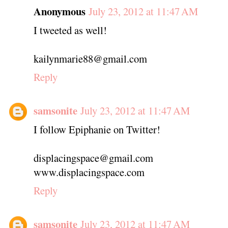
Anonymous
July 23, 2012 at 11:47 AM
I tweeted as well!
kailynmarie88@gmail.com
Reply
samsonite
July 23, 2012 at 11:47 AM
I follow Epiphanie on Twitter!
displacingspace@gmail.com
www.displacingspace.com
Reply
samsonite
July 23, 2012 at 11:47 AM