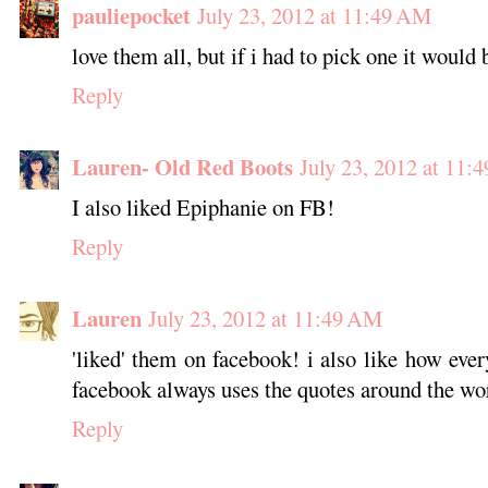
pauliepocket
July 23, 2012 at 11:49 AM
love them all, but if i had to pick one it wou
Reply
Lauren- Old Red Boots
July 23, 2012 at 11:
I also liked Epiphanie on FB!
Reply
Lauren
July 23, 2012 at 11:49 AM
'liked' them on facebook! i also like how eve
facebook always uses the quotes around the word
Reply