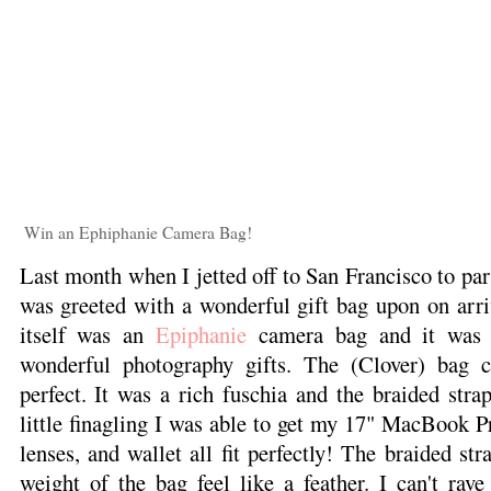
Win an Ephiphanie Camera Bag!
Last month when I jetted off to San Francisco to par
was greeted with a wonderful gift bag upon on arri
itself was an
Epiphanie
camera bag and it was f
wonderful photography gifts. The (Clover) bag 
perfect. It was a rich fuschia and the braided str
little finagling I was able to get my 17" MacBook 
lenses, and wallet all fit perfectly! The braided str
weight of the bag feel like a feather. I can't rav