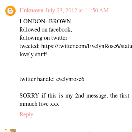
Unknown
July 23, 2012 at 11:50 AM
LONDON- BROWN
followed on facebook,
following on twitter
tweeted: https://twitter.com/EvelynRose6/st
lovely stuff!
twitter handle: evelynrose6
SORRY if this is my 2nd message, the first 
mmuch love xxx
Reply