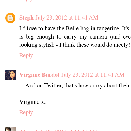
Steph
July 23, 2012 at 11:41 AM
I'd love to have the Belle bag in tangerine. It's
is big enough to carry my camera (and every
looking stylish - I think these would do nicely!
Reply
Virginie Bardot
July 23, 2012 at 11:41 AM
... And on Twitter, that's how crazy about their
Virginie xo
Reply