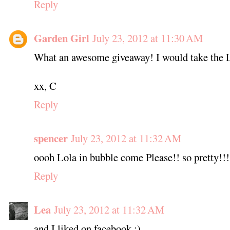
Reply
Garden Girl
July 23, 2012 at 11:30 AM
What an awesome giveaway! I would take the 
xx, C
Reply
spencer
July 23, 2012 at 11:32 AM
oooh Lola in bubble come Please!! so pretty!!!
Reply
Lea
July 23, 2012 at 11:32 AM
and I liked on facebook :)