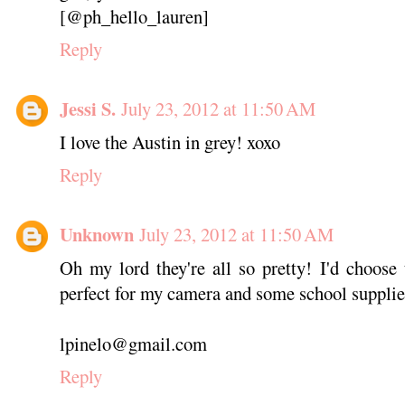
[@ph_hello_lauren]
Reply
Jessi S.
July 23, 2012 at 11:50 AM
I love the Austin in grey! xoxo
Reply
Unknown
July 23, 2012 at 11:50 AM
Oh my lord they're all so pretty! I'd choose 
perfect for my camera and some school supplie
lpinelo@gmail.com
Reply