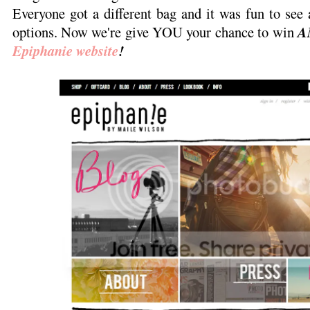
Everyone got a different bag and it was fun to see a
options. Now we're give YOU your chance to win
A
Epiphanie website
!