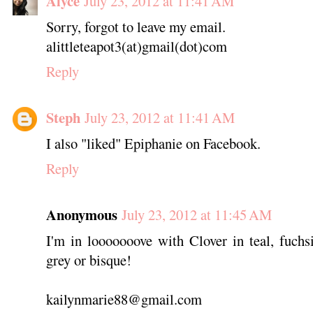
Alyce
July 23, 2012 at 11:41 AM
Sorry, forgot to leave my email.
alittleteapot3(at)gmail(dot)com
Reply
Steph
July 23, 2012 at 11:41 AM
I also "liked" Epiphanie on Facebook.
Reply
Anonymous
July 23, 2012 at 11:45 AM
I'm in looooooove with Clover in teal, fuchs
grey or bisque!
kailynmarie88@gmail.com