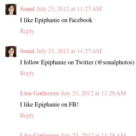
Sonal
July 23, 2012 at 11:27 AM
I like Epiphanie on Facebook
Reply
Sonal
July 23, 2012 at 11:27 AM
I follow Epiphanie on Twitter (@sonalphotos)
Reply
Lisa Gutierrez
July 23, 2012 at 11:28 AM
I like Epiphanie on FB!
Reply
Lisa Gutierrez
July 23, 2012 at 11:28 AM