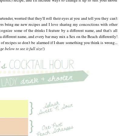
rtender, worried that they'll roll their eyes at you and tell you they can't
ers bring me new recipes and I love sharing my concoctions with other
cognize some of the drinks I feature by a different name, and that's all
 a different name, and every bar may mix a Sex on the Beach differently!
 of recipes so don't be alarmed if I share something you think is wrong...
e below to see it full size!)