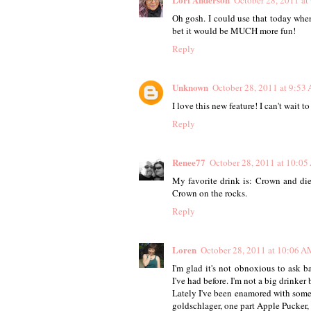
October 28, 2011 at
Oh gosh. I could use that today when
bet it would be MUCH more fun!
Reply
Unknown
October 28, 2011 at 9:53
I love this new feature! I can't wait t
Reply
Renee77
October 28, 2011 at 10:0
My favorite drink is: Crown and die
Crown on the rocks.
Reply
Loren
October 28, 2011 at 10:06 A
I'm glad it's not obnoxious to ask b
I've had before. I'm not a big drinker
Lately I've been enamored with somet
goldschlager, one part Apple Pucker, a