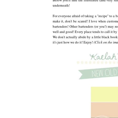
underneath!
For everyone afraid of taking a "recipe" to a ba
make it, don't be scared! I love when custom
bartenders! Other bartenders (or you!) may re
well and good! Every place tends to call it by
We don't actually abide by a little black book
it's just how we do it! Enjoy!
(Click on the imag