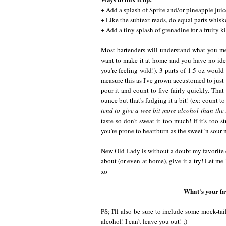
+ Add a splash of Sprite and/or pineapple juice.
+ Like the subtext reads, do equal parts whisk
+ Add a tiny splash of grenadine for a fruity ki
Most bartenders will understand what you mea
want to make it at home and you have no idea 
you're feeling wild!). 3 parts of 1.5 oz woul
measure this as I've grown accustomed to just 
pour it and count to five fairly quickly. That
ounce but that's fudging it a bit! (ex: count 
tend to give a wee bit more alcohol than the 
taste so don't sweat it too much! If it's too 
you're prone to heartburn as the sweet 'n sour m
New Old Lady is without a doubt my favorite d
about (or even at home), give it a try! Let me
xo
What's your fa
PS; I'll also be sure to include some mock-tai
alcohol! I can't leave you out! ;)