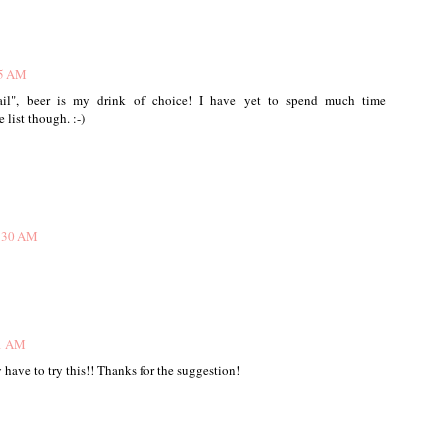
15 AM
tail", beer is my drink of choice! I have yet to spend much time
 list though. :-)
0:30 AM
31 AM
 have to try this!! Thanks for the suggestion!