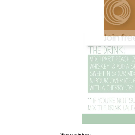
Ways to mix it up: