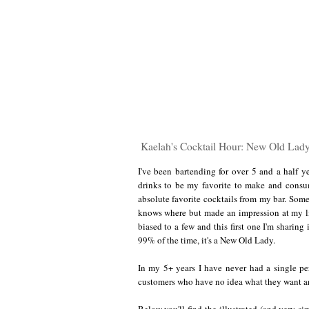
Kaelah's Cocktail Hour: New Old Lad
I've been bartending for over 5 and a half ye
drinks to be my favorite to make and consu
absolute favorite cocktails from my bar. So
knows where but made an impression at my lit
biased to a few and this first one I'm sharing
99% of the time, it's a New Old Lady.
In my 5+ years I have never had a single per
customers who have no idea what they want and
Below you'll find the illustrated (and very si