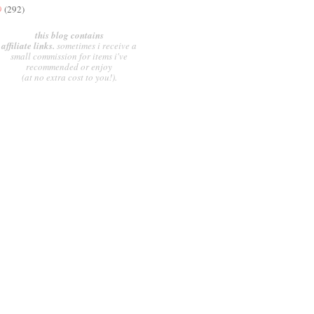
9
(292)
this blog contains
affiliate links.
sometimes i receive a
small commission for items i've
recommended or enjoy
(at no extra cost to you!).