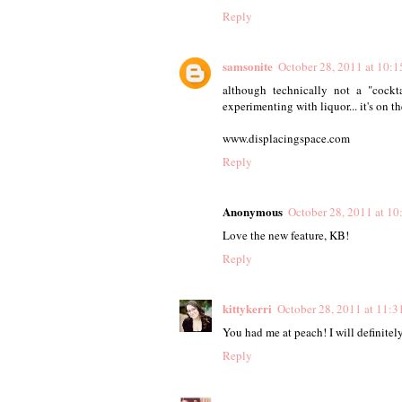
Reply
samsonite
October 28, 2011 at 10:
although technically not a "cock
experimenting with liquor... it's on the
www.displacingspace.com
Reply
Anonymous
October 28, 2011 at 1
Love the new feature, KB!
Reply
kittykerri
October 28, 2011 at 11:
You had me at peach! I will definitely
Reply