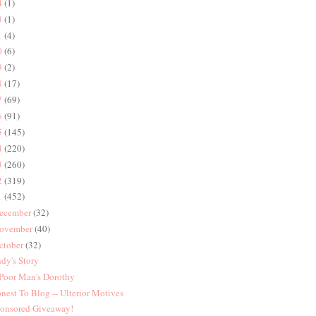
4
(1)
3
(1)
1
(4)
0
(6)
9
(2)
8
(17)
7
(69)
6
(91)
5
(145)
4
(220)
3
(260)
2
(319)
1
(452)
ecember
(32)
ovember
(40)
ctober
(32)
dy's Story
Poor Man's Dorothy
nest To Blog -- Ulterior Motives
onsored Giveaway!