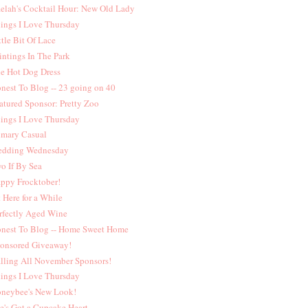
elah's Cocktail Hour: New Old Lady
ings I Love Thursday
ttle Bit Of Lace
intings In The Park
e Hot Dog Dress
nest To Blog -- 23 going on 40
atured Sponsor: Pretty Zoo
ings I Love Thursday
imary Casual
dding Wednesday
o If By Sea
ppy Frocktober!
t Here for a While
rfectly Aged Wine
nest To Blog -- Home Sweet Home
onsored Giveaway!
lling All November Sponsors!
ings I Love Thursday
neybee's New Look!
e's Got a Cupcake Heart