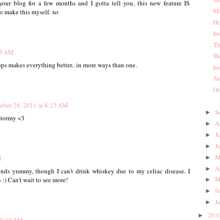
your blog for a few months and I gotta tell you, this new feature IS
Mi
o make this myself. xo
Ho
In
Th
23 AM
We
ps makes everything better.. in more ways than one.
In
Au
Oc
ober 28, 2011 at 8:23 AM
S
►
Stormy <3
A
►
J
►
J
►
M
►
M
A
►
unds yummy, though I can't drink whiskey due to my celiac disease. I
M
 :) Can't wait to see more!
►
F
►
J
►
201
►