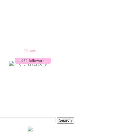
Follow