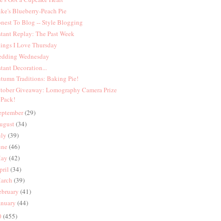
ke's Blueberry-Peach Pie
nest To Blog -- Style Blogging
stant Replay: The Past Week
ings I Love Thursday
dding Wednesday
stant Decoration...
tumn Traditions: Baking Pie!
tober Giveaway: Lomography Camera Prize
Pack!
eptember
(29)
ugust
(34)
uly
(39)
une
(46)
ay
(42)
pril
(34)
arch
(39)
ebruary
(41)
anuary
(44)
0
(455)