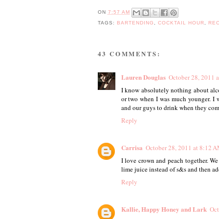
ON
7:57 AM
TAGS:
BARTENDING
,
COCKTAIL HOUR
,
RE
43 COMMENTS:
Lauren Douglas
October 28, 2011 
I know absolutely nothing about alco
or two when I was much younger. I wa
and our guys to drink when they come 
Reply
Carrisa
October 28, 2011 at 8:12 
I love crown and peach together. We
lime juice instead of s&s and then add
Reply
Kallie, Happy Honey and Lark
Oct