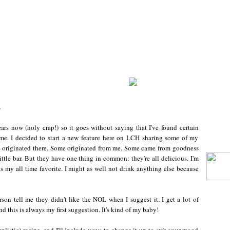
y
ars now (holy crap!) so it goes without saying that I've found certain
me. I decided to start a new feature here on LCH sharing some of my
me originated there. Some originated from me. Some came from goodness
tle bar. But they have one thing in common: they're all delicious. I'm
 is my all time favorite. I might as well not drink anything else because
son tell me they didn't like the NOL when I suggest it. I get a lot of
 this is always my first suggestion. It's kind of my baby!
mplistic) recipe, and I'll include ways to change it up to suit your mood