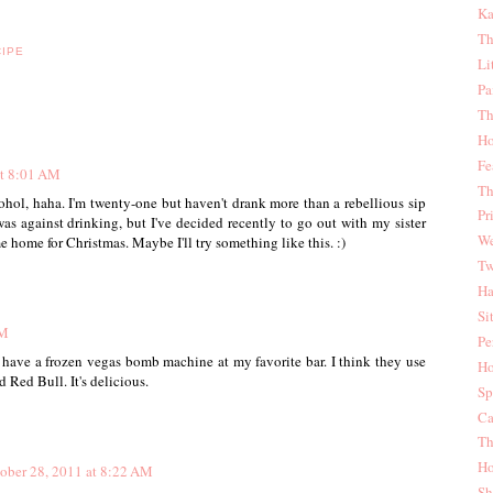
Ka
Th
CIPE
Li
Pa
Th
Ho
Fe
at 8:01 AM
Th
hol, haha. I'm twenty-one but haven't drank more than a rebellious sip
Pr
s against drinking, but I've decided recently to go out with my sister
We
home for Christmas. Maybe I'll try something like this. :)
Tw
Ha
Si
AM
Pe
 have a frozen vegas bomb machine at my favorite bar. I think they use
Ho
 Red Bull. It's delicious.
Sp
Ca
Th
Ho
ober 28, 2011 at 8:22 AM
Sh