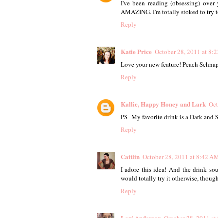
I've been reading (obsessing) over 
AMAZING. I'm totally stoked to try t
Reply
Katie Price
October 28, 2011 at 8:
Love your new feature! Peach Schnap
Reply
Kallie, Happy Honey and Lark
Oct
PS--My favorite drink is a Dark and 
Reply
Caitlin
October 28, 2011 at 8:42 A
I adore this idea! And the drink so
would totally try it otherwise, though
Reply
Lori Anderson