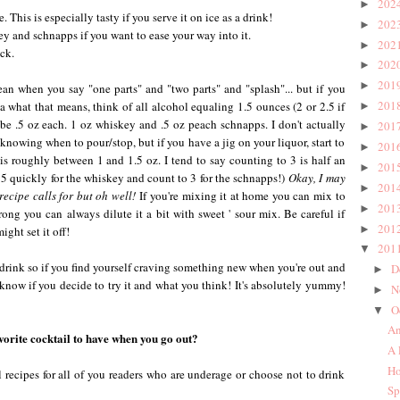
202
►
 This is especially tasty if you serve it on ice as a drink!
202
►
ey and schnapps if you want to ease your way into it.
202
►
ck.
202
►
201
►
n when you say "one parts" and "two parts" and "splash"... but if you
201
what that means, think of all alcohol equaling 1.5 ounces (2 or 2.5 if
►
d be .5 oz each. 1 oz whiskey and .5 oz peach schnapps. I don't actually
201
►
knowing when to pour/stop, but if you have a jig on your liquor, start to
201
►
 is roughly between 1 and 1.5 oz. I tend to say counting to 3 is half an
201
►
to 5 quickly for the whiskey and count to 3 for the schnapps!)
Okay, I may
201
►
recipe calls for but oh well!
If you're mixing it at home you can mix to
201
►
strong you can always dilute it a bit with sweet ' sour mix. Be careful if
201
►
ight set it off!
201
▼
rink so if you find yourself craving something new when you're out and
D
►
 know if you decide to try it and what you think! It's absolutely yummy!
N
►
O
▼
An
vorite cocktail to have when you go out?
A 
Ho
l recipes for all of you readers who are underage or choose not to drink
Sp