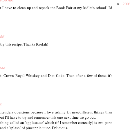
 9:30 AM
200
►
 I have to clean up and repack the Book Fair at my kidlet's school! I'd
 AM
o try this recipe. Thanks Kaelah!
5 AM
t. Crown Royal Whiskey and Diet Coke. Then after a few of those it's
M
artenders questions because I love asking for new/different things than
 but I'll have to try and remember this one next time we go out.
hing called an 'applesauce' which (if I remember correctly) is two parts
nd a 'splash'' of pineapple juice. Delicious.