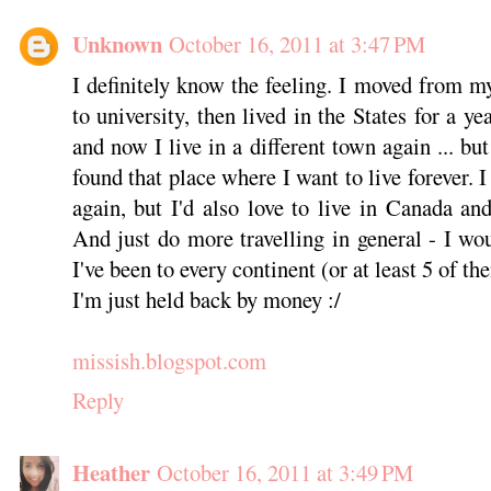
Unknown
October 16, 2011 at 3:47 PM
I definitely know the feeling. I moved from
to university, then lived in the States for a ye
and now I live in a different town again ... but I
found that place where I want to live forever. I
again, but I'd also love to live in Canada and
And just do more travelling in general - I wou
I've been to every continent (or at least 5 of th
I'm just held back by money :/
missish.blogspot.com
Reply
Heather
October 16, 2011 at 3:49 PM