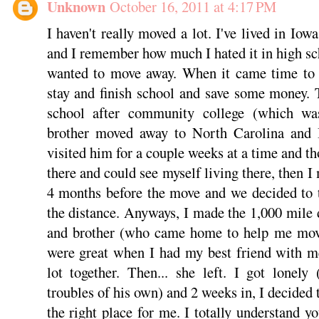
Unknown
October 16, 2011 at 4:17 PM
I haven't really moved a lot. I've lived in Iow
and I remember how much I hated it in high s
wanted to move away. When it came time to 
stay and finish school and save some money. 
school after community college (which w
brother moved away to North Carolina and 
visited him for a couple weeks at a time and tho
there and could see myself living there, then 
4 months before the move and we decided to 
the distance. Anyways, I made the 1,000 mile 
and brother (who came home to help me move)
were great when I had my best friend with m
lot together. Then... she left. I got lonel
troubles of his own) and 2 weeks in, I decide
the right place for me. I totally understand y