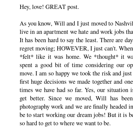
Hey, love! GREAT post.
As you know, Will and I just moved to Nashvil
live in an apartment we hate and work jobs tha
It has been hard to say the least. There are day
regret moving; HOWEVER, I just can't. When 
*felt* like it was home. We *thought* it wa
spent a good bit of time considering our op
move. I am so happy we took the risk and just
first huge decisions we made together and one
times we have had so far. Yes, our situation 
get better. Since we moved, Will has bee
photography work and we are finally headed in
be to start working our dream jobs! But it is 
so hard to get to where we want to be.