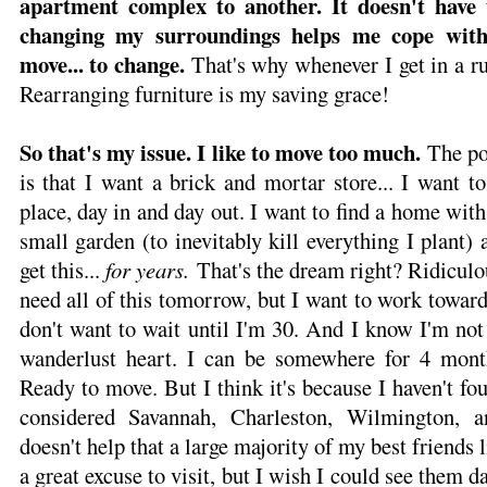
apartment complex to another. It doesn't have t
changing my surroundings helps me cope with
move... to change.
That's why whenever I get in a ru
Rearranging furniture is my saving grace!
So that's my issue. I like to move too much.
The po
is that I want a brick and mortar store... I want 
place, day in and day out. I want to find a home with
small garden (to inevitably kill everything I plant) a
get this...
for years.
That's the dream right? Ridiculou
need all of this tomorrow, but I want to work toward i
don't want to wait until I'm 30. And I know I'm not
wanderlust heart. I can be somewhere for 4 mont
Ready to move. But I think it's because I haven't f
considered Savannah, Charleston, Wilmington, a
doesn't help that a large majority of my best friends li
a great excuse to visit, but I wish I could see them d