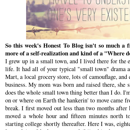
So this week's Honest To Blog isn't so much a fr
more of a self-realization and kind of a "Where d
I grew up in a small town, and I lived there for the e
life. It had all of your typical "small town" drama a
Mart, a local grocery store, lots of camouflage, and
business. My mom was born and raised there, she sti
does the whole small town thing better than I do. I'
on or where on Earth the hankerin' to move came from
break. I first moved out less than two months after 
moved a whole hour and fifteen minutes north to
starting college shortly thereafter. Here I was, eight