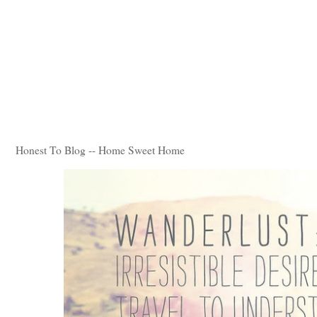
Honest To Blog -- Home Sweet Home