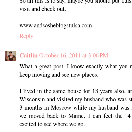
So all this is to say, maybe you should put Tuls
visit and check out.
www.andsosheblogstulsa.com
Reply
Caitlin
October 16, 2011 at 3:06 PM
What a great post. I know exactly what you m
keep moving and see new places.
I lived in the same house for 18 years also, a
Wisconsin and visited my husband who was st
3 months in Moscow while my husband was in 
we moved back to Maine. I can feel the "4
excited to see where we go.