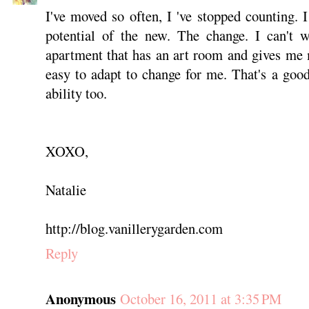
I've moved so often, I 've stopped counting. I
potential of the new. The change. I can't 
apartment that has an art room and gives me m
easy to adapt to change for me. That's a goo
ability too.
XOXO,
Natalie
http://blog.vanillerygarden.com
Reply
Anonymous
October 16, 2011 at 3:35 PM