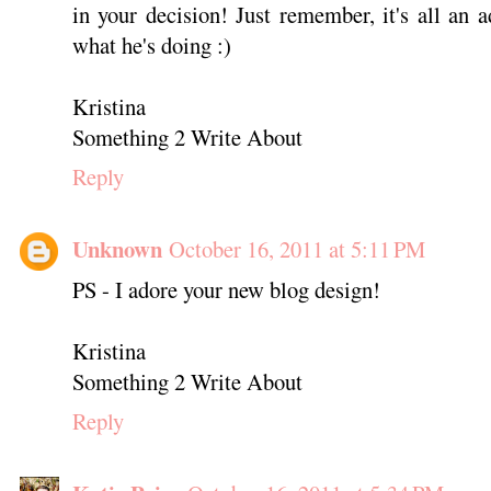
in your decision! Just remember, it's all an
what he's doing :)
Kristina
Something 2 Write About
Reply
Unknown
October 16, 2011 at 5:11 PM
PS - I adore your new blog design!
Kristina
Something 2 Write About
Reply