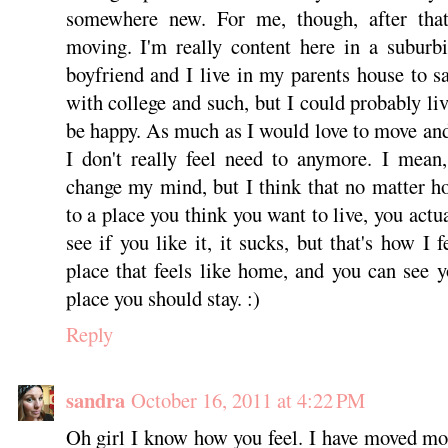
somewhere new. For me, though, after that
moving. I'm really content here in a suburb
boyfriend and I live in my parents house to 
with college and such, but I could probably li
be happy. As much as I would love to move and
I don't really feel need to anymore. I mean
change my mind, but I think that no matter 
to a place you think you want to live, you actu
see if you like it, it sucks, but that's how I
place that feels like home, and you can see yo
place you should stay. :)
Reply
sandra
October 16, 2011 at 4:22 PM
Oh girl I know how you feel. I have moved mo