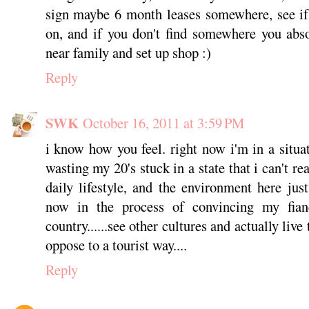
sign maybe 6 month leases somewhere, see if 
on, and if you don't find somewhere you abs
near family and set up shop :)
Reply
SWK
October 16, 2011 at 3:59 PM
i know how you feel. right now i'm in a situat
wasting my 20's stuck in a state that i can't re
daily lifestyle, and the environment here ju
now in the process of convincing my fia
country......see other cultures and actually liv
oppose to a tourist way....
Reply