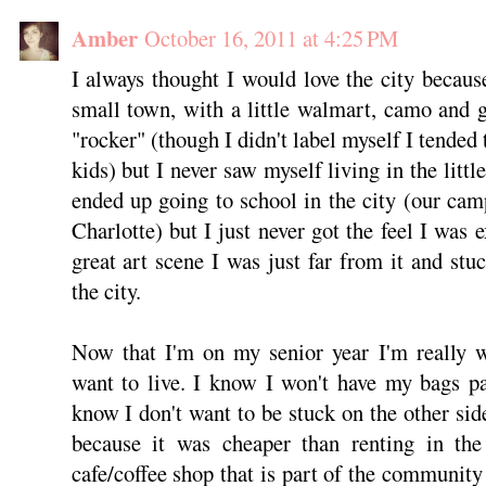
Amber
October 16, 2011 at 4:25 PM
I always thought I would love the city becaus
small town, with a little walmart, camo and 
"rocker" (though I didn't label myself I tended
kids) but I never saw myself living in the littl
ended up going to school in the city (our ca
Charlotte) but I just never got the feel I was 
great art scene I was just far from it and stu
the city.
Now that I'm on my senior year I'm really 
want to live. I know I won't have my bags p
know I don't want to be stuck on the other sid
because it was cheaper than renting in the
cafe/coffee shop that is part of the community a