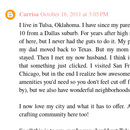
Carrisa
October 16, 2011 at 3:05 PM
I live in Tulsa, Oklahoma. I have since my par
10 from a Dallas suburb. For years after high 
of here, but I never had the guts to do it. My 
my dad moved back to Texas. But my mom an
stayed. Then I met my now husband. I think 
that something just clicked. I visited San F
Chicago, but in the end I realize how awesome 
amenities you'd need so you don't feel cut off
by), but we also have wonderful neighborhoods 
I now love my city and what it has to offer
crafting community here too!