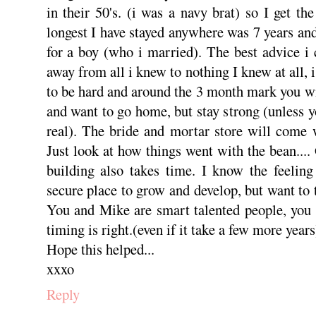
in their 50's. (i was a navy brat) so I get th
longest I have stayed anywhere was 7 years and
for a boy (who i married). The best advice i 
away from all i knew to nothing I knew at all, i
to be hard and around the 3 month mark you wil
and want to go home, but stay strong (unless 
real). The bride and mortar store will come 
Just look at how things went with the bean....
building also takes time. I know the feeling
secure place to grow and develop, but want to 
You and Mike are smart talented people, you 
timing is right.(even if it take a few more years
Hope this helped...
xxxo
Reply