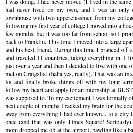
I was doing. I had never moved (I lived in the same 
had never lived on my own, and I was an only chi
townhouse with two upperclassmen from my college
following my first year of college I moved into a ho
few months, but it was too far from school so I pr
back to Franklin. This time I moved into a large ap
and his best friend. During this time I pranced off 
and traveled 11 countries, taking everything in. I l
just over a year and then I decided to live with one 
met on Craigslist (haha yes, really). That was an inte
lot and finally broke things off with my long term
follow my heart and apply for an internship at BUST
was supposed to. To my excitement I was formally off
next couple of months I racked my brain for the co
away from everything I had ever known... to a city I
once (and that was only Times Square! Seriously
mom dropped me off at the airport, bawling like a ba