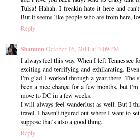
Tulsa! Hahah. I freakin hate it here and can't
But it seems like people who are from here, lov
Reply
Shannon
October 16, 2011 at 3:09 PM
I always feel this way. When I left Tennessee fo
exciting and terrifying and exhilarating. Even
I'm glad I worked through a year there. The 
been a nice change for a few months, but I'm
move to DC in a few weeks.
I will always feel wanderlust as well. But I thi
travel. I haven't figured out where I want to se
suppose that's also a good thing.
Reply