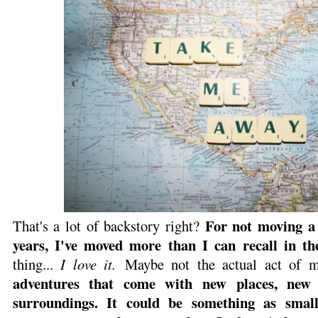
For not moving a 
That's a lot of backstory right?
years, I've moved more than I can recall in th
thing...
I love it.
Maybe not the actual act of m
adventures that come with new places, new 
surroundings. It could be something as sma