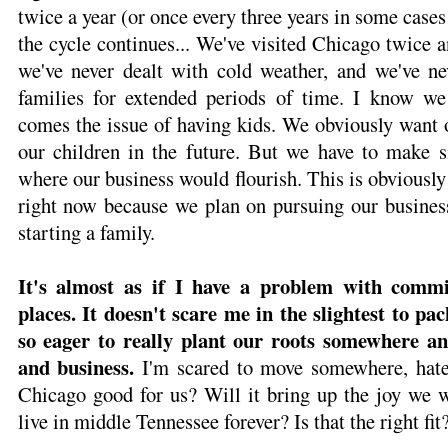
twice a year (or once every three years in some case
the cycle continues... We've visited Chicago twice a
we've never dealt with cold weather, and we've n
families for extended periods of time. I know we
comes the issue of having kids. We obviously want 
our children in the future. But we have to make 
where our business would flourish. This is obviously
right now because we plan on pursuing our business
starting a family.
It's almost as if I have a problem with commi
places. It doesn't scare me in the slightest to pa
so eager to really plant our roots somewhere and
and business.
I'm scared to move somewhere, hate i
Chicago good for us? Will it bring up the joy we 
live in middle Tennessee forever? Is that the right fit