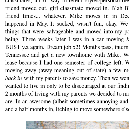
classmates, all of way different styles/personaliti
friend moved out, girl classmate moved in. Blah Bla
friend times... whatever. Mike moves in in De
happened in May. It sucked, wasn't fun, okay. We
things that were salvageable and moved into my pa
being. Three weeks later I was in a car moving
BUST yet again. Dream job x2! Months pass, interns
Tennessee and get a new townhome with Mike. We
lease because I had one semester of college left. 
moving away (away meaning out of state) a few m
back in
with my parents to save money. Then we went
wanted to live in only to be discouraged at our find
2 months of living with my parents we decided to m
are. In an awesome (albeit sometimes annoying and b
and a half months in, itching to move somewhere els