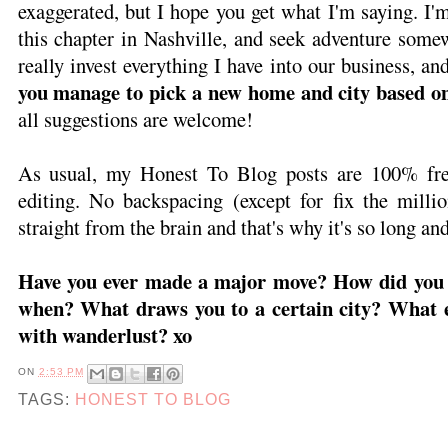
exaggerated, but I hope you get what I'm saying. I'
this chapter in Nashville, and seek adventure some
really invest everything I have into our business, an
you manage to pick a new home and city based on 
all suggestions are welcome!
As usual, my Honest To Blog posts are 100% free
editing. No backspacing (except for fix the millio
straight from the brain and that's why it's so long a
Have you ever made a major move? How did you 
when? What draws you to a certain city? What e
with wanderlust? xo
ON
2:53 PM
TAGS:
HONEST TO BLOG