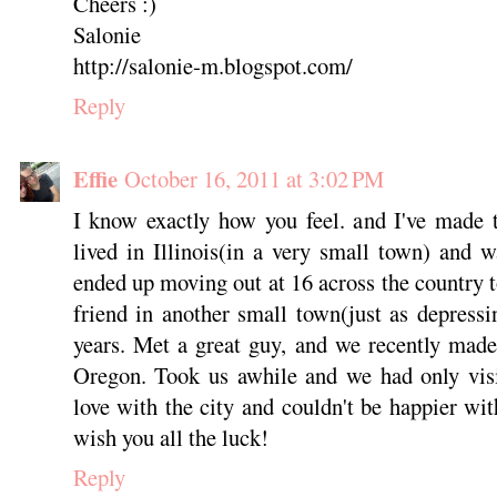
Cheers :)
Salonie
http://salonie-m.blogspot.com/
Reply
Effie
October 16, 2011 at 3:02 PM
I know exactly how you feel. and I've made t
lived in Illinois(in a very small town) and w
ended up moving out at 16 across the country 
friend in another small town(just as depressi
years. Met a great guy, and we recently made
Oregon. Took us awhile and we had only visi
love with the city and couldn't be happier wit
wish you all the luck!
Reply