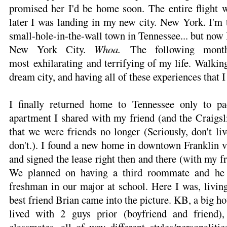
promised her I'd be home soon. The entire flight 
later I was landing in my new city. New York. I'm 
small-hole-in-the-wall town in Tennessee... but now 
New York City.
Whoa.
The following mont
most exhilarating and terrifying of my life. Walkin
dream city, and having all of these experiences that I
I finally returned home to Tennessee only to p
apartment I shared with my friend (and the Craigslis
that we were friends no longer (Seriously, don't liv
don't.). I found a new home in downtown Franklin vi
and signed the lease right then and there (with my f
We planned on having a third roommate and he
freshman in our major at school. Here I was, livi
best friend Brian came into the picture. KB, a big ho
lived with 2 guys prior (boyfriend and friend)