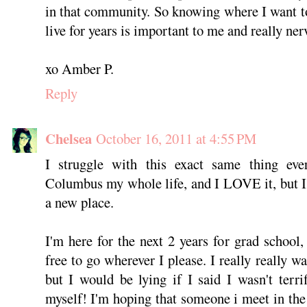
in that community. So knowing where I want 
live for years is important to me and really ner
xo Amber P.
Reply
Chelsea
October 16, 2011 at 4:55 PM
I struggle with this exact same thing eve
Columbus my whole life, and I LOVE it, but I j
a new place.
I'm here for the next 2 years for grad school, 
free to go wherever I please. I really really w
but I would be lying if I said I wasn't terr
myself! I'm hoping that someone i meet in the 