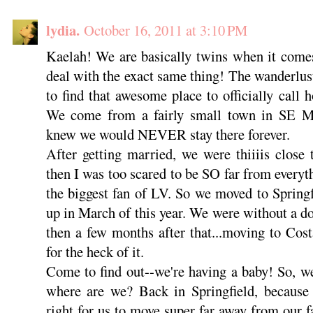
lydia.
October 16, 2011 at 3:10 PM
Kaelah! We are basically twins when it comes 
deal with the exact same thing! The wanderlust
to find that awesome place to officially call 
We come from a fairly small town in SE Mi
knew we would NEVER stay there forever.
After getting married, we were thiiiis close
then I was too scared to be SO far from everyt
the biggest fan of LV. So we moved to Spring
up in March of this year. We were without a 
then a few months after that...moving to Cos
for the heck of it.
Come to find out--we're having a baby! So, w
where are we? Back in Springfield, because
right for us to move super far away from our f