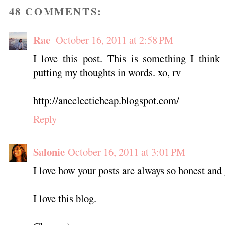
48 COMMENTS:
Rae
October 16, 2011 at 2:58 PM
I love this post. This is something I think
putting my thoughts in words. xo, rv
http://aneclecticheap.blogspot.com/
Reply
Salonie
October 16, 2011 at 3:01 PM
I love how your posts are always so honest and
I love this blog.