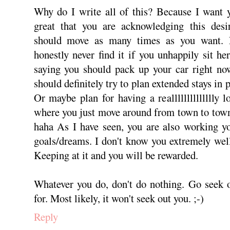
Why do I write all of this? Because I want y
great that you are acknowledging this desi
should move as many times as you want. 
honestly never find it if you unhappily sit he
saying you should pack up your car right no
should definitely try to plan extended stays in 
Or maybe plan for having a realllllllllllllly l
where you just move around from town to town 
haha As I have seen, you are also working you
goals/dreams. I don't know you extremely wel
Keeping at it and you will be rewarded.
Whatever you do, don't do nothing. Go seek 
for. Most likely, it won't seek out you. ;-)
Reply