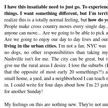
I have this insatiable need to just go. To experienc
things. I want something different, but I'm terri
how do yo
realize this is a totally normal feeling, but
People make cross country moves every single day...
anyone can move... Are we going to be able to pick 
Are we going to enjoy our day to day lives and ou
living in the urban cities.
I'm not a fan. NYC was f
no dogs, no other responsibilities than taking m
Nashville isn't for me. The city can be great, but i
give me the rural areas I desire. I love the suburbs (
that the opposite of most early 20 somethings?!) 
small home, a yard, and a neighborhood I can teach m
in. I could write for four days about how I'm 23 goin
for another Sunday!
My feelings on this are nothing new. They're not un