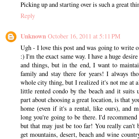
Picking up and starting over is such a great thi
Reply
Unknown
October 16, 2011 at 5:11 PM
Ugh - I love this post and was going to write 
:) I'm the exact same way. I have a huge desir
and things, but in the end, I want to mainta
family and stay there for years! I always th
whole city thing, but I realized it's not me at 
little rented condo by the beach and it suits 
part about choosing a great location, is that yo
home (even if it's a rental, like ours), and 
long you're going to be there. I'd recommen
but that may just be too far! You really can't
get mountains, desert, beach and wine country