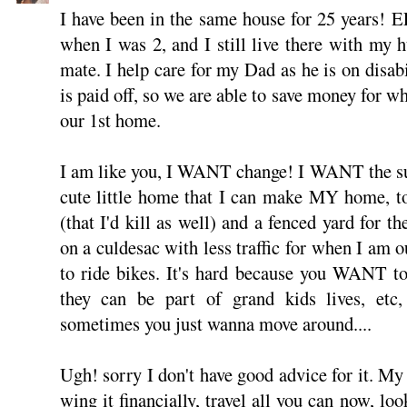
I have been in the same house for 25 years!
when I was 2, and I still live there with my 
mate. I help care for my Dad as he is on disabi
is paid off, so we are able to save money for 
our 1st home.
I am like you, I WANT change! I WANT the sub
cute little home that I can make MY home, to
(that I'd kill as well) and a fenced yard for th
on a culdesac with less traffic for when I am o
to ride bikes. It's hard because you WANT to
they can be part of grand kids lives, etc
sometimes you just wanna move around....
Ugh! sorry I don't have good advice for it. My 
wing it financially, travel all you can now, loo