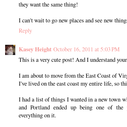
they want the same thing!
I can't wait to go new places and see new thin
Reply
Kasey Height
October 16, 2011 at 5:03 PM
This is a very cute post! And I understand your
I am about to move from the East Coast of Vir
I've lived on the east coast my entire life, so thi
I had a list of things I wanted in a new town w
and Portland ended up being one of the 
everything on it.