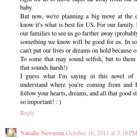
baby.
But now, we're planning a big move at the
know it's what is best for US. For our family.
our families to see us go farther away (probably
something we know will be good for us. In s
can't put our lives or dreams on hold because o
To some that may sound selfish, but to them 
that sounds harsh!)
I guess what I'm saying in this novel of 
understand where you're coming from and I
follow your hearts, dreams, and all that good st
so important! : )
Reply
Natalie Newman
October 16, 2011 at 3:18 P