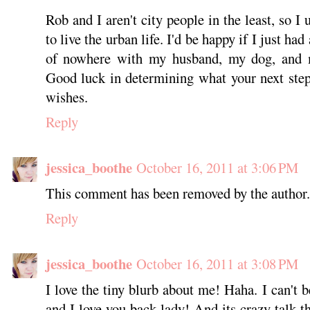
Rob and I aren't city people in the least, so I
to live the urban life. I'd be happy if I just ha
of nowhere with my husband, my dog, and
Good luck in determining what your next step
wishes.
Reply
jessica_boothe
October 16, 2011 at 3:06 PM
This comment has been removed by the author.
Reply
jessica_boothe
October 16, 2011 at 3:08 PM
I love the tiny blurb about me! Haha. I can't b
and I love you back lady! And its crazy talk t