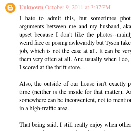
Unknown
October 9, 2011 at 3:37 PM
I hate to admit this, but sometimes phot
arguments between me and my husband, aka 
upset because I don't like the photos--main
weird face or posing awkwardly but Tyson takes
job, which is not the case at all. It can be ver
them very often at all. And usually when I do,
I scored at the thrift store.
Also, the outside of our house isn't exactly
time (neither is the inside for that matter).
somewhere can be inconvenient, not to mentio
in a high-traffic area.
That being said, I still really enjoy when other