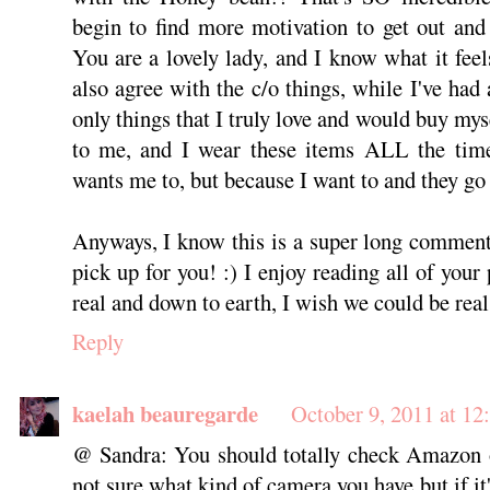
begin to find more motivation to get out and
You are a lovely lady, and I know what it feel
also agree with the c/o things, while I've had 
only things that I truly love and would buy myse
to me, and I wear these items ALL the time
wants me to, but because I want to and they go 
Anyways, I know this is a super long comment,
pick up for you! :) I enjoy reading all of your 
real and down to earth, I wish we could be real 
Reply
kaelah beauregarde
October 9, 2011 at 12
@ Sandra: You should totally check Amazon o
not sure what kind of camera you have but if i