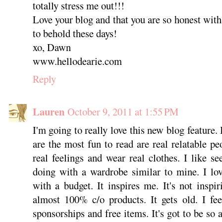
totally stress me out!!!
Love your blog and that you are so honest with
to behold these days!
xo, Dawn
www.hellodearie.com
Reply
Lauren
October 9, 2011 at 1:55 PM
I'm going to really love this new blog feature. 
are the most fun to read are real relatable p
real feelings and wear real clothes. I like se
doing with a wardrobe similar to mine. I lov
with a budget. It inspires me. It's not inspir
almost 100% c/o products. It gets old. I fe
sponsorships and free items. It's got to be so