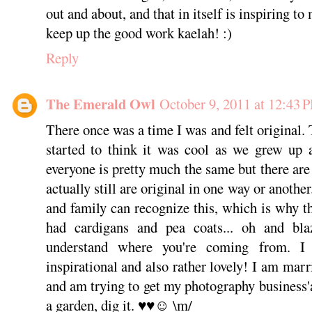
out and about, and that in itself is inspiring to
keep up the good work kaelah! :)
Reply
The Emerald Owl
October 9, 2011 at 12:43 
There once was a time I was and felt original
started to think it was cool as we grew up
everyone is pretty much the same but there are
actually still are original in one way or anothe
and family can recognize this, which is why th
had cardigans and pea coats... oh and bla
understand where you're coming from. I 
inspirational and also rather lovely! I am mar
and am trying to get my photography business'a
a garden, dig it. ♥♥☺ \m/