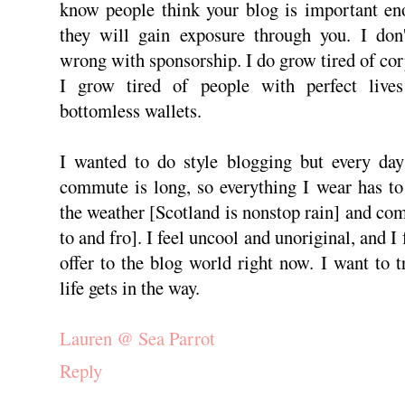
know people think your blog is important eno
they will gain exposure through you. I don'
wrong with sponsorship. I do grow tired of cor
I grow tired of people with perfect lives
bottomless wallets.
I wanted to do style blogging but every da
commute is long, so everything I wear has to
the weather [Scotland is nonstop rain] and com
to and fro]. I feel uncool and unoriginal, and I 
offer to the blog world right now. I want to 
life gets in the way.
Lauren @ Sea Parrot
Reply