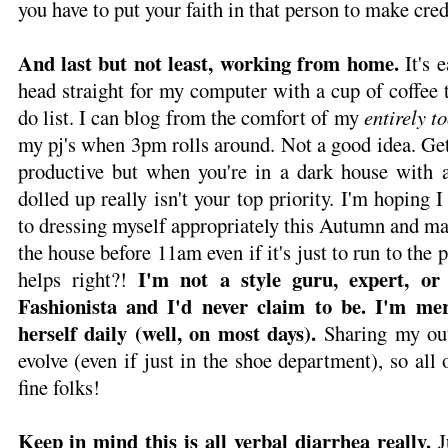
you have to put your faith in that person to make cre
And last but not least, working from home.
It's e
head straight for my computer with a cup of coffee t
do list. I can blog from the comfort of my
entirely t
my pj's when 3pm rolls around. Not a good idea. Ge
productive but when you're in a dark house with a 
dolled up really isn't your top priority. I'm hoping I
to dressing myself appropriately this Autumn and ma
the house before 11am even if it's just to run to the po
I'm not a style guru, expert, or 
helps right?!
Fashionista and I'd never claim to be. I'm mer
herself daily (well, on most days).
Sharing my out
evolve (even if just in the shoe department), so all 
fine folks!
Keep in mind this is all verbal diarrhea really.
J