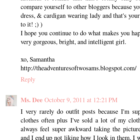
compare yourself to other bloggers because you'
dress, & cardigan wearing lady and that's your 
to it! ;) )
I hope you continue to do what makes you hap
very gorgeous, bright, and intelligent girl.
xo, Samantha
http://theadventuresoftwosams.blogspot.com/
Reply
Ms. Dee
October 9, 2011 at 12:21 PM
I very rarely do outfit posts because I'm su
clothes often plus I've sold a lot of my cloth
always feel super awkward taking the picture
and I end up not liking how I look in them. I wi