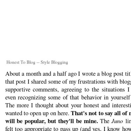
Honest To Blog -- Style Blogging
About a month and a half ago I wrote a blog post ti
that post I shared some of my frustrations with blog
supportive comments, agreeing to the situations 
even recognizing some of that behavior in yourself
The more I thought about your honest and interest
That's not to say all of
wanted to open up on here.
will be popular, but they'll be mine.
The
Juno
lin
felt too appropriate to pass up (and yes, I know how