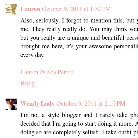
Lauren
October 9, 2011 at 1:57 PM
Also, seriously, I forgot to mention this, but y
me. They really really do. You may think you
but you really are a unique and beautiful pers
brought me here, it's your awesome personali
every day.
Lauren @ Sea Parrot
Reply
Wendy Lady
October 9, 2011 at 2:10 PM
I'm not a style blogger and I rarely take ph
decided that I'm going to start doing it more. 
doing so are completely selfish. I take outfit 