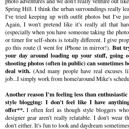
photo adventures and we don't really venture out lik
Spring Hill. I think the urban surroundings really l
I've tried keeping up with outfit photos but I've jus
Again, I won't pretend like it's really all that h
(especially when you have someone taking the photo
or timer for self-shots is totally different. I give pro
But tr
go this route (I went for iPhone in mirror!).
your day around loading up your stuff, going o
shooting photos (often in public) can sometimes 
deal with.
(And many people have real excuses lik
job...I simply work from home/around Mike's schedu
Another reason I'm feeling less than enthusiasti
style blogging: I don't feel like I have anythin
offer**.
I often feel as though style bloggers who
designer gear aren't really relatable. I don't wear 
don't either. It's fun to look and daydream sometimes,