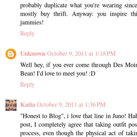
probably duplicate what you're wearing since 
mostly buy thrift. Anyway: you inspire t
jammies!
Reply
Unknown
October 9, 2011 at 1:18 PM
Well hey, if you ever come through Des Moi
Bean! I'd love to meet you! :D
Reply
Katia
October 9, 2011 at 1:36 PM
"Honest to Blog", i love that line in Juno! Hah
post, I completely agree that taking outfit po
process, even though the physical act of tak