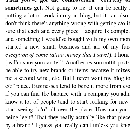
sometimes get.
Not going to lie, it can be really
putting a lot of work into your blog, but it can also 
don't think there's anything wrong with getting c/o i
sure that each and every piece I acquire is comple
and something I would've bought with my own mone
started a new small business and all of my fun
exception of some tattoo money that I save!
). I hon
(as I'm sure you can tell! Another reason outfit posts 
be able to try new brands or items because it mixes
me a second wind, etc. But I never want my blog to
c/o" place. Businesses tend to benefit more from c/o
if you can find the balance with a company you admir
know a lot of people tend to start looking for new
start seeing "c/o" all over the place. How can you t
being legit? That they really actually like that pie
by a brand? I guess you really can't unless you kn