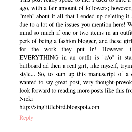
ago, with a fair amount of followers; however,
"meh" about it all that I ended up deleting it
due to a lot of the issues you mention here! W
mind so much if one or two items in an outfit 
perk of being a fashion blogger, and these gir
for the work they put in! However, t
EVERYTHING in an outfit is "c/o" it star
billboard ad then a real girl, like myself, tryi
style... So, to sum up this manuscript of a
wanted to say great post, very thought-provok
look forward to reading more posts like this f
Nicki
http://singlittlebird.blogspot.com
Reply