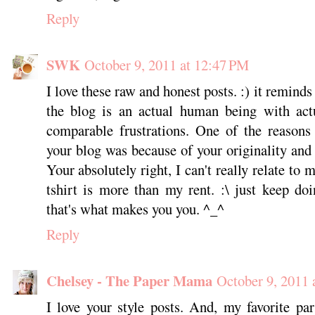
Reply
SWK
October 9, 2011 at 12:47 PM
I love these raw and honest posts. :) it reminds
the blog is an actual human being with actu
comparable frustrations. One of the reasons
your blog was because of your originality and
Your absolutely right, I can't really relate to
tshirt is more than my rent. :\ just keep d
that's what makes you you. ^_^
Reply
Chelsey - The Paper Mama
October 9, 2011 
I love your style posts. And, my favorite pa