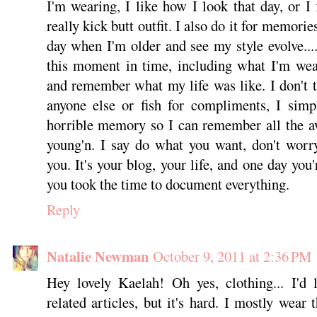
I'm wearing, I like how I look that day, or I 
really kick butt outfit. I also do it for memori
day when I'm older and see my style evolve....
this moment in time, including what I'm wea
and remember what my life was like. I don't t
anyone else or fish for compliments, I sim
horrible memory so I can remember all the a
young'n. I say do what you want, don't worr
you. It's your blog, your life, and one day you
you took the time to document everything.
Reply
Natalie Newman
October 9, 2011 at 2:36 PM
Hey lovely Kaelah! Oh yes, clothing... I'd 
related articles, but it's hard. I mostly wear t