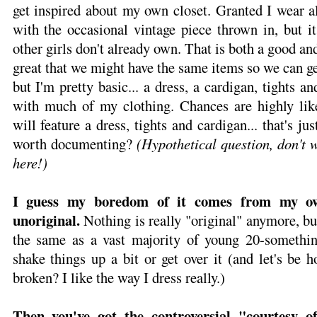
get inspired about my own closet. Granted I wear al
with the occasional vintage piece thrown in, but it
other girls don't already own. That is both a good and
great that we might have the same items so we can ge
but I'm pretty basic... a dress, a cardigan, tights an
with much of my clothing. Chances are highly like
will feature a dress, tights and cardigan... that's ju
worth documenting?
(Hypothetical question, don't 
here!)
I guess my boredom of it comes from my own
unoriginal.
Nothing is really "original" anymore, bu
the same as a vast majority of young 20-somethin
shake things up a bit or get over it (and let's be h
broken? I like the way I dress really.)
Then you've got the controversial "courtesy of