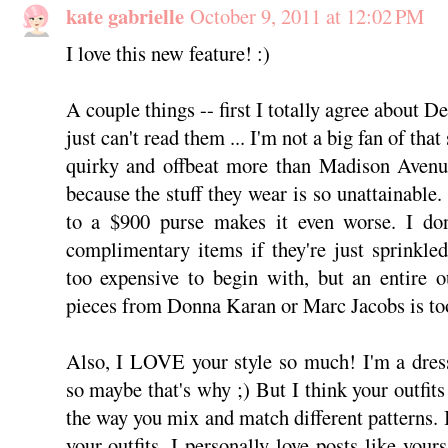
kate gabrielle
October 9, 2011 at 12:02 PM
I love this new feature! :)
A couple things -- first I totally agree about D
just can't read them ... I'm not a big fan of that
quirky and offbeat more than Madison Avenue
because the stuff they wear is so unattainable
to a $900 purse makes it even worse. I do
complimentary items if they're just sprinkle
too expensive to begin with, but an entire ou
pieces from Donna Karan or Marc Jacobs is to
Also, I LOVE your style so much! I'm a dress
so maybe that's why ;) But I think your outfits 
the way you mix and match different patterns
your outfits. I personally love posts like you