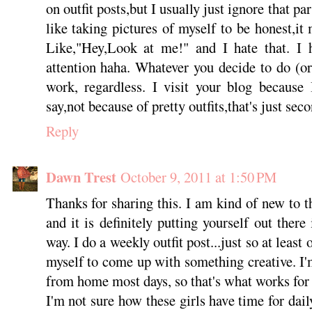
on outfit posts,but I usually just ignore that par
like taking pictures of myself to be honest,it
Like,"Hey,Look at me!" and I hate that. I h
attention haha. Whatever you decide to do (o
work, regardless. I visit your blog because
say,not because of pretty outfits,that's just seco
Reply
Dawn Trest
October 9, 2011 at 1:50 PM
Thanks for sharing this. I am kind of new to t
and it is definitely putting yourself out there
way. I do a weekly outfit post...just so at leas
myself to come up with something creative. I
from home most days, so that's what works for
I'm not sure how these girls have time for daily