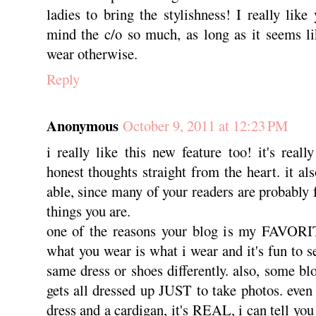
ladies to bring the stylishness! I really like 
mind the c/o so much, as long as it seems l
wear otherwise.
Reply
Anonymous
October 9, 2011 at 12:23 PM
i really like this new feature too! it's reall
honest thoughts straight from the heart. it al
able, since many of your readers are probably 
things you are.
one of the reasons your blog is my FAVORIT
what you wear is what i wear and it's fun to s
same dress or shoes differently. also, some blo
gets all dressed up JUST to take photos. even 
dress and a cardigan, it's REAL, i can tell you