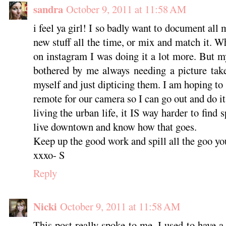
sandra
October 9, 2011 at 11:58 AM
i feel ya girl! I so badly want to document all m
new stuff all the time, or mix and match it. 
on instagram I was doing it a lot more. But m
bothered by me always needing a picture take
myself and just dipticing them. I am hoping to s
remote for our camera so I can go out and do i
living the urban life, it IS way harder to find s
live downtown and know how that goes.
Keep up the good work and spill all the goo yo
xxxo- S
Reply
Nicki
October 9, 2011 at 11:58 AM
This post really spoke to me. I used to have a