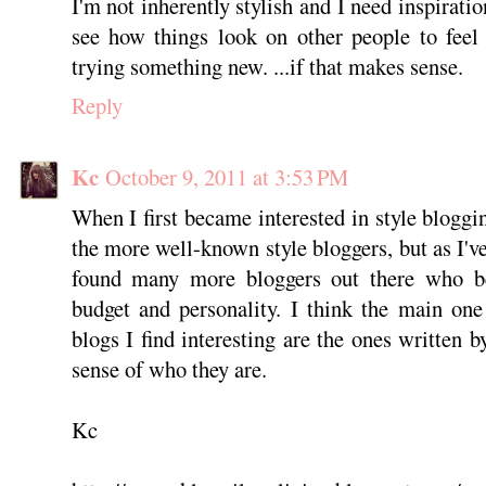
I'm not inherently stylish and I need inspiratio
see how things look on other people to feel
trying something new. ...if that makes sense.
Reply
Kc
October 9, 2011 at 3:53 PM
When I first became interested in style bloggi
the more well-known style bloggers, but as I'
found many more bloggers out there who bet
budget and personality. I think the main one 
blogs I find interesting are the ones written 
sense of who they are.
Kc