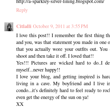
http://a-sparkley-silver-lining.blogspot.com/
Reply
Citlalli
October 9, 2011 at 3:55 PM
I love this post!! I remember the first thing 
and you, was that statement you made in one of
that you actually wore your outfits out. You 
shoot and then take it off. I loved that!!
Yes!!! Pictures are wicked hard to do..I de
myself...never happy!!
I love your blog, and getting inspired is ha
living in a cave. My boyfriend and I live i
condo...it's definitely hard to feel ready to r
even get the energy of the sun on ya!
XX