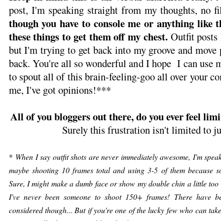
post, I'm speaking straight from my thoughts, no fil
though you have to console me or anything like t
these things to get them off my chest.
Outfit posts 
but I'm trying to get back into my groove and move
back. You're all so wonderful and I hope I can use 
to spout all of this brain-feeling-goo all over your c
me, I've got opinions!***
All of you bloggers out there, do you ever feel limi
Surely this frustration isn't limited to 
*
When I say outfit shots are never immediately awesome, I'm speaki
maybe shooting 10 frames total and using 3-5 of them because sor
Sure, I might make a dumb face or show my double chin a little too 
I've never been someone to shoot 150+ frames! There have b
considered though... But if you're one of the lucky few who can tak