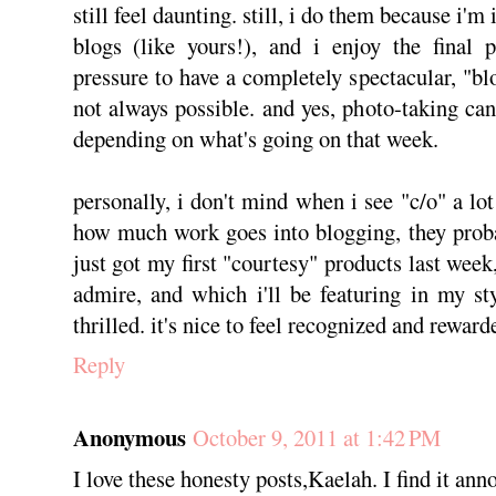
still feel daunting. still, i do them because i'
blogs (like yours!), and i enjoy the final p
pressure to have a completely spectacular, "blo
not always possible. and yes, photo-taking can
depending on what's going on that week.
personally, i don't mind when i see "c/o" a lo
how much work goes into blogging, they probab
just got my first "courtesy" products last wee
admire, and which i'll be featuring in my sty
thrilled. it's nice to feel recognized and rewar
Reply
Anonymous
October 9, 2011 at 1:42 PM
I love these honesty posts,Kaelah. I find it ann