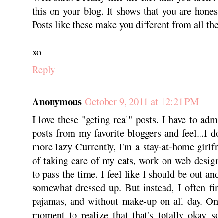
this on your blog. It shows that you are hones
Posts like these make you different from all the
xo
Reply
Anonymous
October 9, 2011 at 12:21 PM
I love these "geting real" posts. I have to adm
posts from my favorite bloggers and feel...I 
more lazy Currently, I'm a stay-at-home girlf
of taking care of my cats, work on web design
to pass the time. I feel like I should be out 
somewhat dressed up. But instead, I often fi
pajamas, and without make-up on all day. Onl
moment to realize that that's totally okay 