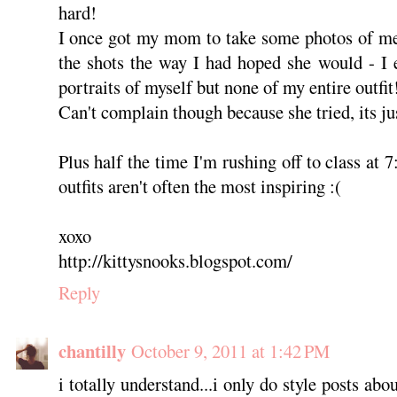
hard!
I once got my mom to take some photos of me,
the shots the way I had hoped she would - I
portraits of myself but none of my entire outfi
Can't complain though because she tried, its jus
Plus half the time I'm rushing off to class at
outfits aren't often the most inspiring :(
xoxo
http://kittysnooks.blogspot.com/
Reply
chantilly
October 9, 2011 at 1:42 PM
i totally understand...i only do style posts abo