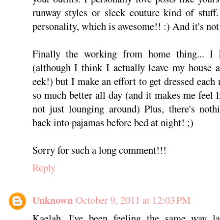
runway styles or sleek couture kind of stuff. 
personality, which is awesome!! :) And it's not 
Finally the working from home thing... I
(although I think I actually leave my house 
eek!) but I make an effort to get dressed each
so much better all day (and it makes me feel l
not just lounging around) Plus, there's noth
back into pajamas before bed at night! ;)
Sorry for such a long comment!!!
Reply
Unknown
October 9, 2011 at 12:03 PM
Kaelah, I've been feeling the same way lat