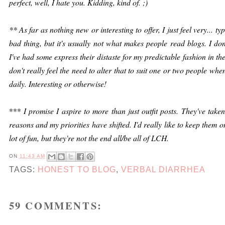
perfect, well, I hate you. Kidding, kind of. ;)
** As far as nothing new or interesting to offer, I just feel very... ty
bad thing, but it's usually not what makes people read blogs. I don
I've had some express their distaste for my predictable fashion in the 
don't really feel the need to alter that to suit one or two people when
daily. Interesting or otherwise!
***
I promise I aspire to more than just outfit posts. They've tak
reasons and my priorities have shifted. I'd really like to keep them 
lot of fun, but they're not the end all/be all of LCH.
ON
11:43 AM
TAGS:
HONEST TO BLOG
,
VERBAL DIARRHEA
59 COMMENTS: