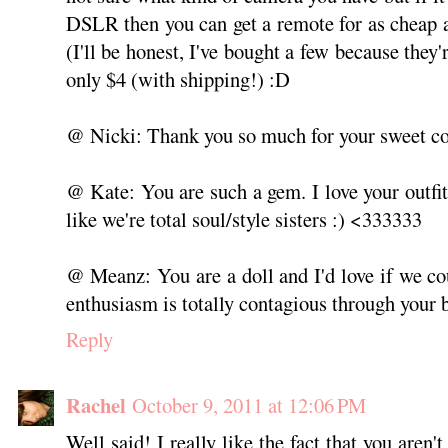
DSLR then you can get a remote for as cheap 
(I'll be honest, I've bought a few because they'
only $4 (with shipping!) :D
@ Nicki: Thank you so much for your sweet 
@ Kate: You are such a gem. I love your outfit
like we're total soul/style sisters :) <333333
@ Meanz: You are a doll and I'd love if we c
enthusiasm is totally contagious through your 
Reply
Rachel
October 9, 2011 at 12:06 PM
Well said! I really like the fact that you aren't