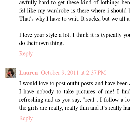
awfully hard to get these kind of lothings here
fel like my wardrobe is there where i should 
That's why I have to wait. It sucks, but we all a
I love your style a lot. I think it is typically
do their own thing.
Reply
Lauren
October 9, 2011 at 2:37 PM
I would love to post outfit posts and have been 
I have nobody to take pictures of me! I find
refreshing and as you say, "real". I follow a lo
the girls are really, really thin and it's really ha
Reply