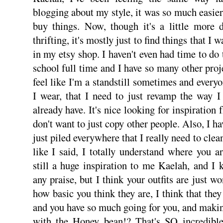
blogging about my style, it was so much easier
buy things. Now, though it's a little more di
thrifting, it's mostly just to find things that I 
in my etsy shop. I haven't even had time to do
school full time and I have so many other proj
feel like I'm a standstill sometimes and every
I wear, that I need to just revamp the way I
already have. It's nice looking for inspiration 
don't want to just copy other people. Also, I h
just piled everywhere that I really need to clea
like I said, I totally understand where you 
still a huge inspiration to me Kaelah, and I
any praise, but I think your outfits are just wo
how basic you think they are, I think that they
and you have so much going for you, and maki
with the Honey bean!? That's SO incredible.