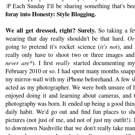
:P Each Sunday I'll be sharing something that's 
foray into Honesty: Style Blogging.
We all get dressed, right? Surely.
So taking a f
wearing that day really shouldn't be that hard.
Or
going to pretend it's rocket science (
it's not
), and
really only have to shoot two or three images and 
never are*
). I first
really
started documenting my
February 2010 or so. I had spent many months snappi
my mirror-wall with my iPhone beforehand. A few sh
acted as my photographer. We were both unsure of 
enjoyed doing it and learning about cameras, and t
photography was born. It ended up being a good thin
daily habit. We'd go out and find fun places to sh
pictures (not just of me, and not of just my outfit!).
to downtown Nashville that we don't really take ma