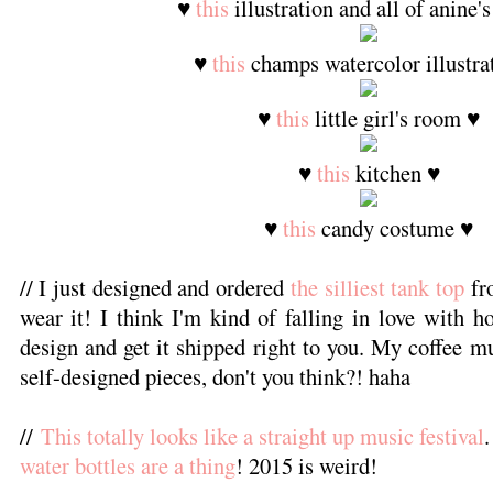
♥
this
illustration and all of anine'
♥
this
champs watercolor illustra
♥
this
little girl's room ♥
♥
this
kitchen ♥
♥
this
candy costume ♥
// I just designed and ordered
the silliest tank top
fr
wear it! I think I'm kind of falling in love with h
design and get it shipped right to you. My coffee m
self-designed pieces, don't you think?! haha
//
This totally looks like a straight up music festival
water bottles are a thing
! 2015 is weird!