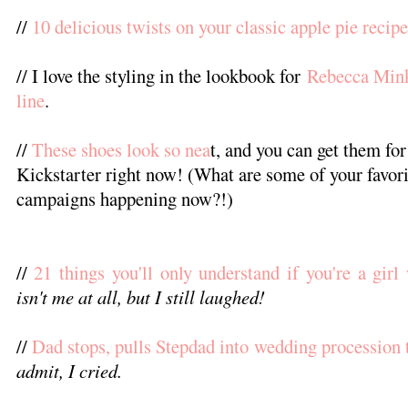
//
10 delicious twists on your classic apple pie recipe
// I love the styling in the lookbook for
Rebecca Mink
line
.
//
These shoes look so nea
t, and you can get them for
Kickstarter right now! (What are some of your favori
campaigns happening now?!)
//
21 things you'll only understand if you're a girl
isn't me at all, but I still laughed!
//
Dad stops, pulls Stepdad into wedding procession 
admit, I cried.