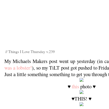
// Things I Love Thursday v.239
My Michaels Makers post went up yesterday (in ca
was a lobster!
), so my TiLT post got pushed to Frida
Just a little something something to get you through 
♥
this
photo ♥
♥THIS! ♥