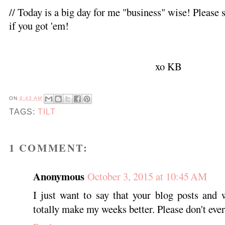
// Today is a big day for me "business" wise! Pleas
if you got 'em!
xo KB
ON
8:43 AM
TAGS:
TILT
1 COMMENT:
Anonymous
October 3, 2015 at 10:45 AM
I just want to say that your blog posts and 
totally make my weeks better. Please don't ever