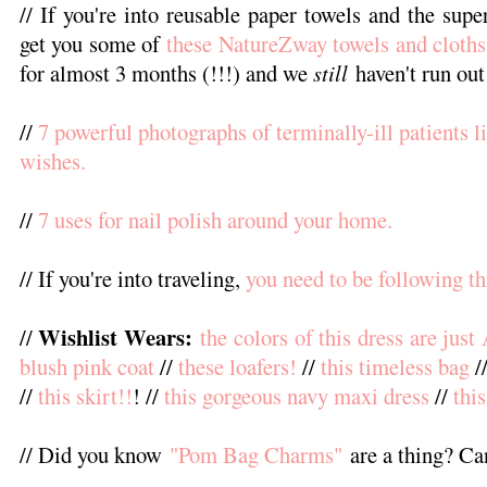
// If you're into reusable paper towels and the supe
get you some of
these NatureZway towels and cloths
for almost 3 months (!!!) and we
still
haven't run out
//
7 powerful photographs of terminally-ill patients li
wishes.
//
7 uses for nail polish around your home.
// If you're into traveling,
you need to be following th
Wishlist Wears:
//
the colors of this dress are jus
blush pink coat
//
these loafers!
//
this timeless bag
/
//
this skirt!!
! //
this gorgeous navy maxi dress
//
thi
// Did you know
"Pom Bag Charms"
are a thing? Ca