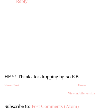
Reply
HEY! Thanks for dropping by. xo KB
Newer Post
Home
View mobile version
Subscribe to:
Post Comments (Atom)