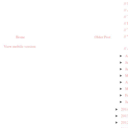
//
//
//
//
//
//
Home
Older Post
View mobile version
//
A
►
J
►
J
►
M
►
A
►
M
►
F
►
J
►
201
►
201
►
201
►