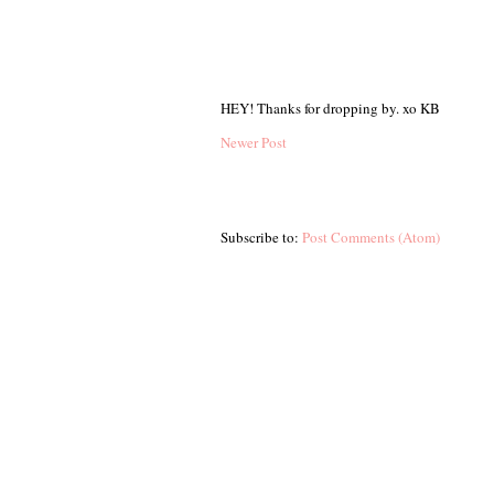
HEY! Thanks for dropping by. xo KB
Newer Post
Subscribe to:
Post Comments (Atom)