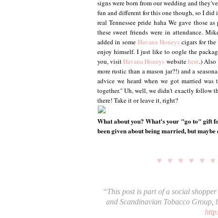
signs were born from our wedding and they've 
fun and different for this one though, so I did
real Tennessee pride haha We gave those as p
these sweet friends were in attendance. Mik
added in some
Havana Honeys
cigars for th
enjoy himself. I just like to oogle the packag
you, visit
Havana Honeys
website
here
.) Also
more rustic than a mason jar?!) and a seasonal
advice we heard when we got married was to
together." Uh, well, we didn't exactly follow t
there! Take it or leave it, right?
What about you? What's your "go to" gift fo
been given about being married, but maybe
♥ ♥ ♥ ♥ ♥ 
“This post is part of a social shoppe
and Scandinavian Tobacco Group, b
http