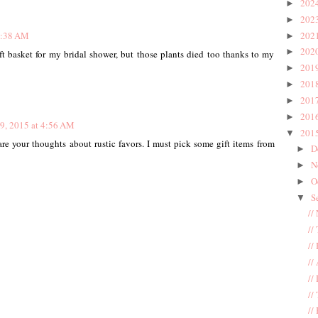
202
►
202
►
202
8:38 AM
►
202
►
ft basket for my bridal shower, but those plants died too thanks to my
201
►
201
►
201
►
201
►
9, 2015 at 4:56 AM
201
▼
re your thoughts about rustic favors. I must pick some gift items from
D
►
N
►
O
►
S
▼
//
//
//
//
//
//
//