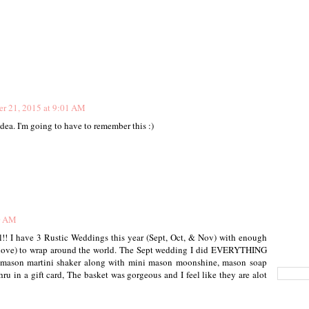
r 21, 2015 at 9:01 AM
idea. I'm going to have to remember this :)
40 AM
ll!! I have 3 Rustic Weddings this year (Sept, Oct, & Nov) with enough
y love) to wrap around the world. The Sept wedding I did EVERYTHING
, mason martini shaker along with mini mason moonshine, mason soap
ru in a gift card, The basket was gorgeous and I feel like they are alot