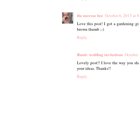
the morose bee
October 6, 2015 at 
Love this post! I got a gardening gi
brown thumb ;-)
Reply
Rustic wedding invitations
October 
Lovely post!! I love the way you sha
your ideas. Thanks!!
Reply