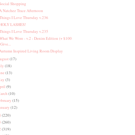
 Social Shopping
 A Natchez Trace Afternoon
 Things I Love Thursday v.236
 HOLY LASHES!
 Things I Love Thursday v.235
 What We Wore - v.2 - Denim Edition (+ $100
Give...
 Autumn Inspired Living Room Display
ugust
(17)
uly
(18)
une
(13)
ay
(3)
pril
(9)
arch
(10)
ebruary
(15)
anuary
(12)
4
(220)
3
(260)
2
(319)