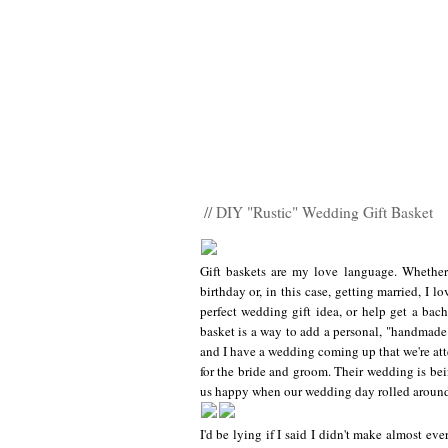
// DIY "Rustic" Wedding Gift Basket
Gift baskets are my love language. Whethe
birthday or, in this case, getting married, I lo
perfect wedding gift idea, or help get a bache
basket is a way to add a personal, "handmade"
and I have a wedding coming up that we're atte
for the bride and groom. Their wedding is bein
us happy when our wedding day rolled around 
I'd be lying if I said I didn't make almost ev