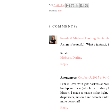
ON
8:09 AM
TAGS:
DIY
4 COMMENTS:
Sarah @ Midwest Darling
Septembe
A sign is beautiful! What a fantastic 
Sarah
Midwest Darling
Reply
Anonymous
October 5, 2015 at 9:
I am in love with gift baskets as we
burlap and lace (which I will alwa
Mason. I made a mason solar light
dispensers, mason hand towels and th
more personal!
Reply