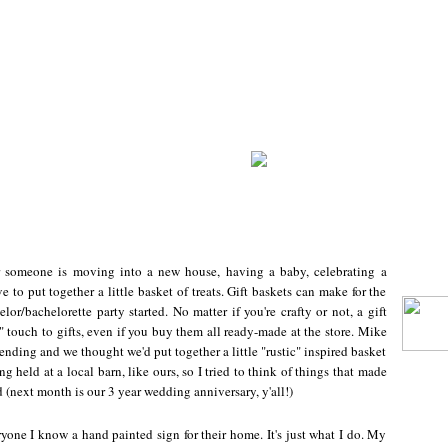
r someone is moving into a new house, having a baby, celebrating a
ve to put together a little basket of treats. Gift baskets can make for the
lor/bachelorette party started. No matter if you're crafty or not, a gift
 touch to gifts, even if you buy them all ready-made at the store. Mike
nding and we thought we'd put together a little "rustic" inspired basket
g held at a local barn, like ours, so I tried to think of things that made
(next month is our 3 year wedding anniversary, y'all!)
eryone I know a hand painted sign for their home. It's just what I do. My