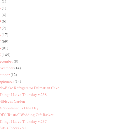
4
(1)
3
(1)
1
(4)
0
(6)
9
(2)
8
(17)
7
(69)
6
(91)
5
(145)
ecember
(8)
ovember
(14)
ctober
(12)
eptember
(14)
 No-Bake Refrigerator Dalmatian Cake
 Things I Love Thursday v.238
 Hibiscus Garden
 A Spontaneous Date Day
 DIY "Rustic" Wedding Gift Basket
 Things I Love Thursday v.237
 Bits + Pieces - v.1