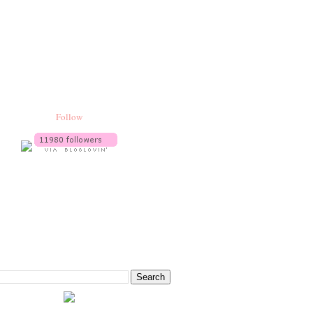
Follow