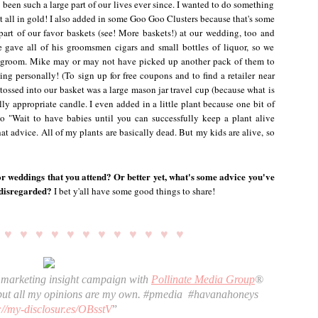
been such a large part of our lives ever since. I wanted to do something
 it all in gold! I also added in some Goo Goo Clusters because that's some
art of our favor baskets (see! More baskets!) at our wedding, too and
e gave all of his groomsmen cigars and small bottles of liquor, so we
e groom. Mike may or may not have picked up another pack of them to
ing personally! (To sign up for free coupons and to find a retailer near
 tossed into our basket was a large mason jar travel cup (because what is
ly appropriate candle. I even added in a little plant because one bit of
 "Wait to have babies until you can successfully keep a plant alive
hat advice. All of my plants are basically dead. But my kids are alive, so
r weddings that you attend? Or better yet, what's some advice you've
 disregarded?
I bet y'all have some good things to share!
♥ ♥ ♥ ♥ ♥
♥ ♥ ♥ ♥ ♥ ♥ ♥ ♥
r marketing insight campaign with
Pollinate Media Group
® 
ut all my opinions are my own. #pmedia 
#havanahoneys
://my-disclosur.es/OBsstV
” 