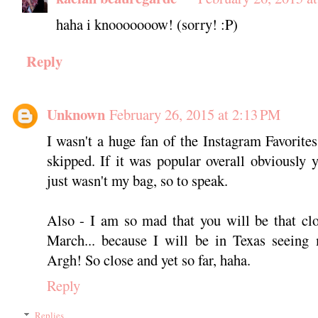
haha i knooooooow! (sorry! :P)
Reply
Unknown
February 26, 2015 at 2:13 PM
I wasn't a huge fan of the Instagram Favorites
skipped. If it was popular overall obviously y
just wasn't my bag, so to speak.
Also - I am so mad that you will be that cl
March... because I will be in Texas seeing 
Argh! So close and yet so far, haha.
Reply
Replies