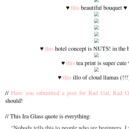
♥
this
beautiful bouquet ♥
♥
this
hotel concept is NUTS! in the b
♥
this
tea print is super cute
♥
this
illo of cloud llamas (!!!
//
Have you submitted a post for Rad Gal, Rad G
should!
// This Ira Glass quote is everything:
“
Nobody tells this to people who are beginners. 