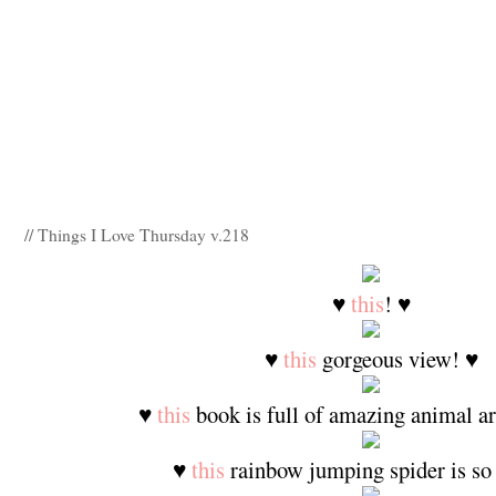
// Things I Love Thursday v.218
♥
this
! ♥
♥
this
gorgeous view! ♥
♥
this
book is full of amazing animal ar
♥
this
rainbow jumping spider is so 