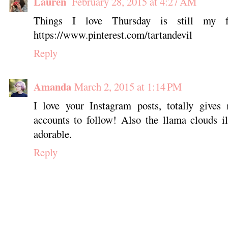
Lauren
February 28, 2015 at 4:27 AM
Things I love Thursday is still my f
https://www.pinterest.com/tartandevil
Reply
Amanda
March 2, 2015 at 1:14 PM
I love your Instagram posts, totally give
accounts to follow! Also the llama clouds il
adorable.
Reply