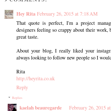
Hey Rita
February 26, 2015 at 7:18 AM
That quote is perfect, I'm a project manag
designers feeling so crappy about their work, 
great taste.
About your blog, I really liked your instagr
always looking to follow new people so I would
Rita
http://heyrita.co.uk
Reply
Replies
kaelah beauregarde
February 26, 2015 a