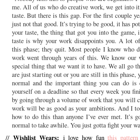
me. All of us who do creative work, we get into 
taste. But there is this gap. For the first couple ye
just not that good. It’s trying to be good, it has pot
your taste, the thing that got you into the game, i
taste is why your work disappoints you. A lot of
this phase; they quit. Most people I know who do
work went through years of this. We know our w
special thing that we want it to have. We all go t
are just starting out or you are still in this phase,
normal and the important thing you can do is 
yourself on a deadline so that every week you fini
by going through a volume of work that you will c
work will be as good as your ambitions. And I to
how to do this than anyone I’ve ever met. It’s g
normal to take awhile. You just gotta fight your w
Wishlist Wears:
//
i love how fun
this pattern