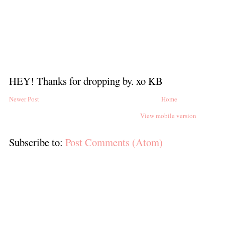
HEY! Thanks for dropping by. xo KB
Newer Post
Home
View mobile version
Subscribe to:
Post Comments (Atom)