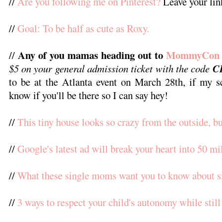
//
Are you following me on Pinterest?
Leave your link
//
Goal: To be half as cute as Roxy.
Any of you mamas heading out to
MommyCon
//
$5 on your general admission ticket with the code
C
to be at the Atlanta event on March 28th, if my 
know if you'll be there so I can say hey!
//
This tiny house looks so crazy from the outside, but
//
Google's latest ad will break your heart into 50 mi
//
What these single moms want you to know about 
//
3 ways to respect your child's autonomy while still