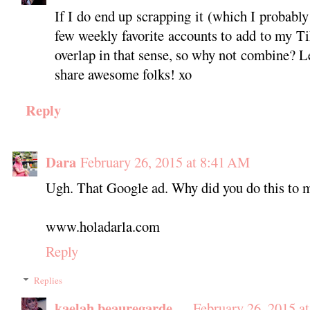
If I do end up scrapping it (which I probably 
few weekly favorite accounts to add to my T
overlap in that sense, so why not combine? Les
share awesome folks! xo
Reply
Dara
February 26, 2015 at 8:41 AM
Ugh. That Google ad. Why did you do this to 
www.holadarla.com
Reply
Replies
kaelah beauregarde
February 26, 2015 a