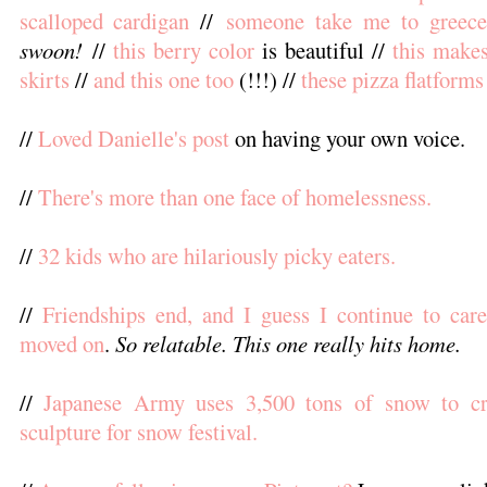
scalloped cardigan
//
someone take me to greece
swoon!
//
this berry color
is beautiful //
this make
skirts
//
and this one too
(!!!) //
these pizza flatforms
//
Loved Danielle's post
on having your own voice.
//
There's more than one face of homelessness.
//
32 kids who are hilariously picky eaters.
//
Friendships end, and I guess I continue to care
moved on
.
So relatable. This one really hits home.
//
Japanese Army uses 3,500 tons of snow to cr
sculpture for snow festival.