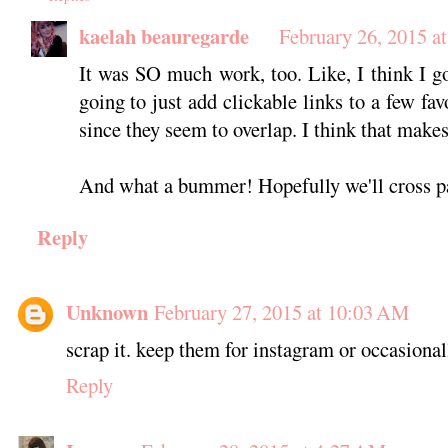
kaelah beauregarde
February 26, 2015 a
It was SO much work, too. Like, I think I go
going to just add clickable links to a few fa
since they seem to overlap. I think that makes
And what a bummer! Hopefully we'll cross p
Reply
Unknown
February 27, 2015 at 10:03 AM
scrap it. keep them for instagram or occasional
Reply