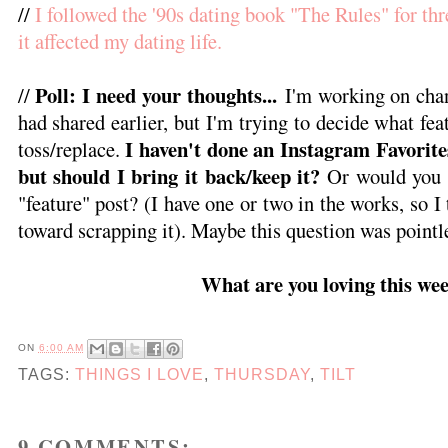
//
I followed the '90s dating book "The Rules" for th
it affected my dating life.
Poll: I need your thoughts...
//
I'm working on chan
had shared earlier, but I'm trying to decide what fe
I haven't done an Instagram Favorite
toss/replace.
but should I bring it back/keep it?
Or would you p
"feature" post? (I have one or two in the works, so I
toward scrapping it). Maybe this question was pointl
What are you loving this we
ON
6:00 AM
TAGS:
THINGS I LOVE
,
THURSDAY
,
TILT
9 COMMENTS: