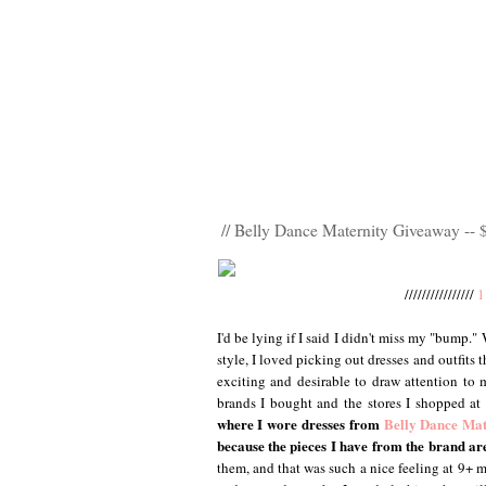
// Belly Dance Maternity Giveaway -- 
////////////////
1
I'd be lying if I said I didn't miss my "bump."
style, I loved picking out dresses and outfits
exciting and desirable to draw attention to 
brands I bought and the stores I shopped at
where I wore dresses from
Belly Dance Mat
because the pieces I have from the brand a
them, and that was such a nice feeling at 9+