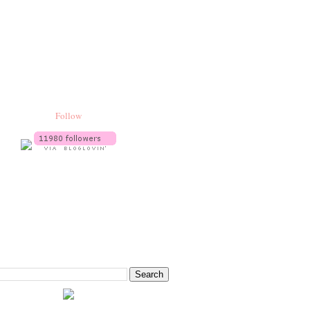
Follow