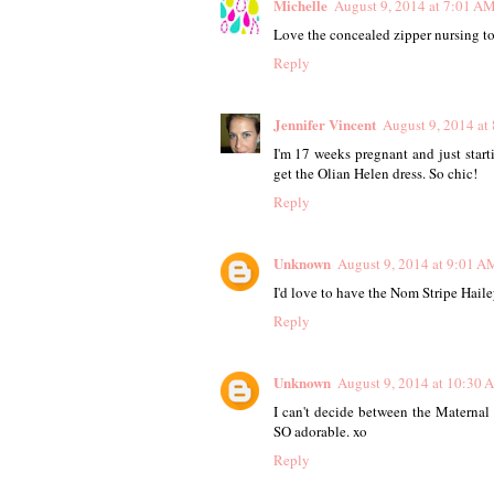
Michelle
August 9, 2014 at 7:01 A
Love the concealed zipper nursing top
Reply
Jennifer Vincent
August 9, 2014 at
I'm 17 weeks pregnant and just start
get the Olian Helen dress. So chic!
Reply
Unknown
August 9, 2014 at 9:01 A
I'd love to have the Nom Stripe Haile
Reply
Unknown
August 9, 2014 at 10:30 
I can't decide between the Materna
SO adorable. xo
Reply