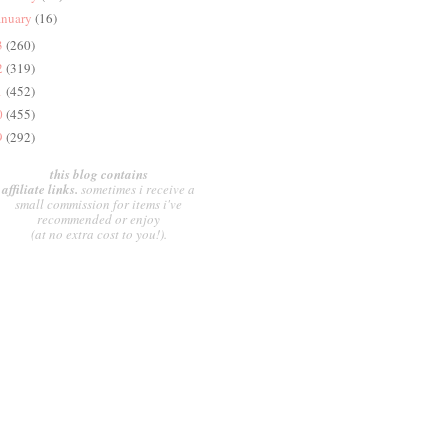
anuary
(16)
3
(260)
2
(319)
1
(452)
0
(455)
9
(292)
this blog contains
affiliate links.
sometimes i receive a
small commission for items i've
recommended or enjoy
(at no extra cost to you!).