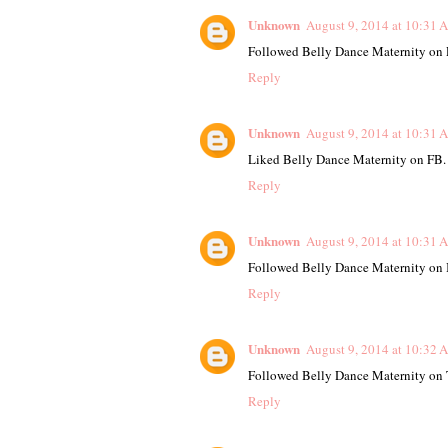
Unknown
August 9, 2014 at 10:31 
Followed Belly Dance Maternity on P
Reply
Unknown
August 9, 2014 at 10:31 
Liked Belly Dance Maternity on FB.
Reply
Unknown
August 9, 2014 at 10:31 
Followed Belly Dance Maternity on 
Reply
Unknown
August 9, 2014 at 10:32 
Followed Belly Dance Maternity on T
Reply