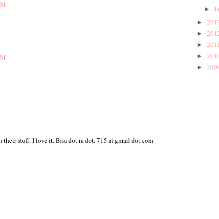
AM
J
►
201
►
201
►
201
►
201
►
AM
200
►
their stuff. I love it. Bria dot m dot. 715 at gmail dot com