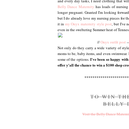
and every day tasks, I need clothing that wil
Belly Dance Maternity
has loads of nursing 
longer pregnant. Granted I'm looking forward
but I do already love my nursing pieces for t
it in
my Onyx maternity style post
, but I've n
even in the sweltering Summer heat of Tennes
//
Onyx outfit post
--
Not only do they carry a wide variety of style
moms to be, baby items, and even swimwear. I 
I've been so happy with 
some of the options.
offer y'all the chance to win a $100 shop cred
++++++++++++++++++++++
TO WIN TH
BELLY
Visit the Belly Dance Materni