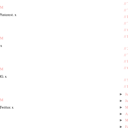
//
AM
//
interest. x
//
//
//
//
AM
 x
//
//
//
//
AM
IG. x
//
//
J
►
AM
J
►
M
witter. x
►
A
►
M
►
F
►