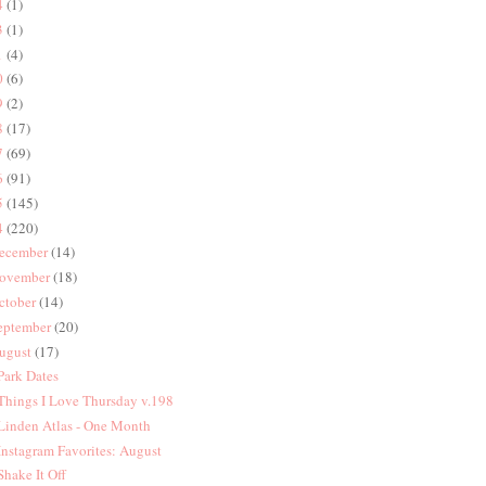
4
(1)
3
(1)
1
(4)
0
(6)
9
(2)
8
(17)
7
(69)
6
(91)
5
(145)
4
(220)
ecember
(14)
ovember
(18)
ctober
(14)
eptember
(20)
ugust
(17)
 Park Dates
 Things I Love Thursday v.198
 Linden Atlas - One Month
 Instagram Favorites: August
 Shake It Off