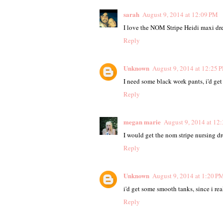
sarah
August 9, 2014 at 12:09 PM
I love the NOM Stripe Heidi maxi dre
Reply
Unknown
August 9, 2014 at 12:25 
I need some black work pants, i'd get
Reply
megan marie
August 9, 2014 at 12
I would get the nom stripe nursing dre
Reply
Unknown
August 9, 2014 at 1:20 P
i'd get some smooth tanks, since i rea
Reply