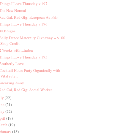
 Things I Love Thursday v.197
 The New Normal
 Rad Gal, Rad Gig: European Au Pair
 Things I Love Thursday v.196
 #KBSigns
 Belly Dance Maternity Giveaway -- $100
Shop Credit
 2 Weeks with Linden
 Things I Love Thursday v.195
 Brotherly Love
 Cocktail Hour: Party Organically with
VitaFrute...
 Sneaking Away
 Rad Gal, Rad Gig: Social Worker
uly
(22)
une
(21)
ay
(22)
pril
(19)
arch
(19)
ebruary
(18)