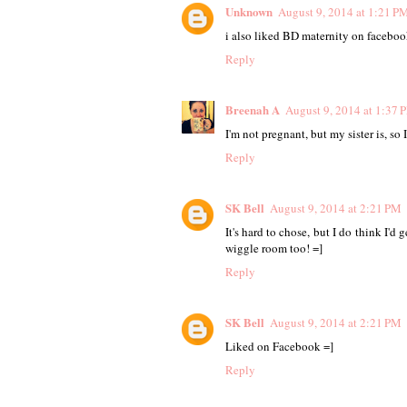
Unknown
August 9, 2014 at 1:21 P
i also liked BD maternity on faceboo
Reply
Breenah A
August 9, 2014 at 1:37 
I'm not pregnant, but my sister is, so 
Reply
SK Bell
August 9, 2014 at 2:21 PM
It's hard to chose, but I do think I'd
wiggle room too! =]
Reply
SK Bell
August 9, 2014 at 2:21 PM
Liked on Facebook =]
Reply