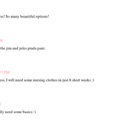
ss! So many beautiful options!
PM
 the jim and jules prada pant.
:37 PM
ss, I will need some nursing clothes in just 8 short weeks :)
M
lly need some basics :)