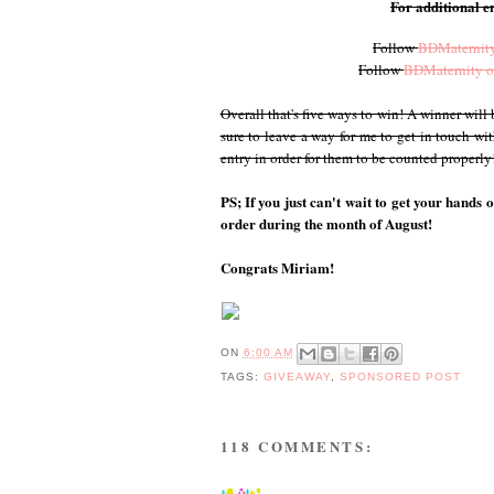
For additional en
Follow
BDMaternity
Follow
BDMaternity o
Overall that's five ways to win! A winner wil
sure to leave a way for me to get in touch wi
entry in order for them to be counted properl
PS; If you just can't wait to get your hands 
order during the month of August!
Congrats Miriam!
ON
6:00 AM
TAGS:
GIVEAWAY
,
SPONSORED POST
118 COMMENTS: