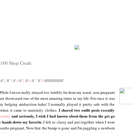
$100 Shop Credit
//
2
//
3
//
4
//
5
//
6
//
7
//
8
////////////////
 While I never really strayed too terribly far from my usual, non-pregnant
 that showcased one of the most amazing times in my life. For once it was
my bulging midsection haha! I normally played it pretty safe with the
I shared two outfit posts recently
 when it came to maternity clothes.
ernity
and seriously, I wish I had known about them from the get go
re hands down my favorite.
I felt so classy and put together when I wore
 months pregnant. Now that the bump is gone and I'm juggling a newborn