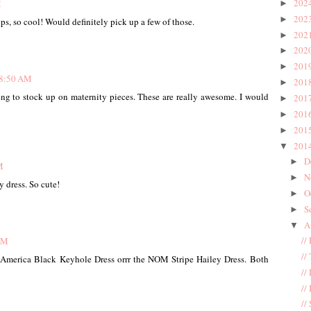
202
M
►
202
►
s, so cool! Would definitely pick up a few of those.
202
►
202
►
201
►
 8:50 AM
201
►
ing to stock up on maternity pieces. These are really awesome. I would
201
►
201
►
201
►
201
▼
D
►
M
N
►
y dress. So cute!
O
►
S
►
A
▼
//
AM
//
l America Black Keyhole Dress orrr the NOM Stripe Hailey Dress. Both
//
//
//