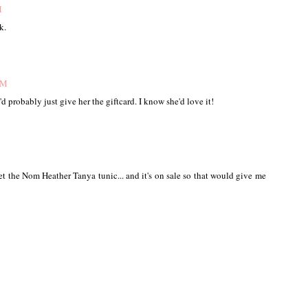
M
k.
PM
I'd probably just give her the giftcard. I know she'd love it!
 get the Nom Heather Tanya tunic... and it's on sale so that would give me