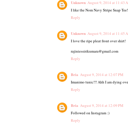
Unknown
August 9, 2014 at 11:43 
I like the Nom Navy Stripe Snap Tee!
Reply
Unknown
August 9, 2014 at 11:45 
I love the ripe pleat front over shirt!
rajiniessirikumara@gmail.com
Reply
Bria
August 9, 2014 at 12:07 PM
Imanimo tunic!!! Ahh I am dying over 
Reply
Bria
August 9, 2014 at 12:09 PM
Followed on Instagram :)
Reply