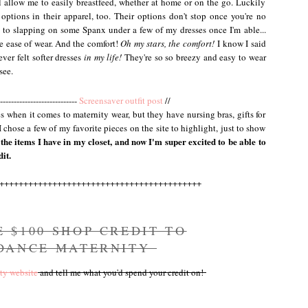
l allow me to easily breastfeed, whether at home or on the go. Luckily
options in their apparel, too. Their options don't stop once you're no
 to slapping on some Spanx under a few of my dresses once I'm able...
he ease of wear. And the comfort!
Oh my stars, the comfort!
I know I said
ever felt softer dresses
in my life!
They're so so breezy and easy to wear
see.
----------------------------
Screensaver outfit post
//
s when it comes to maternity wear, but they have nursing bras, gifts for
chose a few of my favorite pieces on the site to highlight, just to show
the items I have in my closet, and now I'm super excited to be able to
it.
++++++++++++++++++++++++++++++++++++++++++
E $100 SHOP CREDIT TO
 DANCE MATERNITY
ty website
and tell me what you'd spend your credit on!