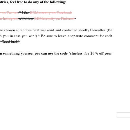
tries, feel free to do any of the following:
 on Twitter
// Like
BDMaternity on Facebook
n Instagram
// Follow
BDMaternity on Pinterest
l be chosen at random next weekend and contacted shortly thereafter. (Be
th you in case you win!) * Be sure to leave a separate comment for each
y! Good luck!
on something you see, you can use the code 'clueless' for 20% off your