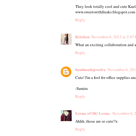
They look totally cool and cute Kaela
www.sweetswithfreaks.blogspot.com
Reply
Kristian
November 6, 2013 at 2:07
What an exciting collaboration and a
Reply
handmadejewelry
November 6, 201
Cute! I'm a fool for office supplies a
-Samira
Reply
Leona of Oh! Leona.
November 6, 2
Ahhh, those are so cute!!x
Reply