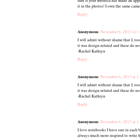
sure if your Bronica has made an appe
it in the photos! I own the same camer
Reply
Anonymous
November 6, 2013 at 1
I will admit without shame that I, t
it was design-related and these do not
-Rachel Kathryn
Reply
Anonymous
November 6, 2013 at 1
I will admit without shame that I, t
it was design-related and these do not
-Rachel Kathryn
Reply
Anonymous
November 6, 2013 at 1
I love notebooks I have one in each 
always much more inspired to write 