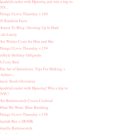
 SparkleLouder with Hpnotiq and win a trip to
NY...
 Things I Love Thursday v.160
 20 Random Facts
 Honest To Blog: Growing Up Is Hard
 Life Lately
 Hot Winter Coats for Him and Her
 Things I Love Thursday v.159
 InStyle Holiday Giftguide
 A Cozy Bed
 The Art of Intentions: Tips For Making +
Achiev...
 Sassy Steals Giveaway
 SparkleLouder with Hpnotiq! Win a trip to
NYC!
 Hot Butterscotch Cocoa Cocktail
 What We Wore: Blue Building
 Things I Love Thursday v.158
 Kaelah Bee x DENIK
 Vanilla Butterscotch