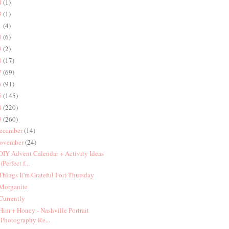
4
(1)
3
(1)
1
(4)
0
(6)
9
(2)
8
(17)
7
(69)
6
(91)
5
(145)
4
(220)
3
(260)
ecember
(14)
ovember
(24)
 DIY Advent Calendar + Activity Ideas
(Perfect f...
 Things I('m Grateful For) Thursday
 Morganite
 Currently
 Him + Honey - Nashville Portrait
Photography Re...