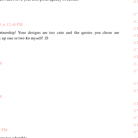
//
//
//
3 at 12:40 PM
//
artnership! Your designs are too cute and the quotes you chose are
//
k up one or two for myself! :D
//
//
//
M
//
//
//
//
M
//
//
//
//
1 PM
//
are too adorable.