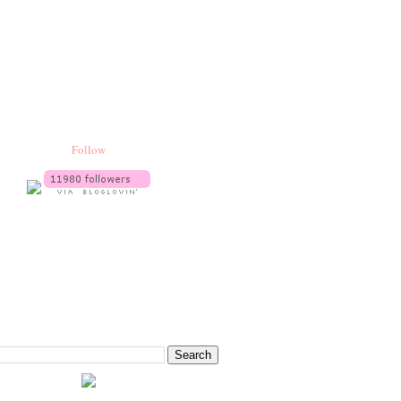
Follow