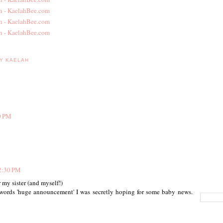
BY KAELAH
0 PM
2:30 PM
 my sister (and myself!)
 words 'huge announcement' I was secretly hoping for some baby news.