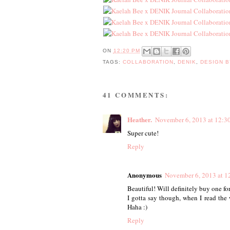
ON
12:20 PM
TAGS:
COLLABORATION
,
DENIK
,
DESIGN 
41 COMMENTS:
Heather.
November 6, 2013 at 12:3
Super cute!
Reply
Anonymous
November 6, 2013 at 1
Beautiful! Will definitely buy one for
I gotta say though, when I read the
Haha :)
Reply