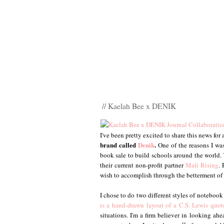
// Kaelah Bee x DENIK
I've been pretty excited to share this news for
brand called
Denik
.
One of the reasons I was
book sale to build schools around the world. 
their current non-profit partner
Mali Rising
.
wish to accomplish through the betterment of
I chose to do two different styles of notebook
is a hand-drawn layout of a C.S. Lewis quot
situations. I'm a firm believer in looking a