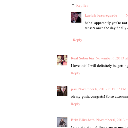
Replies
kaelah beauregarde
N
haha! apparently you're not
teasers once the day finall
Reply
Real Suburbia
November 6, 2013 a
I love this! I will definitely be getti
Reply
jess
November 6, 2013 at 12:35 PM
oh my gosh, congrats! So so awesome
Reply
Erin Elizabeth
November 6, 2013 a
Congratulations! Those are so precio