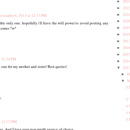
202
►
202
►
202
►
ovember 6, 2013 at 12:33 PM
202
►
 the only one. hopefully i'll have the will power to avoid posting any
201
►
y comes ^w^
201
►
201
►
201
►
201
►
t 12:34 PM
201
►
ng one for my mother and sister! Best quotes!
201
▼
D
►
N
▼
//
.
//
//
//
//
t 12:37 PM
us. And I love your non-profit agency of choice.