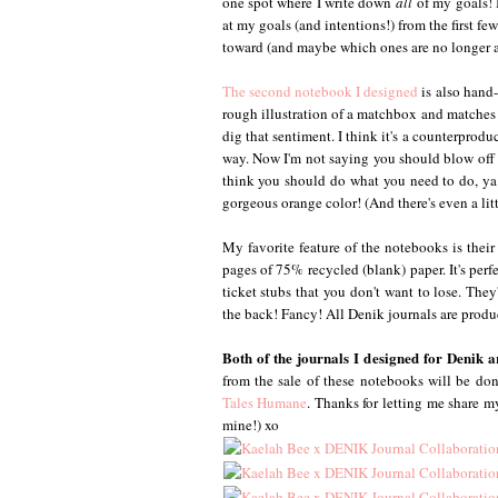
one spot where I write down
all
of my goals! I
at my goals (and intentions!) from the first fe
toward (and maybe which ones are no longer a p
The second notebook I designed
is also hand-
rough illustration of a matchbox and matches w
dig that sentiment. I think it's a counterprod
way. Now I'm not saying you should blow off 
think you should do what you need to do, ya k
gorgeous orange color! (And there's even a lit
My favorite feature of the notebooks is their 
pages of 75% recycled (blank) paper. It's perf
ticket stubs that you don't want to lose. The
the back! Fancy! All Denik journals are produ
Both of the journals I designed for Denik 
from the sale of these notebooks will be do
Tales Humane
. Thanks for letting me share my
mine!) xo