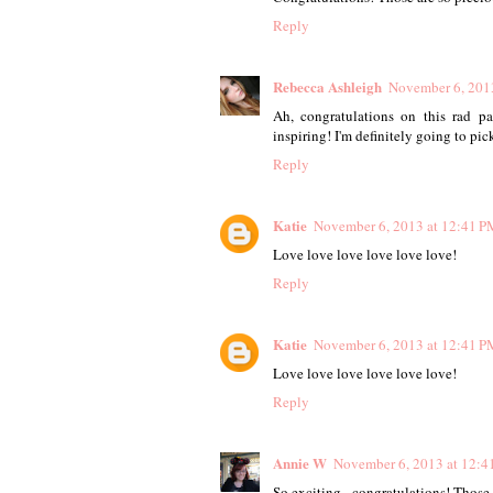
Reply
Rebecca Ashleigh
November 6, 201
Ah, congratulations on this rad p
inspiring! I'm definitely going to pic
Reply
Katie
November 6, 2013 at 12:41 P
Love love love love love love!
Reply
Katie
November 6, 2013 at 12:41 P
Love love love love love love!
Reply
Annie W
November 6, 2013 at 12:4
So exciting - congratulations! Those 