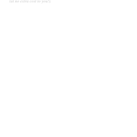
(at no extra cost to you!).