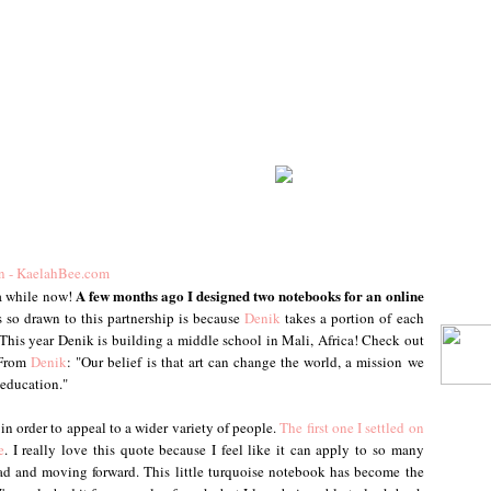
A few months ago I designed two notebooks for an online
 a while now!
 so drawn to this partnership is because
Denik
takes a portion of each
This year Denik is building a middle school in Mali, Africa! Check out
 From
Denik
: "Our belief is that art can change the world, a mission we
 education."
 in order to appeal to a wider variety of people.
The first one I settled on
e
. I really love this quote because I feel like it can apply to so many
head and moving forward. This little turquoise notebook has become the