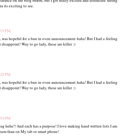
arance on the blog before, but I got really excited and distracted seeing
a its exciting to see.
:19 PM
oo, was hopeful for a bun in oven announcement haha! But I had a feeling
 disappoint! Way to go lady, these are killer :)
:20 PM
oo, was hopeful for a bun in oven announcement haha! But I had a feeling
 disappoint! Way to go lady, these are killer :)
:54 PM
bag hehe!! And each has a purpose! I love making hand written lists I am
them than on My tab or smart phone!