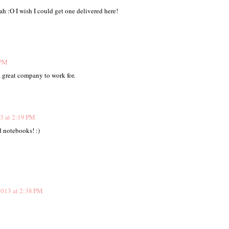
h :O I wish I could get one delivered here!
 PM
 great company to work for.
3 at 2:19 PM
nd notebooks! :)
013 at 2:38 PM