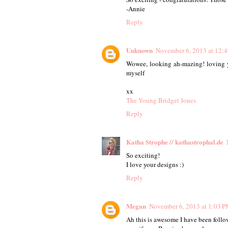
-Annie
Reply
Unknown
November 6, 2013 at 12:
Wowee, looking ah-mazing! loving yo
myself
xx
The Young Bridget Jones
Reply
Katha Strophe // kathastrophal.de
So exciting!
I love your designs :)
Reply
Megan
November 6, 2013 at 1:03 
Ah this is awesome I have been follow