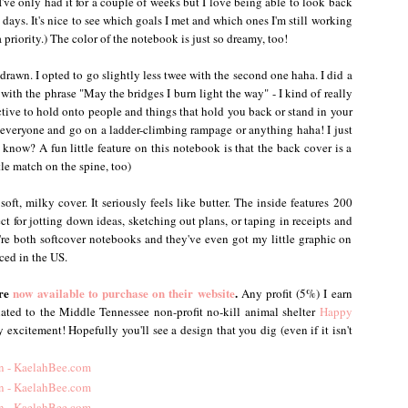
've only had it for a couple of weeks but I love being able to look back
w days. It's nice to see which goals I met and which ones I'm still working
riority.) The color of the notebook is just so dreamy, too!
drawn. I opted to go slightly less twee with the second one haha. I did a
ith the phrase "May the bridges I burn light the way" - I kind of really
uctive to hold onto people and things that hold you back or stand in your
everyone and go on a ladder-climbing rampage or anything haha! I just
now? A fun little feature on this notebook is that the back cover is a
tle match on the spine, too)
soft, milky cover. It seriously feels like butter. The inside features 200
ect for jotting down ideas, sketching out plans, or taping in receipts and
y're both softcover notebooks and they've even got my little graphic on
ced in the US.
are
now available to purchase on their website
.
Any profit (5%) I earn
nated to the Middle Tennessee non-profit no-kill animal shelter
Happy
 excitement! Hopefully you'll see a design that you dig (even if it isn't