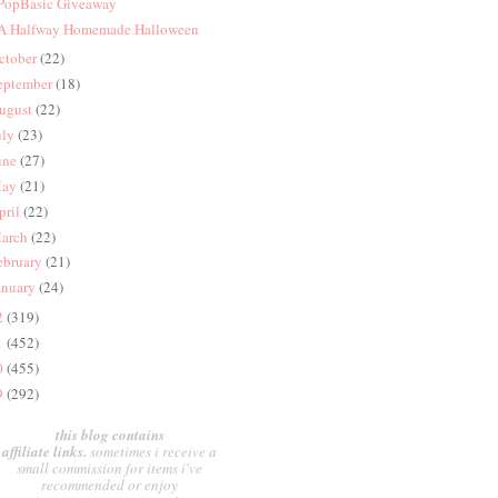
 PopBasic Giveaway
 A Halfway Homemade Halloween
ctober
(22)
eptember
(18)
ugust
(22)
uly
(23)
une
(27)
ay
(21)
pril
(22)
arch
(22)
ebruary
(21)
anuary
(24)
2
(319)
1
(452)
0
(455)
9
(292)
this blog contains
affiliate links.
sometimes i receive a
small commission for items i've
recommended or enjoy