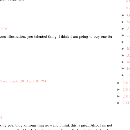
//
//
O
►
S
►
A
49 PM
►
J
►
ur illustration, you talented thing. I think I am going to buy one for
J
►
M
►
A
►
M
►
F
►
J
►
November 6, 2013 at 1:01 PM
201
►
201
►
201
►
200
►
PM
ing your blog for some time now and I think this is great. Also, I am not