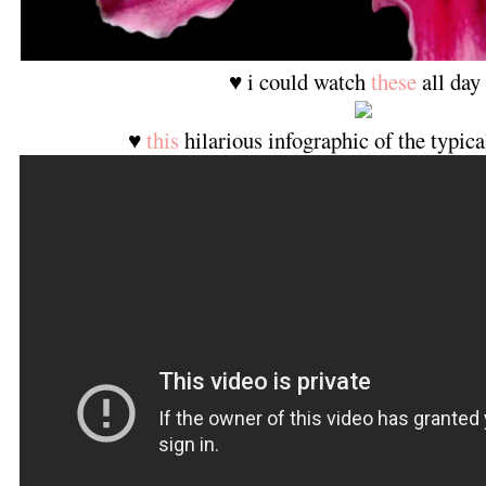
♥ i could watch
these
all day
♥
this
hilarious infographic of the typica