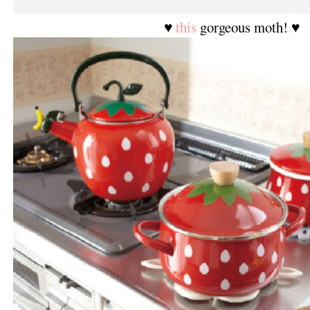
♥
this
gorgeous moth! ♥