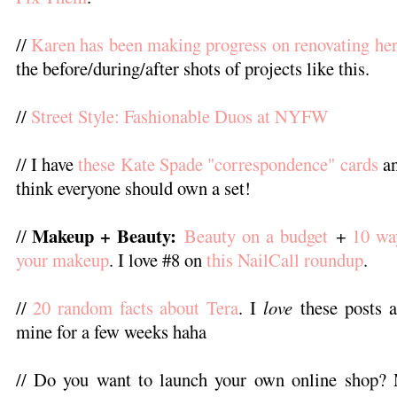
//
Karen has been making progress on renovating h
the before/during/after shots of projects like this.
//
Street Style: Fashionable Duos at NYFW
// I have
these Kate Spade "correspondence" cards
an
think everyone should own a set!
Makeup + Beauty:
//
Beauty on a budget
+
10 wa
your makeup
. I love #8 on
this NailCall roundup
.
//
20 random facts about Tera
. I
love
these posts a
mine for a few weeks haha
// Do you want to launch your own online shop? M