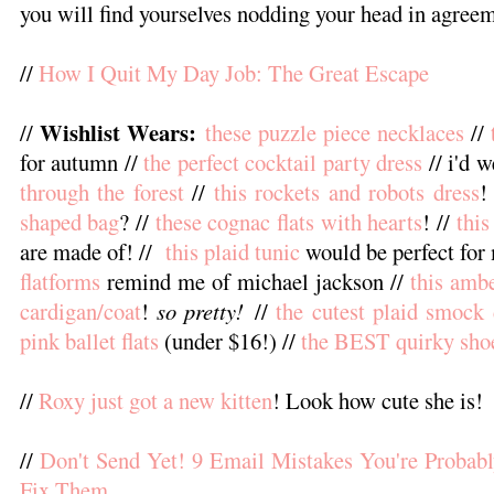
you will find yourselves nodding your head in agreem
//
How I Quit My Day Job: The Great Escape
Wishlist Wears:
//
these puzzle piece necklaces
//
for autumn //
the perfect cocktail party dress
// i'd 
through the forest
//
this rockets and robots dress
!
shaped bag
? //
these cognac flats with hearts
! //
this
are made of! //
this plaid tunic
would be perfect for 
flatforms
remind me of michael jackson //
this amb
cardigan/coat
!
so pretty!
//
the cutest plaid smock 
pink ballet flats
(under $16!) //
the BEST quirky sh
//
Roxy just got a new kitten
! Look how cute she is!
//
Don't Send Yet! 9 Email Mistakes You're Proba
Fix Them
.