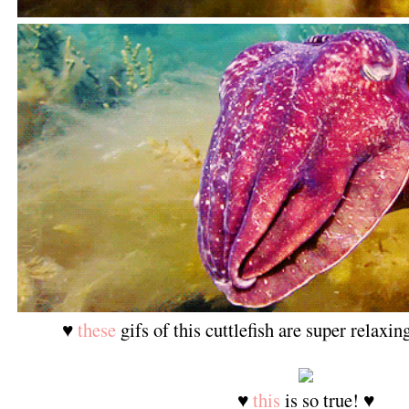
♥
these
gifs of this cuttlefish are super relaxi
♥
this
is so true! ♥