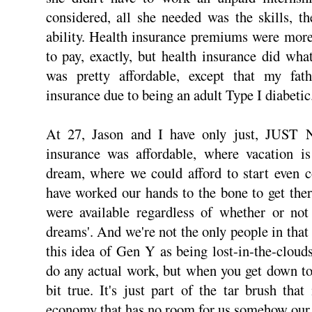
considered, all she needed was the skills, t
ability. Health insurance premiums were mor
to pay, exactly, but health insurance did wh
was pretty affordable, except that my fat
insurance due to being an adult Type I diabetic
At 27, Jason and I have only just, JUST
insurance was affordable, where vacation i
dream, where we could afford to start even 
have worked our hands to the bone to get the
were available regardless of whether or not
dreams'. And we're not the only people in that
this idea of Gen Y as being lost-in-the-clou
do any actual work, but when you get down to i
bit true. It's just part of the tar brush th
economy that has no room for us somehow our 