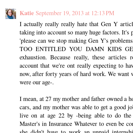
Katie
September 19, 2013 at 12:13 PM
I actually really really hate that Gen Y article
taking into account so many huge factors. It's p
'please can we stop making Gen Y's problems
TOO ENTITLED YOU DAMN KIDS GE
exhaustion. Because really, these articles r
account that we're ont really expecting to h
now, after forty years of hard work. We want
were our age-.
I mean, at 27 my mother and father owned a h
cars, and my mother was able to get a good jo
live on at age 22 by -being able to do the 
Master's in Insurance Whatever to even be con
she didn't have to work an unpaid internsh