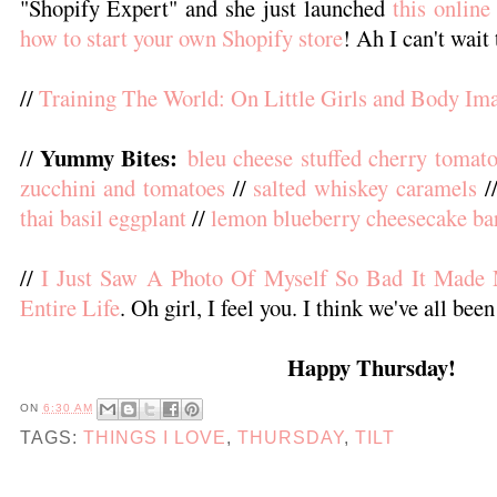
"Shopify Expert" and she just launched
this online
how to start your own Shopify store
! Ah I can't wait 
//
Training The World: On Little Girls and Body Im
Yummy Bites:
//
bleu cheese stuffed cherry tomat
zucchini and tomatoes
//
salted whiskey caramels
/
thai basil eggplant
//
lemon blueberry cheesecake ba
//
I Just Saw A Photo Of Myself So Bad It Mad
Entire Life
. Oh girl, I feel you. I think we've all been
Happy Thursday!
ON
6:30 AM
TAGS:
THINGS I LOVE
,
THURSDAY
,
TILT