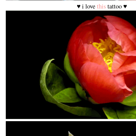
♥ i love
this
tattoo ♥