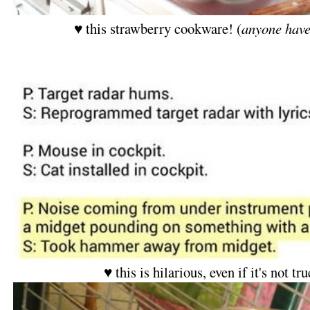
♥ this strawberry cookware! (
anyone have
♥ this is hilarious, even if it's not tr