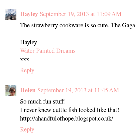
Hayley
September 19, 2013 at 11:09 AM
The strawberry cookware is so cute. The Gaga
Hayley
Water Painted Dreams
xxx
Reply
Helen
September 19, 2013 at 11:45 AM
So much fun stuff!
I never knew cuttle fish looked like that!
http://ahandfulofhope.blogspot.co.uk/
Reply