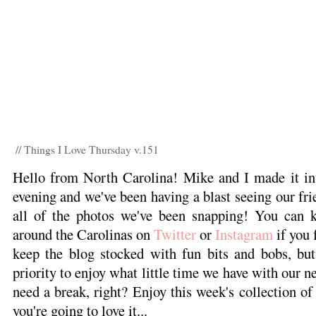
// Things I Love Thursday v.151
Hello from North Carolina! Mike and I made it in
evening and we've been having a blast seeing our frie
all of the photos we've been snapping! You can k
around the Carolinas on
Twitter
or
Instagram
if you f
keep the blog stocked with fun bits and bobs, bu
priority to enjoy what little time we have with our n
need a break, right? Enjoy this week's collection of
you're going to love it...