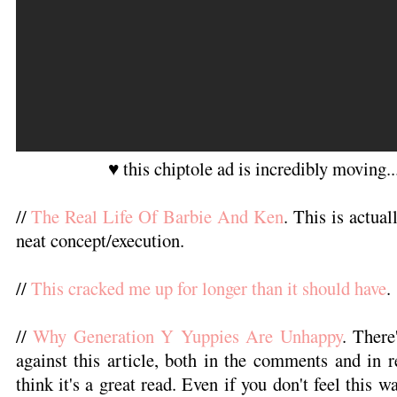
♥ this chiptole ad is incredibly moving.
//
The Real Life Of Barbie And Ken
. This is actual
neat concept/execution.
//
This cracked me up for longer than it should have
.
//
Why Generation Y Yuppies Are Unhappy
. There
against this article, both in the comments and in r
think it's a great read. Even if you don't feel this