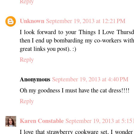
Reply
Unknown
September 19, 2013 at 12:21 PM
I look forward to your Things I Love Thursd
then I end up bombarding my co-workers with 
great links you post). :)
Reply
Anonymous
September 19, 2013 at 4:40 PM
Oh my goodness I must have the cat dress!!!!
Reply
Karen Constable
September 19, 2013 at 5:15
I love that strawberry cookware set, I wonder 