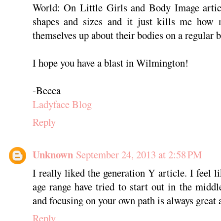
World: On Little Girls and Body Image articl
shapes and sizes and it just kills me how 
themselves up about their bodies on a regular b
I hope you have a blast in Wilmington!
-Becca
Ladyface Blog
Reply
Unknown
September 24, 2013 at 2:58 PM
I really liked the generation Y article. I feel
age range have tried to start out in the middl
and focusing on your own path is always great 
Reply