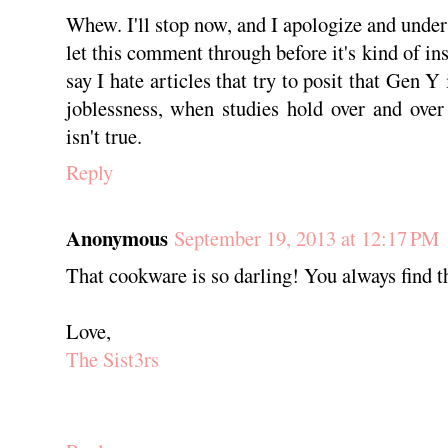
Whew. I'll stop now, and I apologize and under
let this comment through before it's kind of ins
say I hate articles that try to posit that Gen Y
joblessness, when studies hold over and over
isn't true.
Reply
Anonymous
September 19, 2013 at 12:17 PM
That cookware is so darling! You always find th
Love,
The Sist3rs