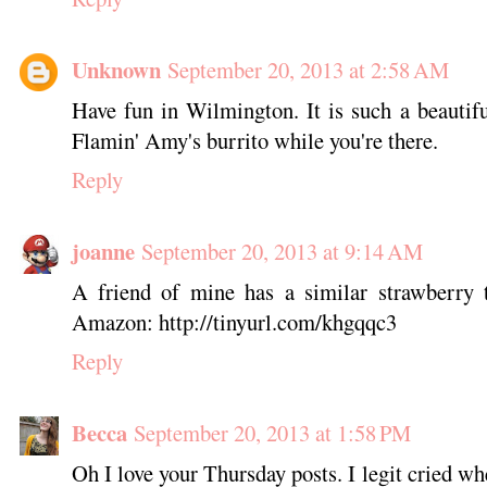
Unknown
September 20, 2013 at 2:58 AM
Have fun in Wilmington. It is such a beautif
Flamin' Amy's burrito while you're there.
Reply
joanne
September 20, 2013 at 9:14 AM
A friend of mine has a similar strawberry t
Amazon: http://tinyurl.com/khgqqc3
Reply
Becca
September 20, 2013 at 1:58 PM
Oh I love your Thursday posts. I legit cried wh