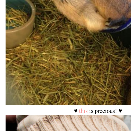
♥
this
is precious! ♥