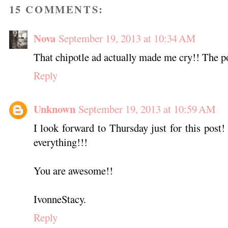
15 COMMENTS:
Nova
September 19, 2013 at 10:34 AM
That chipotle ad actually made me cry!! The po
Reply
Unknown
September 19, 2013 at 10:59 AM
I look forward to Thursday just for this post!
everything!!!
You are awesome!!
IvonneStacy.
Reply