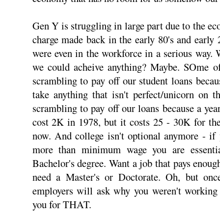
Gen Y is struggling in large part due to the e
charge made back in the early 80's and early 
were even in the workforce in a serious way. 
we could acheive anything? Maybe. SOme of 
scrambling to pay off our student loans becau
take anything that isn't perfect/unicorn on 
scrambling to pay off our loans because a year
cost 2K in 1978, but it costs 25 - 30K for th
now. And college isn't optional anymore - if
more than minimum wage you are essentia
Bachelor's degree. Want a job that pays enough
need a Master's or Doctorate. Oh, but onc
employers will ask why you weren't working 
you for THAT.