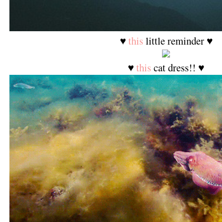
♥
this
little reminder ♥
♥
this
cat dress!! ♥