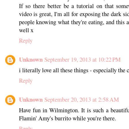
If so there better be a tutorial on that so
video is great, I'm all for exposing the dark s
people knowing what they're eating, and this a
well x
Reply
Unknown
September 19, 2013 at 10:22 PM
i literally love all these things - especially the c
Reply
Unknown
September 20, 2013 at 2:58 AM
Have fun in Wilmington. It is such a beautif
Flamin' Amy's burrito while you're there.
Reply