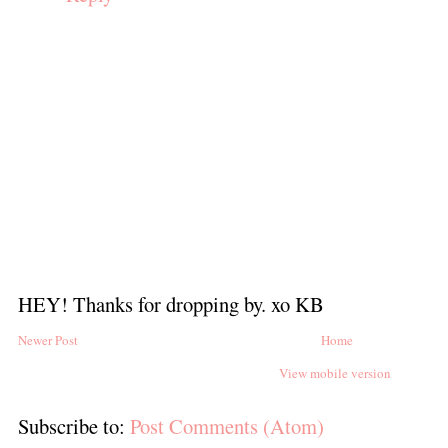
HEY! Thanks for dropping by. xo KB
Newer Post
Home
View mobile version
Subscribe to:
Post Comments (Atom)