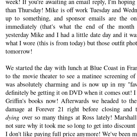
week! If you're awaiting an email reply, I'm hoping 
than Thursday! Mike is off work Tuesday and Wedn
up to something, and sponsor emails are the on
immediately (that's what the end of the month
yesterday Mike and I had a little date day and it wa
what I wore (this is from today) but those outfit phot
tomorrow!
We started the day with lunch at Blue Coast in Fra
to the movie theater to see a matinee screening o
was absolutely charming and is now up in my "favo
definitely be getting it on DVD when it comes out! I
Griffin's books now! Afterwards we headed to th
damage at Forever 21 right before closing and 
dying
over so many things at Ross lately! Marshal
not sure why it took me so long to get into discount
I don't like paying full price anymore! We've been 