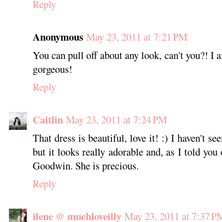
Reply
Anonymous
May 23, 2011 at 7:21 PM
You can pull off about any look, can't you?! I a
gorgeous!
Reply
Caitlin
May 23, 2011 at 7:24 PM
That dress is beautiful, love it! :) I haven't
but it looks really adorable and, as I told you
Goodwin. She is precious.
Reply
ilene @ muchloveilly
May 23, 2011 at 7:37 P