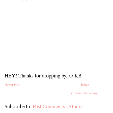
HEY! Thanks for dropping by. xo KB
Newer Post
Home
View mobile version
Subscribe to:
Post Comments (Atom)