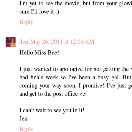
I'm yet to see the movie, but from your glo
sure I'll love it :)
Reply
Jen
May 26, 2011 at 12:54 AM
Hello Miss Bee!
I just wanted to apologize for not getting the 
had finals week so I've been a busy gal. But
coming your way soon, I promise! I've just g
and get to the post office <3
I can't wait to see you in it!
Jen
Reply