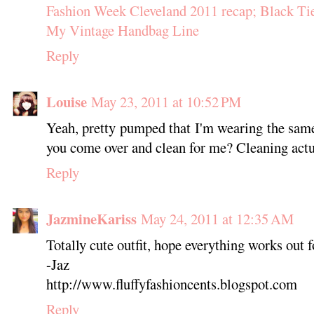
Fashion Week Cleveland 2011 recap; Black Ti
My Vintage Handbag Line
Reply
Louise
May 23, 2011 at 10:52 PM
Yeah, pretty pumped that I'm wearing the same
you come over and clean for me? Cleaning actua
Reply
JazmineKariss
May 24, 2011 at 12:35 AM
Totally cute outfit, hope everything works out f
-Jaz
http://www.fluffyfashioncents.blogspot.com
Reply