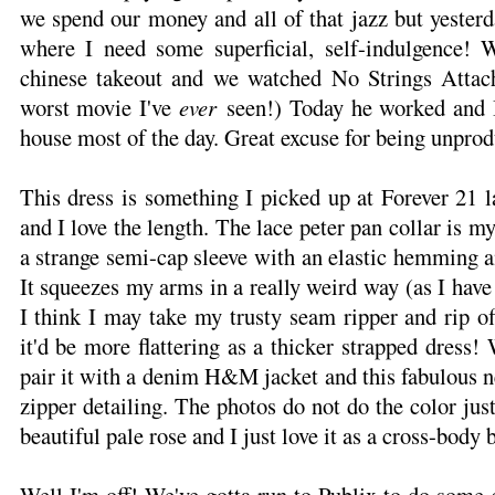
we spend our money and all of that jazz but yester
where I need some superficial, self-indulgence! 
chinese takeout and we watched No Strings Attach
worst movie I've
ever
seen!) Today he worked and I
house most of the day. Great excuse for being unprod
This dress is something I picked up at Forever 21 la
and I love the length. The lace peter pan collar is my
a strange semi-cap sleeve with an elastic hemming an
It squeezes my arms in a really weird way (as I hav
I think I may take my trusty seam ripper and rip off
it'd be more flattering as a thicker strapped dress!
pair it with a denim H&M jacket and this fabulous 
zipper detailing. The photos do not do the color justi
beautiful pale rose and I just love it as a cross-body