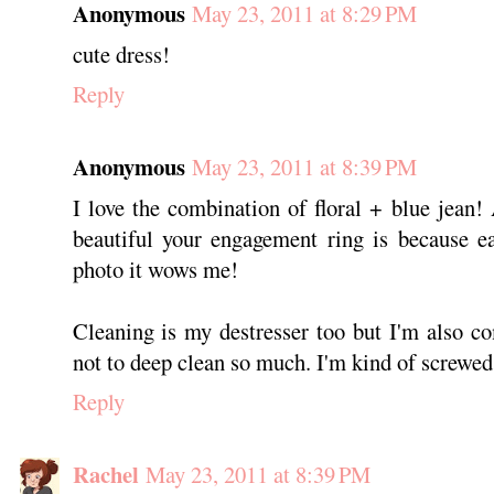
Anonymous
May 23, 2011 at 8:29 PM
cute dress!
Reply
Anonymous
May 23, 2011 at 8:39 PM
I love the combination of floral + blue jean!
beautiful your engagement ring is because e
photo it wows me!
Cleaning is my destresser too but I'm also c
not to deep clean so much. I'm kind of screwed 
Reply
Rachel
May 23, 2011 at 8:39 PM