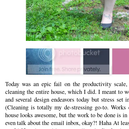
Today was an epic fail on the productivity scale,
cleaning the entire house, which I did. I meant to 
and several design endeavors today but stress set i
(Cleaning is totally my de-stressing go-to. Works 
house looks awesome, but the work to be done is in a
even talk about the email inbox, okay?! Haha At least 