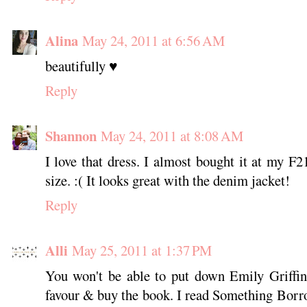
Alina
May 24, 2011 at 6:56 AM
beautifully ♥
Reply
Shannon
May 24, 2011 at 8:08 AM
I love that dress. I almost bought it at my F2
size. :( It looks great with the denim jacket!
Reply
Alli
May 25, 2011 at 1:37 PM
You won't be able to put down Emily Griffin
favour & buy the book. I read Something Borrow