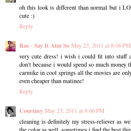
oh this look is different than normal but i LO
cute :)
Reply
Rae - Say It Aint So
May 23, 2011 at 8:06 PM
very cute dress! i wish i could fit into stuff
don't because i would spend so much money th
carmike in cool springs all the movies are onl
even cheaper than matinee!
Reply
Courtney
May 23, 2011 at 8:06 PM
cleaning is definitely my stress-reliever as wel
the color as well. sometimes i find the best thi