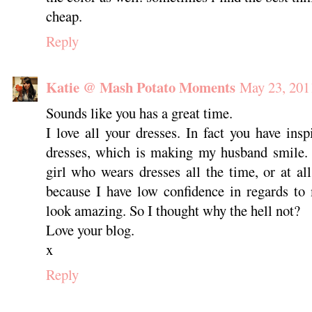
cheap.
Reply
Katie @ Mash Potato Moments
May 23, 201
Sounds like you has a great time.
I love all your dresses. In fact you have ins
dresses, which is making my husband smile. I
girl who wears dresses all the time, or at all
because I have low confidence in regards to
look amazing. So I thought why the hell not?
Love your blog.
x
Reply