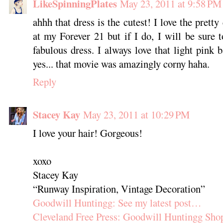
LikeSpinningPlates
May 23, 2011 at 9:58 PM
ahhh that dress is the cutest! I love the pretty 
at my Forever 21 but if I do, I will be sure
fabulous dress. I always love that light pink
yes... that movie was amazingly corny haha.
Reply
Stacey Kay
May 23, 2011 at 10:29 PM
I love your hair! Gorgeous!
xoxo
Stacey Kay
“Runway Inspiration, Vintage Decoration”
Goodwill Huntingg: See my latest post…
Cleveland Free Press: Goodwill Huntingg Sho