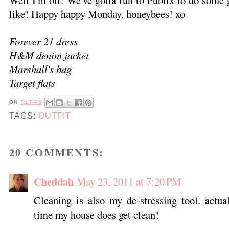
Well I'm off! We've gotta run to Publix to do some
like! Happy happy Monday, honeybees! xo
Forever 21 dress
H&M denim jacket
Marshall's bag
Target flats
ON
7:07 PM
TAGS:
OUTFIT
20 COMMENTS:
Cheddah
May 23, 2011 at 7:20 PM
Cleaning is also my de-stressing tool. actua
time my house does get clean!