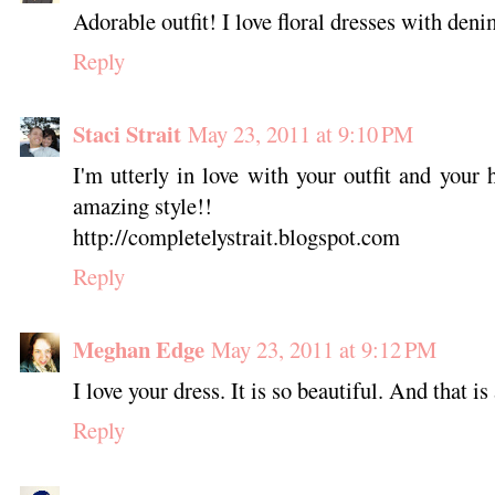
Adorable outfit! I love floral dresses with deni
Reply
Staci Strait
May 23, 2011 at 9:10 PM
I'm utterly in love with your outfit and your
amazing style!!
http://completelystrait.blogspot.com
Reply
Meghan Edge
May 23, 2011 at 9:12 PM
I love your dress. It is so beautiful. And that i
Reply