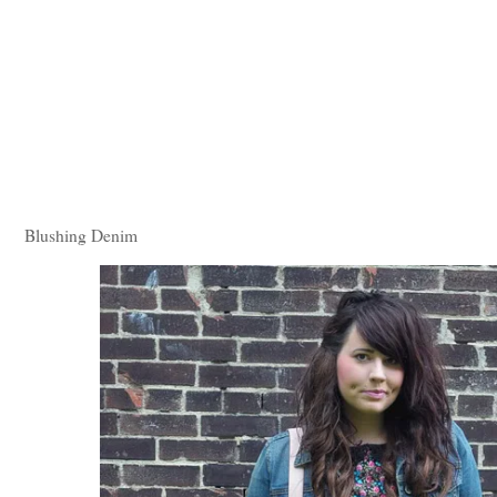
Blushing Denim