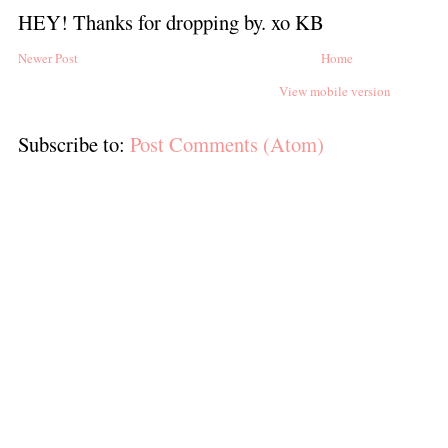
HEY! Thanks for dropping by. xo KB
Newer Post
Home
View mobile version
Subscribe to:
Post Comments (Atom)