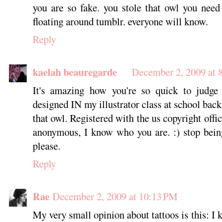
you are so fake. you stole that owl you need
floating around tumblr. everyone will know.
Reply
kaelah beauregarde
December 2, 2009 at 
It's amazing how you're so quick to judge
designed IN my illustrator class at school back
that owl. Registered with the us copyright off
anonymous, I know who you are. :) stop bein
please.
Reply
Rae
December 2, 2009 at 10:13 PM
My very small opinion about tattoos is this: I