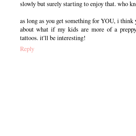
slowly but surely starting to enjoy that. who k
as long as you get something for YOU, i think y
about what if my kids are more of a preppy
tattoos. it'll be interesting!
Reply