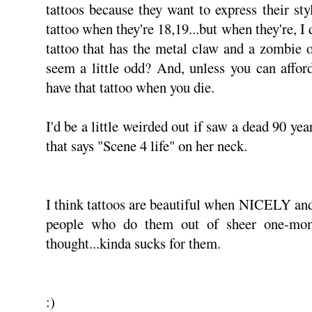
tattoos because they want to express their sty
tattoo when they're 18,19...but when they're, I
tattoo that has the metal claw and a zombie on
seem a little odd? And, unless you can afford
have that tattoo when you die.
I'd be a little weirded out if saw a dead 90 yea
that says "Scene 4 life" on her neck.
I think tattoos are beautiful when NICELY and
people who do them out of sheer one-mom
thought...kinda sucks for them.
:)