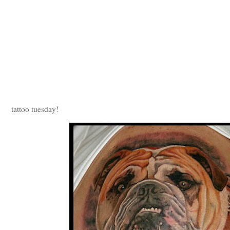
tattoo tuesday!