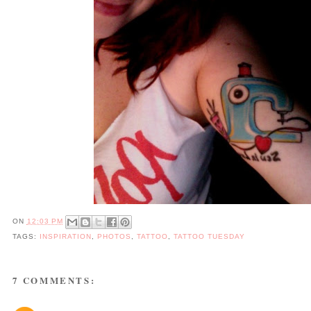
ON
12:03 PM
TAGS:
INSPIRATION
,
PHOTOS
,
TATTOO
,
TATTOO TUESDAY
7 COMMENTS: