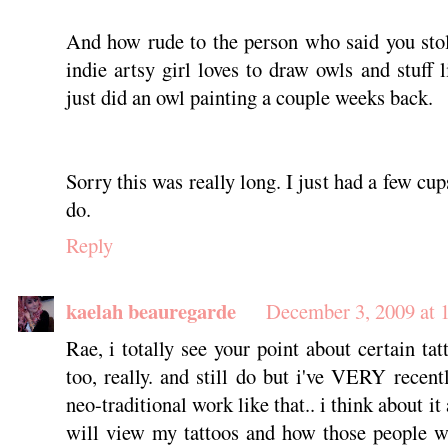
And how rude to the person who said you stol
indie artsy girl loves to draw owls and stuff 
just did an owl painting a couple weeks back.
Sorry this was really long. I just had a few cup
do.
Reply
kaelah beauregarde
December 3, 2009 at
Rae, i totally see your point about certain tat
too, really. and still do but i've VERY recent
neo-traditional work like that.. i think about i
will view my tattoos and how those people wi