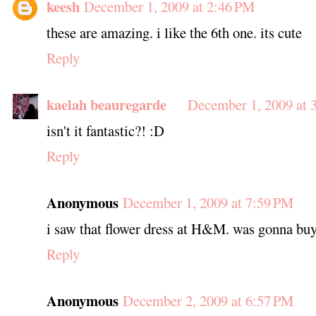
keesh
December 1, 2009 at 2:46 PM
these are amazing. i like the 6th one. its cute
Reply
kaelah beauregarde
December 1, 2009 at 
isn't it fantastic?! :D
Reply
Anonymous
December 1, 2009 at 7:59 PM
i saw that flower dress at H&M. was gonna buy i
Reply
Anonymous
December 2, 2009 at 6:57 PM