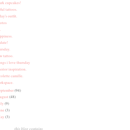
ark cupcakes!
ful tattoos.
day's outfit.
otos
.
ppiness.
date!
ursday.
w tattoo.
ings i love thursday
terior inspiration.
colette camille.
rkspace.
eptember
(94)
ugust
(48)
uly
(9)
une
(3)
ay
(3)
this blog contains