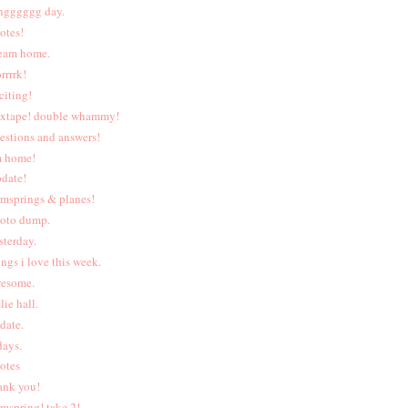
ngggggg day.
otes!
eam home.
rrrrk!
citing!
xtape! double whammy!
estions and answers!
m home!
date!
rmsprings & planes!
oto dump.
sterday.
ings i love this week.
esome.
lie hall.
date.
days.
otes
ank you!
rmspring! take 2!