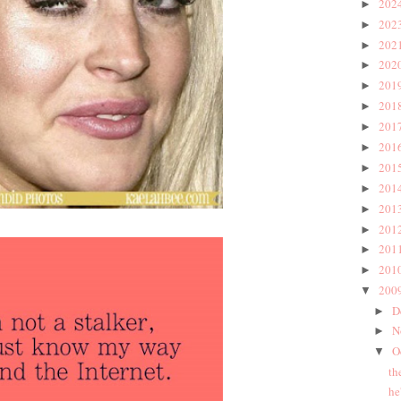
202
►
202
►
202
►
202
►
201
►
201
►
201
►
201
►
201
►
201
►
201
►
201
►
201
►
201
►
200
▼
D
►
N
►
O
▼
th
he