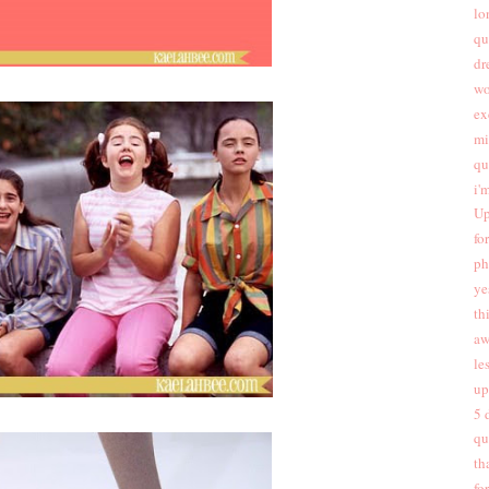
lo
qu
dr
wo
ex
mi
qu
i'
Up
fo
ph
ye
th
aw
les
up
5 
qu
th
fo