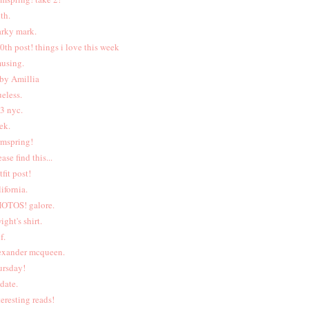
uth.
rky mark.
0th post! things i love this week
using.
by Amillia
ueless.
<3 nyc.
ek.
rmspring!
ease find this...
tfit post!
lifornia.
OTOS! galore.
ight's shirt.
f.
exander mcqueen.
ursday!
date.
teresting reads!