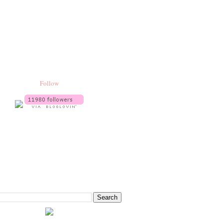
Follow