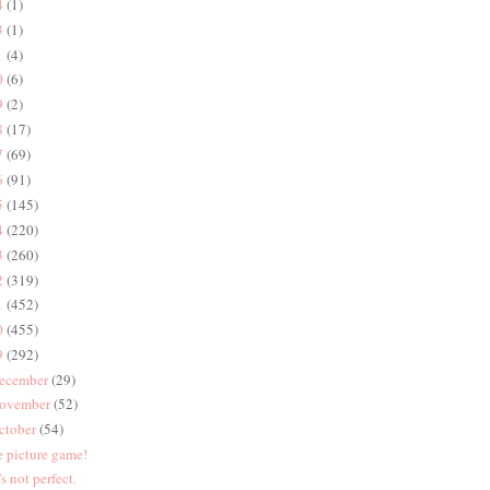
4
(1)
3
(1)
1
(4)
0
(6)
9
(2)
8
(17)
7
(69)
6
(91)
5
(145)
4
(220)
3
(260)
2
(319)
1
(452)
0
(455)
9
(292)
ecember
(29)
ovember
(52)
ctober
(54)
e picture game!
's not perfect.