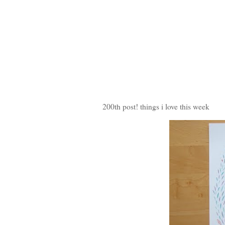
200th post! things i love this week