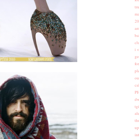
tr
ma
20
am
ba
cl
i 
ge
fo
pl
ou
ca
PH
dw
tgi
al
th
up
in