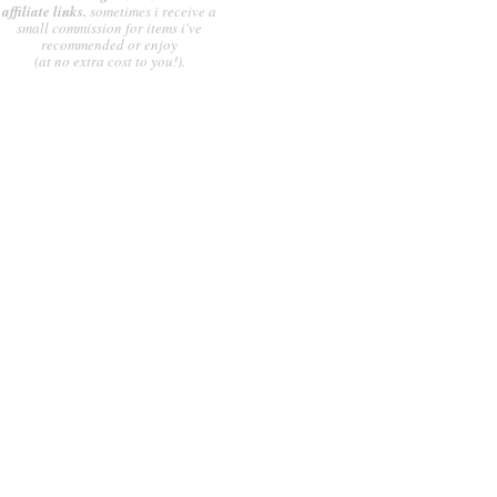
affiliate links.
sometimes i receive a
small commission for items i've
recommended or enjoy
(at no extra cost to you!).