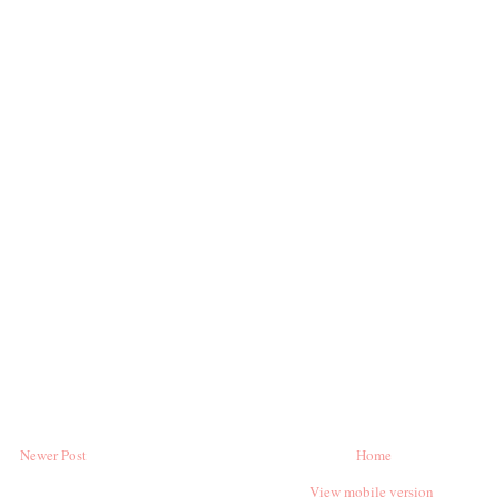
Newer Post
Home
View mobile version