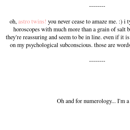
--------
oh,
astro twins!
you never cease to amaze me. :) i ty
horoscopes with much more than a grain of salt b
they're reassuring and seem to be in line. even if it i
on my psychological subconscious. those are words 
--------
Oh and for numerology... I'm a