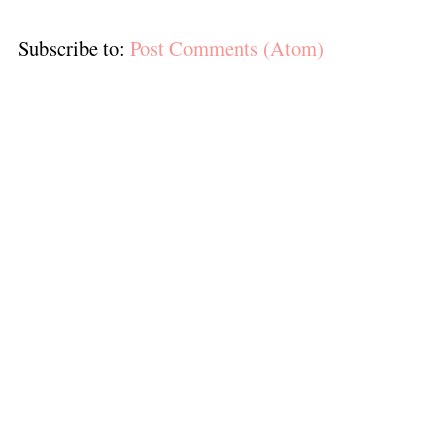
Subscribe to:
Post Comments (Atom)