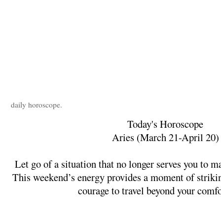
daily horoscope.
Today's Horoscope
Aries (March 21-April 20)
Let go of a situation that no longer serves you to m
This weekend’s energy provides a moment of striking
courage to travel beyond your comfo