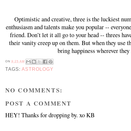
Optimistic and creative, three is the luckiest nu
enthusiasm and talents make you popular -- everyone 
friend. Don’t let it all go to your head -- threes hav
their vanity creep up on them. But when they use the
bring happiness wherever they 
ON
9:25 AM
TAGS:
ASTROLOGY
NO COMMENTS:
POST A COMMENT
HEY! Thanks for dropping by. xo KB