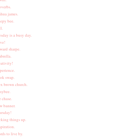
overbs.
shua james.
eepy bee.
l.
esday is a busy day.
ive!
ward sharpe.
brella.
eativity!
perience.
ok swap.
ex brown church.
sybee.
e chase.
w banner.
ursday!
cking things up.
spiration.
rds to live by.