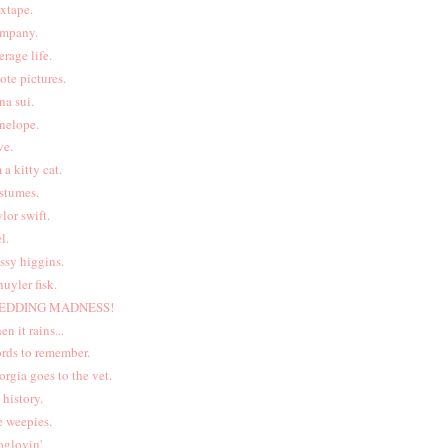
xtape.
mpany.
erage life.
ote pictures.
na sui.
nelope.
ve.
m a kitty cat.
stumes.
ylor swift.
l.
ssy higgins.
huyler fisk.
EDDING MADNESS!
en it rains...
rds to remember.
orgia goes to the vet.
t history.
e weepies.
oglovin'