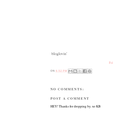
bloglovin'
Fo
ON
6:52 PM
NO COMMENTS:
POST A COMMENT
HEY! Thanks for dropping by. xo KB