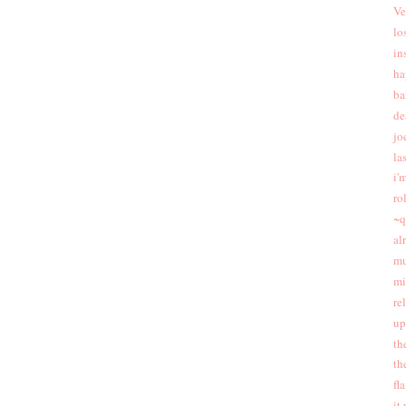
Ve
lo
in
ha
ba
de
jo
las
i'
ro
~q
al
mu
mi
re
up
th
th
fl
it 