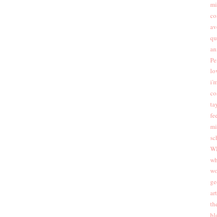
mi
co
av
qu
an
Pe
lo
i'
co
ta
fee
mi
sc
W
wh
wo
ge
ar
th
bl