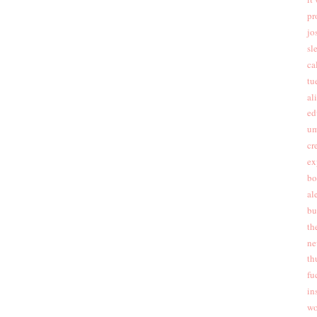
pr
jo
sl
cal
tu
al
ed
um
cr
ex
bo
al
bu
th
ne
th
fu
in
wo