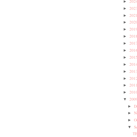
202
►
202
►
202
►
202
►
201
►
201
►
201
►
201
►
201
►
201
►
201
►
201
►
201
►
201
►
200
▼
D
►
N
►
O
►
S
▼
TF