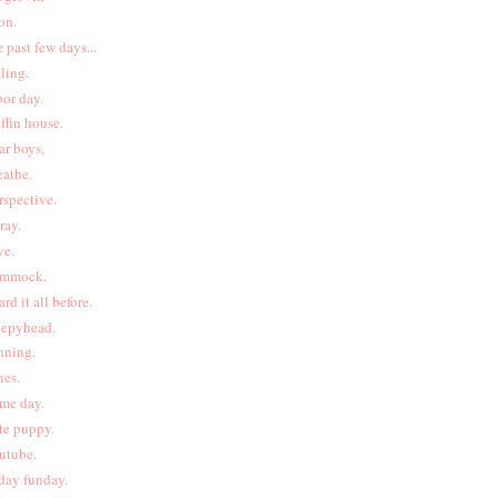
on.
e past few days...
lling.
bor day.
iffin house.
ar boys,
eathe.
rspective.
pray.
ve.
mmock.
ard it all before.
eepyhead.
nning.
nes.
me day.
te puppy.
utube.
iday funday.