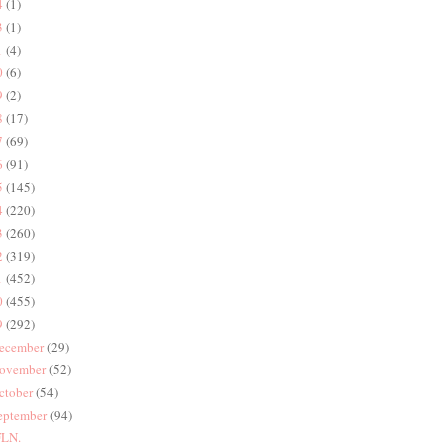
4
(1)
3
(1)
1
(4)
0
(6)
9
(2)
8
(17)
7
(69)
6
(91)
5
(145)
4
(220)
3
(260)
2
(319)
1
(452)
0
(455)
9
(292)
ecember
(29)
ovember
(52)
ctober
(54)
eptember
(94)
LN.