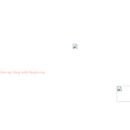
llow my blog with bloglovin