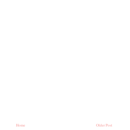
Home
Older Post