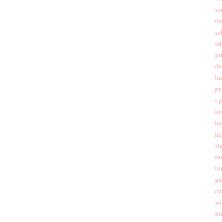
so
th
se
la
gr
de
br
pe
i 
lo
ha
he
sl
ru
tu
ga
cu
yo
fr