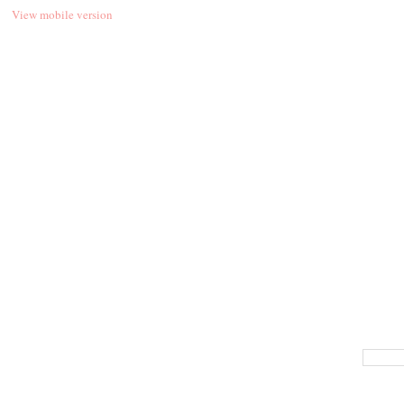
View mobile version