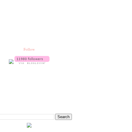
Follow