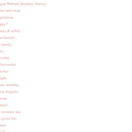
gan Website Interface Survey.
ster and swan
spiration.
ppy?
rnes & noble.
ar friends...
e purdy.
ts.
m sorry.
llercoaster.
uotes
right.
sic monday.
ssy higgins.
lease.
date!
e wooden sky.
e good life.
ames.
will.