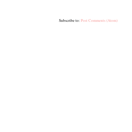
Subscribe to:
Post Comments (Atom)