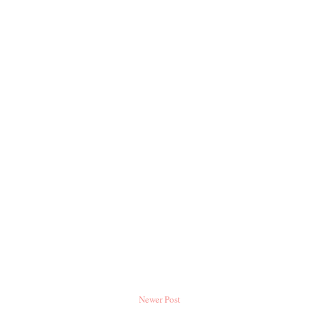
Newer Post