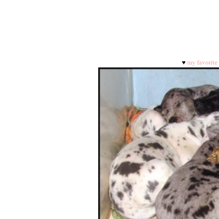
♥
my favorite