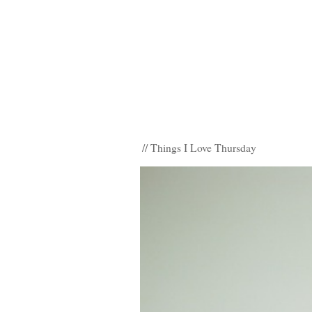
// Things I Love Thursday