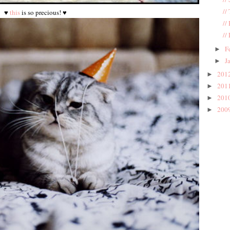
//
♥
this
is so precious! ♥
//
//
F
►
J
►
201
►
201
►
201
►
200
►