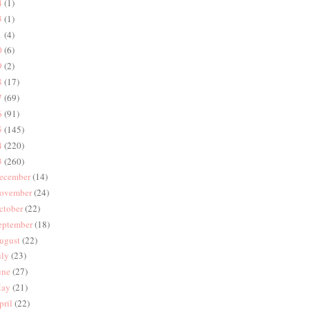
4
(1)
3
(1)
1
(4)
0
(6)
9
(2)
8
(17)
7
(69)
6
(91)
5
(145)
4
(220)
3
(260)
ecember
(14)
ovember
(24)
ctober
(22)
eptember
(18)
ugust
(22)
uly
(23)
une
(27)
ay
(21)
pril
(22)