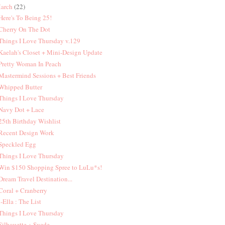
arch
(22)
 Here's To Being 25!
 Cherry On The Dot
 Things I Love Thursday v.129
 Kaelah's Closet + Mini-Design Update
 Pretty Woman In Peach
 Mastermind Sessions + Best Friends
 Whipped Butter
 Things I Love Thursday
 Navy Dot + Lace
 25th Birthday Wishlist
 Recent Design Work
 Speckled Egg
 Things I Love Thursday
 Win $150 Shopping Spree to LuLu*s!
 Dream Travel Destination...
 Coral + Cranberry
 i-Ella : The List
 Things I Love Thursday
 Silhouette + Suede