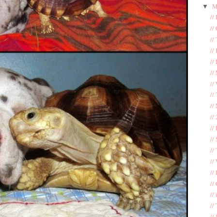
M
▼
//
//
//
//
//
//
//
//
//
//
//
//
//
//
//
//
//
//
//