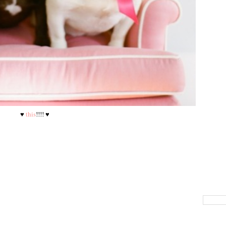
♥
this
!!!! ♥