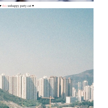
♥
this
unhappy party cat ♥