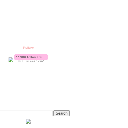
Follow