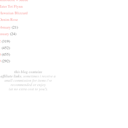
 Tater Tot Flynn
 Hawaiian Blizzard
 Denim Rose
ebruary
(21)
anuary
(24)
2
(319)
1
(452)
0
(455)
9
(292)
this blog contains
affiliate links.
sometimes i receive a
small commission for items i've
recommended or enjoy
(at no extra cost to you!).