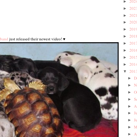
202
►
202
►
202
►
202
►
201
►
201
►
 band
just released their newest video! ♥
201
►
201
►
201
►
201
►
201
▼
D
►
N
►
O
►
S
►
A
►
J
►
J
►
M
►
A
►