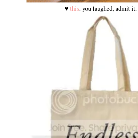
♥
this
. you laughed, admit it.