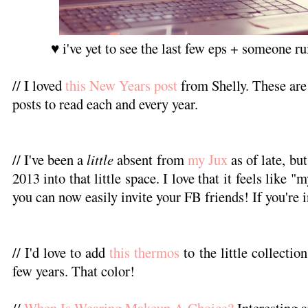
♥ i've yet to see the last few eps + someone rui
// I loved
this New Years post
from Shelly. These are
posts to read each and every year.
// I've been a
little
absent from
my Jux
as of late, but
2013 into that little space. I love that it feels like
you can now easily invite your FB friends! If you're in
// I'd love to add
this thermos
to the little collectio
few years. That color!
//
When Is Wearing Makeup A Choice?
Interesting 