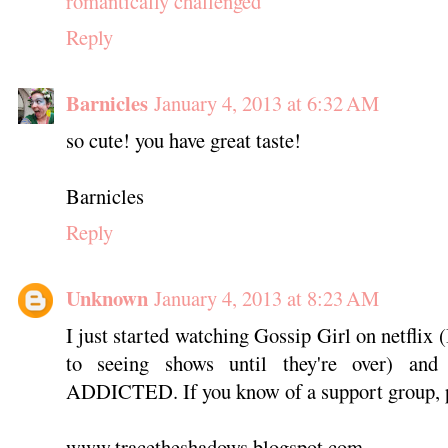
romantically challenged
Reply
Barnicles
January 4, 2013 at 6:32 AM
so cute! you have great taste!
Barnicles
Reply
Unknown
January 4, 2013 at 8:23 AM
I just started watching Gossip Girl on netflix (
to seeing shows until they're over)
ADDICTED. If you know of a support group, p
www.tracetheshadows.blogspot.com