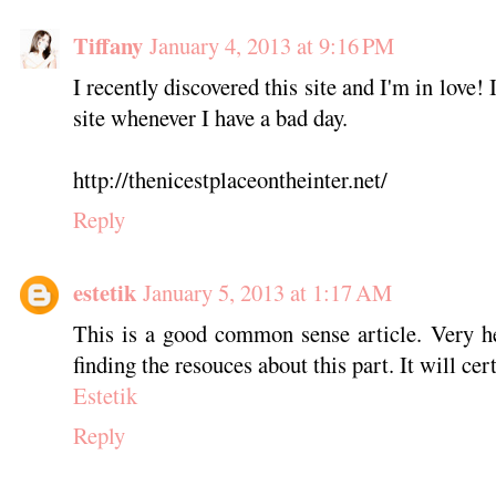
Tiffany
January 4, 2013 at 9:16 PM
I recently discovered this site and I'm in love! I
site whenever I have a bad day.
http://thenicestplaceontheinter.net/
Reply
estetik
January 5, 2013 at 1:17 AM
This is a good common sense article. Very he
finding the resouces about this part. It will ce
Estetik
Reply