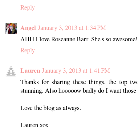
Reply
Angel
January 3, 2013 at 1:34 PM
AHH I love Roseanne Barr. She's so awesome!
Reply
Lauren
January 3, 2013 at 1:41 PM
Thanks for sharing these things, the top tw
stunning. Also hooooow badly do I want those 
Love the blog as always.
Lauren xox