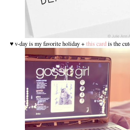
♥ v-day is my favorite holiday +
this card
is the cut