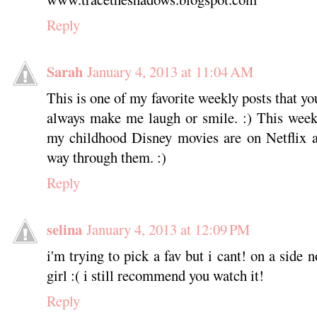
Reply
Sarah
January 4, 2013 at 11:04 AM
This is one of my favorite weekly posts that y
always make me laugh or smile. :) This week
my childhood Disney movies are on Netflix 
way through them. :)
Reply
selina
January 4, 2013 at 12:09 PM
i'm trying to pick a fav but i cant! on a side
girl :( i still recommend you watch it!
Reply