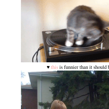
♥
this
is funnier than it should 