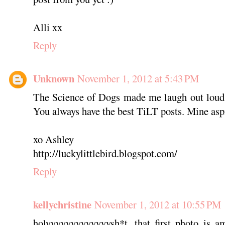
Alli xx
Reply
Unknown
November 1, 2012 at 5:43 PM
The Science of Dogs made me laugh out loud.
You always have the best TiLT posts. Mine aspi
xo Ashley
http://luckylittlebird.blogspot.com/
Reply
kellychristine
November 1, 2012 at 10:55 PM
holyyyyyyyyyyyyysh*t. that first photo is a