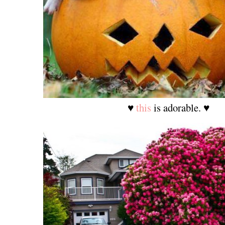
♥
this
is adorable. ♥