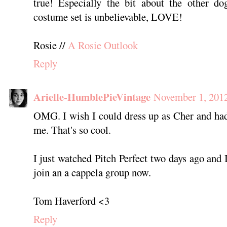
true! Especially the bit about the other d
costume set is unbelievable, LOVE!
Rosie //
A Rosie Outlook
Reply
Arielle-HumblePieVintage
November 1, 2012
OMG. I wish I could dress up as Cher and had
me. That's so cool.
I just watched Pitch Perfect two days ago and
join an a cappela group now.
Tom Haverford <3
Reply