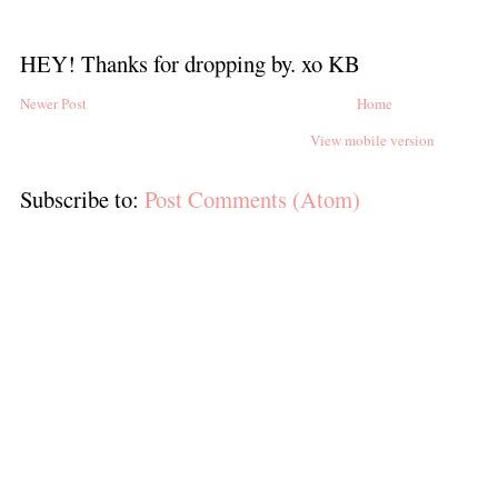
HEY! Thanks for dropping by. xo KB
Newer Post
Home
View mobile version
Subscribe to:
Post Comments (Atom)