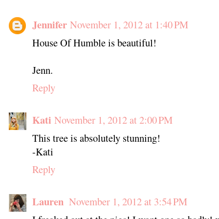
Jennifer
November 1, 2012 at 1:40 PM
House Of Humble is beautiful!
Jenn.
Reply
Kati
November 1, 2012 at 2:00 PM
This tree is absolutely stunning!
-Kati
Reply
Lauren
November 1, 2012 at 3:54 PM