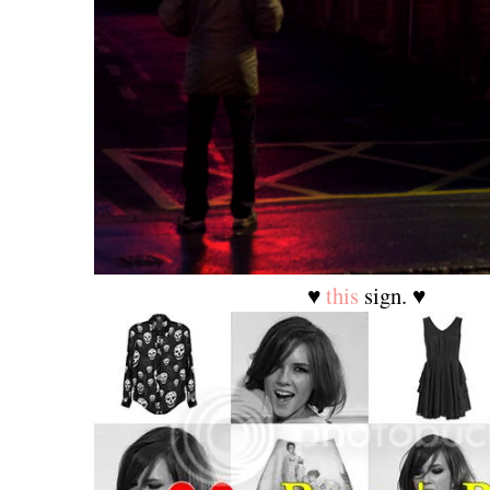
♥
this
sign. ♥