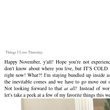
Things I Love Thursday
Happy November, y'all! Hope you're not experienc
don't know about where you live, but IT'S COLD i
right now! What?! I'm staying bundled up inside as 
the inevitable comes and we have to go move out of
Not looking forward to that
at all!
Instead of worr
let's take a peek at a few of my favorite things this w