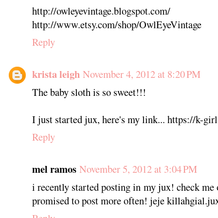
http://owleyevintage.blogspot.com/
http://www.etsy.com/shop/OwlEyeVintage
Reply
krista leigh
November 4, 2012 at 8:20 PM
The baby sloth is so sweet!!!
I just started jux, here's my link... https://k-gi
Reply
mel ramos
November 5, 2012 at 3:04 PM
i recently started posting in my jux! check me o
promised to post more often! jeje killahgial.j
Reply