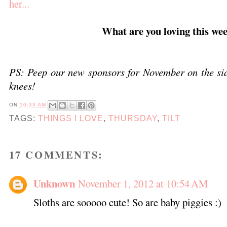
her...
What are you loving this we
PS: Peep our new sponsors for November on the sid
knees!
ON
10:33 AM
TAGS:
THINGS I LOVE
,
THURSDAY
,
TILT
17 COMMENTS:
Unknown
November 1, 2012 at 10:54 AM
Sloths are sooooo cute! So are baby piggies :)