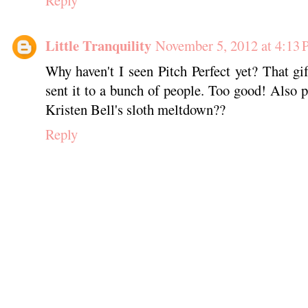
Little Tranquility
November 5, 2012 at 4:13
Why haven't I seen Pitch Perfect yet? That g
sent it to a bunch of people. Too good! Also p
Kristen Bell's sloth meltdown??
Reply