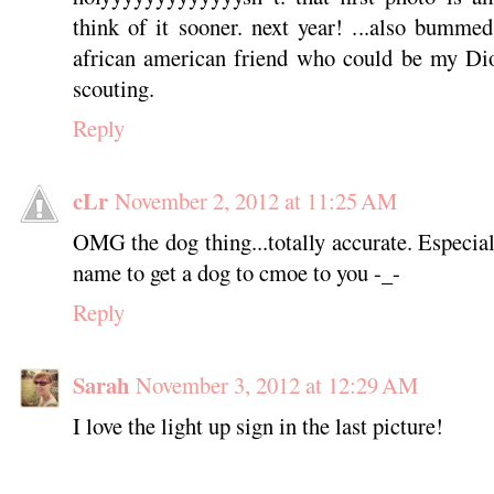
think of it sooner. next year! ...also bumme
african american friend who could be my Dion
scouting.
Reply
cLr
November 2, 2012 at 11:25 AM
OMG the dog thing...totally accurate. Especial
name to get a dog to cmoe to you -_-
Reply
Sarah
November 3, 2012 at 12:29 AM
I love the light up sign in the last picture!