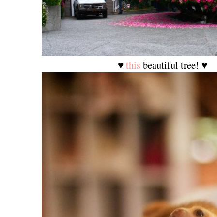
♥
this
beautiful tree! ♥