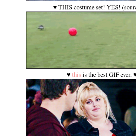
♥ THIS costume set! YES! (sour
♥
this
is the best GIF ever. 