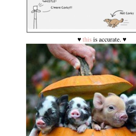
♥
this
is accurate. ♥