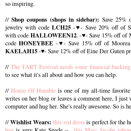
so inspiring.
Shop coupons (shops in sidebar):
//
Save 25% o
LCH25
jewelry with code
-♥- Save 20% off of 
HALLOWEEN12
with code
. -♥- Save 15% off of
HONEYBEE
code
-♥- Save 15% off of Moorea 
KAELAH15
-♥- Save 12% off of Eine Der Guten pr
//
The TART Festival needs some financial backing
to see what it's all about and how you can help.
//
House Of Humble
is one of my all-time favorite
writes on her blog or leaves a comment here, I just 
computer and hug her. She's really awesome. So is he
Wishlist Wears:
//
this red dress
is perfect for the h
bag
is very Kate Spade --
this Marc Jacobs iphon