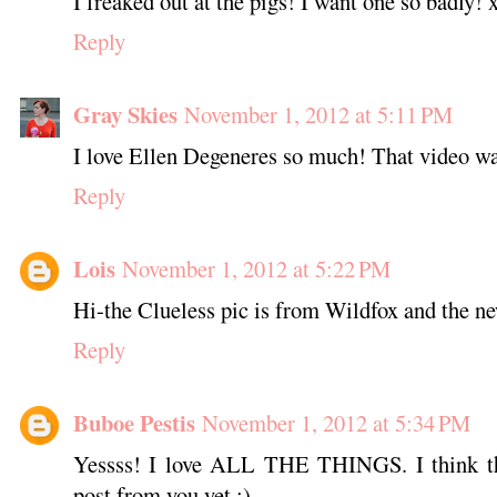
I freaked out at the pigs! I want one so badly! 
Reply
Gray Skies
November 1, 2012 at 5:11 PM
I love Ellen Degeneres so much! That video wa
Reply
Lois
November 1, 2012 at 5:22 PM
Hi-the Clueless pic is from Wildfox and the ne
Reply
Buboe Pestis
November 1, 2012 at 5:34 PM
Yessss! I love ALL THE THINGS. I think th
post from you yet :)