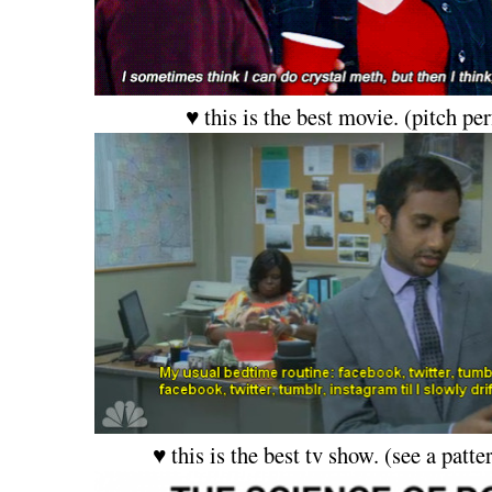
♥ this is the best movie. (pitch per
♥ this is the best tv show. (see a patte