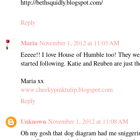
http://bethsquidly.blogspot.com/
Reply
Maria
November 1, 2012 at 11:03 AM
Eeeee!! I love House of Humble too! They were
started following. Katie and Reuben are just th
Maria xx
www.cheekypinktulip.blogspot.com
Reply
Unknown
November 1, 2012 at 11:08 AM
Oh my gosh that dog diagram had me sniggerin