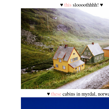
♥
this
sloooothhhh! ♥
♥
these
cabins in myrdal, norw