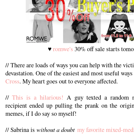
♥
romwe's
30% off sale starts tom
// There are loads of ways you can help with the vict
devastation. One of the easiest and most useful ways 
Cross
. My heart goes out to everyone affected.
//
This is a hilarious!
A guy texted a random n
recipient ended up pulling the prank on the origi
memes, if I do say so myself!
// Sabrina is
without a doubt
my favorite mixed-medi