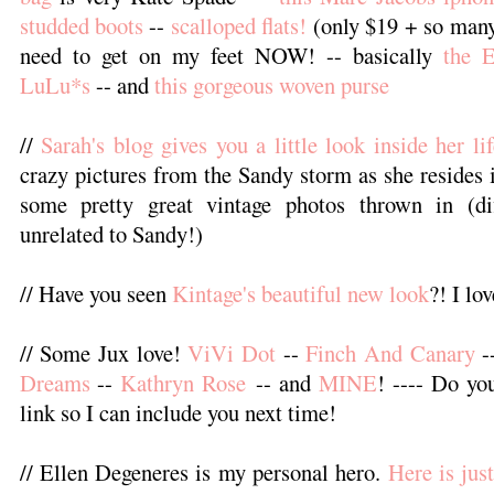
studded boots
--
scalloped flats!
(only $19 + so many
need to get on my feet NOW! -- basically
the 
LuLu*s
-- and
this gorgeous woven purse
//
Sarah's blog gives you a little look inside her lif
crazy pictures from the Sandy storm as she resides 
some pretty great vintage photos thrown in (dif
unrelated to Sandy!)
// Have you seen
Kintage's beautiful new look
?! I lov
// Some Jux love!
ViVi Dot
--
Finch And Canary
-
Dreams
--
Kathryn Rose
-- and
MINE
! ---- Do yo
link so I can include you next time!
// Ellen Degeneres is my personal hero.
Here is jus