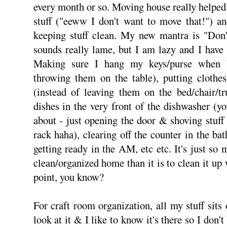
every month or so. Moving house really helped a
stuff ("eeww I don't want to move that!") an
keeping stuff clean. My new mantra is "Don'
sounds really lame, but I am lazy and I have
Making sure I hang my keys/purse when I
throwing them on the table), putting clothes
(instead of leaving them on the bed/chair/tr
dishes in the very front of the dishwasher (
about - just opening the door & shoving stuff 
rack haha), clearing off the counter in the b
getting ready in the AM, etc etc. It's just so
clean/organized home than it is to clean it up
point, you know?
For craft room organization, all my stuff sits o
look at it & I like to know it's there so I don'