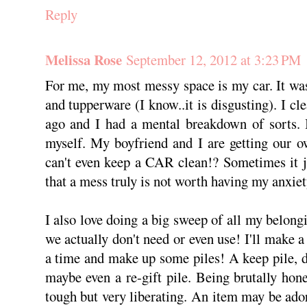
Reply
Melissa Rose
September 12, 2012 at 3:23 PM
For me, my most messy space is my car. It was 
and tupperware (I know..it is disgusting). I c
ago and I had a mental breakdown of sorts. 
myself. My boyfriend and I are getting our 
can't even keep a CAR clean!? Sometimes it j
that a mess truly is not worth having my anxiety
I also love doing a big sweep of all my belo
we actually don't need or even use! I'll make a
a time and make up some piles! A keep pile, do
maybe even a re-gift pile. Being brutally hone
tough but very liberating. An item may be ador