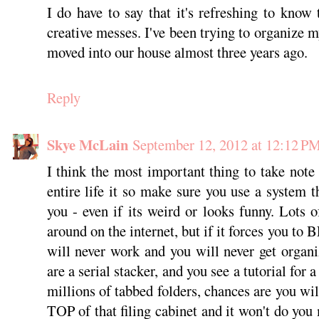
I do have to say that it's refreshing to know
creative messes. I've been trying to organize 
moved into our house almost three years ago.
Reply
Skye McLain
September 12, 2012 at 12:12 P
I think the most important thing to take not
entire life it so make sure you use a system t
you - even if its weird or looks funny. Lots o
around on the internet, but if it forces you to 
will never work and you will never get organ
are a serial stacker, and you see a tutorial for a
millions of tabbed folders, chances are you wil
TOP of that filing cabinet and it won't do yo