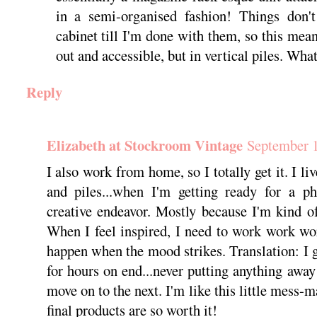
in a semi-organised fashion! Things don't
cabinet till I'm done with them, so this mea
out and accessible, but in vertical piles. Wha
Reply
Elizabeth at Stockroom Vintage
September 1
I also work from home, so I totally get it. I li
and piles...when I'm getting ready for a ph
creative endeavor. Mostly because I'm kind o
When I feel inspired, I need to work work w
happen when the mood strikes. Translation: I g
for hours on end...never putting anything away
move on to the next. I'm like this little mess-
final products are so worth it!