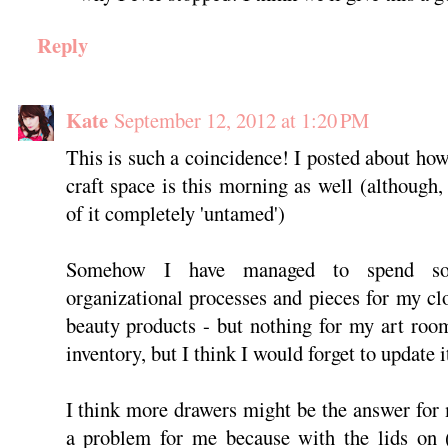
Reply
Kate
September 12, 2012 at 1:20 PM
This is such a coincidence! I posted about h
craft space is this morning as well (although,
of it completely 'untamed')
Somehow I have managed to spend so
organizational processes and pieces for my c
beauty products - but nothing for my art room
inventory, but I think I would forget to update i
I think more drawers might be the answer for 
a problem for me because with the lids on (