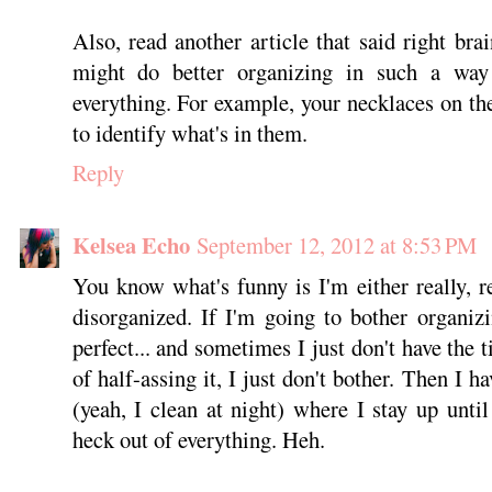
Also, read another article that said right bra
might do better organizing in such a wa
everything. For example, your necklaces on th
to identify what's in them.
Reply
Kelsea Echo
September 12, 2012 at 8:53 PM
You know what's funny is I'm either really, re
disorganized. If I'm going to bother organiz
perfect... and sometimes I just don't have the t
of half-assing it, I just don't bother. Then I h
(yeah, I clean at night) where I stay up unti
heck out of everything. Heh.