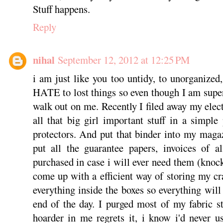
Stuff happens.
Reply
nihal
September 12, 2012 at 12:25 PM
i am just like you too untidy, to unorganized
HATE to lost things so even though I am super
walk out on me. Recently I filed away my elect
all that big girl important stuff in a simple
protectors. And put that binder into my magaz
put all the guarantee papers, invoices of al
purchased in case i will ever need them (knoc
come up with a efficient way of storing my cra
everything inside the boxes so everything will
end of the day. I purged most of my fabric s
hoarder in me regrets it, i know i'd never 