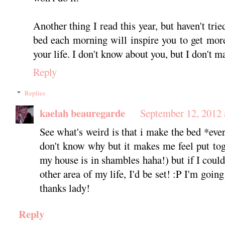
Another thing I read this year, but haven't trie
bed each morning will inspire you to get more
your life. I don't know about you, but I don't m
Reply
Replies
kaelah beauregarde
September 12, 2012 
See what's weird is that i make the bed *ever
don't know why but it makes me feel put toge
my house is in shambles haha!) but if I could 
other area of my life, I'd be set! :P I'm goin
thanks lady!
Reply