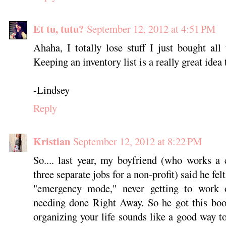
Et tu, tutu?
September 12, 2012 at 4:51 PM
Ahaha, I totally lose stuff I just bought all 
Keeping an inventory list is a really great idea
-Lindsey
Reply
Kristian
September 12, 2012 at 8:22 PM
So.... last year, my boyfriend (who works a 
three separate jobs for a non-profit) said he fel
"emergency mode," never getting to work o
needing done Right Away. So he got this boo
organizing your life sounds like a good way to