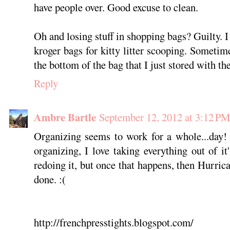
have people over. Good excuse to clean.
Oh and losing stuff in shopping bags? Guilty. 
kroger bags for kitty litter scooping. Sometimes
the bottom of the bag that I just stored with t
Reply
Ambre Bartle
September 12, 2012 at 3:12 PM
Organizing seems to work for a whole...day! 
organizing, I love taking everything out of i
redoing it, but once that happens, then Hurri
done. :(
http://frenchpresstights.blogspot.com/