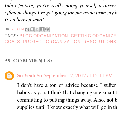
Inbox feature, you're really doing yourself a disser
efficient things I've got going for me aside from my
It's a heaven send!
ON
12:04 PM
TAGS:
BLOG ORGANIZATION
,
GETTING ORGANIZ
GOALS
,
PROJECT ORGANIZATION
,
RESOLUTIONS
39 COMMENTS:
So Yeah So
September 12, 2012 at 12:11 PM
I don't have a ton of advice because I suff
habits as you. I think that changing one small t
committing to putting things away. Also, not 
supplies until I know exactly what will go in t