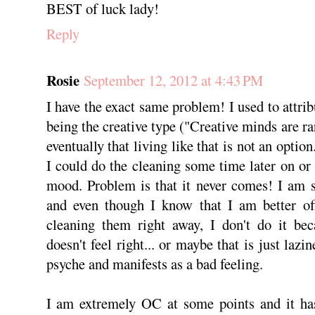
BEST of luck lady!
Reply
Rosie
September 12, 2012 at 4:43 PM
I have the exact same problem! I used to attri
being the creative type ("Creative minds are rar
eventually that living like that is not an optio
I could do the cleaning some time later on or 
mood. Problem is that it never comes! I am st
and even though I know that I am better of
cleaning them right away, I don't do it bec
doesn't feel right... or maybe that is just laz
psyche and manifests as a bad feeling.
I am extremely OC at some points and it has