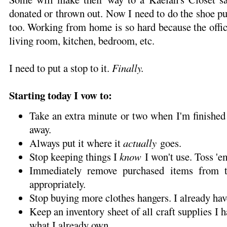
donated or thrown out. Now I need to do the shoe pur
too. Working from home is so hard because the offic
living room, kitchen, bedroom, etc.
I need to put a stop to it.
Finally.
Starting today I vow to:
Take an extra minute or two when I'm finished
away.
Always put it where it
actually
goes.
Stop keeping things I
know
I won't use. Toss 'e
Immediately remove purchased items from 
appropriately.
Stop buying more clothes hangers. I already ha
Keep an inventory sheet of all craft supplies I 
what I already own.