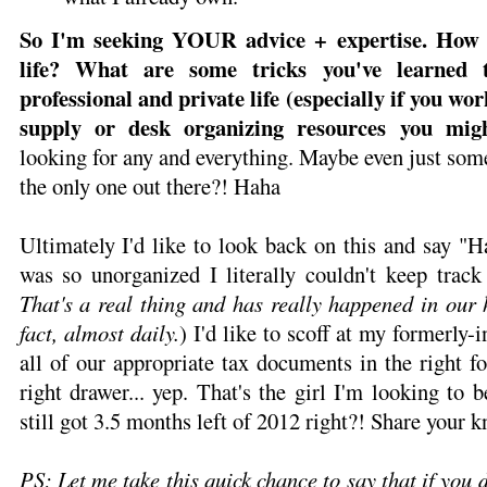
So I'm seeking YOUR advice + expertise. How
life? What are some tricks you've learned 
professional and private life (especially if you w
supply or desk organizing resources you mig
looking for any and everything. Maybe even just some
the only one out there?! Haha
Ultimately I'd like to look back on this and say "
was so unorganized I literally couldn't keep track
That's a real thing and has really happened in our 
fact, almost daily.
) I'd like to scoff at my formerly-in
all of our appropriate tax documents in the right fo
right drawer... yep. That's the girl I'm looking to
still got 3.5 months left of 2012 right?! Share your 
PS; Let me take this quick chance to say that if you 