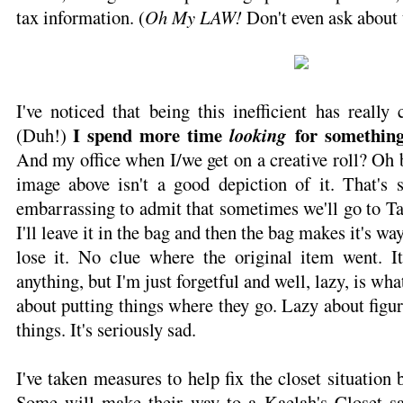
tax information. (
Oh My LAW!
Don't even ask about 
I've noticed that being this inefficient has really
I spend more time
for somethin
(Duh!)
looking
And my office when I/we get on a creative roll? Oh bo
image above isn't a good depiction of it. That's s
embarrassing to admit that sometimes we'll go to Ta
I'll leave it in the bag and then the bag makes it's wa
lose it. No clue where the original item went. I
anything, but I'm just forgetful and well, lazy, is wh
about putting things where they go. Lazy about figur
things. It's seriously sad.
I've taken measures to help fix the closet situation
Some will make their way to a Kaelah's Closet sal