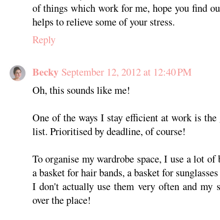
of things which work for me, hope you find o
helps to relieve some of your stress.
Reply
Becky
September 12, 2012 at 12:40 PM
Oh, this sounds like me!
One of the ways I stay efficient at work is th
list. Prioritised by deadline, of course!
To organise my wardrobe space, I use a lot of 
a basket for hair bands, a basket for sunglasses
I don't actually use them very often and my st
over the place!