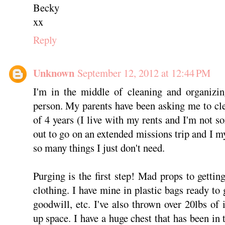
Becky
xx
Reply
Unknown
September 12, 2012 at 12:44 PM
I'm in the middle of cleaning and organizin
person. My parents have been asking me to c
of 4 years (I live with my rents and I'm not s
out to go on an extended missions trip and I m
so many things I just don't need.
Purging is the first step! Mad props to gettin
clothing. I have mine in plastic bags ready to
goodwill, etc. I've also thrown over 20lbs of 
up space. I have a huge chest that has been in 