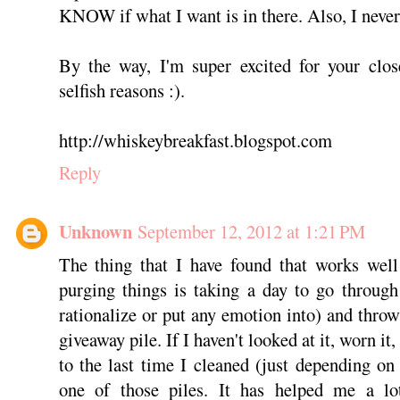
KNOW if what I want is in there. Also, I never 
By the way, I'm super excited for your close
selfish reasons :).
http://whiskeybreakfast.blogspot.com
Reply
Unknown
September 12, 2012 at 1:21 PM
The thing that I have found that works well
purging things is taking a day to go through
rationalize or put any emotion into) and throw
giveaway pile. If I haven't looked at it, worn it,
to the last time I cleaned (just depending on 
one of those piles. It has helped me a lo