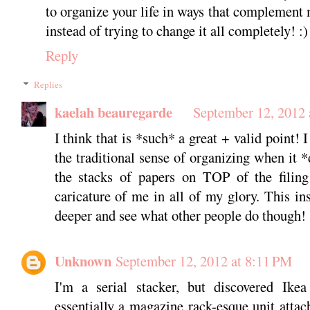
to organize your life in ways that complement
instead of trying to change it all completely! :)
Reply
Replies
kaelah beauregarde
September 12, 2012 
I think that is *such* a great + valid point! I 
the traditional sense of organizing when it 
the stacks of papers on TOP of the filing 
caricature of me in all of my glory. This ins
deeper and see what other people do though!
Unknown
September 12, 2012 at 8:11 PM
I'm a serial stacker, but discovered Ike
essentially a magazine rack-esque unit attac