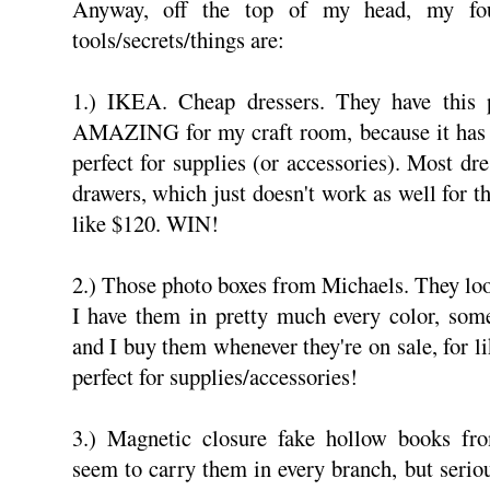
Anyway, off the top of my head, my four
tools/secrets/things are:
1.) IKEA. Cheap dressers. They have this p
AMAZING for my craft room, because it has a
perfect for supplies (or accessories). Most dre
drawers, which just doesn't work as well for th
like $120. WIN!
2.) Those photo boxes from Michaels. They lo
I have them in pretty much every color, some
and I buy them whenever they're on sale, for l
perfect for supplies/accessories!
3.) Magnetic closure fake hollow books fr
seem to carry them in every branch, but seriou