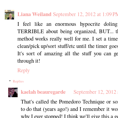
Liana Weiland
September 12, 2012 at 1:09 P
I feel like an enormous hypocrite dolin
TERRIBLE about being organized, BUT... th
method works really well for me. I set a time
clean/pick up/sort stuff/etc until the timer goes
It's sort of amazing all the stuff you can g
through it!
Reply
Replies
kaelah beauregarde
September 12, 2012 
That's called the Pomedoro Technique or som
to do that (years ago!) and I remember it wo
why I ever stopped! I think we'll give this a g