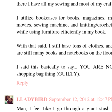
there I have all my sewing and most of my craf
I utilize bookcases for books, magazines, my
movies, sewing machine, and knitting/crochet
while using furniture efficiently in my book.
With that said, I still have tons of clothes, a
are still many books and notebooks on the floor
I said this basically to say... YOU ARE
shopping bag thing (GUILTY).
Reply
LLADYBIRD
September 12, 2012 at 12:47 
Man, I feel like I go through a giant stash 