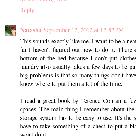
Reply
Natasha
September 12, 2012 at 12:52 PM
This sounds exactly like me. I want to be a nea
far I haven't figured out how to do it. There'
bottom of the bed because I don't put cloth
laundry also usually takes a few days to be pu
big problems is that so many things don't have 
know where to put them a lot of the time.
I read a great book by Terence Conran a few
spaces. The main thing I remember about the 
storage system has to be easy to use. It's the
have to take something of a chest to put a b
won't do it.