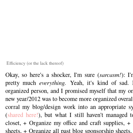
Efficiency (or the lack thereof)
Okay, so here's a shocker, I'm sure (
sarcasm!
): I'
pretty much
everything.
Yeah, it's kind of sad. 
organized person, and I promised myself that my onl
new year/2012 was to become more organized overall
corral my blog/design work into an appropriate s
(
shared here!
), but what I still haven't managed
closet, + Organize my office and craft supplies, +
sheets, + Organize all past blog sponsorship sheets