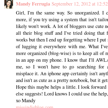
Mandy Ferrugia
September 12, 2012 at 12:5
Girl, I'm the same way. So unorganized. I c
more, if you try using a system that isn't tail
likely won't work. A lot of bloggers use cute 
all their blog stuff and I've tried doing that
works but then I end up forgetting where I put
of lugging it everywhere with me. What I've
more organized (blog-wise) is to keep all of m
in an app on my phone. I know that I'll AW
me, so I won't have to go searching for a
misplace it. An iphone app certainly isn't any
and isn't as cute as a pretty notebook, but it get
Hope this maybe helps a little. I look forward
else suggests! Lord knows I could use the help,
xo Mandy
missindieblog.com