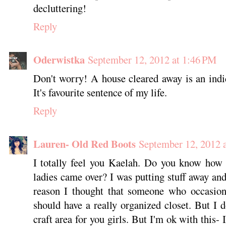
decluttering!
Reply
Oderwistka
September 12, 2012 at 1:46 PM
Don't worry! A house cleared away is an indic
It's favourite sentence of my life.
Reply
Lauren- Old Red Boots
September 12, 2012 
I totally feel you Kaelah. Do you know how 
ladies came over? I was putting stuff away an
reason I thought that someone who occasiona
should have a really organized closet. But I d
craft area for you girls. But I'm ok with this- 