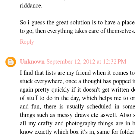
riddance.
So i guess the great solution is to have a place
to go, then everything takes care of themselves
Reply
Unknown
September 12, 2012 at 12:32 PM
I find that lists are my friend when it comes to
stuck everywhere, once a thought has popped in
again pretty quickly if it doesn't get written d
of stuff to do in the day, which helps me to 
and fun, there is usually scheduled in some
things such as messy draws etc aswell. Also st
all my crafty and photography things are in b
know exactly which box it's in, same for folder