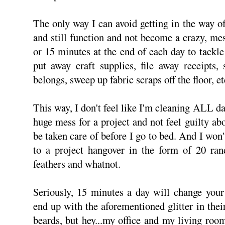
The only way I can avoid getting in the way o
and still function and not become a crazy, mes
or 15 minutes at the end of each day to tackle 
put away craft supplies, file away receipts,
belongs, sweep up fabric scraps off the floor, et
This way, I don't feel like I'm cleaning ALL d
huge mess for a project and not feel guilty abo
be taken care of before I go to bed. And I won
to a project hangover in the form of 20 ran
feathers and whatnot.
Seriously, 15 minutes a day will change your 
end up with the aforementioned glitter in their
beards, but hey...my office and my living ro