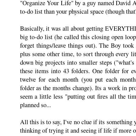
"Organize Your Life" by a guy named David Al
to-do list than your physical space (though that's
Basically, it was all about getting EVERYTHI
big to-do list (he called this closing open loop
forget things/leave things out). The Boy took 
plus some other time, to sort through every li
down big projects into smaller steps ("what's 
these items into 43 folders. One folder for 
twelve for each month (you put each month's
folder as the months change). Its a work in pr
seem a little less "putting out fires all the ti
planned so...
All this is to say, I've no clue if its something 
thinking of trying it and seeing if life if more 