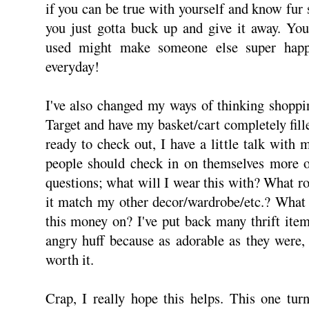
if you can be true with yourself and know fur s
you just gotta buck up and give it away. You
used might make someone else super happ
everyday!
I've also changed my ways of thinking shoppi
Target and have my basket/cart completely fill
ready to check out, I have a little talk with 
people should check in on themselves more o
questions; what will I wear this with? What r
it match my other decor/wardrobe/etc.? What 
this money on? I've put back many thrift ite
angry huff because as adorable as they were,
worth it.
Crap, I really hope this helps. This one turn