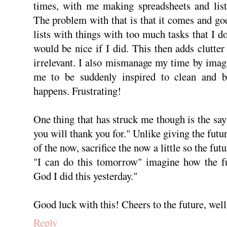
times, with me making spreadsheets and lists
The problem with that is that it comes and goe
lists with things with too much tasks that I do
would be nice if I did. This then adds clutter
irrelevant. I also mismanage my time by imag
me to be suddenly inspired to clean and be
happens. Frustrating!
One thing that has struck me though is the say
you will thank you for." Unlike giving the futu
of the now, sacrifice the now a little so the fut
"I can do this tomorrow" imagine how the fu
God I did this yesterday."
Good luck with this! Cheers to the future, well
Reply