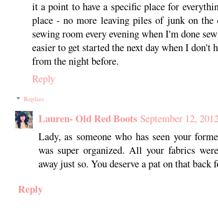
it a point to have a specific place for everythi
place - no more leaving piles of junk on the 
sewing room every evening when I'm done sewi
easier to get started the next day when I don't 
from the night before.
Reply
Replies
Lauren- Old Red Boots
September 12, 2012
Lady, as someone who has seen your former 
was super organized. All your fabrics were
away just so. You deserve a pat on that back f
Reply