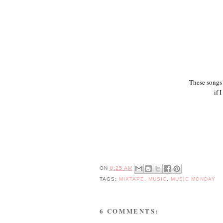
These songs 
if 
ON
8:25 AM
TAGS:
MIXTAPE
,
MUSIC
,
MUSIC MONDAY
6 COMMENTS: