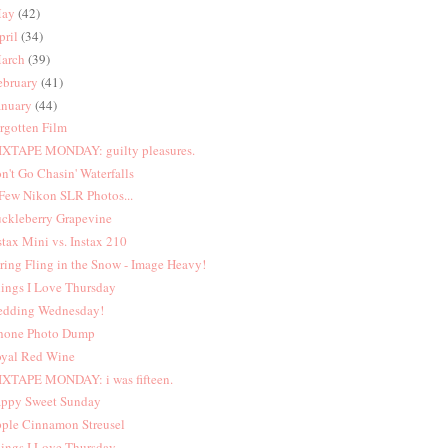
ay
(42)
pril
(34)
arch
(39)
ebruary
(41)
anuary
(44)
rgotten Film
XTAPE MONDAY: guilty pleasures.
n't Go Chasin' Waterfalls
Few Nikon SLR Photos...
ckleberry Grapevine
stax Mini vs. Instax 210
ring Fling in the Snow - Image Heavy!
ings I Love Thursday
dding Wednesday!
hone Photo Dump
yal Red Wine
XTAPE MONDAY: i was fifteen.
ppy Sweet Sunday
ple Cinnamon Streusel
ings I Love Thursday