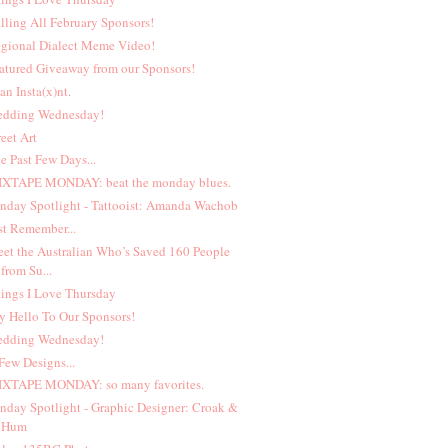
lling All February Sponsors!
gional Dialect Meme Video!
atured Giveaway from our Sponsors!
 an Insta(x)nt.
dding Wednesday!
reet Art
e Past Few Days...
XTAPE MONDAY: beat the monday blues.
nday Spotlight - Tattooist: Amanda Wachob
st Remember...
et the Australian Who’s Saved 160 People
from Su...
ings I Love Thursday
y Hello To Our Sponsors!
dding Wednesday!
Few Designs...
XTAPE MONDAY: so many favorites.
nday Spotlight - Graphic Designer: Croak &
Hum