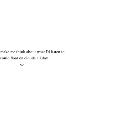
make me think about what I'd listen to
I could float on clouds all day.
xo