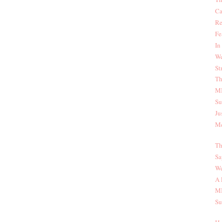
Ca
Re
Fe
In
We
St
Th
MI
Su
Ju
Me
Th
Sa
We
A 
MI
Su