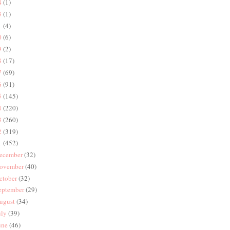
4
(1)
3
(1)
1
(4)
0
(6)
9
(2)
8
(17)
7
(69)
6
(91)
5
(145)
4
(220)
3
(260)
2
(319)
1
(452)
ecember
(32)
ovember
(40)
ctober
(32)
eptember
(29)
ugust
(34)
uly
(39)
une
(46)