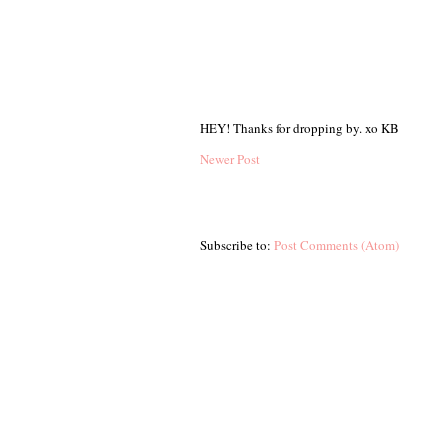
HEY! Thanks for dropping by. xo KB
Newer Post
Subscribe to:
Post Comments (Atom)