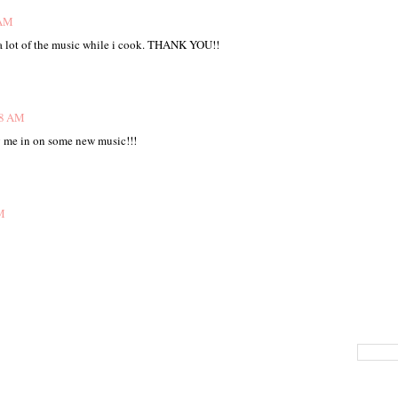
 AM
 a lot of the music while i cook. THANK YOU!!
48 AM
ng me in on some new music!!!
M