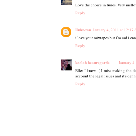
Love the choice in tunes. Very mello
Reply
Unknown
January 4, 2011 at 12:17
i love your mixtapes but i'm sad i c
Reply
kaelah beauregarde
January 4
Elle: I know :( I miss making the d
account the legal issues and it's def 
Reply