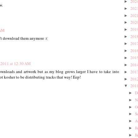
202
►
w.
202
►
202
►
202
►
201
►
 AM
201
►
an't download them anymore :(
201
►
201
►
201
►
, 2011 at 12:30 AM
201
►
ownloads and artwork but as my blog grows larger I have to take into
201
►
not kosher to be distributing tracks that way! Eep!
201
►
201
▼
D
►
N
►
O
►
S
►
A
►
J
►
J
►