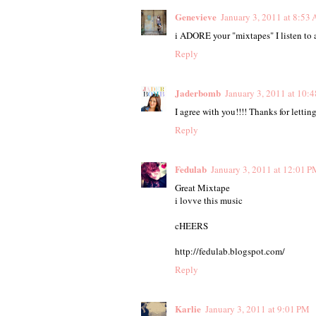
Genevieve
January 3, 2011 at 8:53
i ADORE your "mixtapes" I listen to
Reply
Jaderbomb
January 3, 2011 at 10:
I agree with you!!!! Thanks for letti
Reply
Fedulab
January 3, 2011 at 12:01 P
Great Mixtape
i lovve this music
cHEERS
http://fedulab.blogspot.com/
Reply
Karlie
January 3, 2011 at 9:01 PM