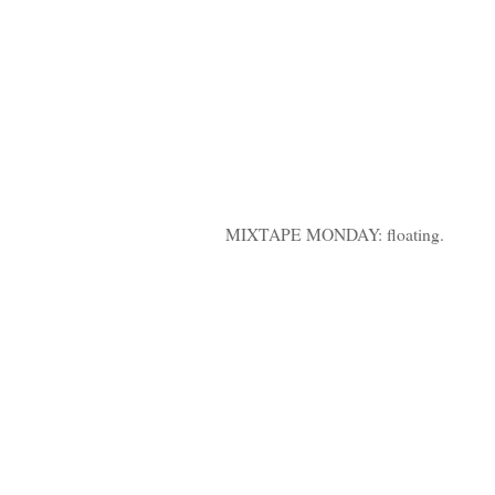
MIXTAPE MONDAY: floating.