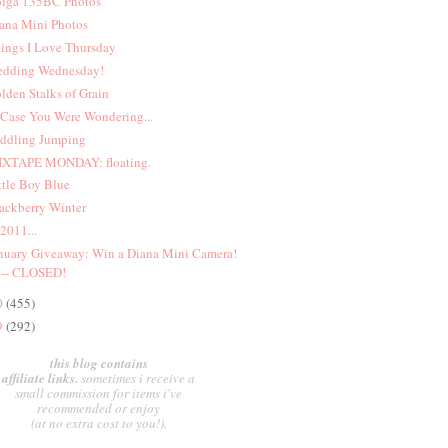
lga 135BC Photos
ana Mini Photos
ings I Love Thursday
dding Wednesday!
lden Stalks of Grain
 Case You Were Wondering...
ddling Jumping
XTAPE MONDAY: floating.
ttle Boy Blue
ackberry Winter
 2011...
nuary Giveaway: Win a Diana Mini Camera!
-- CLOSED!
0
(455)
9
(292)
this blog contains
affiliate links.
sometimes i receive a
small commission for items i've
recommended or enjoy
(at no extra cost to you!).