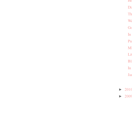
Ho
Di
Th
We
Go
In
Pu
MI
Li
Bl
In
Ja
201
►
200
►