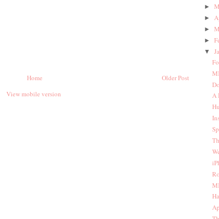
M
►
A
►
M
►
F
►
J
▼
Fo
MI
Home
Older Post
Do
View mobile version
A 
Hu
In
Sp
Th
We
iP
Ro
MI
Ha
Ap
Th