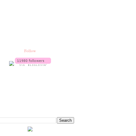
Follow