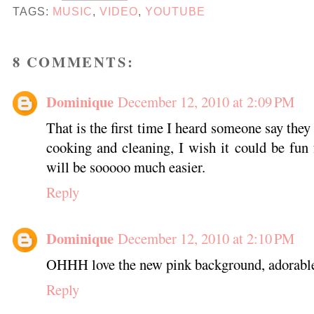
TAGS:
MUSIC
,
VIDEO
,
YOUTUBE
8 COMMENTS:
Dominique
December 12, 2010 at 2:09 PM
That is the first time I heard someone say they 
cooking and cleaning, I wish it could be fun f
will be sooooo much easier.
Reply
Dominique
December 12, 2010 at 2:10 PM
OHHH love the new pink background, adorabl
Reply