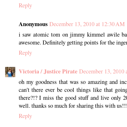
Reply
Anonymous
December 13, 2010 at 12:30 AM
i saw atomic tom on jimmy kimmel awile ba
awesome. Definitely getting points for the ingenu
Reply
Victoria / Justice Pirate
December 13, 2010 
oh my goodness that was so amazing and in
can't there ever be cool things like that g
there?!? I miss the good stuff and live only 
well. thanks so much for sharing this with us!!
Reply