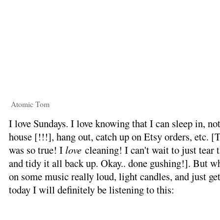
Atomic Tom
I love Sundays. I love knowing that I can sleep in, no
house [!!!], hang out, catch up on Etsy orders, etc. [
was so true! I
love
cleaning! I can't wait to just tear 
and tidy it all back up. Okay.. done gushing!]. But whe
on some music really loud, light candles, and just ge
today I will definitely be listening to this: