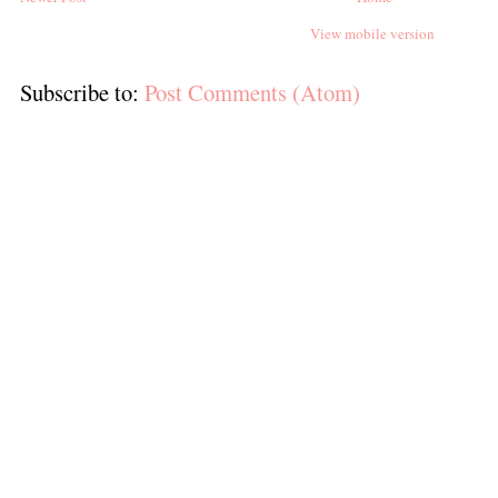
View mobile version
Subscribe to:
Post Comments (Atom)