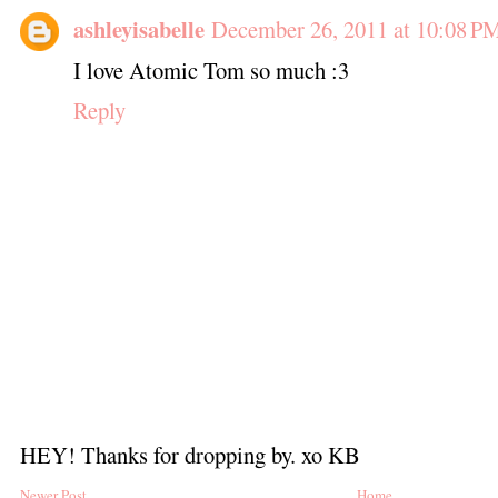
ashleyisabelle
December 26, 2011 at 10:08 P
I love Atomic Tom so much :3
Reply
HEY! Thanks for dropping by. xo KB
Newer Post
Home