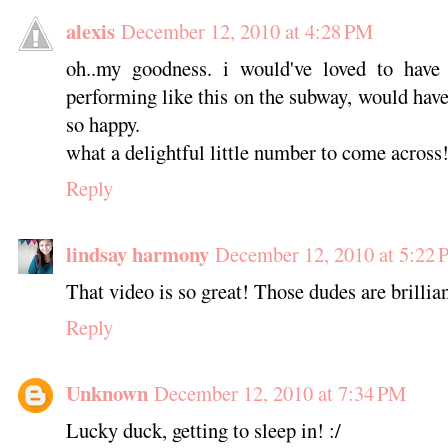
alexis
December 12, 2010 at 4:28 PM
oh..my goodness. i would've loved to hav
performing like this on the subway, would ha
so happy.
what a delightful little number to come across
Reply
lindsay harmony
December 12, 2010 at 5:22
That video is so great! Those dudes are brillian
Reply
Unknown
December 12, 2010 at 7:34 PM
Lucky duck, getting to sleep in! :/