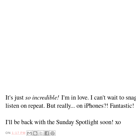
It's just
so incredible!
I'm in love. I can't wait to snag
listen on repeat. But really... on iPhones?! Fantastic!
I'll be back with the Sunday Spotlight soon! xo
ON
1:17 PM