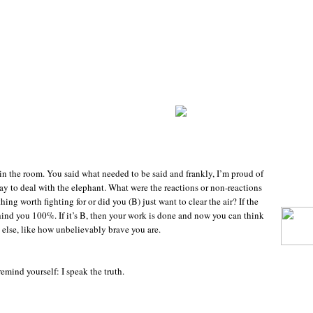
n the room. You said what needed to be said and frankly, I’m proud of
y to deal with the elephant. What were the reactions or non-reactions
ing worth fighting for or did you (B) just want to clear the air? If the
hind you 100%. If it’s B, then your work is done and now you can think
else, like how unbelievably brave you are.
emind yourself: I speak the truth.