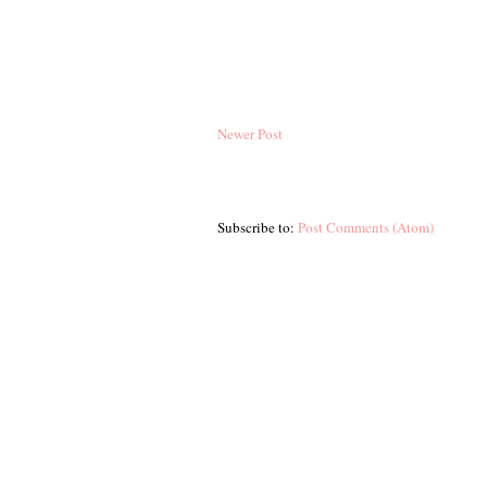
Newer Post
Subscribe to:
Post Comments (Atom)