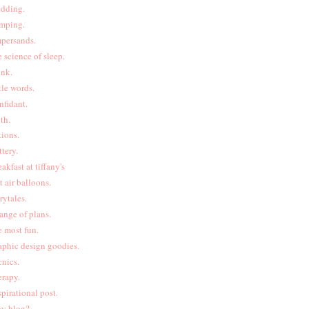
dding.
mping.
persands.
e science of sleep.
ink.
ttle words.
nfidant.
uth.
tions.
ttery.
eakfast at tiffany's
t air balloons.
irytales.
ange of plans.
e most fun.
aphic design goodies.
cnics.
erapy.
spirational post.
y blog?