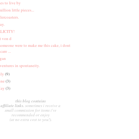
les to live by
million little pieces...
llercoasters.
ay.
LICITY!
t von d
 someone were to make me this cake, i dont
care ...
gan
ventures in spontaneity.
uly
(9)
une
(3)
ay
(3)
this blog contains
affiliate links.
sometimes i receive a
small commission for items i've
recommended or enjoy
(at no extra cost to you!).