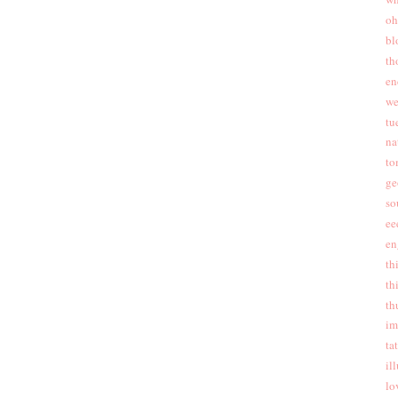
oh
bl
th
en
we
tu
na
to
ge
so
ee
en
th
th
th
im
ta
ill
lo