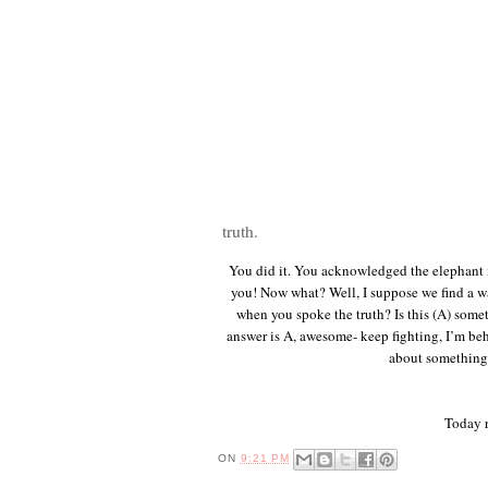
truth.
You did it. You acknowledged the elephant i
you! Now what? Well, I suppose we find a wa
when you spoke the truth? Is this (A) someth
answer is A, awesome- keep fighting, I’m be
about something 
Today r
ON
9:21 PM