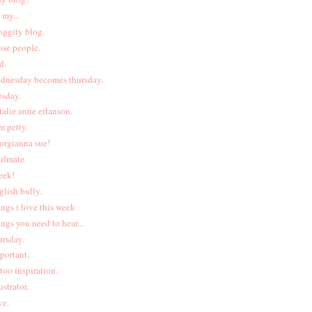
 my...
oggity blog.
ose people.
d.
dnesday becomes thursday.
esday.
talie anne erlanson.
m petty.
orgianna sue!
ulmate.
eek!
glish bully.
ings i love this week
ings you need to hear...
ursday.
portant.
ttoo inspiration.
ustrator.
ve.