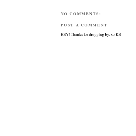
NO COMMENTS:
POST A COMMENT
HEY! Thanks for dropping by. xo KB