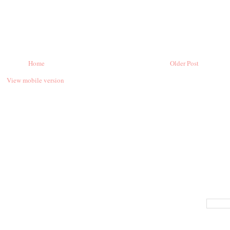
Home
Older Post
View mobile version