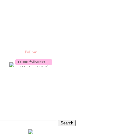
Follow