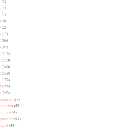
4
(1)
3
(1)
1
(4)
0
(6)
9
(2)
8
(17)
7
(69)
6
(91)
5
(145)
4
(220)
3
(260)
2
(319)
1
(452)
0
(455)
9
(292)
ecember
(29)
ovember
(52)
ctober
(54)
eptember
(94)
ugust
(48)