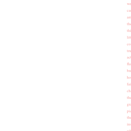
we
ca
am
th
th
li
co
tr
ac
fla
br
ho
fa
ch
th
gr
pi
th
in
wh