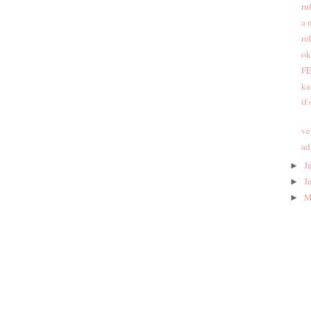
ru
a 
ro
ok
FE
ka
if
ve
ad
J
►
J
►
M
►