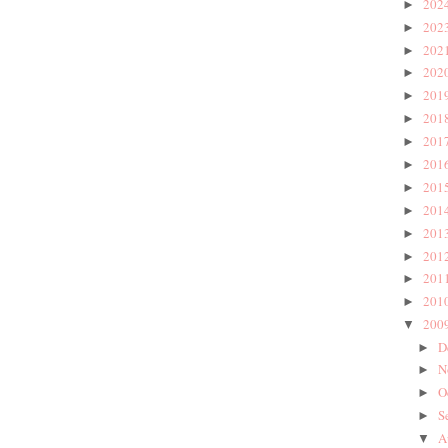
202
►
202
►
202
►
202
►
201
►
201
►
201
►
201
►
201
►
201
►
201
►
201
►
201
►
201
►
200
▼
D
►
N
►
O
►
S
►
A
▼