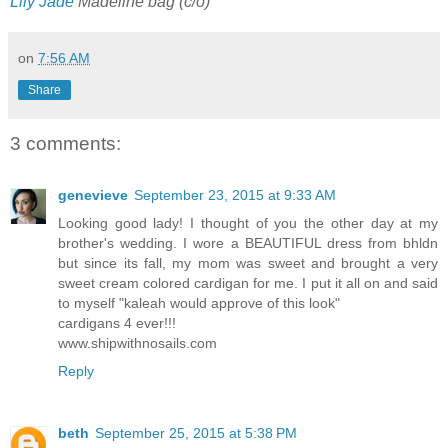
Lily Jade
Madeline bag (c/o)
on
7:56 AM
Share
3 comments:
genevieve
September 23, 2015 at 9:33 AM
Looking good lady! I thought of you the other day at my
brother's wedding. I wore a BEAUTIFUL dress from bhldn
but since its fall, my mom was sweet and brought a very
sweet cream colored cardigan for me. I put it all on and said
to myself "kaleah would approve of this look"
cardigans 4 ever!!!
www.shipwithnosails.com
Reply
beth
September 25, 2015 at 5:38 PM