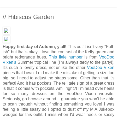
// Hibiscus Garden
Happy first day of Autumn, y'all!
This outfit isn't very "Fall-
ish" but that's okay. I love the contrast of the Kelly green and
bright red/orange hues.
This little number
is from
VooDoo
Vixen's
Summer tropical line (I'm always tardy to the party!).
It's such a lovely dress, not unlike the other
VooDoo Vixen
pieces that I own. I did make the mistake of getting a size too
big, so I need to adjust the straps some. Other than that it's
perfect! And it has pockets! The tell tale sign of a great dress
is that it comes with pockets. Am I right?! I'm head over heels
for so many dresses on the VooDoo Vixen website.
Seriously, go browse around. I guarantee you won't be able
to scan through without finding something you love! I was
feeling a little sassy so I opted to dust off my MIA Jukebox
wedges for this outfit. I miss when I'd wear heels or sassy