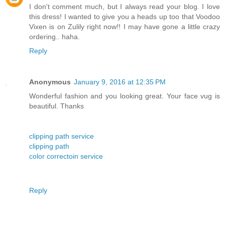
I don't comment much, but I always read your blog. I love
this dress! I wanted to give you a heads up too that Voodoo
Vixen is on Zulily right now!! I may have gone a little crazy
ordering.. haha.
Reply
Anonymous
January 9, 2016 at 12:35 PM
Wonderful fashion and you looking great. Your face vug is
beautiful. Thanks
clipping path service
clipping path
color correctoin service
Reply