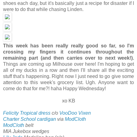
shoes each day, but it's basically just a recipe for disaster if I
were to do that while chasing Linden.
This week has been really really good so far, so I'm
crossing my fingers it continues throughout the
remaining part (and then carries over to next week!).
Things are coming up Milhouse over here! I'm hoping to get
all of my ducks in a row and then I'll share all the exciting
stuff that's happening. Right now I just need to go give some
attention to this week's grocery list. Ugh. Anyone want to
come do that for me?! haha Happy Wednesday!
xo KB
Felicity Tropical dress
c/o
VooDoo Vixen
Charter School cardigan
via
ModCloth
ModCloth
belt
MIA Jukebox wedges