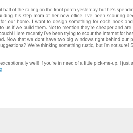
half of the railing on the front porch yesterday but he's spendi
ilding his step mom at her new office. I've been scouring de
t for our home. I want to design something for each nook an
 to us if we build them. Not to mention they're cheaper and are 
ouch! Here recently I've been trying to scour the internet for h
bed. Now that we dont have two big windows right behind our pi
 suggestions? We're thinking something rustic, but I'm not sure!
ptionally well! If you're in need of a little pick-me-up, I just 
og
!