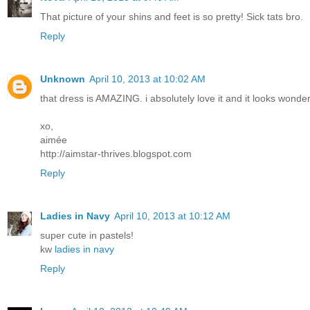
That picture of your shins and feet is so pretty! Sick tats bro.
Reply
Unknown
April 10, 2013 at 10:02 AM
that dress is AMAZING. i absolutely love it and it looks wonderf
xo,
aimée
http://aimstar-thrives.blogspot.com
Reply
Ladies in Navy
April 10, 2013 at 10:12 AM
super cute in pastels!
kw
ladies in navy
Reply