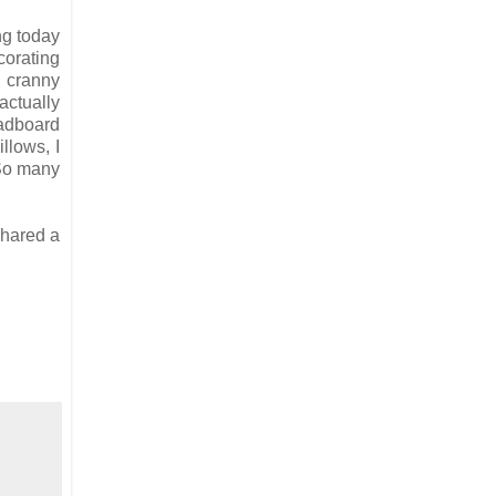
ng today
corating
d cranny
actually
eadboard
llows, I
 So many
shared a