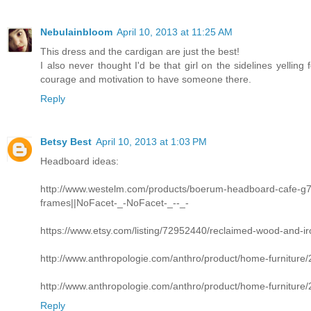
Nebulainbloom
April 10, 2013 at 11:25 AM
This dress and the cardigan are just the best!
I also never thought I'd be that girl on the sidelines yelling
courage and motivation to have someone there.
Reply
Betsy Best
April 10, 2013 at 1:03 PM
Headboard ideas:
http://www.westelm.com/products/boerum-headboard-cafe-
frames||NoFacet-_-NoFacet-_--_-
https://www.etsy.com/listing/72952440/reclaimed-wood-and-i
http://www.anthropologie.com/anthro/product/home-furniture
http://www.anthropologie.com/anthro/product/home-furniture
Reply