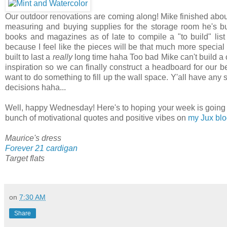
Our outdoor renovations are coming along! Mike finished about 
measuring and buying supplies for the storage room he's bu
books and magazines as of late to compile a "to build" lis
because I feel like the pieces will be that much more special
built to last a
really
long time haha Too bad Mike can't build a c
inspiration so we can finally construct a headboard for our 
want to do something to fill up the wall space. Y'all have any
decisions haha...
Well, happy Wednesday! Here's to hoping your week is going exce
bunch of motivational quotes and positive vibes on
my Jux bl
Maurice's dress
Forever 21 cardigan
Target flats
on
7:30 AM
Share