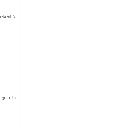
aders! :)
go. (It's