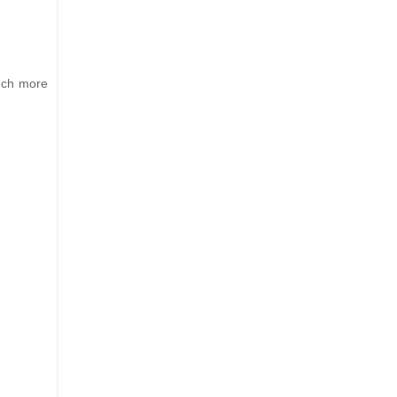
much more