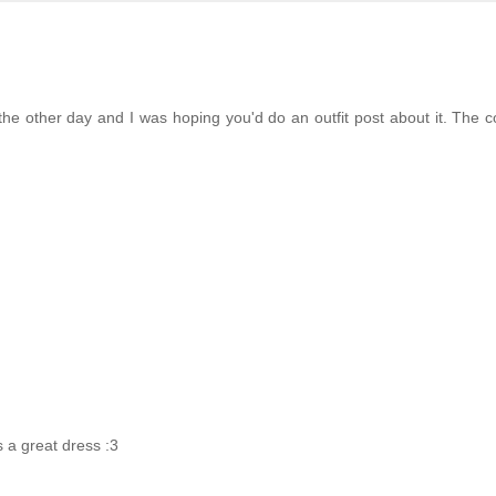
 the other day and I was hoping you'd do an outfit post about it. The c
s a great dress :3