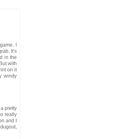
 game. I
rab. It's
d in the
But with
nt on it
ly windy
a pretty
o really
on and I
 dugout,