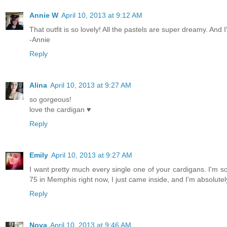
Annie W
April 10, 2013 at 9:12 AM
That outfit is so lovely! All the pastels are super dreamy. And 
-Annie
Reply
Alina
April 10, 2013 at 9:27 AM
so gorgeous!
love the cardigan ♥
Reply
Emily
April 10, 2013 at 9:27 AM
I want pretty much every single one of your cardigans. I'm so 
75 in Memphis right now, I just came inside, and I'm absolute
Reply
Nova
April 10, 2013 at 9:46 AM