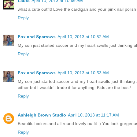
Laura
April 10, 2013 at 10:49 AM
what a cute outfit! Love the cardigan and your pink nail polish g
Reply
Fox and Sparrows
April 10, 2013 at 10:52 AM
My son just started soccer and my heart swells just thinking a
Reply
Fox and Sparrows
April 10, 2013 at 10:53 AM
My son just started soccer and my heart swells just thinking
either but I wouldn't trade it for anything. Kids are the best!
Reply
Ashleigh Brown Studio
April 10, 2013 at 11:17 AM
Beautiful colors and all round lovely outfit :) You look gorgeou
Reply