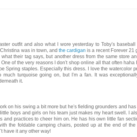
aster outfit and also what I wore yesterday to Toby's baseball
 Christina was in town, and
the cardigan
is a recent Forever 21 g
r what their tag says, but another dress from the same store an
 One of the very reasons I don't shop online all that often haha 
e Spring staples. Especially this dress. I love the watercolor pri
o much turquoise going on, but I'm a fan. It was exceptional
erneath it.
k on his swing a bit more but he's fielding grounders and has 
little boys and girls on his team just makes my heart swell. I als
s and practices to cheer him on. He has his own little fan secti
ith the foldable camping chairs, posted up at the end of the
't have it any other way!