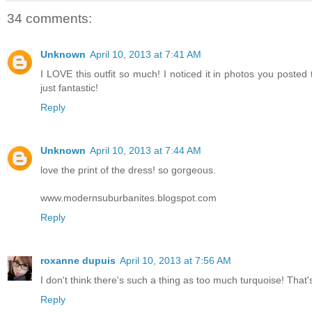
34 comments:
Unknown
April 10, 2013 at 7:41 AM
I LOVE this outfit so much! I noticed it in photos you posted
just fantastic!
Reply
Unknown
April 10, 2013 at 7:44 AM
love the print of the dress! so gorgeous.
www.modernsuburbanites.blogspot.com
Reply
roxanne dupuis
April 10, 2013 at 7:56 AM
I don't think there's such a thing as too much turquoise! That'
Reply