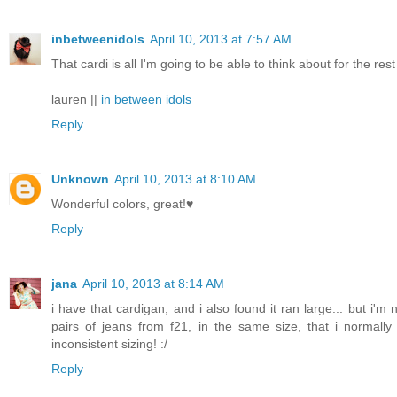
inbetweenidols
April 10, 2013 at 7:57 AM
That cardi is all I'm going to be able to think about for the re
lauren ||
in between idols
Reply
Unknown
April 10, 2013 at 8:10 AM
Wonderful colors, great!♥
Reply
jana
April 10, 2013 at 8:14 AM
i have that cardigan, and i also found it ran large... but i'
pairs of jeans from f21, in the same size, that i normally
inconsistent sizing! :/
Reply