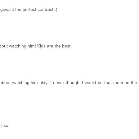
ives it the perfect contrast :)
bout watching him! Kids are the best.
 about watching him play! I never thought I would be that mom on the 
s! xx