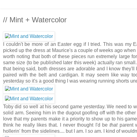
// Mint + Watercolor
I couldn't be more of an Easter egg if I tried. This was my E
picked up the dress at Maurice's a couple of weeks ago when
worth noting that both of these pieces run extremely large fo
same size (to be published later this week) actually ran small.
that being said, both dresses are adorable and I know they'll b
paired with the belt and cardigan. It may seem like way to
yesterday so it's a good thing I was wearing running shorts und
Toby did so well at his second game yesterday. We need to wor
solid arm. Seeing him in the dugout goofing off with the other 
love that my parents make it a priority to show up to his game
think he really likes that. I never thought I'd be
that
parent w
hollerin' from the sidelines.... but I am. I
so
am. I kind of wouldn