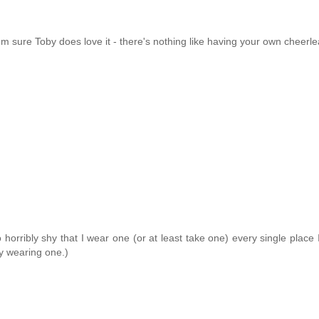
I'm sure Toby does love it - there's nothing like having your own cheerle
horribly shy that I wear one (or at least take one) every single place I 
ly wearing one.)