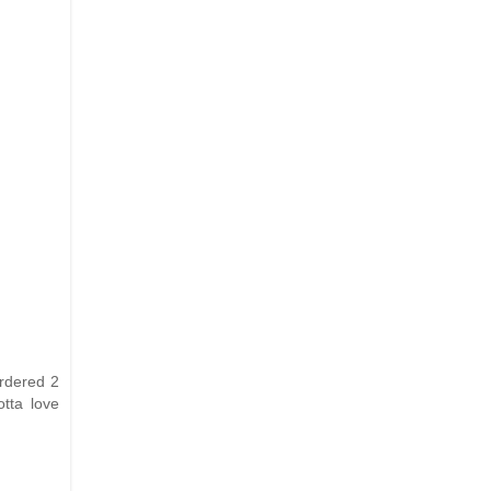
ordered 2
otta love