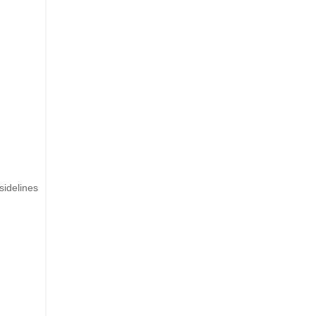
sidelines