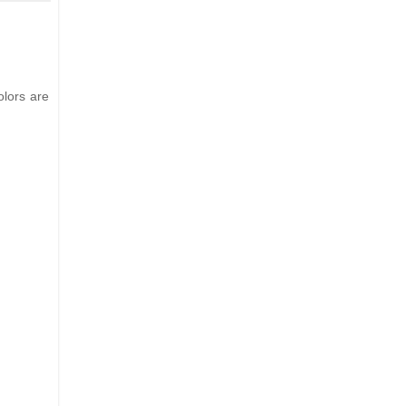
olors are