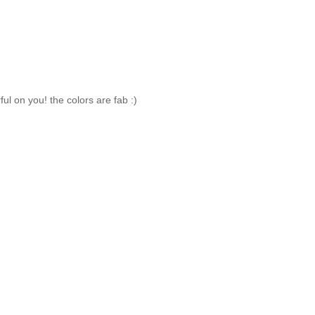
ul on you! the colors are fab :)