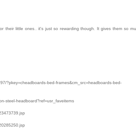
 for their little ones.. it's just so rewarding though. It gives them so 
g797/?pkey=cheadboards-bed-frames&cm_src=headboards-bed-
ron-steel-headboard?ref=usr_faveitems
/23473739.jsp
/20285250.jsp