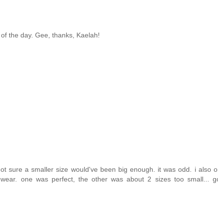
st of the day. Gee, thanks, Kaelah!
m not sure a smaller size would've been big enough. it was odd. i also 
 wear. one was perfect, the other was about 2 sizes too small... g