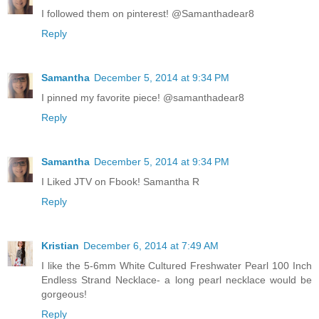
I followed them on pinterest! @Samanthadear8
Reply
Samantha
December 5, 2014 at 9:34 PM
I pinned my favorite piece! @samanthadear8
Reply
Samantha
December 5, 2014 at 9:34 PM
I Liked JTV on Fbook! Samantha R
Reply
Kristian
December 6, 2014 at 7:49 AM
I like the 5-6mm White Cultured Freshwater Pearl 100 Inch
Endless Strand Necklace- a long pearl necklace would be
gorgeous!
Reply