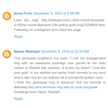
Anna Forer
December 6, 2014 at 9:08 AM
Love the ring! http://www.jtv.com/1.20ct-round-tanzanite-
w.16ctw-round-diamond-10k-yellow-gold-ring/1429844.html
Following on unstagram and Liked the page
Reply
Maeve Madrigal
December 6, 2014 at 10:10 AM
This giveaway brightens my eyes. I lost my engagement
ring with an awesome partridge eye garnet at the train
station in Madrid last summer. It broke my heart! I love the
pink gold, in my wishlist are some fresh tunnels to my ears
and a new ring for my septum all in wonderful golden rose.
I think the giveaway ring is fabulous! but my favorite is
definitely
this ultra-feminine ring with an oval morganite
Greatings from Spain, Kaelah!
Reply