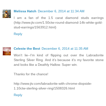
Melissa Hatch
December 6, 2014 at 11:34 AM
I am a fan of the 1.5 carat diamond studs earrings
(http://www.jtv.com/1.50ctw-round-diamond-14k-white-gold-
stud-earrings/1563912.html)
Reply
Celeste the Best
December 6, 2014 at 11:35 AM
Won't lie--I'm kind of flipping out over the Labradorite
Sterling Silver Ring. And it's because it's my favorite stone
and looks like a Deathly Hallow. Super win.
Thanks for the chance!
http://www.jtv.com/labradorite-with-chrome-diopside-
1.10ctw-sterling-silver-ring/1508326.html
Reply