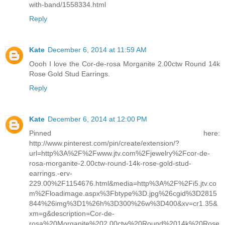
with-band/1558334.html
Reply
Kate
December 6, 2014 at 11:59 AM
Oooh I love the Cor-de-rosa Morganite 2.00ctw Round 14k
Rose Gold Stud Earrings.
Reply
Kate
December 6, 2014 at 12:00 PM
Pinned here:
http://www.pinterest.com/pin/create/extension/?
url=http%3A%2F%2Fwww.jtv.com%2Fjewelry%2Fcor-de-
rosa-morganite-2.00ctw-round-14k-rose-gold-stud-
earrings.-erv-
229.00%2F1154676.html&media=http%3A%2F%2Fi5.jtv.co
m%2Floadimage.aspx%3Fbtype%3D.jpg%26cgid%3D2815
844%26img%3D1%26h%3D300%26w%3D400&xv=cr1.35&
xm=g&description=Cor-de-
rosa%20Morganite%202.00ctw%20Round%2014k%20Rose