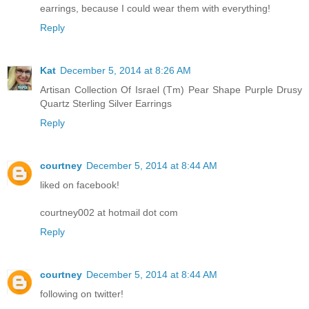
earrings, because I could wear them with everything!
Reply
Kat
December 5, 2014 at 8:26 AM
Artisan Collection Of Israel (Tm) Pear Shape Purple Drusy
Quartz Sterling Silver Earrings
Reply
courtney
December 5, 2014 at 8:44 AM
liked on facebook!
courtney002 at hotmail dot com
Reply
courtney
December 5, 2014 at 8:44 AM
following on twitter!