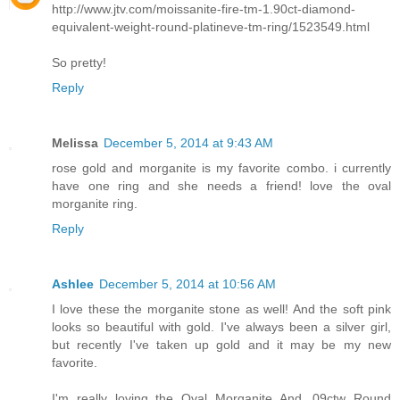
http://www.jtv.com/moissanite-fire-tm-1.90ct-diamond-
equivalent-weight-round-platineve-tm-ring/1523549.html
So pretty!
Reply
Melissa
December 5, 2014 at 9:43 AM
rose gold and morganite is my favorite combo. i currently
have one ring and she needs a friend! love the oval
morganite ring.
Reply
Ashlee
December 5, 2014 at 10:56 AM
I love these the morganite stone as well! And the soft pink
looks so beautiful with gold. I've always been a silver girl,
but recently I've taken up gold and it may be my new
favorite.
I'm really loving the Oval Morganite And .09ctw Round