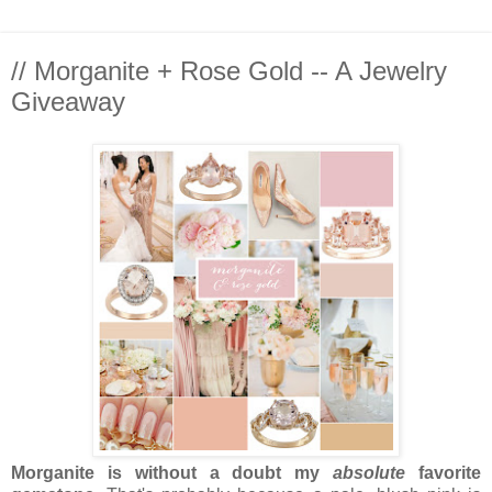
// Morganite + Rose Gold -- A Jewelry
Giveaway
Morganite is without a doubt my
absolute
favorite