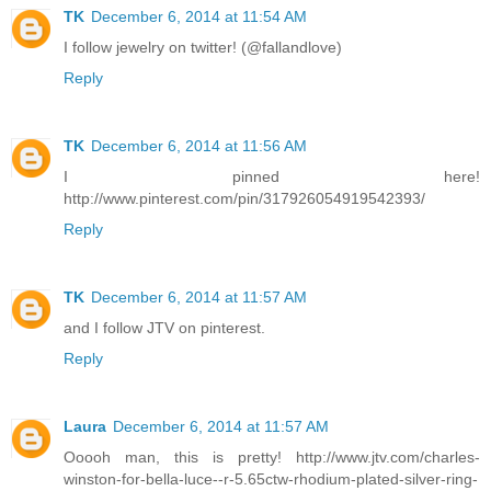
TK
December 6, 2014 at 11:54 AM
I follow jewelry on twitter! (@fallandlove)
Reply
TK
December 6, 2014 at 11:56 AM
I pinned here!
http://www.pinterest.com/pin/317926054919542393/
Reply
TK
December 6, 2014 at 11:57 AM
and I follow JTV on pinterest.
Reply
Laura
December 6, 2014 at 11:57 AM
Ooooh man, this is pretty! http://www.jtv.com/charles-
winston-for-bella-luce--r-5.65ctw-rhodium-plated-silver-ring-