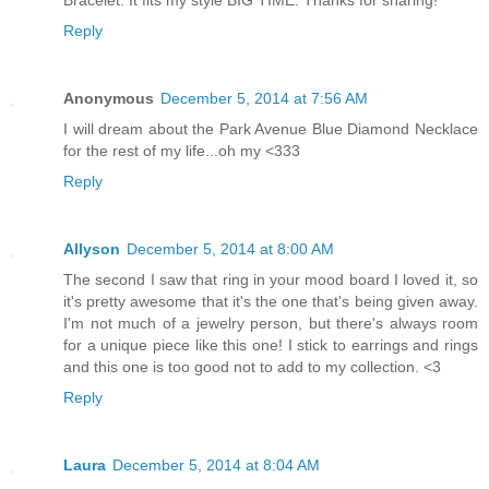
Reply
Anonymous
December 5, 2014 at 7:56 AM
I will dream about the Park Avenue Blue Diamond Necklace
for the rest of my life...oh my <333
Reply
Allyson
December 5, 2014 at 8:00 AM
The second I saw that ring in your mood board I loved it, so
it's pretty awesome that it's the one that's being given away.
I'm not much of a jewelry person, but there's always room
for a unique piece like this one! I stick to earrings and rings
and this one is too good not to add to my collection. <3
Reply
Laura
December 5, 2014 at 8:04 AM