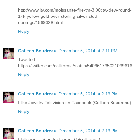
http://www.jtv.com/moissanite-fire-tm-3.00ctw-dew-round-
14k-yellow-gold-over-sterling-silver-stud-
earrings/1569329.html
Reply
Colleen Boudreau
December 5, 2014 at 2:11 PM
Tweeted:
https://twitter.com/collifornia/status/540961735021039616
Reply
Colleen Boudreau
December 5, 2014 at 2:13 PM
I like Jewelry Television on Facebook (Colleen Boudreau)
Reply
Colleen Boudreau
December 5, 2014 at 2:13 PM
I follow @JTV on Instagram (@collifornia)