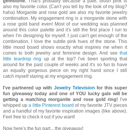
gemstone.
That's probably because a pale, blush pink is
also my favorite color. (Can't you tell by the look of my blog?
haha) Morganite and rose gold are also my favorite jewelry
combination. My engagement ring is a morganite stone with
a rose gold band even! Most of our wedding was planned
around this color palette and it's still the first place I run to
when I'm designing for myself. I just can't get enough of the
combination. I love the subtle pink hues of the stone. This
little mood board shows exactly what inspires me when it
comes to both jewelry and feminine design. And see
that
little teardrop ring
up at the top? I've been sporting that
around for the past couple of weeks and it's so fun to have
an equally gorgeous piece on my right hand since I still
catch myself staring at my engagement ring.
I've partnered up with
Jewelry Television
for this super
fun giveaway today and one of YOU lucky gals will be
getting a matching morganite and rose gold ring!
I've
whipped up
a little Pinterest board
of my favorite JTV pieces
and a handful of my favorite inspiration images (like above).
Feel free to check it out if you want!
Now here's the fun part... the giveaway!