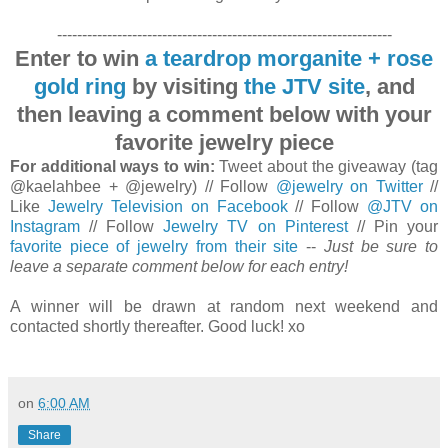
-------------------------------------------------------------------
Enter to win
a teardrop morganite + rose
gold ring
by visiting
the JTV site
, and
then leaving a comment below with your
favorite jewelry piece
For additional ways to win:
Tweet about the giveaway (tag
@kaelahbee + @jewelry) // Follow
@jewelry on Twitter
//
Like
Jewelry Television on Facebook
// Follow
@JTV on
Instagram
// Follow
Jewelry TV on Pinterest
// Pin your
favorite piece of jewelry from their site
--
Just be sure to
leave a separate comment below for each entry!
A winner will be drawn at random next weekend and
contacted shortly thereafter. Good luck! xo
on
6:00 AM
Share