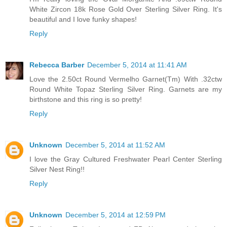
White Zircon 18k Rose Gold Over Sterling Silver Ring. It's
beautiful and I love funky shapes!
Reply
Rebecca Barber
December 5, 2014 at 11:41 AM
Love the 2.50ct Round Vermelho Garnet(Tm) With .32ctw
Round White Topaz Sterling Silver Ring. Garnets are my
birthstone and this ring is so pretty!
Reply
Unknown
December 5, 2014 at 11:52 AM
I love the Gray Cultured Freshwater Pearl Center Sterling
Silver Nest Ring!!
Reply
Unknown
December 5, 2014 at 12:59 PM