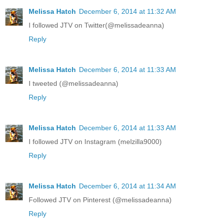
Melissa Hatch
December 6, 2014 at 11:32 AM
I followed JTV on Twitter(@melissadeanna)
Reply
Melissa Hatch
December 6, 2014 at 11:33 AM
I tweeted (@melissadeanna)
Reply
Melissa Hatch
December 6, 2014 at 11:33 AM
I followed JTV on Instagram (melzilla9000)
Reply
Melissa Hatch
December 6, 2014 at 11:34 AM
Followed JTV on Pinterest (@melissadeanna)
Reply