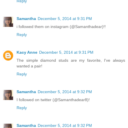
Reply
Samantha
December 5, 2014 at 9:31 PM
i followed them on instagram (@Samanthadear)!!
Reply
Kacy Anne
December 5, 2014 at 9:31 PM
The simple diamond studs are my favorite, I've always
wanted a pair!
Reply
Samantha
December 5, 2014 at 9:32 PM
I followed on twitter (@Samanthadear8)!
Reply
Samantha
December 5, 2014 at 9:32 PM