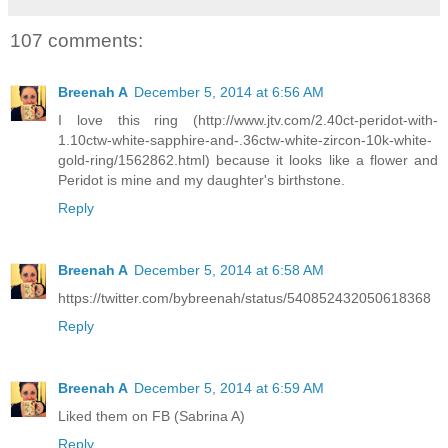
107 comments:
Breenah A
December 5, 2014 at 6:56 AM
I love this ring (http://www.jtv.com/2.40ct-peridot-with-
1.10ctw-white-sapphire-and-.36ctw-white-zircon-10k-white-
gold-ring/1562862.html) because it looks like a flower and
Peridot is mine and my daughter's birthstone.
Reply
Breenah A
December 5, 2014 at 6:58 AM
https://twitter.com/bybreenah/status/540852432050618368
Reply
Breenah A
December 5, 2014 at 6:59 AM
Liked them on FB (Sabrina A)
Reply