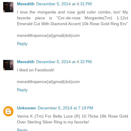
Meredith
December 5, 2014 at 4:31 PM
I love the morganite and rose gold color combo, too! My
favorite piece is "Cor-de-rosa Morganite(Tm) 1.12ct
Emerald Cut With Diamond Accent 10k Rose Gold Ring Erv"
meredithspence(at)gmail(dot)com
Reply
Meredith
December 5, 2014 at 4:32 PM
I liked on Facebook!
meredithspence(at)gmail(dot)com
Reply
Unknown
December 5, 2014 at 7:18 PM
Vanna K (Tm) For Bella Luce (R) 10.76ctw 18k Rose Gold
Over Sterling Silver Ring is my favorite!
Reply