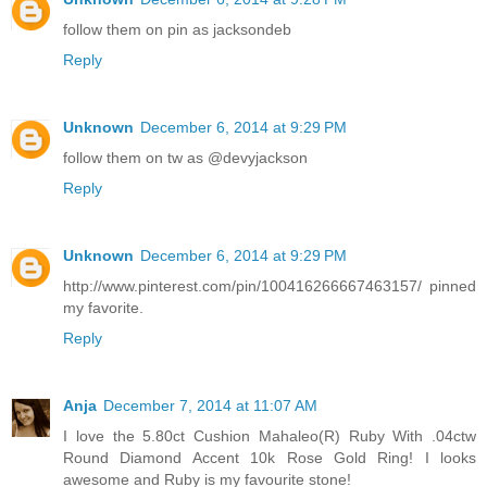
follow them on pin as jacksondeb
Reply
Unknown
December 6, 2014 at 9:29 PM
follow them on tw as @devyjackson
Reply
Unknown
December 6, 2014 at 9:29 PM
http://www.pinterest.com/pin/100416266667463157/ pinned
my favorite.
Reply
Anja
December 7, 2014 at 11:07 AM
I love the 5.80ct Cushion Mahaleo(R) Ruby With .04ctw
Round Diamond Accent 10k Rose Gold Ring! I looks
awesome and Ruby is my favourite stone!