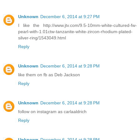
Unknown
December 6, 2014 at 9:27 PM
I like the http://www.jtv.com/9.5-10mm-white-cultured-fw-
pearl-with-1.01ctw-tanzanite-white-zircon-rhodium-plated-
silver-ring/1543049.html
Reply
Unknown
December 6, 2014 at 9:28 PM
like them on fb as Deb Jackson
Reply
Unknown
December 6, 2014 at 9:28 PM
follow on instagram as carlaaldrich
Reply
Unknown
December 6, 2014 at 9:28 PM