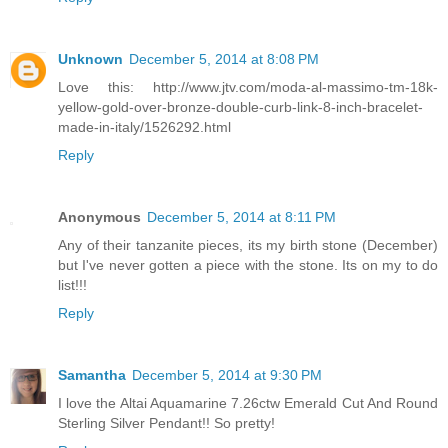
Unknown
December 5, 2014 at 8:08 PM
Love this: http://www.jtv.com/moda-al-massimo-tm-18k-
yellow-gold-over-bronze-double-curb-link-8-inch-bracelet-
made-in-italy/1526292.html
Reply
Anonymous
December 5, 2014 at 8:11 PM
Any of their tanzanite pieces, its my birth stone (December)
but I've never gotten a piece with the stone. Its on my to do
list!!!
Reply
Samantha
December 5, 2014 at 9:30 PM
I love the Altai Aquamarine 7.26ctw Emerald Cut And Round
Sterling Silver Pendant!! So pretty!