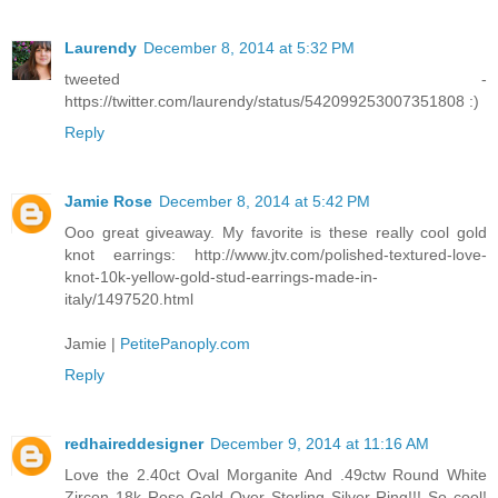
Laurendy
December 8, 2014 at 5:32 PM
tweeted -
https://twitter.com/laurendy/status/542099253007351808 :)
Reply
Jamie Rose
December 8, 2014 at 5:42 PM
Ooo great giveaway. My favorite is these really cool gold
knot earrings: http://www.jtv.com/polished-textured-love-
knot-10k-yellow-gold-stud-earrings-made-in-
italy/1497520.html
Jamie |
PetitePanoply.com
Reply
redhaireddesigner
December 9, 2014 at 11:16 AM
Love the 2.40ct Oval Morganite And .49ctw Round White
Zircon 18k Rose Gold Over Sterling Silver Ring!!! So cool!