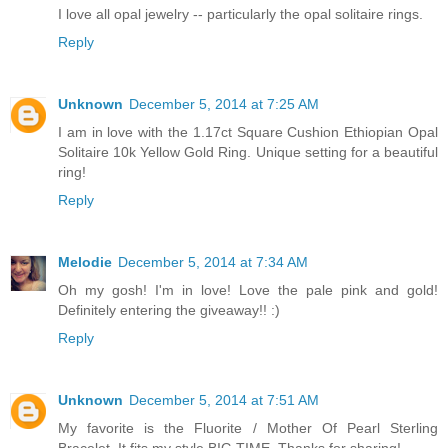
I love all opal jewelry -- particularly the opal solitaire rings.
Reply
Unknown
December 5, 2014 at 7:25 AM
I am in love with the 1.17ct Square Cushion Ethiopian Opal
Solitaire 10k Yellow Gold Ring. Unique setting for a beautiful
ring!
Reply
Melodie
December 5, 2014 at 7:34 AM
Oh my gosh! I'm in love! Love the pale pink and gold!
Definitely entering the giveaway!! :)
Reply
Unknown
December 5, 2014 at 7:51 AM
My favorite is the Fluorite / Mother Of Pearl Sterling
Bracelet. It fits my style BIG TIME. Thanks for sharing!