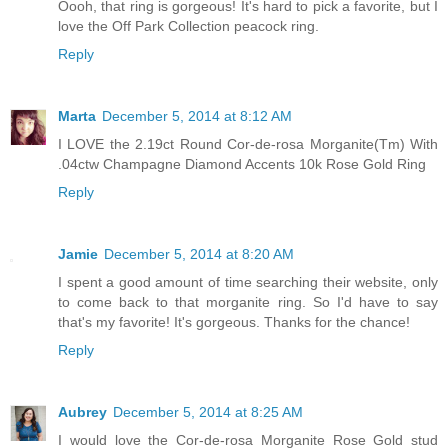
Oooh, that ring is gorgeous! It's hard to pick a favorite, but I
love the Off Park Collection peacock ring.
Reply
Marta
December 5, 2014 at 8:12 AM
I LOVE the 2.19ct Round Cor-de-rosa Morganite(Tm) With
.04ctw Champagne Diamond Accents 10k Rose Gold Ring
Reply
Jamie
December 5, 2014 at 8:20 AM
I spent a good amount of time searching their website, only
to come back to that morganite ring. So I'd have to say
that's my favorite! It's gorgeous. Thanks for the chance!
Reply
Aubrey
December 5, 2014 at 8:25 AM
I would love the Cor-de-rosa Morganite Rose Gold stud