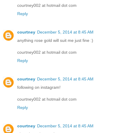
courtney002 at hotmail dot com
Reply
courtney
December 5, 2014 at 8:45 AM
anything rose gold will suit me just fine :)
courtney002 at hotmail dot com
Reply
courtney
December 5, 2014 at 8:45 AM
following on instagram!
courtney002 at hotmail dot com
Reply
courtney
December 5, 2014 at 8:45 AM