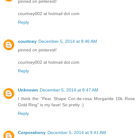
pinned on pinterest!
courtney002 at hotmail dot com
Reply
courtney
December 5, 2014 at 8:46 AM
pinned on pinterest!
courtney002 at hotmail dot com
Reply
Unknown
December 5, 2014 at 8:47 AM
I think the "Pear Shape Cor-de-rosa Morganite 10k Rose
Gold Ring" is my fave! So pretty :)
Reply
Corporationy
December 5, 2014 at 9:41 AM