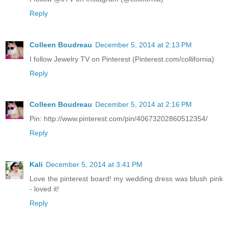
Reply
Colleen Boudreau
December 5, 2014 at 2:13 PM
I follow Jewelry TV on Pinterest (Pinterest.com/collifornia)
Reply
Colleen Boudreau
December 5, 2014 at 2:16 PM
Pin: http://www.pinterest.com/pin/40673202860512354/
Reply
Kali
December 5, 2014 at 3:41 PM
Love the pinterest board! my wedding dress was blush pink
- loved it!
Reply