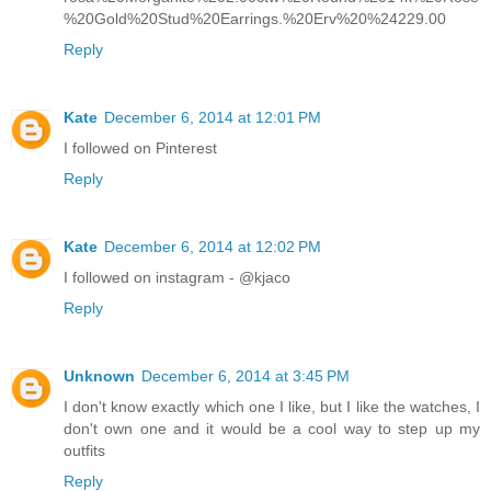
%20Gold%20Stud%20Earrings.%20Erv%20%24229.00
Reply
Kate
December 6, 2014 at 12:01 PM
I followed on Pinterest
Reply
Kate
December 6, 2014 at 12:02 PM
I followed on instagram - @kjaco
Reply
Unknown
December 6, 2014 at 3:45 PM
I don't know exactly which one I like, but I like the watches, I
don't own one and it would be a cool way to step up my
outfits
Reply