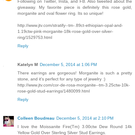
Following on Twitter, Insta, and FB. Also tweeted about the
giveaway. My favorite piece is definitely this rose gold,
morganite and oval flower ring. Its so unique!
http://www.jtv.com/stratify--tm-.89ct-ethiopian-opal-and-
1.19ctw-pink-morganite-18k-rose-gold-over-silver-
ring/1529753.html
Reply
Katelyn M
December 5, 2014 at 1:06 PM
There earrings are gorgeous! Morganite is such a pretty
stone, and it's perfect for any type of jewelry :)
http://www.jtv.com/cor-de-rosa-morganite--tm-3.25ctw-10k-
rose-gold-stud-earrings/1480099.html
Reply
Colleen Boudreau
December 5, 2014 at 2:10 PM
I love the Moissanite Fire(Tm) 3.00ctw Dew Round 14k
Yellow Gold Over Sterling Silver Stud Earrings.