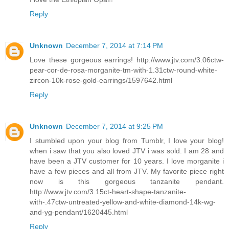
Reply
Unknown
December 7, 2014 at 7:14 PM
Love these gorgeous earrings! http://www.jtv.com/3.06ctw-
pear-cor-de-rosa-morganite-tm-with-1.31ctw-round-white-
zircon-10k-rose-gold-earrings/1597642.html
Reply
Unknown
December 7, 2014 at 9:25 PM
I stumbled upon your blog from Tumblr, I love your blog!
when i saw that you also loved JTV i was sold. I am 28 and
have been a JTV customer for 10 years. I love morganite i
have a few pieces and all from JTV. My favorite piece right
now is this gorgeous tanzanite pendant.
http://www.jtv.com/3.15ct-heart-shape-tanzanite-
with-.47ctw-untreated-yellow-and-white-diamond-14k-wg-
and-yg-pendant/1620445.html
Reply