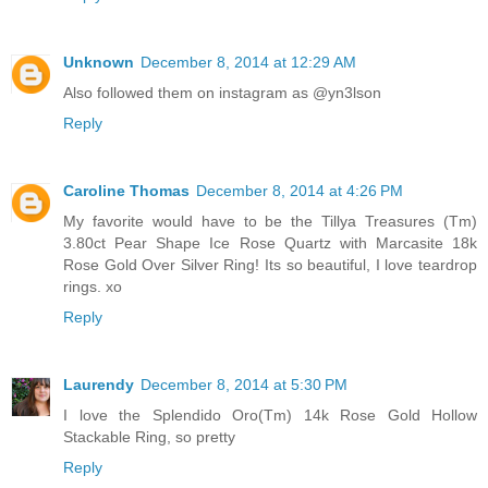
Unknown
December 8, 2014 at 12:29 AM
Also followed them on instagram as @yn3lson
Reply
Caroline Thomas
December 8, 2014 at 4:26 PM
My favorite would have to be the Tillya Treasures (Tm)
3.80ct Pear Shape Ice Rose Quartz with Marcasite 18k
Rose Gold Over Silver Ring! Its so beautiful, I love teardrop
rings. xo
Reply
Laurendy
December 8, 2014 at 5:30 PM
I love the Splendido Oro(Tm) 14k Rose Gold Hollow
Stackable Ring, so pretty
Reply