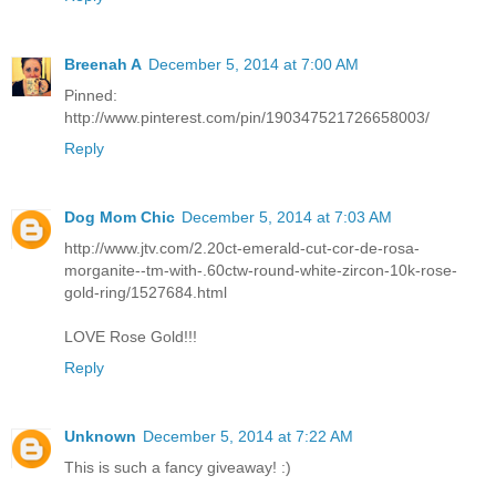
Breenah A
December 5, 2014 at 7:00 AM
Pinned:
http://www.pinterest.com/pin/190347521726658003/
Reply
Dog Mom Chic
December 5, 2014 at 7:03 AM
http://www.jtv.com/2.20ct-emerald-cut-cor-de-rosa-
morganite--tm-with-.60ctw-round-white-zircon-10k-rose-
gold-ring/1527684.html
LOVE Rose Gold!!!
Reply
Unknown
December 5, 2014 at 7:22 AM
This is such a fancy giveaway! :)