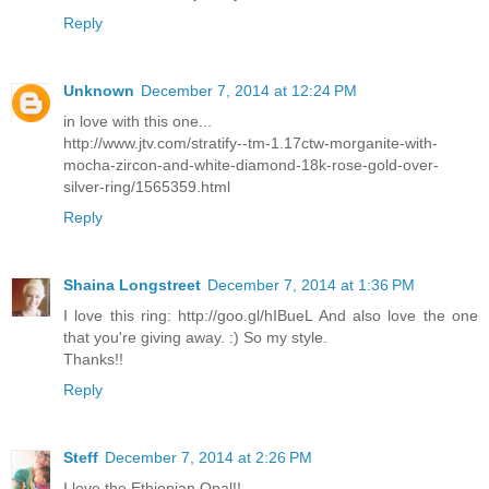
Reply
Unknown
December 7, 2014 at 12:24 PM
in love with this one...
http://www.jtv.com/stratify--tm-1.17ctw-morganite-with-
mocha-zircon-and-white-diamond-18k-rose-gold-over-
silver-ring/1565359.html
Reply
Shaina Longstreet
December 7, 2014 at 1:36 PM
I love this ring: http://goo.gl/hIBueL And also love the one
that you're giving away. :) So my style.
Thanks!!
Reply
Steff
December 7, 2014 at 2:26 PM
I love the Ethiopian Opal!!