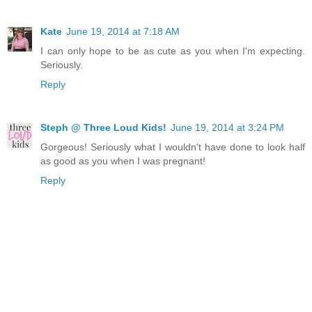
Kate
June 19, 2014 at 7:18 AM
I can only hope to be as cute as you when I'm expecting.
Seriously.
Reply
Steph @ Three Loud Kids!
June 19, 2014 at 3:24 PM
Gorgeous! Seriously what I wouldn't have done to look half
as good as you when I was pregnant!
Reply