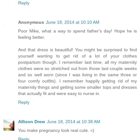
Reply
Anonymous
June 18, 2014 at 10:10 AM
Poor Mike, what a way to spend father's day! Hope he is
feeling better.
And that dress is beautiful! You might be surprised to find
yourself wanting to get rid of a lot of your clothes
postpartum though. I remember last time, all my maternity
clothes were so stretched out from those last couple weeks
and so well worn (since I was living in the same three or
four comfy outfits). I remember happily getting rid of my
maternity things and getting some smaller tops and dresses
that actually fit and were easy to nurse in.
Reply
Allison Drew
June 18, 2014 at 10:38 AM
You make pregnancy look real cute. =)
Reply