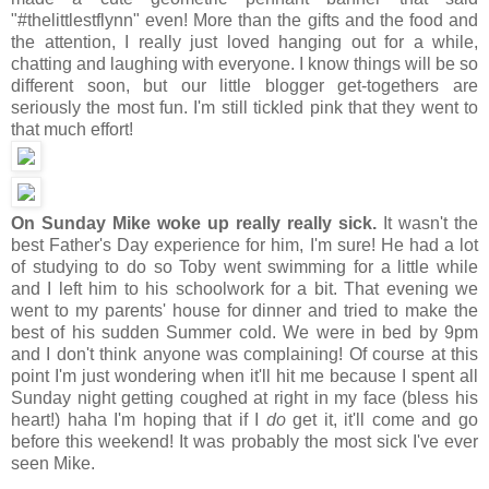
"#thelittlestflynn" even! More than the gifts and the food and
the attention, I really just loved hanging out for a while,
chatting and laughing with everyone. I know things will be so
different soon, but our little blogger get-togethers are
seriously the most fun. I'm still tickled pink that they went to
that much effort!
On Sunday Mike woke up really really sick.
It wasn't the
best Father's Day experience for him, I'm sure! He had a lot
of studying to do so Toby went swimming for a little while
and I left him to his schoolwork for a bit. That evening we
went to my parents' house for dinner and tried to make the
best of his sudden Summer cold. We were in bed by 9pm
and I don't think anyone was complaining! Of course at this
point I'm just wondering when it'll hit me because I spent all
Sunday night getting coughed at right in my face (bless his
heart!) haha I'm hoping that if I
do
get it, it'll come and go
before this weekend! It was probably the most sick I've ever
seen Mike.