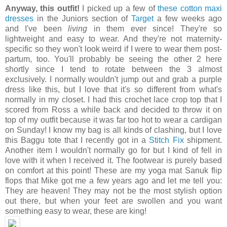
Anyway, this outfit!
I picked up a few of
these cotton maxi
dresses
in the Juniors section of
Target
a few weeks ago
and I've been
living
in them ever since! They're so
lightweight and easy to wear. And they're not maternity-
specific so they won't look weird if I were to wear them post-
partum, too. You'll probably be seeing the other 2 here
shortly since I tend to rotate between the 3 almost
exclusively. I normally wouldn't jump out and grab a purple
dress like this, but I love that it's so different from what's
normally in my closet. I had this crochet lace crop top that I
scored from Ross a while back and decided to throw it on
top of my outfit because it was far too hot to wear a cardigan
on Sunday! I know my bag is all kinds of clashing, but I love
this Baggu tote that I recently got in a
Stitch Fix
shipment.
Another item I wouldn't normally go for but I kind of fell in
love with it when I received it. The footwear is purely based
on comfort at this point! These are my yoga mat Sanuk flip
flops that Mike got me a few years ago and let me tell you:
They are heaven! They may not be the most stylish option
out there, but when your feet are swollen and you want
something easy to wear, these are king!