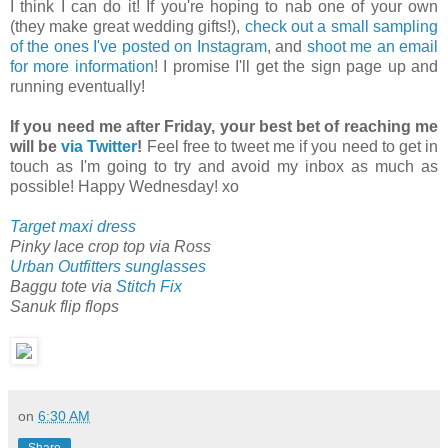
I think I can do it! If you're hoping to nab one of your own
(they make great wedding gifts!),
check out a small sampling
of the ones I've posted on Instagram
, and
shoot me an email
for more information
! I promise I'll get the sign page up and
running eventually!
If you need me after Friday, your best bet of reaching me
will be
via Twitter
!
Feel free to tweet me if you need to get in
touch as I'm going to try and avoid my inbox as much as
possible! Happy Wednesday! xo
Target maxi dress
Pinky lace crop top via Ross
Urban Outfitters sunglasses
Baggu tote via
Stitch Fix
Sanuk flip flops
on
6:30 AM
Share