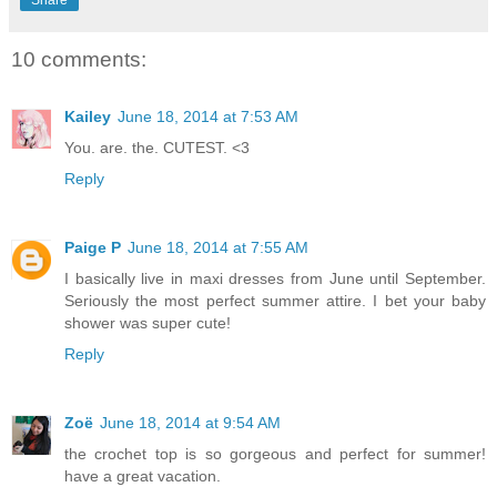
10 comments:
Kailey
June 18, 2014 at 7:53 AM
You. are. the. CUTEST. <3
Reply
Paige P
June 18, 2014 at 7:55 AM
I basically live in maxi dresses from June until September.
Seriously the most perfect summer attire. I bet your baby
shower was super cute!
Reply
Zoë
June 18, 2014 at 9:54 AM
the crochet top is so gorgeous and perfect for summer!
have a great vacation.