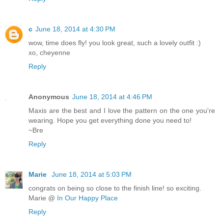
c
June 18, 2014 at 4:30 PM
wow, time does fly! you look great, such a lovely outfit :)
xo, cheyenne
Reply
Anonymous
June 18, 2014 at 4:46 PM
Maxis are the best and I love the pattern on the one you're
wearing. Hope you get everything done you need to!
~Bre
Reply
Marie
June 18, 2014 at 5:03 PM
congrats on being so close to the finish line! so exciting.
Marie @
In Our Happy Place
Reply