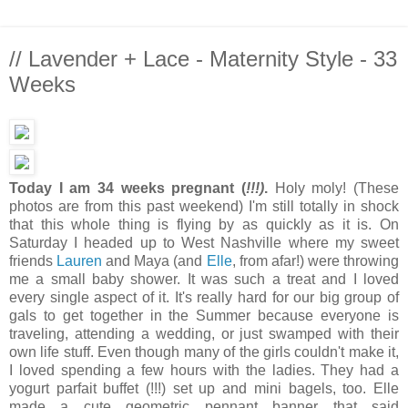
// Lavender + Lace - Maternity Style - 33
Weeks
Today I am 34 weeks pregnant (
!!!)
.
Holy moly! (These
photos are from this past weekend) I'm still totally in shock
that this whole thing is flying by as quickly as it is. On
Saturday I headed up to West Nashville where my sweet
friends
Lauren
and Maya (and
Elle
, from afar!) were throwing
me a small baby shower. It was such a treat and I loved
every single aspect of it. It's really hard for our big group of
gals to get together in the Summer because everyone is
traveling, attending a wedding, or just swamped with their
own life stuff. Even though many of the girls couldn't make it,
I loved spending a few hours with the ladies. They had a
yogurt parfait buffet (!!!) set up and mini bagels, too. Elle
made a cute geometric pennant banner that said