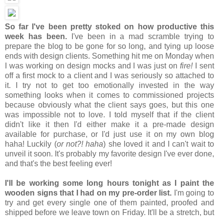
So far I've been pretty stoked on how productive this
week has been.
I've been in a mad scramble trying to
prepare the blog to be gone for so long, and tying up loose
ends with design clients. Something hit me on Monday when
I was working on design mocks and I was just on
fire!
I sent
off a first mock to a client and I was seriously so attached to
it. I try not to get too emotionally invested in the way
something looks when it comes to commissioned projects
because obviously what the client says goes, but this one
was impossible not to love. I told myself that if the client
didn't like it then I'd either make it a pre-made design
available for purchase, or I'd just use it on my own blog
haha! Luckily (
or not?! haha
) she loved it and I can't wait to
unveil it soon. It's probably my favorite design I've ever done,
and that's the best feeling ever!
I'll be working some long hours tonight as I paint the
wooden signs that I had on my pre-order list.
I'm going to
try and get every single one of them painted, proofed and
shipped before we leave town on Friday. It'll be a stretch, but