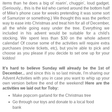
items than he does a big ol' roarin', chuggin', loud gadget.
(Seriously... this is the kid who carried around the bottom half
of Mike's phone case for
weeks
pretending it was some sort
of Samurizer or something.) We thought this was the perfect
way to ease into Christmas and treat him for all of December,
all the while going easy under the tree. Everything we
included in his advent would be suitable for a child's
stocking. We spent less than $30 on the whole advent
calendar! Of course some of the activities will require extra
purchases (movie tickets, etc), but you're able to pick and
choose as you please if you decide to set one up for your
kiddos!
It's hard to believe Sunday will already be the 1st of
December...
and since this is so last minute, I'm sharing our
Advent Activities with you in case you want to whip up your
own version before the end of the weekend!
Here are the
activities we laid out for Toby:
Make popcorn garland for the Christmas tree
Go through our toys and donate to a local food
bank