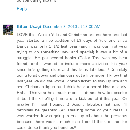
do something like this!
Reply
Bitten Usagi
December 2, 2013 at 12:00 AM
LOVE this. We do Yule and Christmas around here and last
year started a little tradition of 13 days of Yule and since
Darius was only 1 1/2 last year (and it was our first year
trying to do something new and special) it was a bit of a
struggle. He got several books (Dollar Tree was my best
friend) and I wanted to include more activities this year
since he's getting older and this list is fabulous!!! Definitely
going to sit down and plan ours out a little more. I know that
last year we did the whole "golden ticket" to stay up late and
see Christmas lights but I think he got bored kind of early.
Haha. This year he's much more... I dunno how to describe
it, but I think he'll get more of a kick out of it this year. Or
maybe I'm just hoping. ;) Again, fabulous list and I'll
definitely be gleaning (er, stealing) some of your ideas. I
was worried it was going to end up all about the presents
because there wasn't much else I could think of that he
could do so thank you bunches!!