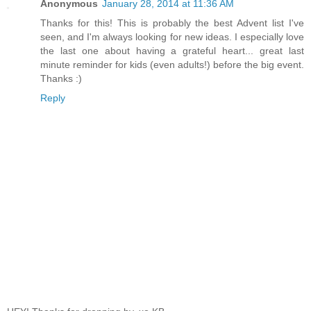
Anonymous
January 28, 2014 at 11:36 AM
Thanks for this! This is probably the best Advent list I've
seen, and I'm always looking for new ideas. I especially love
the last one about having a grateful heart... great last
minute reminder for kids (even adults!) before the big event.
Thanks :)
Reply