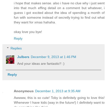
i hope that makes sense. also i have no clue why i just went
into that much effing detail on a comment but whatever, i
guess i got excited about the idea of spending a month of
fun with someone instead of secretly trying to find out what
they want for xmas hahaha.
okay love you bye!
Reply
Replies
Julbers
December 9, 2013 at 1:46 PM
And your ideas are fantastic!! :)
Reply
Anonymous
December 1, 2013 at 9:35 AM
Awwww, this is so cute! Toby is definitely going to love this!
Whenever I have kids (way in the future!) I definitely want to