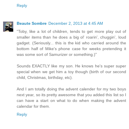
Reply
Beaute Sombre
December 2, 2013 at 4:45 AM
"Toby, like a lot of children, tends to get more play out of
smaller items than he does a big ol' roarin', chuggin', loud
gadget. (Seriously... this is the kid who carried around the
bottom half of Mike's phone case for weeks pretending it
was some sort of Samurizer or something.)"
Sounds EXACTLY like my son. He knows he's super super
special when we get him a toy though (birth of our second
child, Christmas, birthday, etc).
And I am totally doing the advent calender for my two boys
next year, so its pretty awesome that you added this list so I
can have a start on what to do when making the advent
calendar for them.
Reply