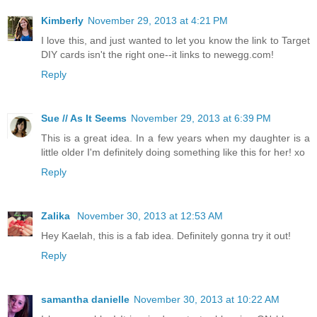
Kimberly
November 29, 2013 at 4:21 PM
I love this, and just wanted to let you know the link to Target
DIY cards isn't the right one--it links to newegg.com!
Reply
Sue // As It Seems
November 29, 2013 at 6:39 PM
This is a great idea. In a few years when my daughter is a
little older I'm definitely doing something like this for her! xo
Reply
Zalika
November 30, 2013 at 12:53 AM
Hey Kaelah, this is a fab idea. Definitely gonna try it out!
Reply
samantha danielle
November 30, 2013 at 10:22 AM