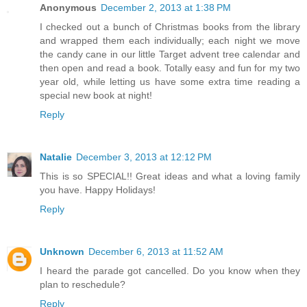
Anonymous
December 2, 2013 at 1:38 PM
I checked out a bunch of Christmas books from the library
and wrapped them each individually; each night we move
the candy cane in our little Target advent tree calendar and
then open and read a book. Totally easy and fun for my two
year old, while letting us have some extra time reading a
special new book at night!
Reply
Natalie
December 3, 2013 at 12:12 PM
This is so SPECIAL!! Great ideas and what a loving family
you have. Happy Holidays!
Reply
Unknown
December 6, 2013 at 11:52 AM
I heard the parade got cancelled. Do you know when they
plan to reschedule?
Reply