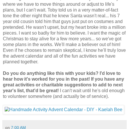
where we have to move things around or adjust to life's
plans, but I can't wait. Toby told us in a very matter-of-fact
tone the other night that he knew Santa wasn't real... his 7
year old cousin told him that guys just put on costumes and
pretended. He wasn't upset, but my heart broke into a million
pieces. I want so badly for him to believe. I want the magic of
Christmas to stay alive for a few more years... so we've got
some plans in the works. We'll make a believer out of him!
Even if he chooses to remain skeptical, I know he'll truly love
the advent calendar and all of the fun activities we have
planned together.
Do you do anything like this with your kids? I'd love to
hear how it's worked for you in the past! If you have any
great activities or charitable suggestions to add to next
year's list, that'd be great!
I can't wait until he's old enough
to volunteer somewhere (and actually be of service).
on
7:00 AM