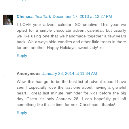
Chelsea, Tea Talk
December 17, 2013 at 12:27 PM
I LOVE your advent caledar! SO creative! This year we
opted for a simple chocolate advent calendar, but usually
we like using one that we handmade together a few years
back. We always hide candies and other little treats in there
for one another. Happy Holidays, sweet lady! xo
Reply
Anonymous
January 28, 2014 at 11:34 AM
Wow, this has got to be the best list of advent ideas I have
seen! Especially love the last one about having a grateful
heart... great last minute reminder for kids before the big
day. Given it's only January 28, I can hopefully pull off
something like this in time for next Christmas - thanks!
Reply