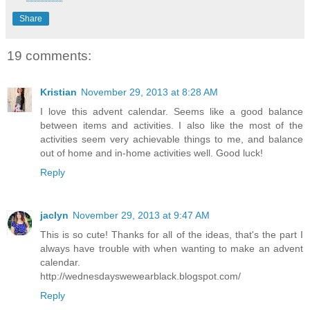
Share
19 comments:
Kristian
November 29, 2013 at 8:28 AM
I love this advent calendar. Seems like a good balance
between items and activities. I also like the most of the
activities seem very achievable things to me, and balance
out of home and in-home activities well. Good luck!
Reply
jaclyn
November 29, 2013 at 9:47 AM
This is so cute! Thanks for all of the ideas, that's the part I
always have trouble with when wanting to make an advent
calendar.
http://wednesdayswewearblack.blogspot.com/
Reply