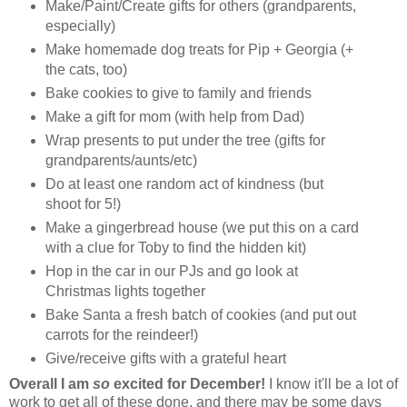
Make/Paint/Create gifts for others (grandparents,
especially)
Make homemade dog treats for Pip + Georgia (+
the cats, too)
Bake cookies to give to family and friends
Make a gift for mom (with help from Dad)
Wrap presents to put under the tree (gifts for
grandparents/aunts/etc)
Do at least one random act of kindness (but
shoot for 5!)
Make a gingerbread house (we put this on a card
with a clue for Toby to find the hidden kit)
Hop in the car in our PJs and go look at
Christmas lights together
Bake Santa a fresh batch of cookies (and put out
carrots for the reindeer!)
Give/receive gifts with a grateful heart
Overall I am
so
excited for December!
I know it'll be a lot of
work to get all of these done, and there may be some days