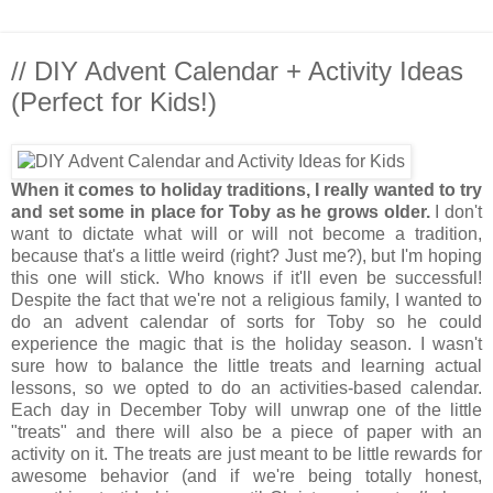
// DIY Advent Calendar + Activity Ideas
(Perfect for Kids!)
When it comes to holiday traditions, I really wanted to try
and set some in place for Toby as he grows older.
I don't
want to dictate what will or will not become a tradition,
because that's a little weird (right? Just me?), but I'm hoping
this one will stick. Who knows if it'll even be successful!
Despite the fact that we're not a religious family, I wanted to
do an advent calendar of sorts for Toby so he could
experience the magic that is the holiday season. I wasn't
sure how to balance the little treats and learning actual
lessons, so we opted to do an activities-based calendar.
Each day in December Toby will unwrap one of the little
"treats" and there will also be a piece of paper with an
activity on it. The treats are just meant to be little rewards for
awesome behavior (and if we're being totally honest,