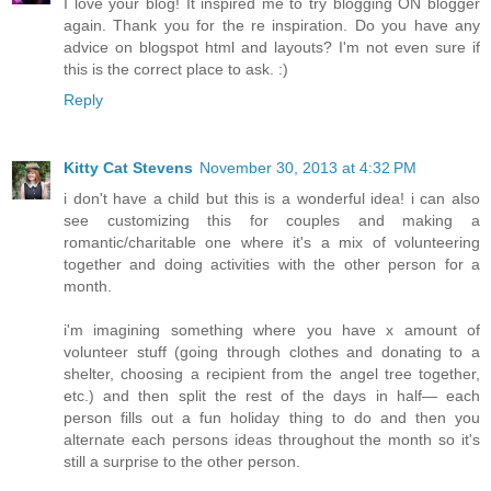
I love your blog! It inspired me to try blogging ON blogger
again. Thank you for the re inspiration. Do you have any
advice on blogspot html and layouts? I'm not even sure if
this is the correct place to ask. :)
Reply
Kitty Cat Stevens
November 30, 2013 at 4:32 PM
i don't have a child but this is a wonderful idea! i can also
see customizing this for couples and making a
romantic/charitable one where it's a mix of volunteering
together and doing activities with the other person for a
month.
i'm imagining something where you have x amount of
volunteer stuff (going through clothes and donating to a
shelter, choosing a recipient from the angel tree together,
etc.) and then split the rest of the days in half— each
person fills out a fun holiday thing to do and then you
alternate each persons ideas throughout the month so it's
still a surprise to the other person.