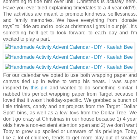
something to tide him over until Christmas is
actually
here.
Have you ever tried explaining time/dates to a 4 year old?!).
The activities are meant to promote kindness, selflessness,
and family memories. We have everything from "donate
toys" to "ride around to look at christmas lights in our pjs". It's
something he'll get to look forward to each day and I'm
excited to play a part.
For our calendar we opted to use both wrapping paper and
canvas tied up in twine to wrap his treats. I was super
inspired by
this pin
and wanted to do something similar. I
nabbed this perfect wrapping paper from Target because I
loved that it wasn't holiday-specific. We grabbed a bunch of
little trinkets, candy and art projects from the Target "Dollar
Spot" bins, as well as a few toys from the Dollar Tree. We
don't go crazy at Christmas in our house because 1) 4 year
olds have a non-existent attention span and 2) we don't want
Toby to grow up spoiled or unaware of his privilege. Toby,
like a lot of children, tends to get more play out of smaller