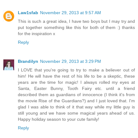
Law1sfab
November 29, 2013 at 9:57 AM
This is such a great idea, I have two boys but I may try and
put together something like this for both of them :) thanks
for the inspiration x
Reply
Brandilyn
November 29, 2013 at 3:29 PM
I LOVE that you're going to try to make a believer out of
him! He will have the rest of his life to be a skeptic, these
years are the time for magic! I always rolled my eyes at
Santa, Easter Bunny, Tooth Fairy etc. until a friend
described them as guardians of innocence (I think it's from
the movie Rise of the Guardians?) and I just loved that. I'm
glad I was able to think of it that way while my little guy is
still young and we have some magical years ahead of us.
Happy holiday season to your cute family!
Reply