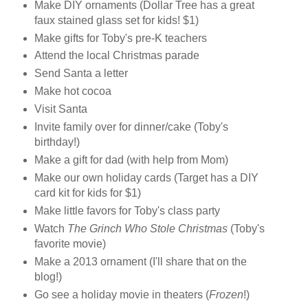
Make DIY ornaments (Dollar Tree has a great
faux stained glass set for kids! $1)
Make gifts for Toby's pre-K teachers
Attend the local Christmas parade
Send Santa a letter
Make hot cocoa
Visit Santa
Invite family over for dinner/cake (Toby's
birthday!)
Make a gift for dad (with help from Mom)
Make our own holiday cards (Target has a DIY
card kit for kids for $1)
Make little favors for Toby's class party
Watch
The Grinch Who Stole Christmas
(Toby's
favorite movie)
Make a 2013 ornament (I'll share that on the
blog!)
Go see a holiday movie in theaters (
Frozen
!)