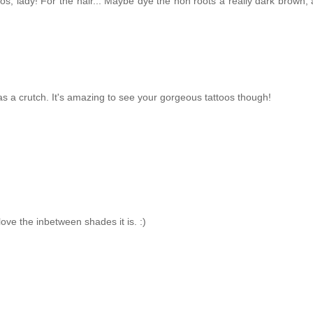
oos, lady! For the hair... Maybe dye the non roots a really dark brown,
s a crutch. It's amazing to see your gorgeous tattoos though!
ove the inbetween shades it is. :)