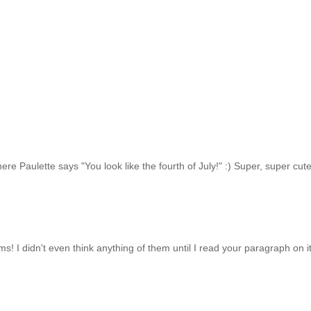
here Paulette says "You look like the fourth of July!" :) Super, super cute
ms! I didn't even think anything of them until I read your paragraph on it