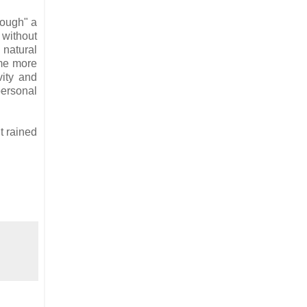
hrough" a
 without
 natural
 me more
vity and
personal
t rained