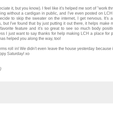
ciate it, but you know). I feel like it's helped me sort of "work t
oing without a cardigan in public, and I've even posted on LCH
ide to skip the sweater on the internet, I get nervous. It's a
but I've found that by just putting it out there, it helps make
 favorite feature and it's so great to see so much body positi
ess I just want to say thanks for help making LCH a place for 
has helped you along the way, too!
torms roll in! We didn't even leave the house yesterday because i
ppy Saturday! xo
!)