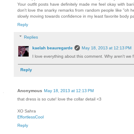
Your outfit posts have definitely made me feel okay with bar
don't love the snarky remarks from random people like "oh her
slowly moving towards confidence in my least favorite body par
Reply
Replies
kaelah beauregarde
May 18, 2013 at 12:13 PM
I love everything about this comment. Why aren't we f
Reply
Anonymous
May 18, 2013 at 12:13 PM
that dress is so cute! love the collar detail <3
XO Sahra
EffortlessCool
Reply