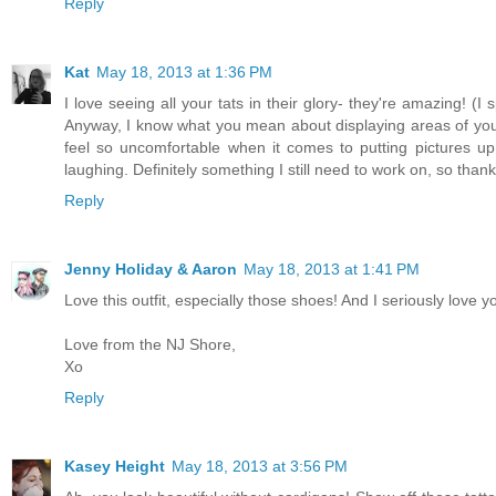
Reply
Kat
May 18, 2013 at 1:36 PM
I love seeing all your tats in their glory- they're amazing! 
Anyway, I know what you mean about displaying areas of your 
feel so uncomfortable when it comes to putting pictures up 
laughing. Definitely something I still need to work on, so thanks
Reply
Jenny Holiday & Aaron
May 18, 2013 at 1:41 PM
Love this outfit, especially those shoes! And I seriously love yo
Love from the NJ Shore,
Xo
Reply
Kasey Height
May 18, 2013 at 3:56 PM