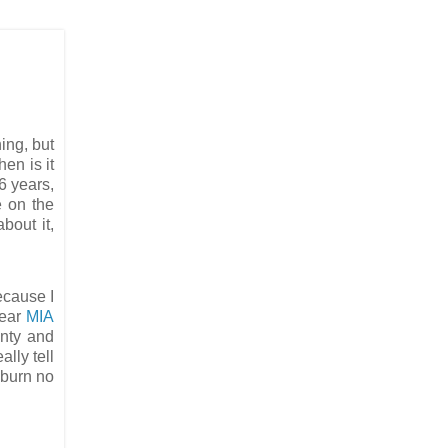
hing, but
en is it
 6 years,
e on the
bout it,
ecause I
wear
MIA
inty and
ally tell
nburn no