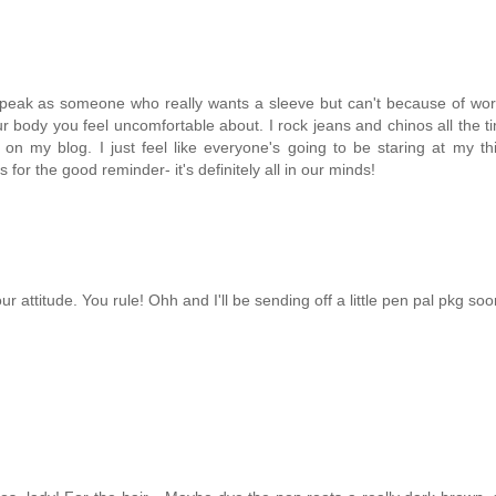
(I speak as someone who really wants a sleeve but can't because of wor
body you feel uncomfortable about. I rock jeans and chinos all the ti
on my blog. I just feel like everyone's going to be staring at my t
 for the good reminder- it's definitely all in our minds!
ur attitude. You rule! Ohh and I'll be sending off a little pen pal pkg soon