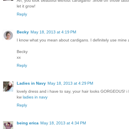
Ah, you look beautiful without cardigans! Show off those tatt
let it grow!
Reply
Becky
May 18, 2013 at 4:19 PM
I know what you mean about cardigans. I definitely use mine a
Becky
xx
Reply
Ladies in Navy
May 18, 2013 at 4:29 PM
lovely dress and i have to say, your hair looks GORGEOUS! i l
kw
ladies in navy
Reply
being erica
May 18, 2013 at 4:34 PM