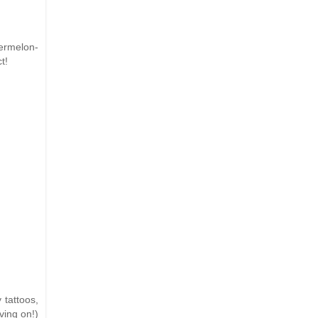
termelon-
t!
 tattoos,
ving on!)