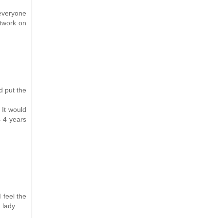
 everyone
rtwork on
d put the
 It would
s 4 years
 feel the
 lady.