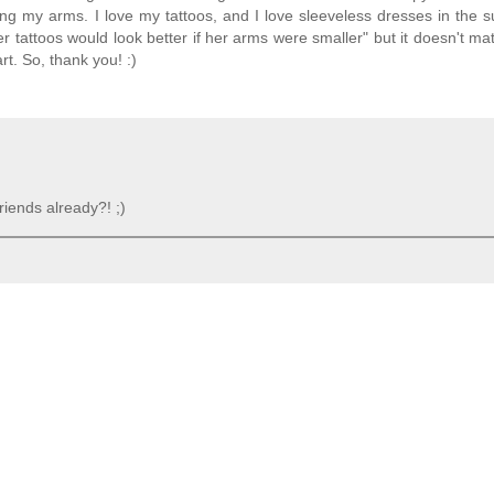
ing my arms. I love my tattoos, and I love sleeveless dresses in the 
 tattoos would look better if her arms were smaller" but it doesn't mat
t. So, thank you! :)
riends already?! ;)