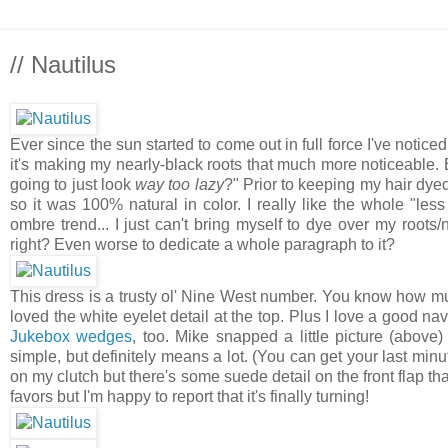
// Nautilus
Ever since the sun started to come out in full force I've noticed 
it's making my nearly-black roots that much more noticeable. 
going to just look
way too lazy
?" Prior to keeping my hair dyed 
so it was 100% natural in color. I really like the whole "le
ombre trend... I just can't bring myself to dye over my roots/n
right? Even worse to dedicate a whole paragraph to it?
This dress is a trusty ol' Nine West number. You know how muc
loved the white eyelet detail at the top. Plus I love a good n
Jukebox wedges
, too. Mike snapped a little picture (abov
simple, but definitely means a lot. (You can get your last min
on my clutch but there's some suede detail on the front flap t
favors but I'm happy to report that it's finally turning!