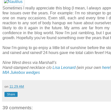
Sometimes I really appreciate this blog (I mean, I
always
appre
few issues over the years. For example: I'm no stranger to g
one on many occasions. Even still, each and every time I dec
reaction to any sort of body hangup we have about ourselves, 
likely to do it again in the future. My arms are far from my
confidence in the blog world. Now I'm just rambling, but I gu
growth. Hopefully you've found something over the years that 
Now I'm going to go enjoy a little bit of sunshine before the s
and rained
and rained!
24 hours gave me total cabin fever! Ha
Nine West dress via Marshall's
Hand-stamped necklace c/o
Lisa Leonard
(win your own
here
MIA Jukebox wedges
on
11:29 AM
Share
39 comments: