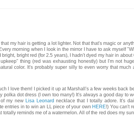
that my hair is getting a lot lighter. Not that that's magic or anyt
Every morning when I look in the mirror I have to ask myself "Wh
bright, bright red (for 2.5 years), I hadn't dyed my hair in about
ss upkeep" thing (red was exhausting honestly) but I'm not hug
atural color. It's probably super silly to even worry that much a
h I love them! I picked it up at Marshall's a few weeks back b
avy polka dot dress (I own too many!) It's always a good day to 
e) of my new
Lisa Leonard
necklace that I totally adore. It's da
ute entries in to win an LL piece of your own
HERE
!) You can't re
hat totally reminds me of a watermelon. All of the red does my su