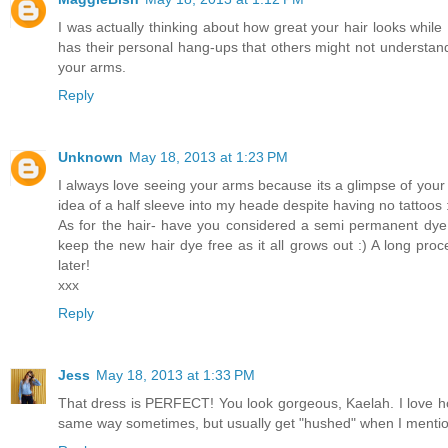
I was actually thinking about how great your hair looks while 
has their personal hang-ups that others might not understand,
your arms.
Reply
Unknown
May 18, 2013 at 1:23 PM
I always love seeing your arms because its a glimpse of you
idea of a half sleeve into my heade despite having no tattoos 
As for the hair- have you considered a semi permanent dye o
keep the new hair dye free as it all grows out :) A long proc
later!
xxx
Reply
Jess
May 18, 2013 at 1:33 PM
That dress is PERFECT! You look gorgeous, Kaelah. I love ho
same way sometimes, but usually get "hushed" when I mention i