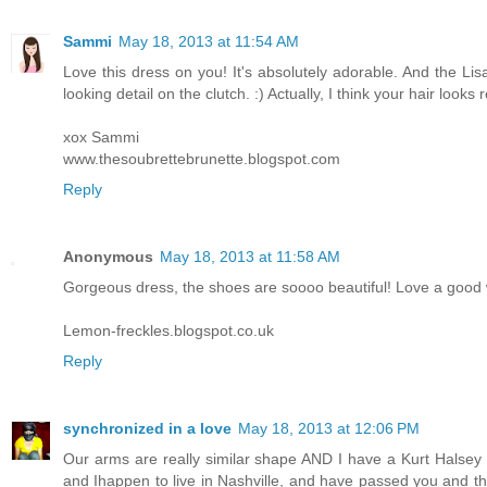
Sammi
May 18, 2013 at 11:54 AM
Love this dress on you! It's absolutely adorable. And the Lisa
looking detail on the clutch. :) Actually, I think your hair looks
xox Sammi
www.thesoubrettebrunette.blogspot.com
Reply
Anonymous
May 18, 2013 at 11:58 AM
Gorgeous dress, the shoes are soooo beautiful! Love a good 
Lemon-freckles.blogspot.co.uk
Reply
synchronized in a love
May 18, 2013 at 12:06 PM
Our arms are really similar shape AND I have a Kurt Halsey sl
and Ihappen to live in Nashville, and have passed you and th