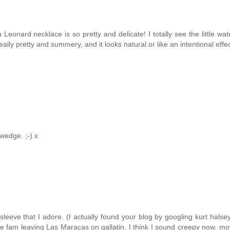
 Leonard necklace is so pretty and delicate! I totally see the little wa
 really pretty and summery, and it looks natural or like an intentional effec
wedge. ;-) x
eeve that I adore. (I actually found your blog by googling kurt halsey
e fam leaving Las Maracas on gallatin. I think I sound creepy now. mo