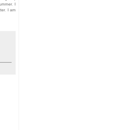
summer. I
ter. I am