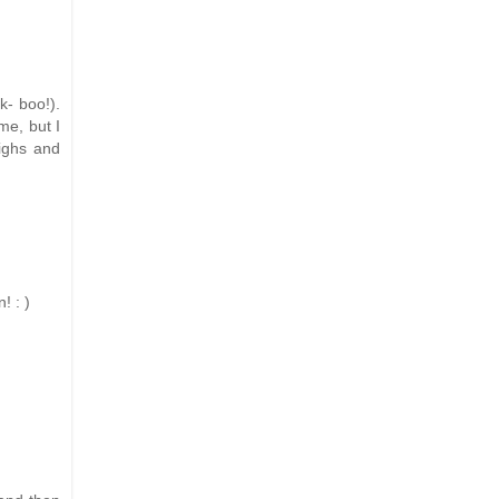
k- boo!).
me, but I
highs and
! : )