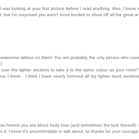
I was looking at your first picture before I read anything. Also, I know
 but I'm surprised you aren't more excited to show off all the great a
r awesome tattoos on them! You are probably the only person who coul
:)
ver the lighter sections to take it to the same colour as your roots?
ess I know... I think I have nearly trimmed all my lighter dyed section
w honest you are about body love (and sometimes the lack thereof). I
t. I know it's uncomfortable to talk about, so thanks for your courage,