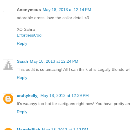
Anonymous
May 18, 2013 at 12:14 PM
adorable dress! love the collar detail <3
XO Sahra
EffortlessCool
Reply
Sarah
May 18, 2013 at 12:24 PM
This outfit is so amazing! All I can think of is Legally Blonde w
Reply
craftykellyj
May 18, 2013 at 12:39 PM
It's waaayy too hot for cartigans right now! You have pretty ar
Reply
MaggleBish
May 18, 2013 at 1:12 PM