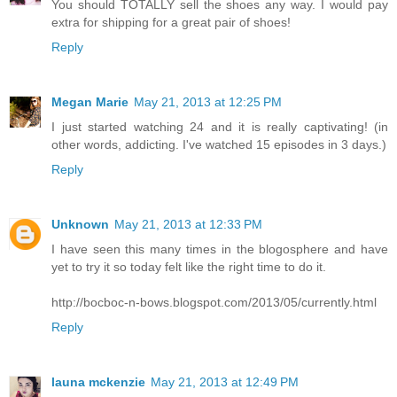
You should TOTALLY sell the shoes any way. I would pay
extra for shipping for a great pair of shoes!
Reply
Megan Marie
May 21, 2013 at 12:25 PM
I just started watching 24 and it is really captivating! (in
other words, addicting. I've watched 15 episodes in 3 days.)
Reply
Unknown
May 21, 2013 at 12:33 PM
I have seen this many times in the blogosphere and have
yet to try it so today felt like the right time to do it.
http://bocboc-n-bows.blogspot.com/2013/05/currently.html
Reply
launa mckenzie
May 21, 2013 at 12:49 PM