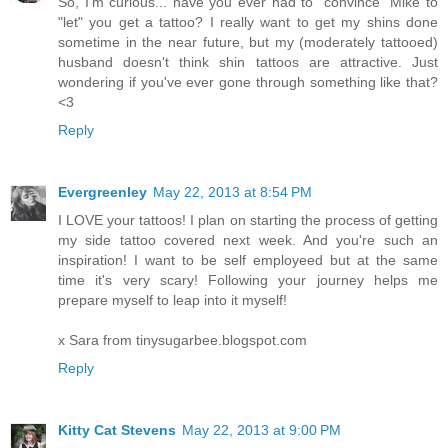
So, I'm curious... have you ever had to "convince" Mike to
"let" you get a tattoo? I really want to get my shins done
sometime in the near future, but my (moderately tattooed)
husband doesn't think shin tattoos are attractive. Just
wondering if you've ever gone through something like that?
<3
Reply
Evergreenley
May 22, 2013 at 8:54 PM
I LOVE your tattoos! I plan on starting the process of getting
my side tattoo covered next week. And you're such an
inspiration! I want to be self employeed but at the same
time it's very scary! Following your journey helps me
prepare myself to leap into it myself!
x Sara from tinysugarbee.blogspot.com
Reply
Kitty Cat Stevens
May 22, 2013 at 9:00 PM