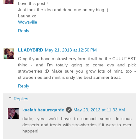
Love this post !
Just took the idea and done one on my blog :)
Launa xx
Wowsville
Reply
LLADYBIRD
May 21, 2013 at 12:50 PM
Omg if you have a strawberry farm it will be the CUUUTEST
thing - and I'm totally going to come ovs and pick
strawberries :D Make sure you grow lots of mint, too -
strawberries and mint is srsly the best summer treat.
Reply
Replies
kaelah beauregarde
May 23, 2013 at 11:33 AM
dude, yes. we'd have to concoct some delicious
desserts and treats with strawberries if it were to ever
happen!