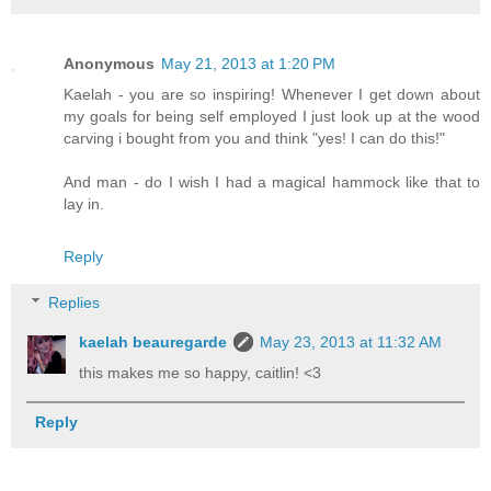
Anonymous
May 21, 2013 at 1:20 PM
Kaelah - you are so inspiring! Whenever I get down about
my goals for being self employed I just look up at the wood
carving i bought from you and think "yes! I can do this!"
And man - do I wish I had a magical hammock like that to
lay in.
Reply
Replies
kaelah beauregarde
May 23, 2013 at 11:32 AM
this makes me so happy, caitlin! <3
Reply