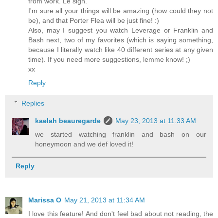
from work. Le sigh.
I'm sure all your things will be amazing (how could they not
be), and that Porter Flea will be just fine! :)
Also, may I suggest you watch Leverage or Franklin and
Bash next, two of my favorites (which is saying something,
because I literally watch like 40 different series at any given
time). If you need more suggestions, lemme know! ;)
xx
Reply
Replies
kaelah beauregarde
May 23, 2013 at 11:33 AM
we started watching franklin and bash on our
honeymoon and we def loved it!
Reply
Marissa O
May 21, 2013 at 11:34 AM
I love this feature! And don't feel bad about not reading, the