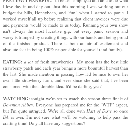
FEELING THANKFUL:
To be self employed and able to do what
I love day in and day out. Just this morning I was working out our
budget for bills, Honeybean, and "fun" when I started to panic. I
worked myself all up before realizing that client invoices were due
and payments would be made to us today. Running your own show
isn't always the most lucrative gig, but every panic session and
worry is trumped by creating things with our hands and being proud
of the finished product. There is both an air of excitement and
absolute fear in being 100% responsible for yourself (and family).
EATING:
a lot
of fresh strawberries! My mom has the best little
strawberry patch and each year brings a more bountiful harvest than
the last. She made mention in passing how it'd be nice to own her
own little strawberry farm, and ever since she said that, I've been
consumed with the adorable idea. It'd be darling, yea?
WATCHING:
tonight we're set to watch the season three finale of
Downton Abbey
. Everyone has prepared me for the "WTF" aspect,
but I'm quite intrigued. We're all done with
Hart of Dixie
so once
DA
is over, I'm not sure what we'll be watching to help pass the
crafting time! Do y'all have any suggestions?!