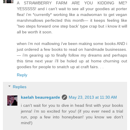
A STRAWBERRY FARM ARE YOU KIDDING ME?
YESSSSS! and i can't wait to see all your goodies at porter
flea! i'm *currently* working like a madwoman to get vegan
marshmallows perfected this month— it keeps feeling like
"two steps forward one step back' type crap but i know it will
all be worth it soon.
when i'm not mallowing i've been making some books AND i
just ordered a few books to read on handmade businesses.
— i'm gearing up to finally follow my dreams and perhaps
this time next year i'll be holed up at home churning out
goodies for people to snatch up at craft fairs. . .
Reply
Replies
kaelah beauregarde
May 23, 2013 at 11:30 AM
i can't wait for you to dive in head first with your books
jenna! i'm so excited for you! (if you ever need a trial
run, pop a few into honeybean! you know we don't
mind!)