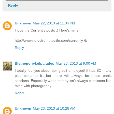
Reply
Unknown
May 22, 2013 at 11:34 PM
I love the Currently posts :) Here's mine:
http://www.notesfromtheslife.com/currently-6/
Reply
Blytheponytailparades
May 23, 2013 at 9:00 AM
I totally feel you about being self employed! It has SO many
plus sides to it....but there will always be those panic
sessions. Especially when money isn't always consistent like
mine with photography!
Reply
Unknown
May 23, 2013 at 10:28 AM