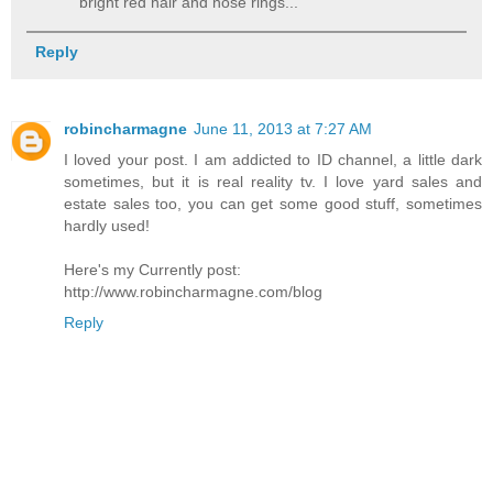
bright red hair and nose rings...
Reply
robincharmagne
June 11, 2013 at 7:27 AM
I loved your post. I am addicted to ID channel, a little dark
sometimes, but it is real reality tv. I love yard sales and
estate sales too, you can get some good stuff, sometimes
hardly used!
Here's my Currently post:
http://www.robincharmagne.com/blog
Reply