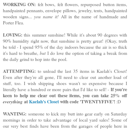
WORKING ON:
felt bows, felt flowers, repurposed button items,
handpainted pennants, envelope pillows, jewelry, tents, handpainted
wooden signs...
you name it!
All in the name of handmade and
Porter Flea.
LOVING:
this summer sunshine! While it's about 90 degrees with
90% humidity right now, that sunshine is pretty great! (Okay, truth
be told - I spend 95% of the day indoors because the air is so thick
it's hard to breathe,
but
I do love the option of taking a break from
the daily grind to hop into the pool.
ATTEMPTING:
to unload the last 35 items in Kaelah's Closet!
Even after they're all gone, I'll need to clear out another load of
stuff, too. I wish shipping shoes wasn't so expensive because I
If you're
literally have a hundred or more pairs that I'd like to sell! -
keen to help me clear out these items, you can take 25% off
at
Kaelah's Closet
with code 'TWENTYFIVE'!
everything
:D
WANTING:
someone to kick my butt into gear early on Saturday
mornings in order to take advantage of local yard sales! Some of
our very best finds have been from the garages of people here in