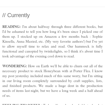
// Currently
READING:
I'm about halfway through three different books, but
I'd be ashamed to tell you how long it's been since I picked one of
them up. I stocked up on Amazon a few months back : Sophie
Kinsella, Anna Maxted, etc. (My very favorite authors!) but I've yet
to allow myself time to relax and read. Our hammock is fully
functional and canopied by twinkelights, so I think it's about time I
took advantage of the evening cool down to read.
WONDERING:
How on Earth we'll be able to churn out all of the
necessary product to stock Honeybean with at Porter Flea. I know
my post yesterday included much of this same worry, but I'm sitting
in our living room completely surrounded by craft supplies, lists,
and finished products. We made a huge dent in the production
needs of items last night, but we have a long week and a half ahead
of us.