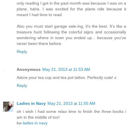
only reading I got in the past month was because I was on a
plane, haha. I was excited for the plane ride because it
meant I had time to read.
Also you must start garage sale-ing, it's the best. It's like a
treasure hunt following the colorful signs and occasionally
wondering where in town you ended up... because you've
never been there before.
Reply
Anonymous
May 21, 2013 at 11:53 AM
Adore your tea cup and tea pot tattoo. Perfectly cute! x
Reply
Ladies in Navy
May 21, 2013 at 11:55 AM
oh i wish i had some relax time to finish the three books i
am in the middle of too!
kw
ladies in navy