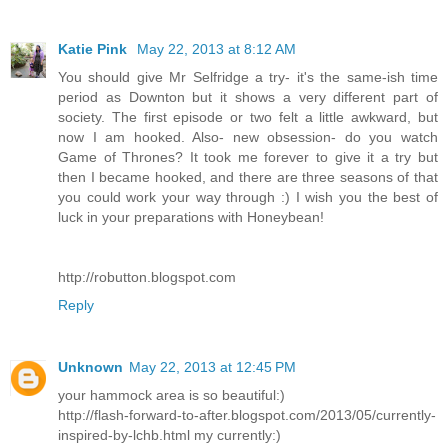
Katie Pink
May 22, 2013 at 8:12 AM
You should give Mr Selfridge a try- it's the same-ish time
period as Downton but it shows a very different part of
society. The first episode or two felt a little awkward, but
now I am hooked. Also- new obsession- do you watch
Game of Thrones? It took me forever to give it a try but
then I became hooked, and there are three seasons of that
you could work your way through :) I wish you the best of
luck in your preparations with Honeybean!
http://robutton.blogspot.com
Reply
Unknown
May 22, 2013 at 12:45 PM
your hammock area is so beautiful:)
http://flash-forward-to-after.blogspot.com/2013/05/currently-
inspired-by-lchb.html my currently:)