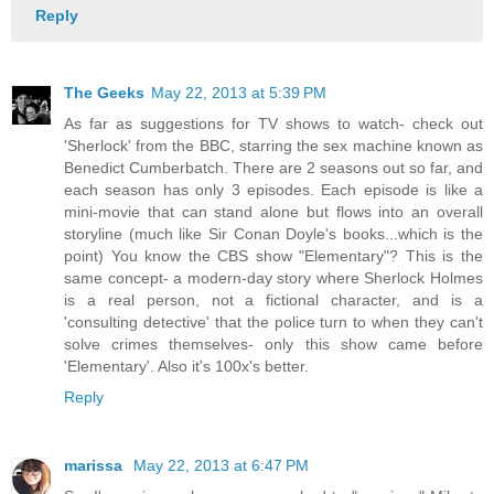
Reply
The Geeks
May 22, 2013 at 5:39 PM
As far as suggestions for TV shows to watch- check out
'Sherlock' from the BBC, starring the sex machine known as
Benedict Cumberbatch. There are 2 seasons out so far, and
each season has only 3 episodes. Each episode is like a
mini-movie that can stand alone but flows into an overall
storyline (much like Sir Conan Doyle's books...which is the
point) You know the CBS show "Elementary"? This is the
same concept- a modern-day story where Sherlock Holmes
is a real person, not a fictional character, and is a
'consulting detective' that the police turn to when they can't
solve crimes themselves- only this show came before
'Elementary'. Also it's 100x's better.
Reply
marissa
May 22, 2013 at 6:47 PM