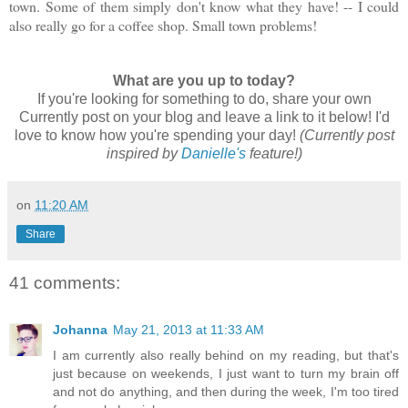
town. Some of them simply don't know what they have! -- I could
also really go for a coffee shop. Small town problems!
What are you up to today?
If you're looking for something to do, share your own
Currently post on your blog and leave a link to it below! I'd
love to know how you're spending your day!
(Currently post
inspired by
Danielle's
feature!)
on
11:20 AM
Share
41 comments:
Johanna
May 21, 2013 at 11:33 AM
I am currently also really behind on my reading, but that's
just because on weekends, I just want to turn my brain off
and not do anything, and then during the week, I'm too tired