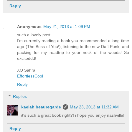
Reply
Anonymous
May 21, 2013 at 1:09 PM
such a lovely post!
I'm currently reading a book you recommended a long time
ago (The Boss of You!), listening to the new Daft Punk, and
packing for my roadtrip to your neck of the woods! So
exciteddd!
XO Sahra
EffortlessCool
Reply
Replies
kaelah beauregarde
May 23, 2013 at 11:32 AM
it's such a great book right?! i hope you enjoy nashville!
Reply