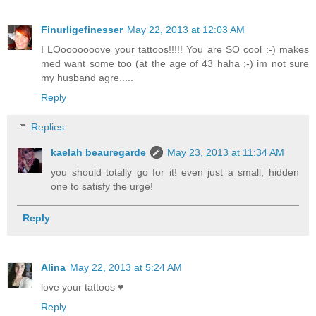
Finurligefinesser
May 22, 2013 at 12:03 AM
I LOooooooove your tattoos!!!!! You are SO cool :-) makes
med want some too (at the age of 43 haha ;-) im not sure
my husband agre.....
Reply
Replies
kaelah beauregarde
May 23, 2013 at 11:34 AM
you should totally go for it! even just a small, hidden
one to satisfy the urge!
Reply
Alina
May 22, 2013 at 5:24 AM
love your tattoos ♥
Reply