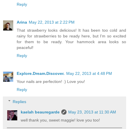
Reply
Arina
May 22, 2013 at 2:22 PM
That strawberry looks delicious! It has been too cold and
rainy for strawberries to be ready here, but I'm so excited
for them to be ready. Your hammock area looks so
peaceful!
Reply
Explore.Dream.Discover.
May 22, 2013 at 4:48 PM
Your nails are perfection! :) Love you!
Reply
Replies
kaelah beauregarde
May 23, 2013 at 11:30 AM
well thank you, sweet maggie! love you too!