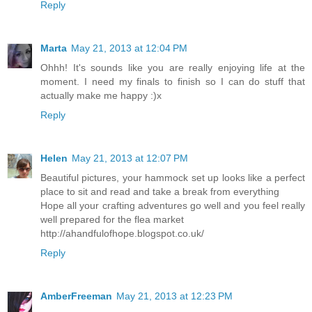
Reply
Marta
May 21, 2013 at 12:04 PM
Ohhh! It's sounds like you are really enjoying life at the
moment. I need my finals to finish so I can do stuff that
actually make me happy :)x
Reply
Helen
May 21, 2013 at 12:07 PM
Beautiful pictures, your hammock set up looks like a perfect
place to sit and read and take a break from everything
Hope all your crafting adventures go well and you feel really
well prepared for the flea market
http://ahandfulofhope.blogspot.co.uk/
Reply
AmberFreeman
May 21, 2013 at 12:23 PM