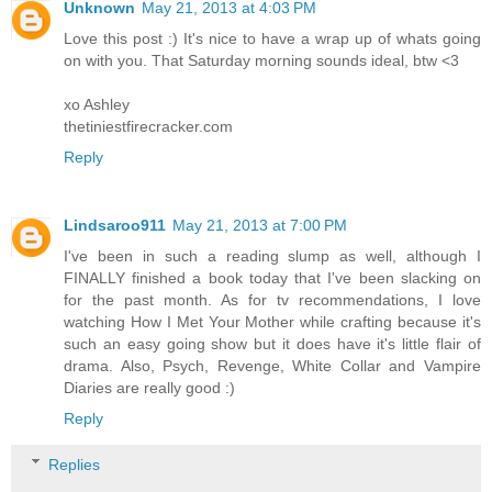
Unknown
May 21, 2013 at 4:03 PM
Love this post :) It's nice to have a wrap up of whats going
on with you. That Saturday morning sounds ideal, btw <3
xo Ashley
thetiniestfirecracker.com
Reply
Lindsaroo911
May 21, 2013 at 7:00 PM
I've been in such a reading slump as well, although I
FINALLY finished a book today that I've been slacking on
for the past month. As for tv recommendations, I love
watching How I Met Your Mother while crafting because it's
such an easy going show but it does have it's little flair of
drama. Also, Psych, Revenge, White Collar and Vampire
Diaries are really good :)
Reply
Replies