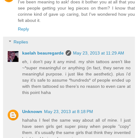
I've been meaning to ask! does it bother you at all that you
see people getting your leg pieces on them? I know that
corinne kind of gave up caring, but I've wondered how you
felt about it.
Reply
Replies
kaelah beauregarde
May 23, 2013 at 11:29 AM
eh, i don't pay it any mind. my shin tattoos aren't like
~*super meaningful or anything (in fact, they serve no
meaningful purpose. i just like the aesthetic). plus i'd
say it's safe to assume *hundreds* of people ended up
with them tattooed so there's no reason to even care at
this point haha
Unknown
May 23, 2013 at 8:18 PM
hahaha I feel the same way about all of mine. I just
have seen girls get super pissy when people "copy"
them. it's usually the same girls that think they invented