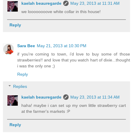
kaelah beauregarde
May 23, 2013 at 11:31 AM
we loooooooove white collar in this house!
Reply
Sara Bee
May 21, 2013 at 10:30 PM
if you're coming to town, i'd love to buy some of those
strawberries!! and love that you watch hart of dixie...thought
i was the only one ;)
Reply
Replies
kaelah beauregarde
May 23, 2013 at 11:34 AM
haha! maybe i can set up my own little strawberry cart
at the farmer's markets :P
Reply