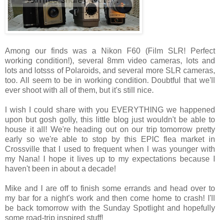
Among our finds was a Nikon F60 (Film SLR! Perfect
working condition!), several 8mm video cameras, lots and
lots and lotsss of Polaroids, and several more SLR cameras,
too. All seem to be in working condition. Doubtful that we'll
ever shoot with all of them, but it's still nice.
I wish I could share with you EVERYTHING we happened
upon but gosh golly, this little blog just wouldn't be able to
house it all! We're heading out on our trip tomorrow pretty
early so we're able to stop by this EPIC flea market in
Crossville that I used to frequent when I was younger with
my Nana! I hope it lives up to my expectations because I
haven't been in about a decade!
Mike and I are off to finish some errands and head over to
my bar for a night's work and then come home to crash! I'll
be back tomorrow with the Sunday Spotlight and hopefully
some road-trip inspired stuff!