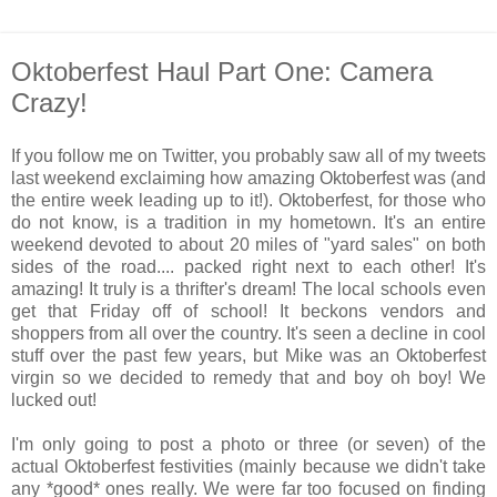
Oktoberfest Haul Part One: Camera
Crazy!
If you follow me on Twitter, you probably saw all of my tweets
last weekend exclaiming how amazing Oktoberfest was (and
the entire week leading up to it!). Oktoberfest, for those who
do not know, is a tradition in my hometown. It's an entire
weekend devoted to about 20 miles of "yard sales" on both
sides of the road.... packed right next to each other! It's
amazing! It truly is a thrifter's dream! The local schools even
get that Friday off of school! It beckons vendors and
shoppers from all over the country. It's seen a decline in cool
stuff over the past few years, but Mike was an Oktoberfest
virgin so we decided to remedy that and boy oh boy! We
lucked out!
I'm only going to post a photo or three (or seven) of the
actual Oktoberfest festivities (mainly because we didn't take
any *good* ones really. We were far too focused on finding