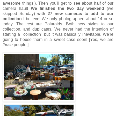
awesome things!). Then you'll get to see about half of our
camera haul!
We finished the two day weekend
(we
skipped Sunday)
with 27 new cameras to add to our
collection
I believe! We only photographed about 14 or so
today. The rest are Polaroids. Both new styles to our
collection, and duplicates. We never had the intention of
starting a "collection" but it was basically inevitable. We're
going to house them in a sweet case soon! [Yes, we are
those
people.]