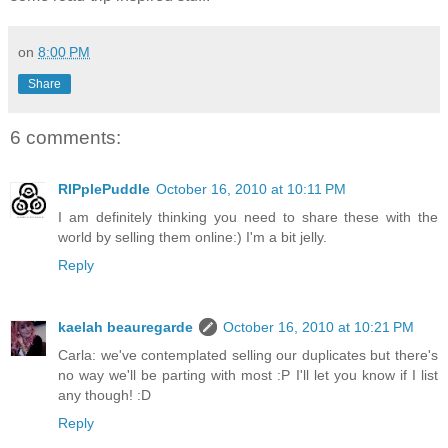
on
8:00 PM
Share
6 comments:
RIPplePuddle
October 16, 2010 at 10:11 PM
I am definitely thinking you need to share these with the
world by selling them online:) I'm a bit jelly.
Reply
kaelah beauregarde
October 16, 2010 at 10:21 PM
Carla: we've contemplated selling our duplicates but there's
no way we'll be parting with most :P I'll let you know if I list
any though! :D
Reply