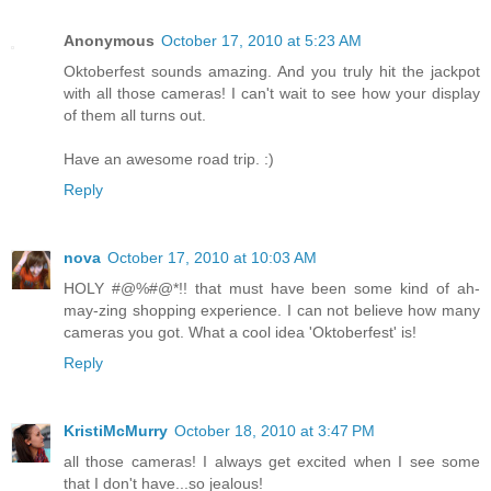
Anonymous
October 17, 2010 at 5:23 AM
Oktoberfest sounds amazing. And you truly hit the jackpot
with all those cameras! I can't wait to see how your display
of them all turns out.
Have an awesome road trip. :)
Reply
nova
October 17, 2010 at 10:03 AM
HOLY #@%#@*!! that must have been some kind of ah-
may-zing shopping experience. I can not believe how many
cameras you got. What a cool idea 'Oktoberfest' is!
Reply
KristiMcMurry
October 18, 2010 at 3:47 PM
all those cameras! I always get excited when I see some
that I don't have...so jealous!