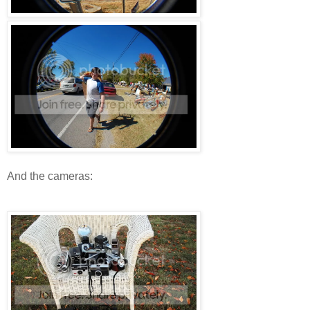
And the cameras: