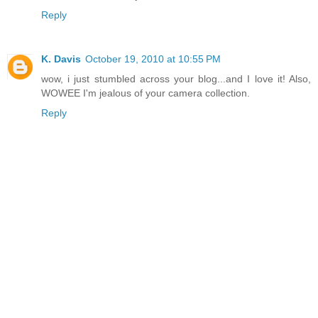
Reply
K. Davis
October 19, 2010 at 10:55 PM
wow, i just stumbled across your blog...and I love it! Also,
WOWEE I'm jealous of your camera collection.
Reply