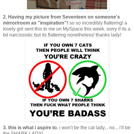
2. Having my picture from Seventeen on someone's
mirror/room as "inspiration"!
so so incredibly flattering! a
lovely girl sent this to me on MySpace this week. sorry if its a
bit narcissistic but its flattering nonetheless! thanks lady!
3. this is what i aspire to.
i won't be the cat lady... no... i'll be
the SHARK LADY!