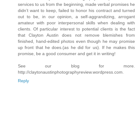
services to us from the beginning, made verbal promises he
didn’t want to keep, failed to honor his contract and turned
out to be, in our opinion, a self-aggrandizing, arrogant
amateur with poor interpersonal skills when dealing with
clients. Of particular interest to potential clients is the fact
that Clayton Austin does not remove blemishes from
finished, hand-edited photos even though he may promise
up front that he does.(as he did for us). If he makes this
promise, be a good consumer and get it in writing!
See our blog for more.
http://claytonaustinphotographyreview.wordpress.com.
Reply