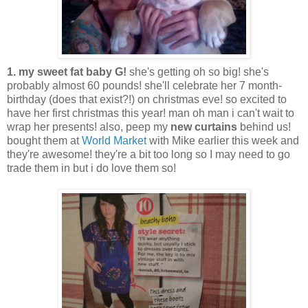
1. my sweet fat baby G!
she's getting oh so big! she's
probably almost 60 pounds! she'll celebrate her 7 month-
birthday (does that exist?!) on christmas eve! so excited to
have her first christmas this year! man oh man i can't wait to
wrap her presents! also, peep my
new curtains
behind us!
bought them at
World Market
with Mike earlier this week and
they're awesome! they're a bit too long so I may need to go
trade them in but i do love them so!