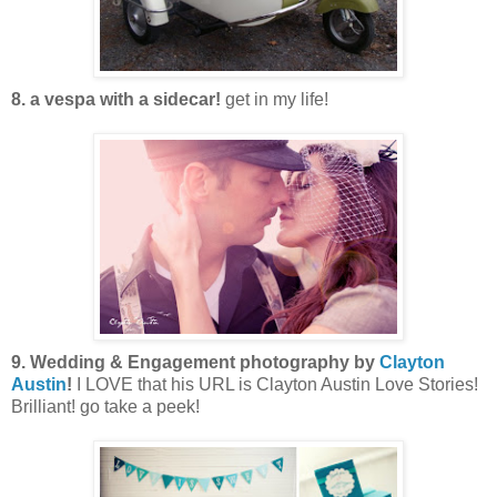
8. a vespa with a sidecar!
get in my life!
9. Wedding & Engagement photography by
Clayton
Austin
!
I LOVE that his URL is Clayton Austin Love Stories!
Brilliant! go take a peek!