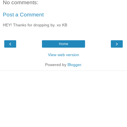
No comments:
Post a Comment
HEY! Thanks for dropping by. xo KB
‹
›
Home
View web version
Powered by
Blogger
.