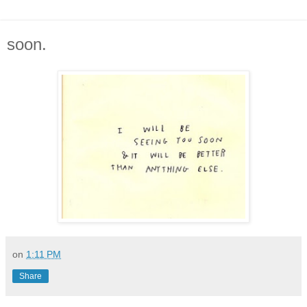
soon.
on
1:11 PM
Share