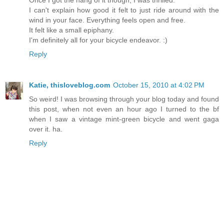
Once I got the hang of it though, I was thrilled.
I can't explain how good it felt to just ride around with the
wind in your face. Everything feels open and free.
It felt like a small epiphany.
I'm definitely all for your bicycle endeavor. :)
Reply
Katie, thisloveblog.com
October 15, 2010 at 4:02 PM
So weird! I was browsing through your blog today and found
this post, when not even an hour ago I turned to the bf
when I saw a vintage mint-green bicycle and went gaga
over it. ha.
Reply