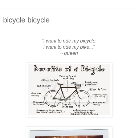
bicycle bicycle
"i want to ride my bicycle,
i want to ride my bike..."
~ queen