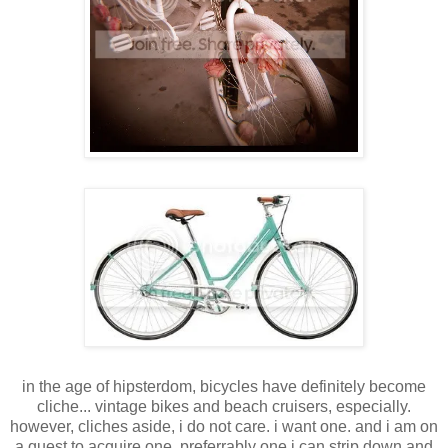
in the age of hipsterdom, bicycles have definitely become
cliche... vintage bikes and beach cruisers, especially.
however, cliches aside, i do not care. i want one. and i am on
a quest to acquire one. preferrably one i can strip down and