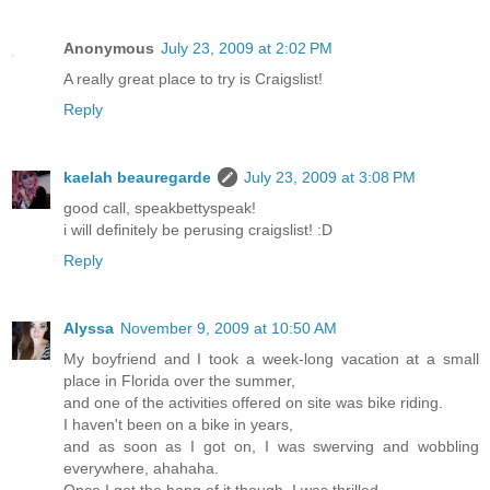
Anonymous
July 23, 2009 at 2:02 PM
A really great place to try is Craigslist!
Reply
kaelah beauregarde
July 23, 2009 at 3:08 PM
good call, speakbettyspeak!
i will definitely be perusing craigslist! :D
Reply
Alyssa
November 9, 2009 at 10:50 AM
My boyfriend and I took a week-long vacation at a small
place in Florida over the summer,
and one of the activities offered on site was bike riding.
I haven't been on a bike in years,
and as soon as I got on, I was swerving and wobbling
everywhere, ahahaha.