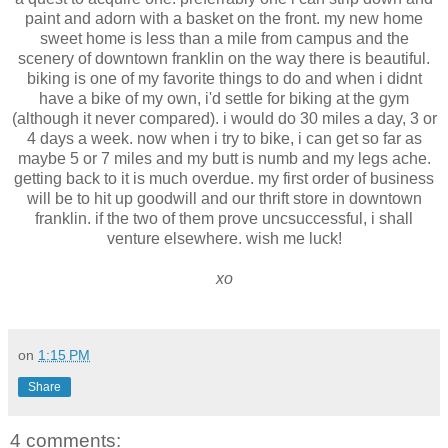
paint and adorn with a basket on the front. my new home
sweet home is less than a mile from campus and the
scenery of downtown franklin on the way there is beautiful.
biking is one of my favorite things to do and when i didnt
have a bike of my own, i'd settle for biking at the gym
(although it never compared). i would do 30 miles a day, 3 or
4 days a week. now when i try to bike, i can get so far as
maybe 5 or 7 miles and my butt is numb and my legs ache.
getting back to it is much overdue. my first order of business
will be to hit up goodwill and our thrift store in downtown
franklin. if the two of them prove uncsuccessful, i shall
venture elsewhere. wish me luck!
xo
on
1:15 PM
Share
4 comments: