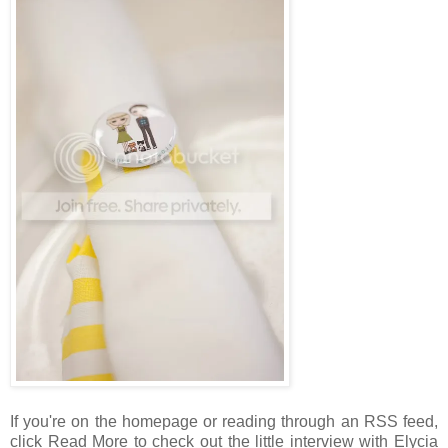
If you're on the homepage or reading through an RSS feed,
click Read More to check out the little interview with Elycia