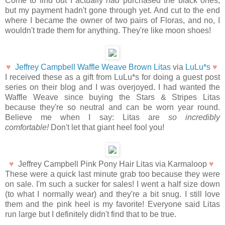
Come to find out I actually
had
purchased the black ones,
but my payment hadn't gone through yet. And cut to the end
where I became the owner of two pairs of Floras, and no, I
wouldn't trade them for anything. They're like moon shoes!
♥
Jeffrey Campbell Waffle Weave Brown Litas
via
LuLu*s
♥
I received these as a gift from LuLu*s for doing a guest post
series on their blog and I was overjoyed. I had wanted the
Waffle Weave since buying the Stars & Stripes Litas
because they're so neutral and can be worn year round.
Believe me when I say: Litas are
so incredibly
comfortable!
Don't let that giant heel fool you!
♥
Jeffrey Campbell Pink Pony Hair Litas via Karmaloop
♥
These were a quick last minute grab too because they were
on sale. I'm such a sucker for sales! I went a half size down
(to what I normally wear) and they're a bit snug. I still love
them and the pink heel is my favorite! Everyone said Litas
run large but I definitely didn't find that to be true.