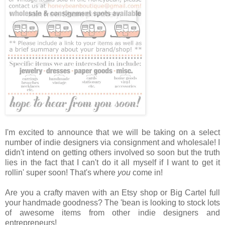
I'm excited to announce that we will be taking on a select
number of indie designers via consignment and wholesale! I
didn't intend on getting others involved so soon but the truth
lies in the fact that I can't do it all myself if I want to get it
rollin' super soon! That's where
you
come in!
Are you a crafty maven with an Etsy shop or Big Cartel full
your handmade goodness? The 'bean is looking to stock lots
of awesome items from other indie designers and
entrepreneurs!