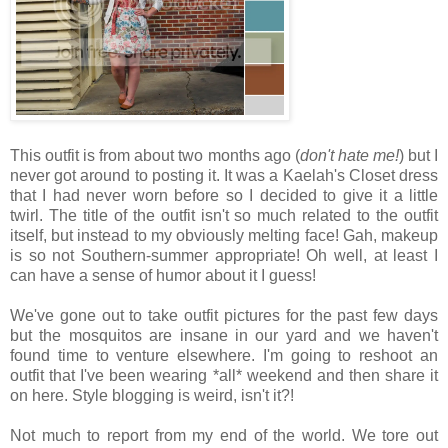
This outfit is from about two months ago (
don't hate me!
) but I
never got around to posting it. It was a Kaelah's Closet dress
that I had never worn before so I decided to give it a little
twirl. The title of the outfit isn't so much related to the outfit
itself, but instead to my obviously melting face! Gah, makeup
is so not Southern-summer appropriate! Oh well, at least I
can have a sense of humor about it I guess!
We've gone out to take outfit pictures for the past few days
but the mosquitos are insane in our yard and we haven't
found time to venture elsewhere. I'm going to reshoot an
outfit that I've been wearing *all* weekend and then share it
on here. Style blogging is weird, isn't it?!
Not much to report from my end of the world. We tore out