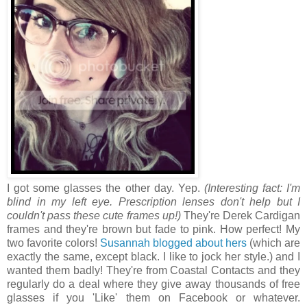
I got some glasses the other day. Yep.
(Interesting fact: I'm
blind in my left eye. Prescription lenses don't help but I
couldn't pass these cute frames up!)
They're Derek Cardigan
frames and they're brown but fade to pink. How perfect! My
two favorite colors!
Susannah blogged about hers
(which are
exactly the same, except black. I like to jock her style.) and I
wanted them badly! They're from Coastal Contacts and they
regularly do a deal where they give away thousands of free
glasses if you 'Like' them on Facebook or whatever.