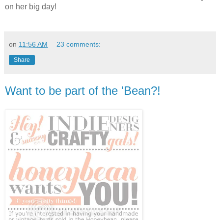
on her big day!
on
11:56 AM
23 comments:
Share
Want to be part of the 'Bean?!