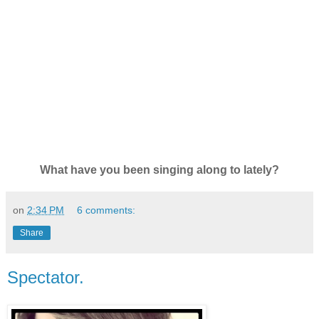
What have you been singing along to lately?
on
2:34 PM
6 comments:
Share
Spectator.