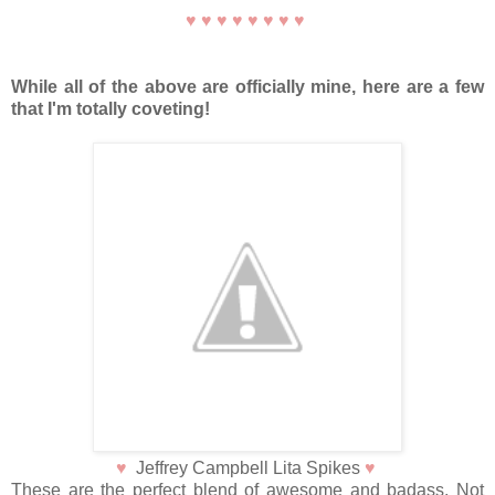
♥
♥
♥
♥
♥
♥
♥
♥
While all of the above are officially mine, here are a few
that I'm totally coveting!
♥
Jeffrey Campbell Lita Spikes
♥
These are the perfect blend of awesome and badass. Not