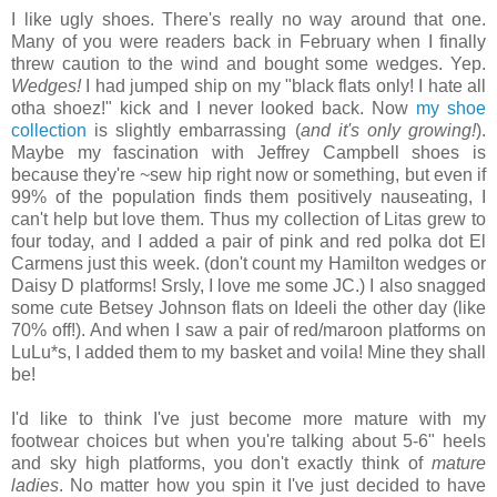
I like ugly shoes. There's really no way around that one.
Many of you were readers back in February when I finally
threw caution to the wind and bought some wedges. Yep.
Wedges!
I had jumped ship on my "black flats only! I hate all
otha shoez!" kick and I never looked back. Now
my shoe
collection
is slightly embarrassing (
and it's only growing!
).
Maybe my fascination with Jeffrey Campbell shoes is
because they're ~sew hip right now or something, but even if
99% of the population finds them positively nauseating, I
can't help but love them. Thus my collection of Litas grew to
four today, and I added a pair of pink and red polka dot El
Carmens just this week. (don't count my Hamilton wedges or
Daisy D platforms! Srsly, I love me some JC.) I also snagged
some cute Betsey Johnson flats on Ideeli the other day (like
70% off!). And when I saw a pair of red/maroon platforms on
LuLu*s, I added them to my basket and voila! Mine they shall
be!
I'd like to think I've just become more mature with my
footwear choices but when you're talking about 5-6" heels
and sky high platforms, you don't exactly think of
mature
ladies
. No matter how you spin it I've just decided to have