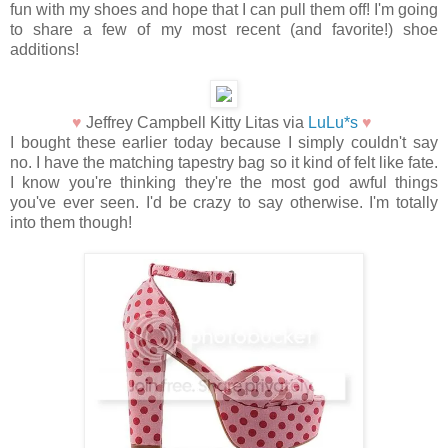
fun with my shoes and hope that I can pull them off! I'm going
to share a few of my most recent (and favorite!) shoe
additions!
♥
Jeffrey Campbell Kitty Litas via
LuLu*s
♥
I bought these earlier today because I simply couldn't say
no. I have the matching tapestry bag so it kind of felt like fate.
I know you're thinking they're the most god awful things
you've ever seen. I'd be crazy to say otherwise. I'm totally
into them though!