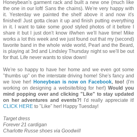
Honeybean's garment rack and built a new one (much like
the one in our loft! Sans the chains). We're very happy with
it. Yesterday we painted the shelf above it and now it's
finished! Just gotta clean it up and finish putting everything
in it. I want to take some
good
styled photos of it before I
share it but I just don't know if/when we'll have time! Mike
works a lot this week and we just found out that my (second)
favorite band in the whole wide world, Pearl and the Beard,
is playing at 3rd and Lindsley Thursday night so we'll be out
for that. Life never wants to slow down!
We're so happy to have her home and we even got some
"thumbs up" on the interstate driving home! She's fancy and
we love her!
Honeybean is now on Facebook
, too!
(I'm
working on designing a website/blog for her!)
Would you
mind popping over and clicking "Like" to stay updated
on her adventures and events?!
I'd really appreciate it!
CLICK HERE
to "Like" her! Happy Tuesday!
Target dress
Forever 21 cardigan
Charlotte Russe shoes via Goodwill