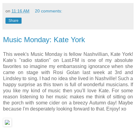
on
11:16 AM
20 comments:
Share
Music Monday: Kate York
This week's Music Monday is fellow Nashvillian, Kate York!
Kate's "radio station" on Last.FM is one of my absolute
favorites so imagine my embarrassing ignorance when she
came on stage with Rosi Golan last week at 3rd and
Lindsley to sing. I had no idea she lived in Nashville! Such a
happy surprise as this town is full of wonderful musicians. If
you like my kind of music then you'll love Kate. For some
reason listening to her music makes me think of sitting on
the porch with some cider on a breezy Autumn day! Maybe
because I'm desperately looking forward to that. Enjoy! xo