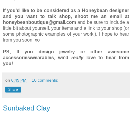
If you'd like to be considered as a Honeybean designer
and you want to talk shop, shoot me an email at
honeybeanboutique@gmail.com
and be sure to include a
little bit about yourself, your items and a link to your shop (or
some photographic examples of your work!). I hope to hear
from you soon! xo
PS; If you design jewelry or other awesome
accessories/wearables, we'd
really
love to hear from
you!
on
6:49 PM
10 comments:
Share
Sunbaked Clay