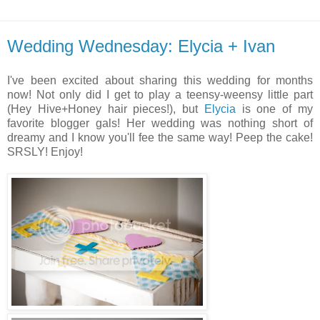
Wedding Wednesday: Elycia + Ivan
I've been excited about sharing this wedding for months
now! Not only did I get to play a teensy-weensy little part
(Hey Hive+Honey hair pieces!), but
Elycia
is one of my
favorite blogger gals! Her wedding was nothing short of
dreamy and I know you'll fee the same way! Peep the cake!
SRSLY! Enjoy!