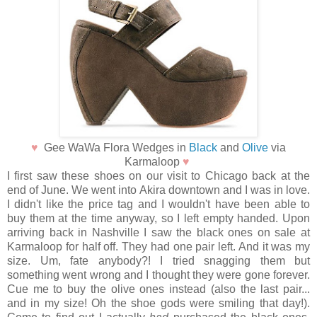
♥
Gee WaWa Flora Wedges in
Black
and
Olive
via
Karmaloop
♥
I first saw these shoes on our visit to Chicago back at the
end of June. We went into Akira downtown and I was in love.
I didn't like the price tag and I wouldn't have been able to
buy them at the time anyway, so I left empty handed. Upon
arriving back in Nashville I saw the black ones on sale at
Karmaloop for half off. They had one pair left. And it was my
size. Um, fate anybody?! I tried snagging them but
something went wrong and I thought they were gone forever.
Cue me to buy the olive ones instead (also the last pair...
and in my size! Oh the shoe gods were smiling that day!).