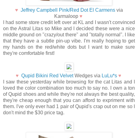
♥
Jeffrey Campbell Pink/Red Dot El Carmens
via
Karmaloop
♥
I had some store credit left over at KL and I wasn't convinced
on the Astral Litas so Mike and I decided these were a nice
middle ground on "crazy/out there" and "totally normal". I like
that they have a subtle pin-up vibe. I'm really hoping to get
my hands on the red/white dots but I want to make sure
they're comfortable first!
♥
Qupid Bikini Red Velvet
Wedges via
LuLu*s
♥
I saw these yesterday while browsing for the cat Litas and I
loved the color combination too much to say no. I own a ton
of Qupid shoes and while they're not always the best quality,
they're cheap enough that you can afford to expriment with
them. I've only ever had 1 pair of Qupid's crap out on me so I
don't mind the $30 price tag.