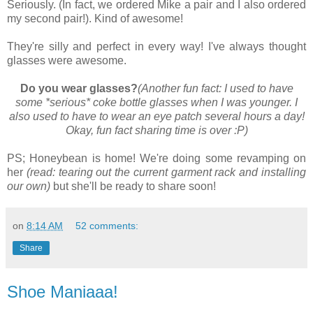
Seriously. (In fact, we ordered Mike a pair and I also ordered
my second pair!). Kind of awesome!
They're silly and perfect in every way! I've always thought
glasses were awesome.
Do you wear glasses?
(Another fun fact: I used to have
some *serious* coke bottle glasses when I was younger. I
also used to have to wear an eye patch several hours a day!
Okay, fun fact sharing time is over :P)
PS; Honeybean is home! We're doing some revamping on
her
(read: tearing out the current garment rack and installing
our own)
but she'll be ready to share soon!
on
8:14 AM
52 comments:
Share
Shoe Maniaaa!