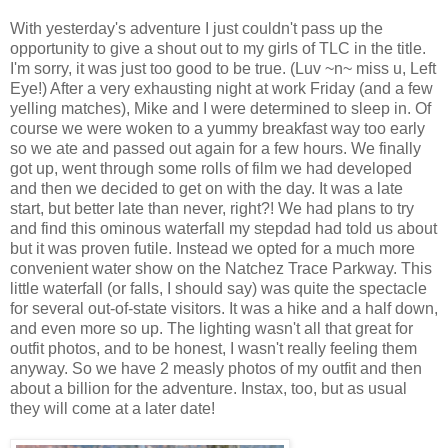
With yesterday's adventure I just couldn't pass up the
opportunity to give a shout out to my girls of TLC in the title.
I'm sorry, it was just too good to be true. (Luv ~n~ miss u, Left
Eye!) After a very exhausting night at work Friday (and a few
yelling matches), Mike and I were determined to sleep in. Of
course we were woken to a yummy breakfast way too early
so we ate and passed out again for a few hours. We finally
got up, went through some rolls of film we had developed
and then we decided to get on with the day. It was a late
start, but better late than never, right?! We had plans to try
and find this ominous waterfall my stepdad had told us about
but it was proven futile. Instead we opted for a much more
convenient water show on the Natchez Trace Parkway. This
little waterfall (or falls, I should say) was quite the spectacle
for several out-of-state visitors. It was a hike and a half down,
and even more so up. The lighting wasn't all that great for
outfit photos, and to be honest, I wasn't really feeling them
anyway. So we have 2 measly photos of my outfit and then
about a billion for the adventure. Instax, too, but as usual
they will come at a later date!