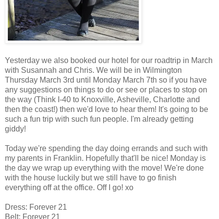
Yesterday we also booked our hotel for our roadtrip in March
with Susannah and Chris. We will be in Wilmington
Thursday March 3rd until Monday March 7th so if you have
any suggestions on things to do or see or places to stop on
the way (Think I-40 to Knoxville, Asheville, Charlotte and
then the coast!) then we'd love to hear them! It's going to be
such a fun trip with such fun people. I'm already getting
giddy!
Today we're spending the day doing errands and such with
my parents in Franklin. Hopefully that'll be nice! Monday is
the day we wrap up everything with the move! We're done
with the house luckily but we still have to go finish
everything off at the office. Off I go! xo
Dress: Forever 21
Belt: Forever 21