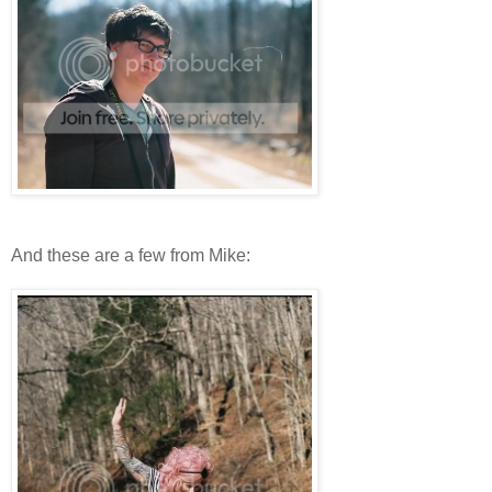
And these are a few from Mike: