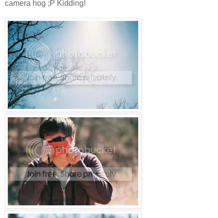
camera hog ;P Kidding!