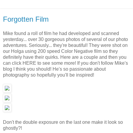
Forgotten Film
Mike found a roll of film he had developed and scanned
yesterday... over 30 gorgeous photos of several of our photo
adventures. Seriously... they're beautiful! They were shot on
our Holga using 200 speed Color Negative film so they
definitely have their quirks. Here are a couple and then you
can click HERE to see some more! If you don't follow Mike's
blog I think you should! He's so passionate about
photography so hopefully you'll be inspired!
Don't the double exposure on the last one make it look so
ghostly?!