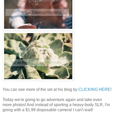
You can see more of the set at his blog by
CLICKING HERE
!
Today we're going to go adventure again and take even
more photos! And instead of sporting a heavy-body SLR, I'm
going with a $1.99 disposable camera! I can't wait!