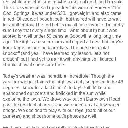
red, white and blue, and maybe a dash of gold, and I'm sold!
This dress was picked up earlier this week at Forever 21 in
Cool Springs. It was under $20, lightweight, and also came
in red! Of course I bought both, but the red will have to wait
for another day. The red belt is my all-time favorite (I'm pretty
sure I say that every single time I write about it) but it was
scored for well under 50 cents at Goodwill a long long time
ago. The tights are super torn and ripped all over but they're
from Target as are the black flats. The purse is a total
knockoff (and yes, I have learned my lesson, let's not
preach!) but I had yet to pair it with anything so I figured I
should show it some sunshine.
Today's weather was incredible. Incredible! Though the
weather widget claims the high was only supposed to be 46
degrees I know for a fact it hit 55 today! Both Mike and I
abandoned our coats and frolicked in the sun while
exploring the town. We drove way out on Darbytown Road
past the residential areas and we ended up at a low-water
bridge. We decided to play with our toys (read: all of our
cameras) and shoot some outfit photos as well.
We have a million and one rolls of film to develop this