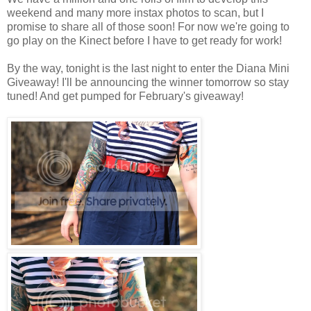
weekend and many more instax photos to scan, but I
promise to share all of those soon! For now we're going to
go play on the Kinect before I have to get ready for work!
By the way, tonight is the last night to enter the Diana Mini
Giveaway! I'll be announcing the winner tomorrow so stay
tuned! And get pumped for February's giveaway!