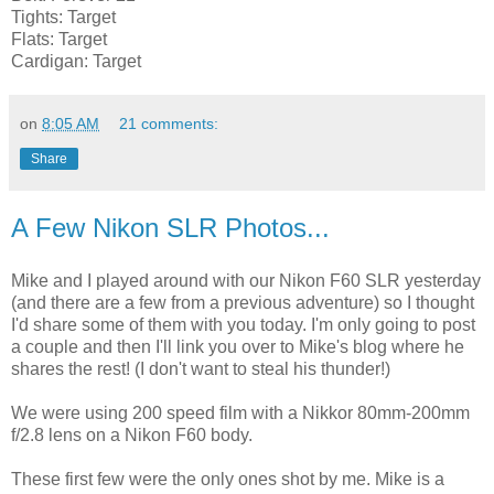
Tights: Target
Flats: Target
Cardigan: Target
on
8:05 AM
21 comments:
Share
A Few Nikon SLR Photos...
Mike and I played around with our Nikon F60 SLR yesterday
(and there are a few from a previous adventure) so I thought
I'd share some of them with you today. I'm only going to post
a couple and then I'll link you over to Mike's blog where he
shares the rest! (I don't want to steal his thunder!)
We were using 200 speed film with a Nikkor 80mm-200mm
f/2.8 lens on a Nikon F60 body.
These first few were the only ones shot by me. Mike is a