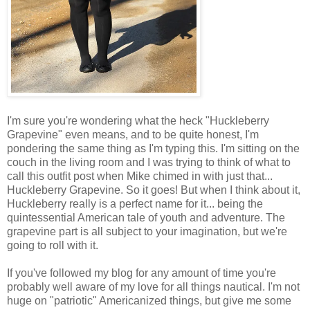
I'm sure you're wondering what the heck "Huckleberry
Grapevine" even means, and to be quite honest, I'm
pondering the same thing as I'm typing this. I'm sitting on the
couch in the living room and I was trying to think of what to
call this outfit post when Mike chimed in with just that...
Huckleberry Grapevine. So it goes! But when I think about it,
Huckleberry really is a perfect name for it... being the
quintessential American tale of youth and adventure. The
grapevine part is all subject to your imagination, but we're
going to roll with it.
If you've followed my blog for any amount of time you're
probably well aware of my love for all things nautical. I'm not
huge on "patriotic" Americanized things, but give me some