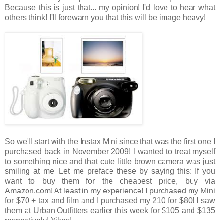
Because this is just that... my opinion! I'd love to hear what
others think! I'll forewarn you that this will be image heavy!
So we'll start with the Instax Mini since that was the first one I
purchased back in November 2009! I wanted to treat myself
to something nice and that cute little brown camera was just
smiling at me! Let me preface these by saying this: If you
want to buy them for the cheapest price, buy via
Amazon.com! At least in my experience! I purchased my Mini
for $70 + tax and film and I purchased my 210 for $80! I saw
them at Urban Outfitters earlier this week for $105 and $135