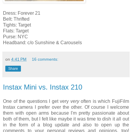
Dress: Forever 21
Belt: Thrifted
Tights: Target
Flats: Target
Purse: NYC
Headband: c/o Sunshine & Carousels
on
4:41 PM
16 comments:
Share
Instax Mini vs. Instax 210
One of the questions I get very
very
often is which FujiFilm
Instax camera I prefer over the other. Of course I welcome
them with open arms because I'm pretty passionate about
both of them, but I felt like maybe it was time to dish it all out
in the form of a blog update and also to open up the
comments to your personal reviews and opinions, too!