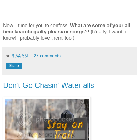
Now... time for you to confess!
What are some of your all-
time favorite guilty pleasure songs?!
(Really! I want to
know! I probably love them, too!)
on
9:54 AM
27 comments:
Share
Don't Go Chasin' Waterfalls