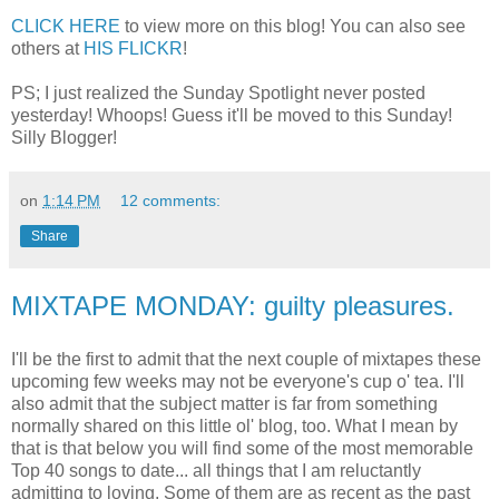
CLICK HERE
to view more on this blog! You can also see
others at
HIS FLICKR
!
PS; I just realized the Sunday Spotlight never posted
yesterday! Whoops! Guess it'll be moved to this Sunday!
Silly Blogger!
on
1:14 PM
12 comments:
Share
MIXTAPE MONDAY: guilty pleasures.
I'll be the first to admit that the next couple of mixtapes these
upcoming few weeks may not be everyone's cup o' tea. I'll
also admit that the subject matter is far from something
normally shared on this little ol' blog, too. What I mean by
that is that below you will find some of the most memorable
Top 40 songs to date... all things that I am reluctantly
admitting to loving. Some of them are as recent as the past