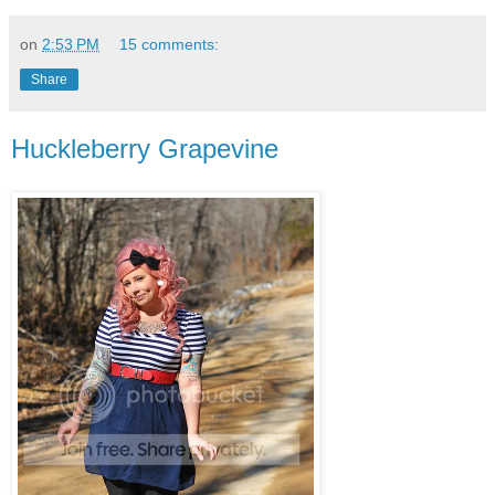
on
2:53 PM
15 comments:
Share
Huckleberry Grapevine