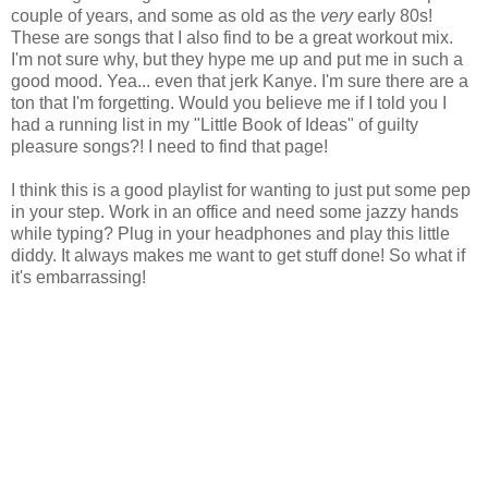
couple of years, and some as old as the
very
early 80s!
These are songs that I also find to be a great workout mix.
I'm not sure why, but they hype me up and put me in such a
good mood. Yea... even that jerk Kanye. I'm sure there are a
ton that I'm forgetting. Would you believe me if I told you I
had a running list in my "Little Book of Ideas" of guilty
pleasure songs?! I need to find that page!
I think this is a good playlist for wanting to just put some pep
in your step. Work in an office and need some jazzy hands
while typing? Plug in your headphones and play this little
diddy. It always makes me want to get stuff done! So what if
it's embarrassing!